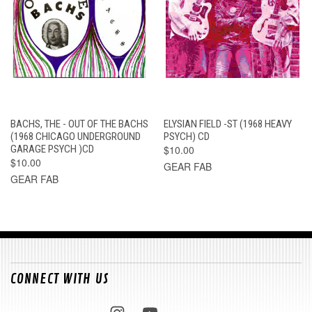
BACHS, THE - OUT OF THE BACHS
ELYSIAN FIELD -ST (1968 HEAVY
(1968 CHICAGO UNDERGROUND
PSYCH) CD
GARAGE PSYCH )CD
$10.00
$10.00
GEAR FAB
GEAR FAB
CONNECT WITH US