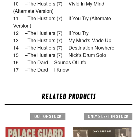
10 –The Hustlers (7) Vivid In My Mind
(Alternate Version)
11 –The Hustlers (7) If You Try (Alternate
Version)
12 –The Hustlers (7) If You Try
13 –The Hustlers (7) My Mind's Made Up
14 –The Hustlers (7) Destination Nowhere
15 –The Hustlers (7) Nick's Drum Solo
16 –The Dard Sounds Of Life
17 –The Dard I Know
RELATED PRODUCTS
OUT OF STOCK
ONLY 2 LEFT IN STOCK