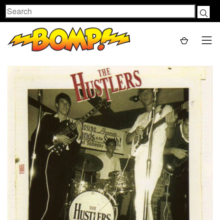
Search