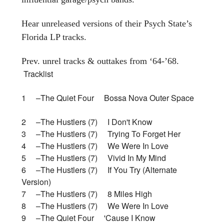
Hear unreleased versions of their Psych State’s
Florida LP tracks.
Prev. unrel tracks & outtakes from ‘64-’68.
Tracklist
1 –The Quiet Four Bossa Nova Outer Space
2 –The Hustlers (7) I Don't Know
3 –The Hustlers (7) Trying To Forget Her
4 –The Hustlers (7) We Were In Love
5 –The Hustlers (7) Vivid In My Mind
6 –The Hustlers (7) If You Try (Alternate
Version)
7 –The Hustlers (7) 8 Miles High
8 –The Hustlers (7) We Were In Love
9 –The Quiet Four 'Cause I Know