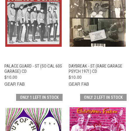
PALACE GUARD - ST (SO CAL 60S
DAYBREAK - ST (RARE GARAGE
GARAGE) CD
PSYCH 1971) CD
$10.00
$10.00
GEAR FAB
GEAR FAB
ONLY 1 LEFT IN STOCK
ONLY 2 LEFT IN STOCK