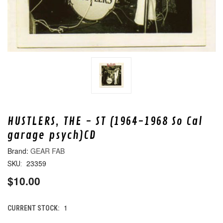
HUSTLERS, THE - ST (1964-1968 So Cal
garage psych)CD
GEAR FAB
23359
SKU:
$10.00
1
CURRENT STOCK: