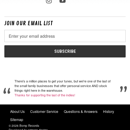
JOIN OUR EMAIL LIST
Email
Address
There's a million places to get your tunes, but we're one of the last of
the small family businesses that offer personal service AND stock
things right here in the warehouse.
Thanks for supporting the last of the indies!
About Us
Customer Service
Questions & Answers
History
Sitemap
© 2026 Bomp Records
Developed by
primate design
.