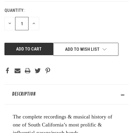
QUANTITY:
DECREASE
INCREASE
QUANTITY
QUANTITY
OF
OF
UNDEFINED
UNDEFINED
ADD TO WISH LIST
DESCRIPTION
The complete recordings & musical history of
one of South California’s most prolific &
influential garage/psych bands.