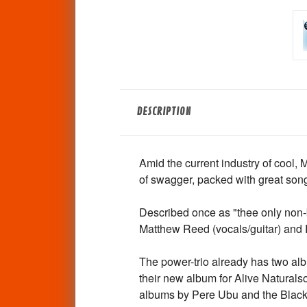
DESCRIPTION
Amid the current industry of cool, 
of swagger, packed with great son
Described once as "thee only non-
Matthew Reed (vocals/guitar) and 
The power-trio already has two albu
their new album for Alive Natural
albums by Pere Ubu and the Black