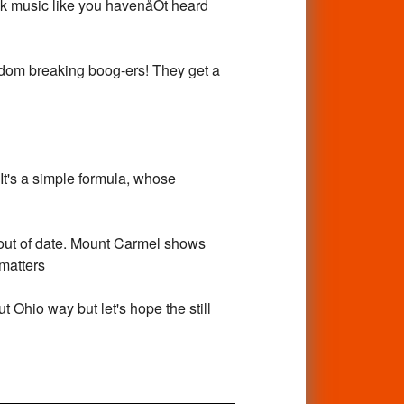
ock music like you havenåÕt heard
edom breaking boog-ers! They get a
 It's a simple formula, whose
be out of date. Mount Carmel shows
pmatters
t Ohio way but let's hope the still