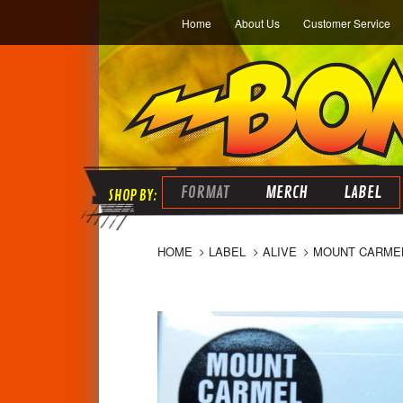
Home
About Us
Customer Service
FORMAT
MERCH
LABEL
HOME
LABEL
ALIVE
MOUNT CARMEL