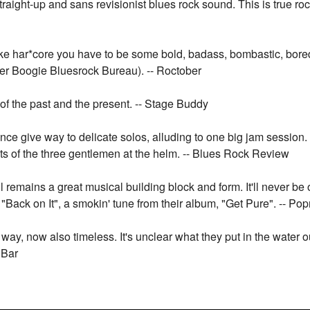
traight-up and sans revisionist blues rock sound. This is true r
like har*core you have to be some bold, badass, bombastic, bor
ter Boogie Bluesrock Bureau). -- Roctober
of the past and the present. -- Stage Buddy
nce give way to delicate solos, alluding to one big jam session.
ents of the three gentlemen at the helm. -- Blues Rock Review
roll remains a great musical building block and form. It'll never 
n "Back on It", a smokin' tune from their album, "Get Pure". -- Po
 way, now also timeless. It's unclear what they put in the water ou
 Bar