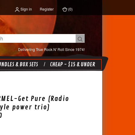
Sign in
Register
(
0
)
Delivering True Rock N' Roll Since 1974!
NDLES & BOX SETS
CHEAP - $15 & UNDER
RMEL-Get Pure (Radio
yle power trio)
D