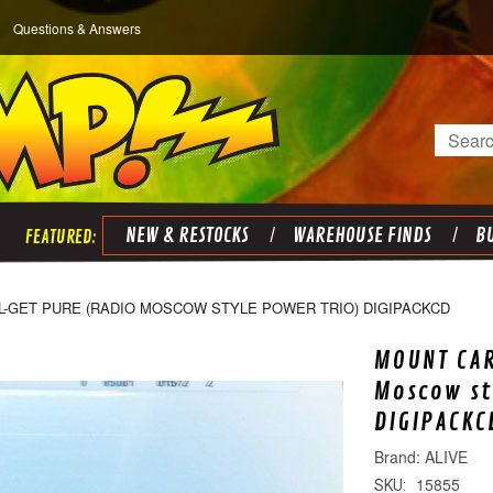
Questions & Answers
Search
NEW & RESTOCKS
WAREHOUSE FINDS
BU
-GET PURE (RADIO MOSCOW STYLE POWER TRIO) DIGIPACKCD
MOUNT CA
Moscow st
DIGIPACKC
ALIVE
15855
SKU: