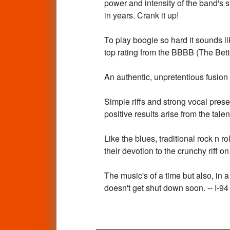
power and intensity of the band's s
in years. Crank it up!
To play boogie so hard it sounds 
top rating from the BBBB (The Bet
An authentic, unpretentious fusion 
Simple riffs and strong vocal prese
positive results arise from the tal
Like the blues, traditional rock n 
their devotion to the crunchy riff o
The music's of a time but also, in a
doesn't get shut down soon. -- I-94