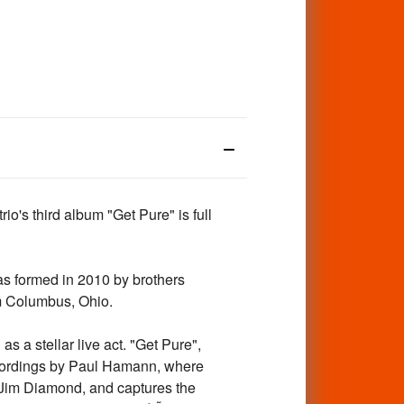
o's third album "Get Pure" is full
s formed in 2010 by brothers
m Columbus, Ohio.
s a stellar live act. "Get Pure",
ecordings by Paul Hamann, where
 Jim Diamond, and captures the