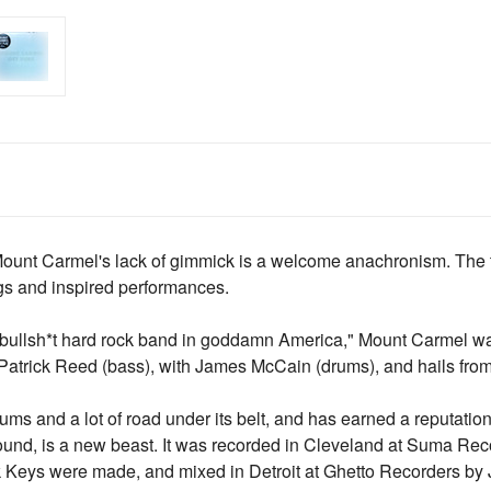
Mount Carmel's lack of gimmick is a welcome anachronism. The tri
gs and inspired performances.
bullsh*t hard rock band in goddamn America," Mount Carmel wa
Patrick Reed (bass), with James McCain (drums), and hails fro
ms and a lot of road under its belt, and has earned a reputation a
sound, is a new beast. It was recorded in Cleveland at Suma R
 Keys were made, and mixed in Detroit at Ghetto Recorders by