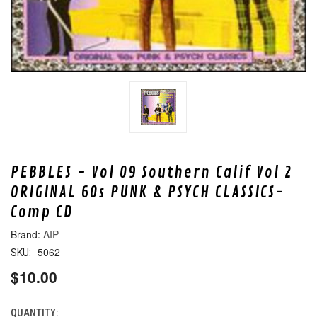
PEBBLES - Vol 09 Southern Calif Vol 2
ORIGINAL 60s PUNK & PSYCH CLASSICS-
Comp CD
AIP
5062
SKU:
$10.00
QUANTITY:
CURRENT