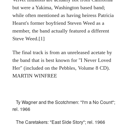
but were a Yakima, Washington based band;
while often mentioned as having heiress Patricia
Hearst's former boyfriend Steven Weed as a
member, the band actually featured a different
Steve Weed.[1]
The final track is from an unreleased acetate by
the band that is best known for "I Never Loved
Her" (included on the Pebbles, Volume 8 CD).
MARTIN WINFREE
Ty Wagner and the Scotchmen: "I'm a No Count";
rel. 1966
The Caretakers: "East Side Story"; rel. 1966