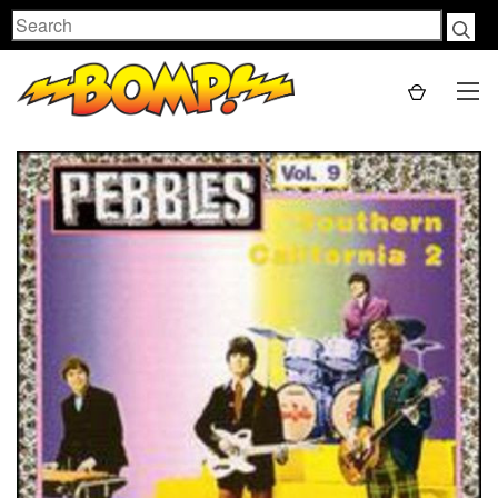
Search