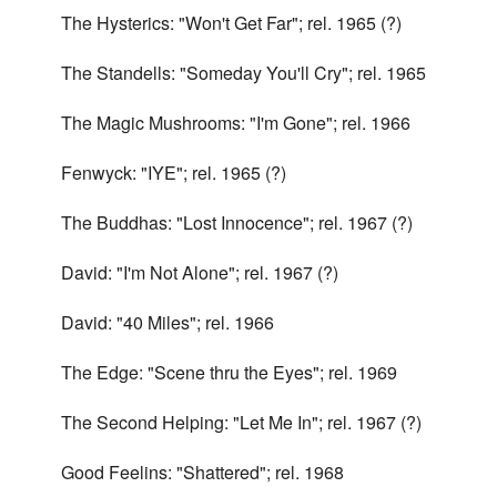
The Hysterics: "Won't Get Far"; rel. 1965 (?)
The Standells: "Someday You'll Cry"; rel. 1965
The Magic Mushrooms: "I'm Gone"; rel. 1966
Fenwyck: "IYE"; rel. 1965 (?)
The Buddhas: "Lost Innocence"; rel. 1967 (?)
David: "I'm Not Alone"; rel. 1967 (?)
David: "40 Miles"; rel. 1966
The Edge: "Scene thru the Eyes"; rel. 1969
The Second Helping: "Let Me In"; rel. 1967 (?)
Good Feelins: "Shattered"; rel. 1968