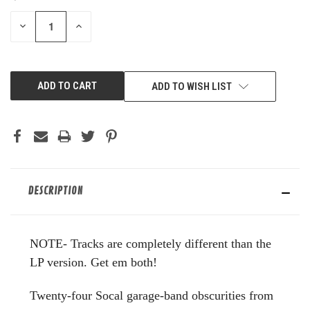
STOCK:
DECREASE
INCREASE
QUANTITY
QUANTITY
OF
OF
UNDEFINED
UNDEFINED
ADD TO WISH LIST
DESCRIPTION
NOTE- Tracks are completely different than the
LP version. Get em both!
Twenty-four Socal garage-band obscurities from