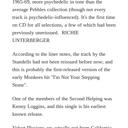
1965-69, more psychedelic in tone than the
average Pebbles collection (though not every
track is psychedelic-influenced). It's the first time
on CD for all selections, a few of which had been
previously unreissued. RICHIE
UNTERBERGER
According to the liner notes, the track by the
Standells had not been reissued before now; and
this is probably the first-released version of the
early Monkees hit "I'm Not Your Stepping
Stone".
One of the members of the Second Helping was
Kenny Loggins, and this single is his earliest
known release.
Velvet Illusions are actually not from California