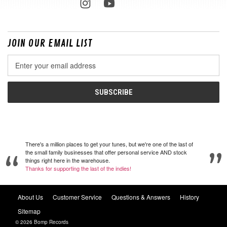
JOIN OUR EMAIL LIST
Email
Address
There's a million places to get your tunes, but we're one of the last of
the small family businesses that offer personal service AND stock
things right here in the warehouse.
Thanks for supporting the last of the indies!
About Us
Customer Service
Questions & Answers
History
Sitemap
© 2026 Bomp Records