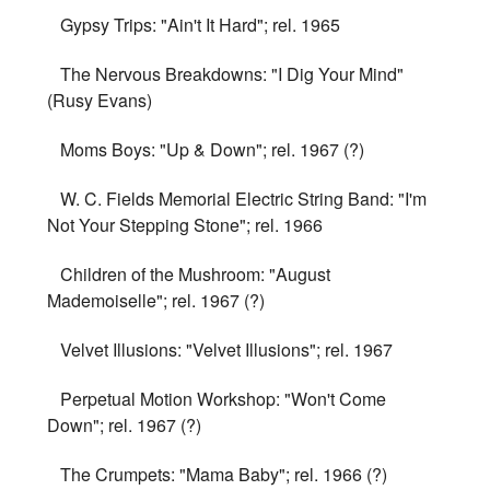
Gypsy Trips: "Ain't It Hard"; rel. 1965
The Nervous Breakdowns: "I Dig Your Mind"
(Rusy Evans)
Moms Boys: "Up & Down"; rel. 1967 (?)
W. C. Fields Memorial Electric String Band: "I'm
Not Your Stepping Stone"; rel. 1966
Children of the Mushroom: "August
Mademoiselle"; rel. 1967 (?)
Velvet Illusions: "Velvet Illusions"; rel. 1967
Perpetual Motion Workshop: "Won't Come
Down"; rel. 1967 (?)
The Crumpets: "Mama Baby"; rel. 1966 (?)