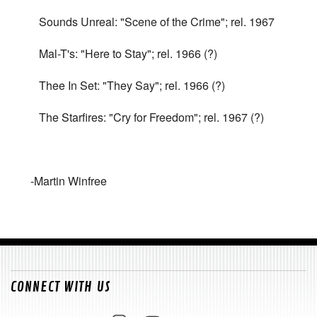
Sounds Unreal: "Scene of the Crime"; rel. 1967
Mal-T's: "Here to Stay"; rel. 1966 (?)
Thee In Set: "They Say"; rel. 1966 (?)
The Starfires: "Cry for Freedom"; rel. 1967 (?)
-Martin Winfree
CONNECT WITH US