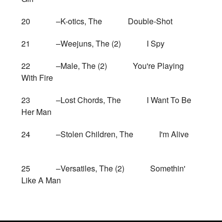
20 –K-otics, The Double-Shot
21 –Weejuns, The (2) I Spy
22 –Male, The (2) You're Playing
With Fire
23 –Lost Chords, The I Want To Be
Her Man
24 –Stolen Children, The I'm Alive
25 –Versatiles, The (2) Somethin'
Like A Man