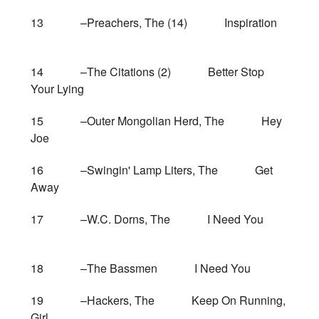
13 –Preachers, The (14) Inspiration
14 –The Citations (2) Better Stop
Your Lying
15 –Outer Mongolian Herd, The Hey
Joe
16 –Swingin' Lamp Liters, The Get
Away
17 –W.C. Dorns, The I Need You
18 –The Bassmen I Need You
19 –Hackers, The Keep On Running,
Girl