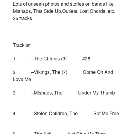
Lots of unseen photos and stories on bands like
Mishaps, This Side Up,Outlets, Lost Chords, etc.
25 tracks
Tracklist
1 –The Chimes (3) #38
2 –Vikings, The (7) Come On And
Love Me
3 –Mishaps, The Under My Thumb
4 –Stolen Children, The Set Me Free
5 –The "In" Just Give Me Time