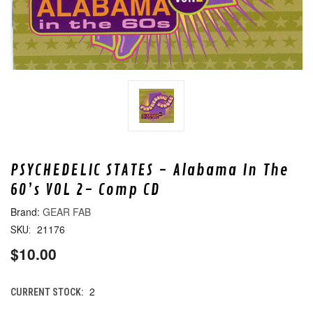
PSYCHEDELIC STATES - Alabama In The
60’s VOL 2- Comp CD
GEAR FAB
21176
SKU:
$10.00
2
CURRENT STOCK: