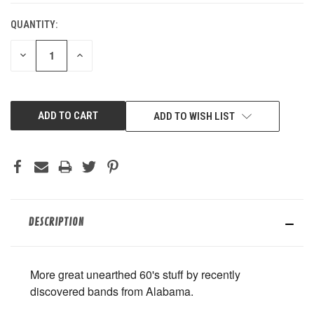
QUANTITY:
DECREASE
INCREASE
QUANTITY
QUANTITY
OF
OF
UNDEFINED
UNDEFINED
ADD TO WISH LIST
DESCRIPTION
More great unearthed 60's stuff by recently
discovered bands from Alabama.