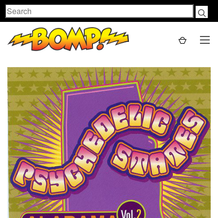
Search