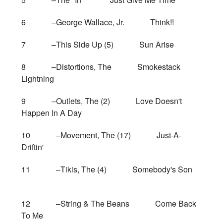
6 –George Wallace, Jr. Think!!
7 –This Side Up (5) Sun Arise
8 –Distortions, The Smokestack
Lightning
9 –Outlets, The (2) Love Doesn't
Happen In A Day
10 –Movement, The (17) Just-A-
Driftin'
11 –Tikis, The (4) Somebody's Son
12 –String & The Beans Come Back
To Me