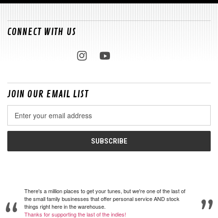
CONNECT WITH US
JOIN OUR EMAIL LIST
Email
Address
There's a million places to get your tunes, but we're one of the last of
the small family businesses that offer personal service AND stock
things right here in the warehouse.
Thanks for supporting the last of the indies!