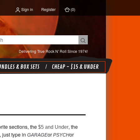
Sign in
Register
(
0
)
Delivering True Rock N' Roll Since 1974!
NDLES & BOX SETS
CHEAP - $15 & UNDER
rite sections, the
, the
$5 and Under
, just type in
or
or
GARAGE
PSYCH