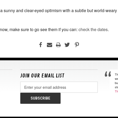
 a sunny and clear-eyed optimism with a subtle but world-wear
t now, make sure to go see them if you can:
check the dates
.
Th
JOIN OUR EMAIL LIST
we
bu
Email
st
Address
Th