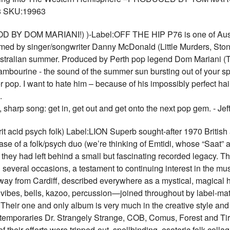
 SKU:19963
 BY DOM MARIANI!) )-Label:OFF THE HIP P76 is one of Austra
ed by singer/songwriter Danny McDonald (Little Murders, Ston
 Australian summer. Produced by Perth pop legend Dom Mariani (
mbourine - the sound of the summer sun bursting out of your sp
pop. I want to hate him – because of his impossibly perfect hair
.
t, sharp song: get in, get out and get onto the next pop gem. -
id psych folk) Label:LION Superb sought-after 1970 British aci
ase of a folk/psych duo (we’re thinking of Emtidi, whose “Saat
ce they had left behind a small but fascinating recorded legacy.
n several occasions, a testament to continuing interest in the m
from Cardiff, described everywhere as a mystical, magical h
, vibes, bells, kazoo, percussion—joined throughout by label-ma
Their one and only album is very much in the creative style and 
contemporaries Dr. Strangely Strange, COB, Comus, Forest and Tir
 of their efforts were tripped-out, spellbinding, esoteric folk c