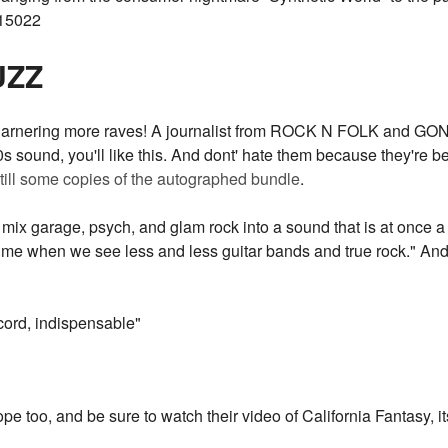
15022
UZZ
garnering more raves! A journalist from ROCK N FOLK and GONZA
s 70s sound, you'll like this. And dont' hate them because they're
till some copies of the autographed bundle
.
ix garage, psych, and glam rock into a sound that is at once a 
a time when we see less and less guitar bands and true rock." 
cord, indispensable"
oo, and be sure to watch their video of California Fantasy, its