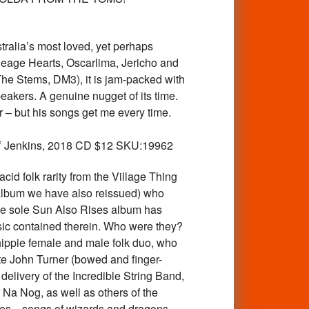
lia’s most loved, yet perhaps
eage Hearts, Oscarlima, Jericho and
The Stems, DM3), it is jam-packed with
eakers. A genuine nugget of its time.
 – but his songs get me every time.
 Jeff Jenkins, 2018 CD $12 SKU:19962
d folk rarity from the Village Thing
” album we have also reissued) who
 The sole Sun Also Rises album has
usic contained therein. Who were they?
ippie female and male folk duo, who
te John Turner (bowed and finger-
delivery of the Incredible String Band,
 Na Nog, as well as others of the
ollages—songs of wizards and dragons,