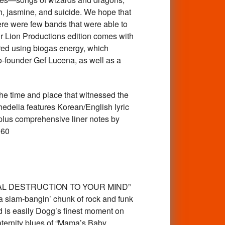
h, jasmine, and suicide. We hope that
here were few bands that were able to
Our Lion Productions edition comes with
red using biogas energy, which
co-founder Gef Lucena, as well as a
 time and place that witnessed the
hedelia features Korean/English lyric
n plus comprehensive liner notes by
960
TAL DESTRUCTION TO YOUR MIND”
s a slam-bangin’ chunk of rock and funk
d is easily Dogg’s finest moment on
paternity blues of “Mama’s Baby,