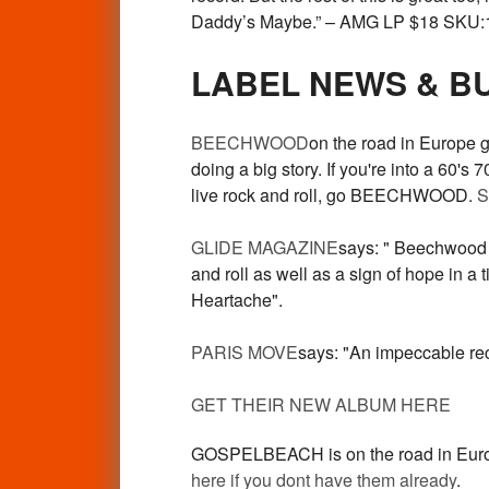
Daddy’s Maybe.” – AMG LP $18 SKU:
LABEL NEWS & B
BEECHWOOD
on the road in Europe 
doing a big story. If you're into a 60'
live rock and roll, go BEECHWOOD.
S
GLIDE MAGAZINE
says: " Beechwood m
and roll as well as a sign of hope in 
Heartache".
PARIS MOVE
says: "An impeccable re
GET THEIR NEW ALBUM HERE
GOSPELBEACH is on the road in Europe t
here if you dont have them already
.