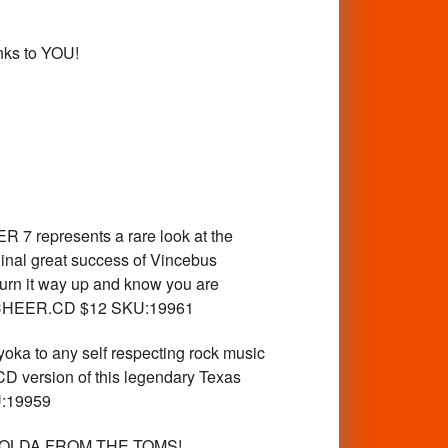
nks to YOU!
 represents a rare look at the
ginal great success of Vincebus
d turn it way up and know you are
BLUE CHEER.CD $12 SKU:19961
a to any self respecting rock music
CD version of this legendary Texas
U:19959
AROLDA FROM THE TOMS!