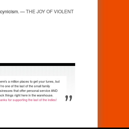
y cynicism. —
THE JOY OF VIOLENT
ere's a million places to get your tunes, but
're one of the last of the small family
sinesses that offer personal service AND
ock things right here in the warehouse.
anks for supporting the last of the indies!