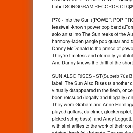
Label:SONGGRAM RECORDS CD $8
P76 - Into the Sun ((POWER POP PROD
leastwell-known power pop bands.Form
solo artist Into The Sun reeks of the
harmony-laden jangle pop guitar and ta
Danny McDonald is the prince of power 
They’re timeless and eternally youthful
And Danny knows the thrill of the shor
SUN ALSO RISES - ST(Superb 70s Brit ac
label. The Sun Also Rises is another c
virtually disappeared in the flesh, on
been reissued (legally and illegally) o
They were Graham and Anne Hemingway 
played guitars, dulcimer, glockenspiel
picked string bass), and Andy Leggett. 
with similarities to the work of their 
original freak-folk brigade. The results