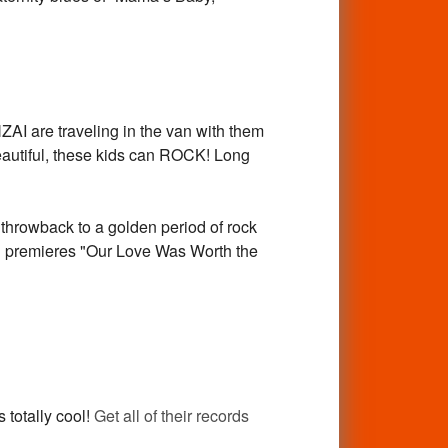
I are traveling in the van with them
 beautiful, these kids can ROCK! Long
throwback to a golden period of rock
And premieres "Our Love Was Worth the
 totally cool!
Get all of their records