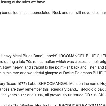
e listing of the titles we have.
 bands too, much appreciated. Rock and roll will never die, tha
rue Heavy Metal Blues Band) Label:SHROOMANGEL BLUE CHEER 7
d during a late 70s reincarnation which was closest to their ori
um. Raw, heavy, and straight to the point - sit back and listen an
tory in this rare and wonderful glimpse of Dickie Petersons 
ndary Texas 1977)-Label:SHROOMANGEL Mention the name Heyok
hances are they remember this legendary band.. Tri-fold digipak 
n the years 1977 and 1986, all previously unissued.CD $12 SK
ping Into The Western Hemisphere –PRODUCED BY TOM M