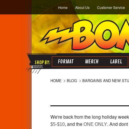
Home
About Us
Customer Service
FORMAT
MERCH
LABEL
HOME
BLOG
BARGAINS AND NEW STU
We're back from the long holiday weeke
, and the
. And dont 
$5-$10
ONE ONLY