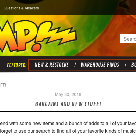
Questions & Answers
Search
NEW & RESTOCKS
WAREHOUSE FINDS
BU
FF!
May 30, 2018
BARGAINS AND NEW STUFF!
nd with some new items and a bunch of adds to all of your favo
forget to use our search to find all of your favorite kinds of music