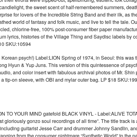
g candlelight, the sweet scent of half-remembered summers, deat
prise for lovers of the Incredible String Band and their ilk, as t
thed world of fantasy and folk music, and live to tell the tale. 
cled, chlorine-free, 100% post-consumer fiber paper manufactu
um lyrics, histories of the Village Thing and Saydisc labels by 
 $10 SKU:10594
an psych!) Label:LION Spring of 1974, in Seoul: this was the
oong Hyun & Yup Juns. This version of this quintessence of psyc
audio, and color insert with fabulous archival photos of Mr. Shi
 a tip-on sleeve, with OBI and mylar outer bag. LP $18 SKU:19
TO YOUR MIND gatefold BLACK VINYL - Label:ALIVE TO
t gloriously gonzo soul recordings of all time”. The title track i
 including guitarist Jesse Carr and drummer Johnny Sandlin, an
oo, ranging from the consumer nightmare “Synthetic World” to the 