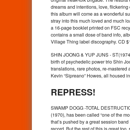
dreams and intentions, love, flickerin
this album will come as a wonderful sur
stray into this much loved and much loa
a 16-page booklet printed on FSC recy
contains a small dose of band info, alb
Village Thing label discography. CD
SHIN JOONG & YUP JUNS - ST(1974 Kore
birth of psychedelic power trio Shin J
translations, rare photos, re-mastered 
Kevin “Sipreano” Howes, all housed in
REPRESS!
SWAMP DOGG -TOTAL DESTRUCTION 
(1970), has been called “one of the mos
that’s pushed by a great session band
record. But the rest of this is great t