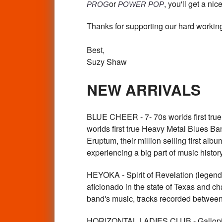
or
, you'll get a nic
PROG
POWER POP
Thanks for supporting our hard working
Best,
Suzy Shaw
NEW ARRIVALS
BLUE CHEER - 7- 70s worlds first t
worlds first true Heavy Metal Blues Ban
Eruptum, their million selling first alb
experiencing a big part of music his
HEYOKA - Spirit of Revelation (lege
aficionado in the state of Texas and c
band's music, tracks recorded betwee
HORIZONTAL LADIES CLUB - Gallo