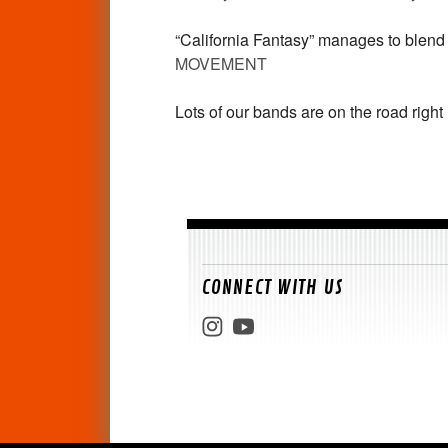
“California Fantasy” manages to blend
MOVEMENT
Lots of our bands are on the road righ
CONNECT WITH US