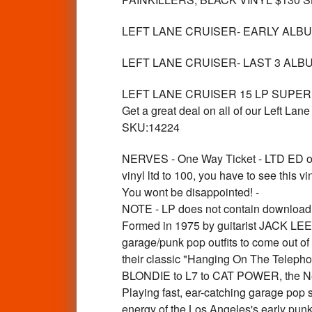
LEFT LANE CRUISER- EARLY ALBUMS 
LEFT LANE CRUISER- LAST 3 ALBU
LEFT LANE CRUISER 15 LP SUPERB
Get a great deal on all of our Left
SKU:14224
NERVES - One Way Ticket - LTD E
vinyl ltd to 100, you have to see this vi
You wont be disappointed! -
NOTE - LP does not contain download ca
Formed in 1975 by guitarist JACK LEE
garage/punk pop outfits to come out of
their classic "Hanging On The Telepho
BLONDIE to L7 to CAT POWER, the Nerv
Playing fast, ear-catching garage pop 
energy of the Los Angeles's early pun