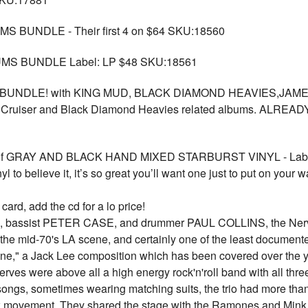
BUNDLE - Their first 4 on $64 SKU:18560
MS BUNDLE Label: LP $48 SKU:18561
UNDLE! with KING MUD, BLACK DIAMOND HEAVIES,JAMES 
 Lane Cruiser and Black Diamond Heavies related albums. A
D of GRAY AND BLACK HAND MIXED STARBURST VINYL - Labe
nyl to believe it, it’s so great you’ll want one just to put on your 
rd, add the cd for a lo price!
, bassist PETER CASE, and drummer PAUL COLLINS, the Nerves 
 the mid-70's LA scene, and certainly one of the least documente
ne," a Jack Lee composition which has been covered over the yea
es were above all a high energy rock'n'roll band with all th
songs, sometimes wearing matching suits, the trio had more than 
k movement. They shared the stage with the Ramones and Mink 