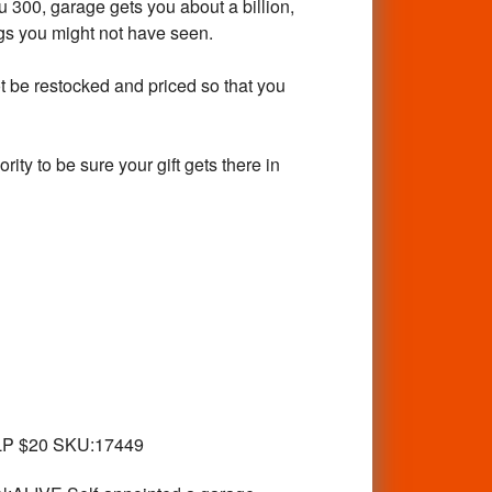
300, garage gets you about a billion,
ings you might not have seen.
ot be restocked and priced so that you
rity to be sure your gift gets there in
LP $20 SKU:17449