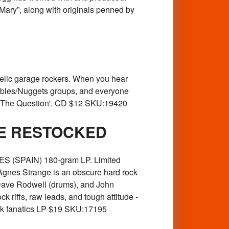
Mary”, along with originals penned by
ic garage rockers. When you hear
ebbles/Nuggets groups, and everyone
Of The Question'. CD $12 SKU:19420
BE RESTOCKED
 (SPAIN) 180-gram LP. Limited
 Agnes Strange is an obscure hard rock
Dave Rodwell (drums), and John
k riffs, raw leads, and tough attitude -
ock fanatics LP $19 SKU:17195