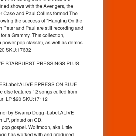
ined shows with the Avengers, the
ter Case and Paul Collins formed The
owing the success of "Hanging On the
Peter and Paul are still recording and
or a Grammy. This collection,
 a power pop classic), as well as demos
 $20 SKU:17632
IVE STARBURST PRESSINGS PLUS
PIESLabel:ALIVE EPRESS ON BLUE
 disc features 12 songs culled from
tour! LP $20 SKU:17112
ner by Swamp Dogg -Label:ALIVE
 LP, printed on CD.
pop gospel. Wolfmoon, aka Little
ogg has worked with and produced.