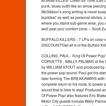
BONNEVILLES- Listen for Tone (Left L
punk, blues outfit like an arrow pierci
McGibbon’s song writing is never suspe
buckfast” as well as personal stories, 
where you stand sub-genre wise, you wan
well past your comfort zone. – Scott
BUFFALO KILLERS - 7 LP's on colo
DISCOUNT!Get all 6 of the Buffalo 
COLLINS, PAUL - King Of Power Po
CORVETTE , WALLY PALMAR of the 
by WILLIAM STOUT and produced by JIM
the power pop sound. Paul got his star
later forming The BREAKAWAYS with Pe
complete return to his roots, to power
sound that is here to stay! Produced a
Of Power Pop! also features Eric Blak
Motor City guests include Wally Palma