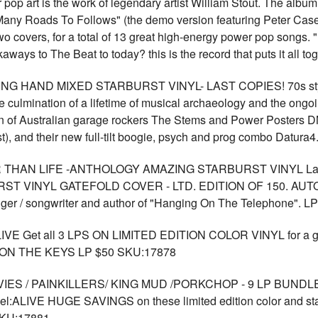
p art is the work of legendary artist William Stout. The albu
"Many Roads To Follows" (the demo version featuring Peter Ca
 covers, for a total of 13 great high-energy power pop songs. "
ways to The Beat to today? this is the record that puts it all t
 HAND MIXED STARBURST VINYL- LAST COPIES! 70s styl
ulmination of a lifetime of musical archaeology and the ongoing 
an of Australian garage rockers The Stems and Power Posters 
st), and their new full-tilt boogie, psych and prog combo Dat
THAN LIFE -ANTHOLOGY AMAZING STARBURST VINYL La
 VINYL GATEFOLD COVER - LTD. EDITION OF 150. AUTO
er / songwriter and author of "Hanging On The Telephone". 
VE Get all 3 LPS ON LIMITED EDITION COLOR VINYL for a g
ON THE KEYS LP $50 SKU:17878
/ PAINKILLERS/ KING MUD /PORKCHOP - 9 LP BUNDLE - all on
LIVE HUGE SAVINGS on these limited edition color and st
KU:17881