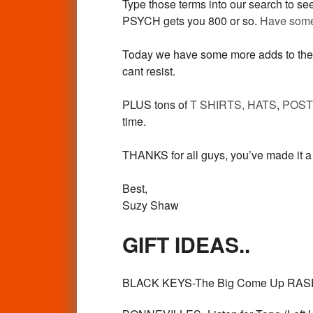
Type those terms into our search to s
PSYCH gets you 800 or so.
Have some 
Today we have some more adds to th
cant resist.
PLUS tons of
T SHIRTS, HATS
,
POS
time.
THANKS for all guys, you’ve made it a 
Best,
Suzy Shaw
GIFT IDEAS..
BLACK KEYS-The Big Come Up RASPB