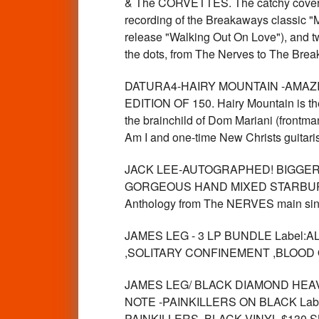
& The CORVETTES. The catchy cover po
recording of the Breakaways classic 
release "Walking Out On Love"), and two
the dots, from The Nerves to The Breaka
DATURA4-HAIRY MOUNTAIN -AMAZING
EDITION OF 150. Hairy Mountain is the c
the brainchild of Dom Mariani (frontm
Am I and one-time New Christs guitari
JACK LEE-AUTOGRAPHED! BIGGER 
GORGEOUS HAND MIXED STARBURST
Anthology from The NERVES main sing
JAMES LEG - 3 LP BUNDLE Label:ALI
,SOLITARY CONFINEMENT ,BLOOD 
JAMES LEG/ BLACK DIAMOND HEAVIES 
NOTE -PAINKILLERS ON BLACK Label:A
PAINKILLERS, BLACK VINYL $130 S