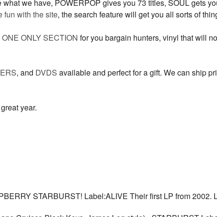
ee what we have, POWERPOP gives you 73 titles, SOUL gets you 
fun with the site
, the search feature will get you all sorts of th
e
ONE ONLY SECTION
for you bargain hunters, vinyl that will n
TERS
, and
DVDS
available and perfect for a gift. We can ship prio
great year.
ERRY STARBURST! Label:ALIVE Their first LP from 2002. 