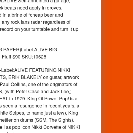
l:ALIVE Self-annointed a garage,
ck beats need apply in droves.
 in a brine of “cheap beer and
 any rock fans radar regardless of
ecord on your turntable and turn it up
G PAPER)Label:ALIVE BIG
 Fluff $90 SKU:10628
-Label:ALIVE FEATURING NIKKI
ERIK BLAKELY on guitar, artwork
 Collins, one of the originators of
S, (with Peter Case and Jack Lee,)
AT in 1979. King Of Power Pop! is a
s seen a resurgence in recent years, a
te Stripes, to name just a few), King
hettler on drums (SSM, The Sights).
l as pop icon Nikki Corvette of NIKKI