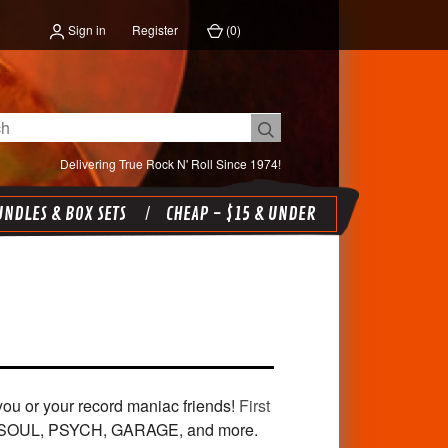
Sign in
Register
(
0
)
Delivering True Rock N' Roll Since 1974!
NDLES & BOX SETS
CHEAP - $15 & UNDER
or you or your record maniac friends!
First
 SOUL, PSYCH, GARAGE, and more.