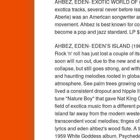
AHBEZ, EDEN- EXOTIC WORLD OF ( EA
exotica tracks, several never before i
Aberle) was an American songwriter and 
movement. Ahbez is best known for com
become a pop and jazz standard. LP
AHBEZ, EDEN- EDEN’S ISLAND (1960 
Rock 'n' roll has just lost a couple of 
soon will run out, due to the new and e
collapse, but still goes strong, and wi
and haunting melodies rooted in global 
atmosphere. See palm trees growing ou
lived a consistent dropout and hippie 
tune "Nature Boy" that gave Nat King C
field of exotica music from a different
island far away from the modern wester
transcendent vocal melodies; tinges of
lyrics and eden ahbez's wood flute. A 
1959 White Goddess album. Psychedel