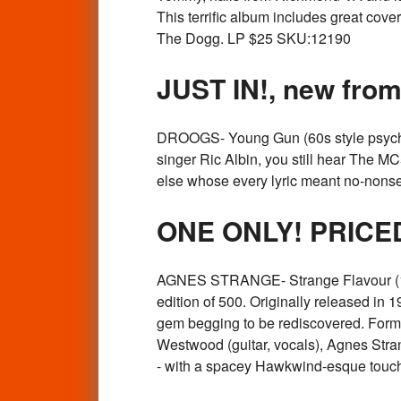
This terrific album includes great cov
The Dogg. LP $25 SKU:12190
JUST IN!, new fr
DROOGS- Young Gun (60s style psych
singer Ric Albin, you still hear The 
else whose every lyric meant no-nonse
ONE ONLY! PRICE
AGNES STRANGE- Strange Flavour (1
edition of 500. Originally released in
gem begging to be rediscovered. Form
Westwood (guitar, vocals), Agnes Strange
- with a spacey Hawkwind-esque touch 