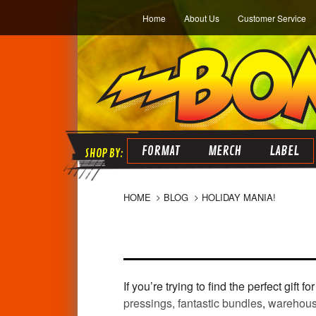
Home
About Us
Customer Service
FORMAT
MERCH
LABEL
HOME
BLOG
HOLIDAY MANIA!
If you’re trying to find the perfect gift
pressings,
fantastic bundles
,
warehous