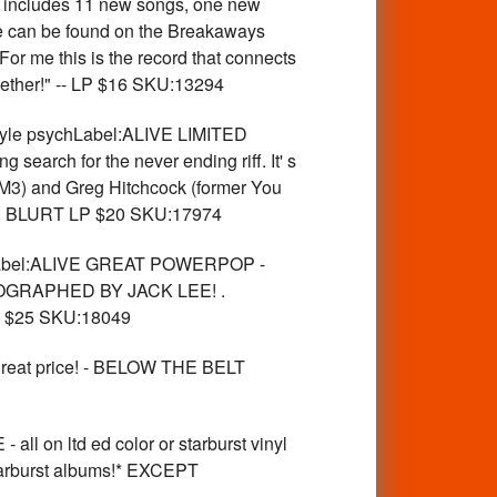
m includes 11 new songs, one new
se can be found on the Breakaways
For me this is the record that connects
ogether!" -- LP $16 SKU:13294
e psychLabel:ALIVE LIMITED
search for the never ending riff. It' s
DM3) and Greg Hitchcock (former You
ura4. BLURT LP $20 SKU:17974
bel:ALIVE GREAT POWERPOP -
GRAPHED BY JACK LEE! .
LP $25 SKU:18049
reat price! - BELOW THE BELT
 ltd ed color or starburst vinyl
arburst albums!* EXCEPT