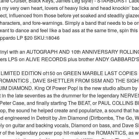
ane Cruiser, Black Keys, James Leg style) - STARBURST Labe
ng my very own heart, lovers of heavy licks and head knockin’ ba
ct, influenced from those before yet soaked and steadily glazed
characters, and fore-warnings. Simply a band that needs to be on
t to dance and feel like a bad ass at the same time, spin this r
 Zuppardo LP $20 SKU:18046
r vinyl with an AUTOGRAPH AND 10th ANNIVERSARY ROLLIN
Killers LPS on ALIVE RECORDS plus brother ANDY GABBARD'S
p! LIMITED EDITION of150 on GREEN MARBLE LAST COPIES 
ROMANTICS , DAVE SHETTLER FROM SSM AND THE SIGHTS, 
 DIAMOND. King Of Power Pop! is the new studio album by Paul
t in the late seventies as the drummer for the legendary NERVE
ter Case, and finally starting The BEAT, or PAUL COLLINS BE
 pop, the sound he helped create and popularize, a sound that ha
nd engineered in Detroit by Jim Diamond (Dirtbombs, The Go, Whi
ely on guitar and backing vocals, Diamond on bass, and Dave S
r of the legendary power pop hit-makers the ROMANTICS, as wel