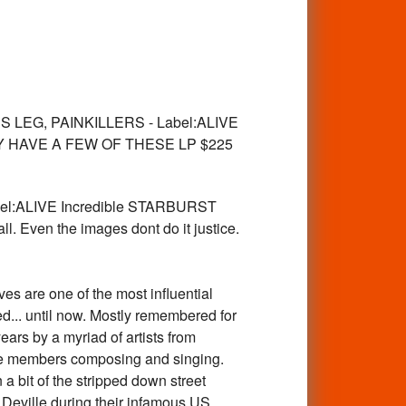
LEG, PAINKILLERS - Label:ALIVE
LREADY HAVE A FEW OF THESE LP $225
l:ALIVE Incredible STARBURST
wall. Even the images dont do it justice.
are one of the most influential
d... until now. Mostly remembered for
rs by a myriad of artists from
ree members composing and singing.
a bit of the stripped down street
Deville during their infamous US