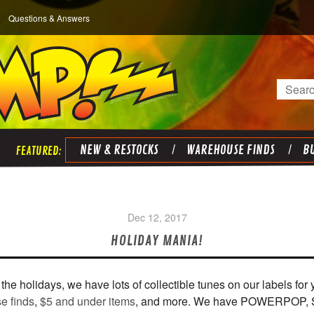
Questions & Answers
Search
NEW & RESTOCKS
WAREHOUSE FINDS
BU
Dec 12, 2017
HOLIDAY MANIA!
 for the holidays, we have lots of collectible tunes on our labels f
e finds
,
$5 and under items
, and more. We have POWERPOP,