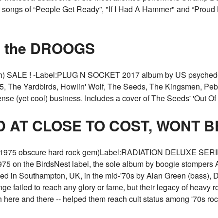
er songs of “People Get Ready”, "If I Had A Hammer" and “Proud 
om the DROOGS
) SALE ! -Label:PLUG N SOCKET 2017 album by US psychedel
MC5, The Yardbirds, Howlin' Wolf, The Seeds, The Kingsmen, P
nse (yet cool) business. Includes a cover of The Seeds' 'Out 
D AT CLOSE TO COST, WONT 
975 obscure hard rock gem)Label:RADIATION DELUXE SERIES
 1975 on the BirdsNest label, the sole album by boogie stompers
ed in Southampton, UK, in the mid-'70s by Alan Green (bass), 
 failed to reach any glory or fame, but their legacy of heavy roc
here and there -- helped them reach cult status among '70s r