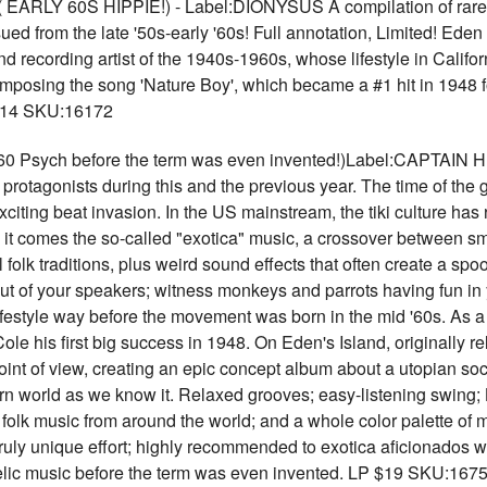
RLY 60S HIPPIE!) - Label:DIONYSUS A compilation of rare
ssued from the late '50s-early '60s! Full annotation, Limited! E
recording artist of the 1940s-1960s, whose lifestyle in Californ
posing the song 'Nature Boy', which became a #1 hit in 1948 fo
 $14 SKU:16172
Psych before the term was even invented!)Label:CAPTAIN 
its protagonists during this and the previous year. The time of the
xciting beat invasion. In the US mainstream, the tiki culture has
th it comes the so-called "exotica" music, a crossover between s
folk traditions, plus weird sound effects that often create a sp
t of your speakers; witness monkeys and parrots having fun i
lifestyle way before the movement was born in the mid '60s. As a
ole his first big success in 1948. On Eden's Island, originally 
 point of view, creating an epic concept album about a utopian s
n world as we know it. Relaxed grooves; easy-listening swing; 
 folk music from around the world; and a whole color palette of
truly unique effort; highly recommended to exotica aficionados w
ic music before the term was even invented. LP $19 SKU:167