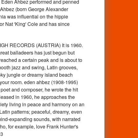
 Eden Ahbez performed and penned
den Ahbez (born George Alexander
ia was influential on the hippie
r Nat 'King' Cole and has since
HIGH RECORDS (AUSTRIA) It is 1960.
 great balladeers has just begun but
 reached a certain peak and is about to
mooth jazz and swing, Latin grooves,
ooky jungle or dreamy island beach
n your room. eden ahbez (1908-1995)
 poet and composer, he wrote the hit
released in 1960, he approaches the
ociety living in peace and harmony on an
Latin patterns; peaceful, dreamy, even
 mind-expanding sounds, with narrated
ho, for example, love Frank Hunter's
53