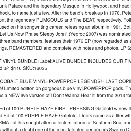
 Punk Palace and the legendary Masque in Hollywood, and headl
ock, to name just a few. After the band's break-up in 1978, Pe
nt the legendary PLIMSOULS and The BEAT, respectively. Foll
ed on his songwriting career, releasing an album in 1981. Both 
Let Us Now Praise Sleepy John" (Yeproc 2007) was nominated f
the three band members, features their 1976 EP (now regarded as
rdings, REMASTERED and complete with notes and photos. LP
 VINYL BUNDLE iLabel:ALIVE BUNDLE INCLUDES OUR F
 3/4 $110 SKU:16025
 150 COBALT BLUE VINYL- POWERPOP LEGENDS! - LAST CO
e! Limited edition on gorgeous blue vinyl.POWERPOP gods. The
 a NEW live version of I Don't Wanna Hear It, from the 2013 
d of 100 PURPLE HAZE FIRST PRESSING Gatefold w new li
Ed of 100 PURPLE HAZE Gatefold- Liners come as a flier with
f this sought after collectors’ album of Southern Soul and 
 without a doubt one of the most talented performers Swamp D