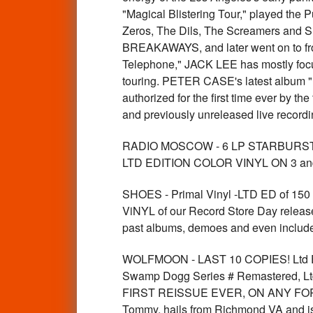
"Magical Blistering Tour," played the
Zeros, The Dils, The Screamers and Sh
BREAKAWAYS, and later went on to fro
Telephone," JACK LEE has mostly focus
touring. PETER CASE's latest album "
authorized for the first time ever by 
and previously unreleased live reco
RADIO MOSCOW - 6 LP STARBURST
LTD EDITION COLOR VINYL ON 3 and
SHOES - Primal Vinyl -LTD ED of
ViNYL of our Record Store Day releas
past albums, demoes and even includes
WOLFMOON - LAST 10 COPIES! Ltd E
Swamp Dogg Series # Remastered, Ltd 
FIRST REISSUE EVER, ON ANY FORMAT o
Tommy, hails from Richmond VA and is