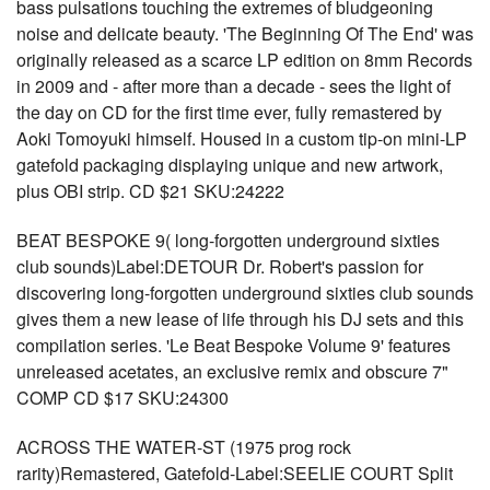
bass pulsations touching the extremes of bludgeoning
noise and delicate beauty. 'The Beginning Of The End' was
originally released as a scarce LP edition on 8mm Records
in 2009 and - after more than a decade - sees the light of
the day on CD for the first time ever, fully remastered by
Aoki Tomoyuki himself. Housed in a custom tip-on mini-LP
gatefold packaging displaying unique and new artwork,
plus OBI strip. CD $21 SKU:24222
BEAT BESPOKE 9( long-forgotten underground sixties
club sounds)Label:DETOUR Dr. Robert's passion for
discovering long-forgotten underground sixties club sounds
gives them a new lease of life through his DJ sets and this
compilation series. 'Le Beat Bespoke Volume 9' features
unreleased acetates, an exclusive remix and obscure 7"
COMP CD $17 SKU:24300
ACROSS THE WATER-ST (1975 prog rock
rarity)Remastered, Gatefold-Label:SEELIE COURT Split