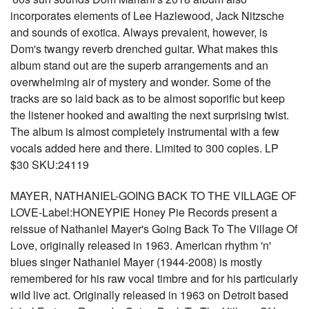
incorporates elements of Lee Hazlewood, Jack Nitzsche
and sounds of exotica. Always prevalent, however, is
Dom's twangy reverb drenched guitar. What makes this
album stand out are the superb arrangements and an
overwhelming air of mystery and wonder. Some of the
tracks are so laid back as to be almost soporific but keep
the listener hooked and awaiting the next surprising twist.
The album is almost completely instrumental with a few
vocals added here and there. Limited to 300 copies. LP
$30 SKU:24119
MAYER, NATHANIEL-GOING BACK TO THE VILLAGE OF
LOVE-Label:HONEYPIE Honey Pie Records present a
reissue of Nathaniel Mayer's Going Back To The Village Of
Love, originally released in 1963. American rhythm 'n'
blues singer Nathaniel Mayer (1944-2008) is mostly
remembered for his raw vocal timbre and for his particularly
wild live act. Originally released in 1963 on Detroit based