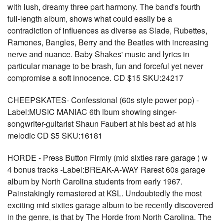
with lush, dreamy three part harmony. The band's fourth
full-length album, shows what could easily be a
contradiction of influences as diverse as Slade, Rubettes,
Ramones, Bangles, Berry and the Beatles with increasing
nerve and nuance. Baby Shakes' music and lyrics in
particular manage to be brash, fun and forceful yet never
compromise a soft innocence. CD $15 SKU:24217
CHEEPSKATES- Confessional (60s style power pop) -
Label:MUSIC MANIAC 6th lbum showing singer-
songwriter-guitarist Shaun Faubert at his best ad at his
melodic CD $5 SKU:16181
HORDE - Press Button Firmly (mid sixties rare garage ) w
4 bonus tracks -Label:BREAK-A-WAY Rarest 60s garage
album by North Carolina students from early 1967.
Painstakingly remastered at KSL. Undoubtedly the most
exciting mid sixties garage album to be recently discovered
in the genre, is that by The Horde from North Carolina. The