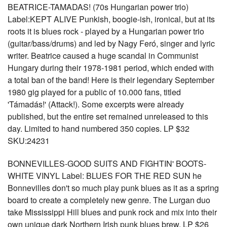
BEATRICE-TAMADAS! (70s Hungarian power trio)
Label:KEPT ALIVE Punkish, boogie-ish, ironical, but at its
roots it is blues rock - played by a Hungarian power trio
(guitar/bass/drums) and led by Nagy Feró, singer and lyric
writer. Beatrice caused a huge scandal in Communist
Hungary during their 1978-1981 period, which ended with
a total ban of the band! Here is their legendary September
1980 gig played for a public of 10.000 fans, titled
'Támadás!' (Attack!). Some excerpts were already
published, but the entire set remained unreleased to this
day. Limited to hand numbered 350 copies. LP $32
SKU:24231
BONNEVILLES-GOOD SUITS AND FIGHTIN' BOOTS-
WHITE VINYL Label: BLUES FOR THE RED SUN he
Bonnevilles don't so much play punk blues as it as a spring
board to create a completely new genre. The Lurgan duo
take Mississippi Hill blues and punk rock and mix into their
own unique dark Northern Irish punk blues brew. LP $26