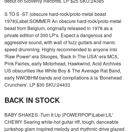
debut on Slovenly Records. LP $25 SKU:24385
S TO S -ST (obscure hard-rock/proto-metal beast
1978)Label:SOMMER An obscure hard-rock/proto-metal
beast from Belgium, originally released in 1978 as a
private edition of 300 LP's. Expect a dangerous and
aggressive sound, with wall of fuzz guitars and manic
speed drumming. Highly recommended to anyone into
'Raw Power'-era Stooges, 'Back In The USA'-era MC5,
Pink Fairies, early Motorhead, Hawkwind, Acid Archives
US obscurities like White Boy & The Average Rat Band,
early NWOBHM bands and compilations à la 'Bonehead
Crunchers'. LP $30 SKU:24433
BACK IN STOCK
BABY SHAKES -Turn It Up (POWERPOP)Label:LIL'
CHEWY Searing white-hot guitar riff, tough, danceable
junkshop glam inspired melody and rhythmic drive glazed