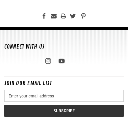
CONNECT WITH US
JOIN OUR EMAIL LIST
Email
Address