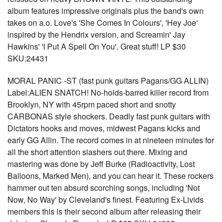
album features impressive originals plus the band's own
takes on a.o. Love's 'She Comes In Colours', 'Hey Joe'
inspired by the Hendrix version, and Screamin' Jay
Hawkins' 'I Put A Spell On You'. Great stuff! LP $30
SKU:24431
MORAL PANIC -ST (fast punk guitars Pagans/GG ALLIN)
Label:ALIEN SNATCH! No-holds-barred killer record from
Brooklyn, NY with 45rpm paced short and snotty
CARBONAS style shockers. Deadly fast punk guitars with
Dictators hooks and moves, midwest Pagans kicks and
early GG Allin. The record comes in at nineteen minutes for
all the short attention slashers out there. Mixing and
mastering was done by Jeff Burke (Radioactivity, Lost
Balloons, Marked Men), and you can hear it. These rockers
hammer out ten absurd scorching songs, including 'Not
Now, No Way' by Cleveland's finest. Featuring Ex-Livids
members this is their second album after releasing their