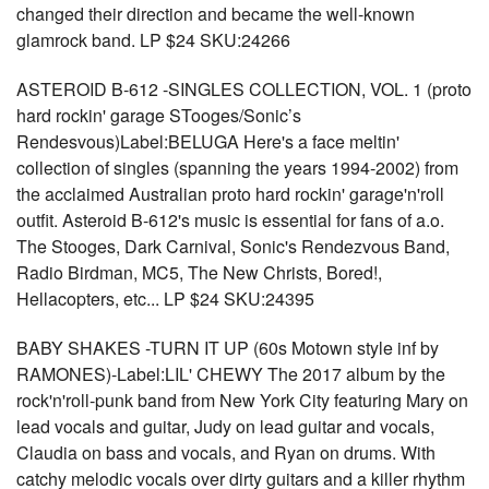
changed their direction and became the well-known
glamrock band. LP $24 SKU:24266
ASTEROID B-612 -SINGLES COLLECTION, VOL. 1 (proto
hard rockin' garage STooges/Sonic’s
Rendesvous)Label:BELUGA Here's a face meltin'
collection of singles (spanning the years 1994-2002) from
the acclaimed Australian proto hard rockin' garage'n'roll
outfit. Asteroid B-612's music is essential for fans of a.o.
The Stooges, Dark Carnival, Sonic's Rendezvous Band,
Radio Birdman, MC5, The New Christs, Bored!,
Hellacopters, etc... LP $24 SKU:24395
BABY SHAKES -TURN IT UP (60s Motown style inf by
RAMONES)-Label:LIL' CHEWY The 2017 album by the
rock'n'roll-punk band from New York City featuring Mary on
lead vocals and guitar, Judy on lead guitar and vocals,
Claudia on bass and vocals, and Ryan on drums. With
catchy melodic vocals over dirty guitars and a killer rhythm