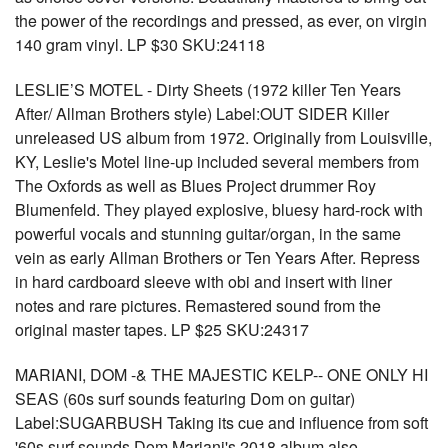
the power of the recordings and pressed, as ever, on virgin
140 gram vinyl. LP $30 SKU:24118
LESLIE’S MOTEL - Dirty Sheets (1972 killer Ten Years
After/ Allman Brothers style) Label:OUT SIDER Killer
unreleased US album from 1972. Originally from Louisville,
KY, Leslie's Motel line-up included several members from
The Oxfords as well as Blues Project drummer Roy
Blumenfeld. They played explosive, bluesy hard-rock with
powerful vocals and stunning guitar/organ, in the same
vein as early Allman Brothers or Ten Years After. Repress
in hard cardboard sleeve with obi and insert with liner
notes and rare pictures. Remastered sound from the
original master tapes. LP $25 SKU:24317
MARIANI, DOM -& THE MAJESTIC KELP-- ONE ONLY HI
SEAS (60s surf sounds featuring Dom on guitar)
Label:SUGARBUSH Taking its cue and influence from soft
'60s surf sounds Dom Mariani's 2018 album also