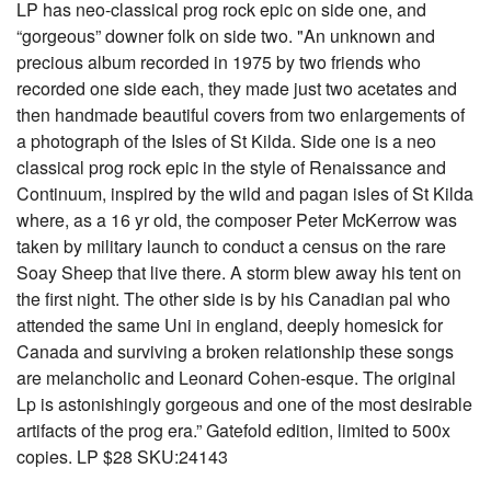
LP has neo-classical prog rock epic on side one, and
“gorgeous” downer folk on side two. "An unknown and
precious album recorded in 1975 by two friends who
recorded one side each, they made just two acetates and
then handmade beautiful covers from two enlargements of
a photograph of the Isles of St Kilda. Side one is a neo
classical prog rock epic in the style of Renaissance and
Continuum, inspired by the wild and pagan isles of St Kilda
where, as a 16 yr old, the composer Peter McKerrow was
taken by military launch to conduct a census on the rare
Soay Sheep that live there. A storm blew away his tent on
the first night. The other side is by his Canadian pal who
attended the same Uni in england, deeply homesick for
Canada and surviving a broken relationship these songs
are melancholic and Leonard Cohen-esque. The original
Lp is astonishingly gorgeous and one of the most desirable
artifacts of the prog era.” Gatefold edition, limited to 500x
copies. LP $28 SKU:24143