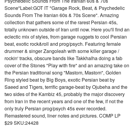
Psychedelic Sounds From The Iranian 60s & 70s
Scene"Label:GOT IT "Garage Rock, Beat, & Psychedelic
Sounds From The Iranian 60s & 70s Scene". Amazing
collection that gathers some of the rarest Persian 45s,
totally unknown outside of Iran until now. Here you'll find an
eclectic mix of styles, from garage nuggets to cool Persian
beat, exotic rock&roll and prog/psych. Featuring female
drummer & singer Zangoleah with some killer garage /
rockin' tracks, obscure bands like Takkhalha doing a fab
cover of the Stones "Play with fire" and an amazing take on
the Persian traditional song "Mastom, Mastom", Golden
Ring styled beat by Big Boys, exotic Persian beat by
Saeed and Tigers, terrific garage-beat by Ojubeha and the
two sides of the Kambiz 45, probably the major discovery
from Iran in the recent years and one of the few, if not the
only truly Persian prog/psych 45s ever recorded.
Remastered sound, liner notes and pictures. COMP LP
$29 SKU:24428