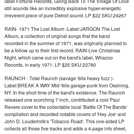
label Fortune Records, Going Back To The Village Of Love
still sounds like an incredibly explosive hyper-energetic
irreverent piece of pure Detroit sound. LP $22 SKU:24267
RAIN- 1971 The Lost Album -Label:JARGON The Lost
Album, a collection of original songs that the band
recorded in the summer of 1971, was originally planned to
be a follow up to their first record, RAIN-Live Christmas
Night, which came out on the band's label, Whazoo
Records, in early 1971. LP $25 SKU:22780
RAUNCH - Total Raunch (savage '60s heavy fuzz )-
Label:BREAK A WAY Mid-'60s garage-punk from Ossining,
NY. In the short time of the band's existence, The Raunch
released one scorching 7-inch, contributed a cool Paul
Revere cover to the collectable local 'Battle Of The Bands'
compilation and recorded notable covers of 'Hey Joe' and
John D. Loudermilk's 'Tobacco Road'. This one-sided LP
collects all those five tracks and adds a 4-page info sheet,