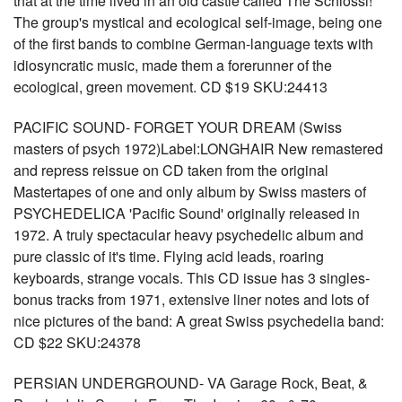
that at the time lived in an old castle called The Schlossl!
The group's mystical and ecological self-image, being one
of the first bands to combine German-language texts with
idiosyncratic music, made them a forerunner of the
ecological, green movement. CD $19 SKU:24413
PACIFIC SOUND- FORGET YOUR DREAM (Swiss
masters of psych 1972)Label:LONGHAIR New remastered
and repress reissue on CD taken from the original
Mastertapes of one and only album by Swiss masters of
PSYCHEDELICA 'Pacific Sound' originally released in
1972. A truly spectacular heavy psychedelic album and
pure classic of it's time. Flying acid leads, roaring
keyboards, strange vocals. This CD issue has 3 singles-
bonus tracks from 1971, extensive liner notes and lots of
nice pictures of the band: A great Swiss psychedelia band:
CD $22 SKU:24378
PERSIAN UNDERGROUND- VA Garage Rock, Beat, &