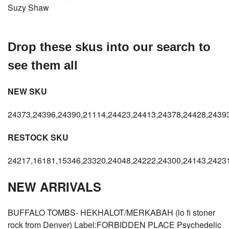
Suzy Shaw
Drop these skus into our search to
see them all
NEW SKU
24373,24396,24390,21114,24423,24413,24378,24428,24393
RESTOCK SKU
24217,16181,15346,23320,24048,24222,24300,24143,24231
NEW ARRIVALS
BUFFALO TOMBS- HEKHALOT/MERKABAH (lo fi stoner
rock from Denver) Label:FORBIDDEN PLACE Psychedelic