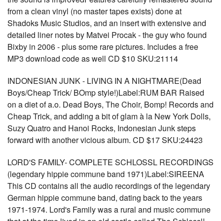
from a clean vinyl (no master tapes exists) done at
Shadoks Music Studios, and an insert with extensive and
detailed liner notes by Matvei Procak - the guy who found
Bixby in 2006 - plus some rare pictures. Includes a free
MP3 download code as well CD $10 SKU:21114
INDONESIAN JUNK - LIVING IN A NIGHTMARE(Dead
Boys/Cheap Trick/ BOmp style!)Label:RUM BAR Raised
on a diet of a.o. Dead Boys, The Choir, Bomp! Records and
Cheap Trick, and adding a bit of glam à la New York Dolls,
Suzy Quatro and Hanoi Rocks, Indonesian Junk steps
forward with another vicious album. CD $17 SKU:24423
LORD'S FAMILY- COMPLETE SCHLOSSL RECORDINGS
(legendary hippie commune band 1971)Label:SIREENA
This CD contains all the audio recordings of the legendary
German hippie commune band, dating back to the years
1971-1974. Lord's Family was a rural and music commune