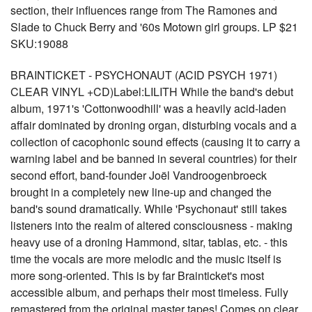
section, their influences range from The Ramones and
Slade to Chuck Berry and '60s Motown girl groups. LP $21
SKU:19088
BRAINTICKET - PSYCHONAUT (ACID PSYCH 1971)
CLEAR VINYL +CD)Label:LILITH While the band's debut
album, 1971's 'Cottonwoodhill' was a heavily acid-laden
affair dominated by droning organ, disturbing vocals and a
collection of cacophonic sound effects (causing it to carry a
warning label and be banned in several countries) for their
second effort, band-founder Joël Vandroogenbroeck
brought in a completely new line-up and changed the
band's sound dramatically. While 'Psychonaut' still takes
listeners into the realm of altered consciousness - making
heavy use of a droning Hammond, sitar, tablas, etc. - this
time the vocals are more melodic and the music itself is
more song-oriented. This is by far Brainticket's most
accessible album, and perhaps their most timeless. Fully
remastered from the original master tapes! Comes on clear