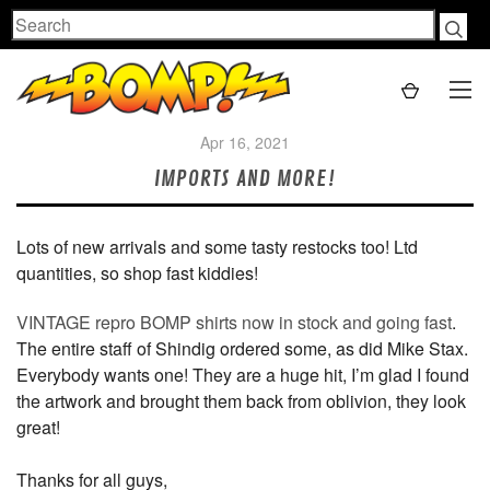
Search
Apr 16, 2021
IMPORTS AND MORE!
Lots of new arrivals and some tasty restocks too! Ltd
quantities, so shop fast kiddies!
VINTAGE repro BOMP shirts now in stock and going fast
.
The entire staff of Shindig ordered some, as did Mike Stax.
Everybody wants one! They are a huge hit, I’m glad I found
the artwork and brought them back from oblivion, they look
great!
Thanks for all guys,