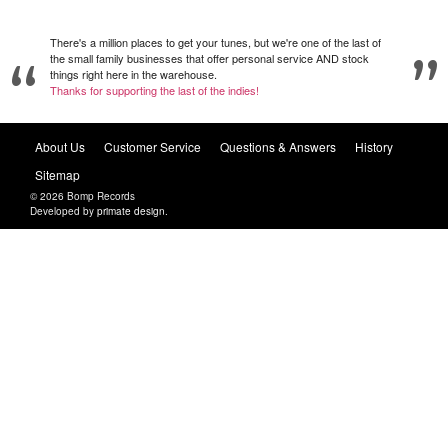
There's a million places to get your tunes, but we're one of the last of
the small family businesses that offer personal service AND stock
things right here in the warehouse.
Thanks for supporting the last of the indies!
About Us
Customer Service
Questions & Answers
History
Sitemap
© 2026 Bomp Records
Developed by
primate design
.