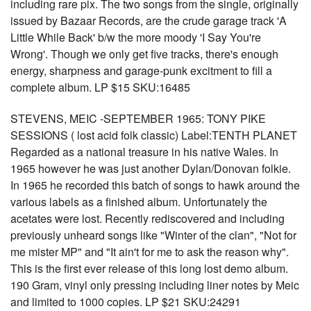
including rare pix. The two songs from the single, originally
issued by Bazaar Records, are the crude garage track 'A
Little While Back' b/w the more moody 'I Say You're
Wrong'. Though we only get five tracks, there's enough
energy, sharpness and garage-punk excitment to fill a
complete album. LP $15 SKU:16485
STEVENS, MEIC -SEPTEMBER 1965: TONY PIKE
SESSIONS ( lost acid folk classic) Label:TENTH PLANET
Regarded as a national treasure in his native Wales. In
1965 however he was just another Dylan/Donovan folkie.
In 1965 he recorded this batch of songs to hawk around the
various labels as a finished album. Unfortunately the
acetates were lost. Recently rediscovered and including
previously unheard songs like "Winter of the clan", "Not for
me mister MP" and "It ain't for me to ask the reason why".
This is the first ever release of this long lost demo album.
190 Gram, vinyl only pressing including liner notes by Meic
and limited to 1000 copies. LP $21 SKU:24291