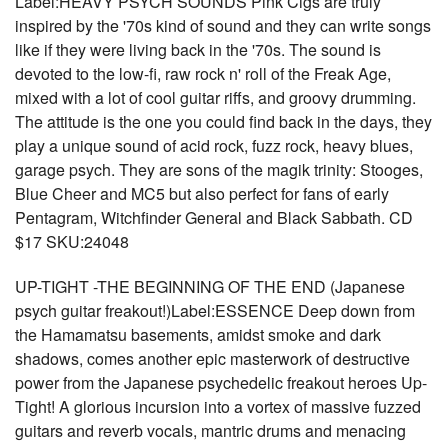
Label:HEAVY PSYCH SOUNDS Pink Cigs are truly
inspired by the '70s kind of sound and they can write songs
like if they were living back in the '70s. The sound is
devoted to the low-fi, raw rock n' roll of the Freak Age,
mixed with a lot of cool guitar riffs, and groovy drumming.
The attitude is the one you could find back in the days, they
play a unique sound of acid rock, fuzz rock, heavy blues,
garage psych. They are sons of the magik trinity: Stooges,
Blue Cheer and MC5 but also perfect for fans of early
Pentagram, Witchfinder General and Black Sabbath. CD
$17 SKU:24048
UP-TIGHT -THE BEGINNING OF THE END (Japanese
psych guitar freakout!)Label:ESSENCE Deep down from
the Hamamatsu basements, amidst smoke and dark
shadows, comes another epic masterwork of destructive
power from the Japanese psychedelic freakout heroes Up-
Tight! A glorious incursion into a vortex of massive fuzzed
guitars and reverb vocals, mantric drums and menacing