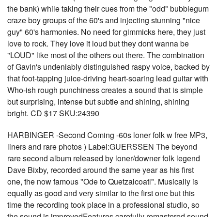
the bank) while taking their cues from the "odd" bubblegum
craze boy groups of the 60's and injecting stunning "nice
guy" 60's harmonies. No need for gimmicks here, they just
love to rock. They love it loud but they dont wanna be
"LOUD" like most of the others out there. The combination
of Gavin's undeniably distinguished raspy voice, backed by
that foot-tapping juice-driving heart-soaring lead guitar with
Who-ish rough punchiness creates a sound that is simple
but surprising, intense but subtle and shining, shining
bright. CD $17 SKU:24390
HARBINGER -Second Coming -60s loner folk w free MP3,
liners and rare photos ) Label:GUERSSEN The beyond
rare second album released by loner/downer folk legend
Dave Bixby, recorded around the same year as his first
one, the now famous "Ode to Quetzalcoatl". Musically is
equally as good and very similar to the first one but this
time the recording took place in a professional studio, so
the sound is improvedFeatures carefully remastered sound