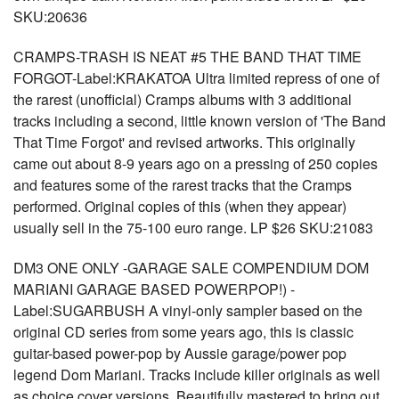
SKU:20636
CRAMPS-TRASH IS NEAT #5 THE BAND THAT TIME
FORGOT-Label:KRAKATOA Ultra limited repress of one of
the rarest (unofficial) Cramps albums with 3 additional
tracks including a second, little known version of 'The Band
That Time Forgot' and revised artworks. This originally
came out about 8-9 years ago on a pressing of 250 copies
and features some of the rarest tracks that the Cramps
performed. Original copies of this (when they appear)
usually sell in the 75-100 euro range. LP $26 SKU:21083
DM3 ONE ONLY -GARAGE SALE COMPENDIUM DOM
MARIANI GARAGE BASED POWERPOP!) -
Label:SUGARBUSH A vinyl-only sampler based on the
original CD series from some years ago, this is classic
guitar-based power-pop by Aussie garage/power pop
legend Dom Mariani. Tracks include killer originals as well
as choice cover versions. Beautifully mastered to bring out