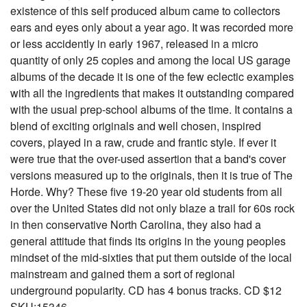
existence of this self produced album came to collectors
ears and eyes only about a year ago. It was recorded more
or less accidently in early 1967, released in a micro
quantity of only 25 copies and among the local US garage
albums of the decade it is one of the few eclectic examples
with all the ingredients that makes it outstanding compared
with the usual prep-school albums of the time. It contains a
blend of exciting originals and well chosen, inspired
covers, played in a raw, crude and frantic style. If ever it
were true that the over-used assertion that a band's cover
versions measured up to the originals, then it is true of The
Horde. Why? These five 19-20 year old students from all
over the United States did not only blaze a trail for 60s rock
in then conservative North Carolina, they also had a
general attitude that finds its origins in the young peoples
mindset of the mid-sixties that put them outside of the local
mainstream and gained them a sort of regional
underground popularity. CD has 4 bonus tracks. CD $12
SKU:15346