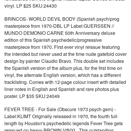
vinyl. LP $25 SKU:24430
BRINCOS- WORLD DEVIL BODY (Spanish psych/prog
masterpiece from 1970-DBL LP Label:GUERSSEN //
MUNDO DEMONIO CARNE 50th Anniversary deluxe
edition of this Spanish psychedelic/progressive
masterpiece from 1970. First ever vinyl reissue featuring
the intended but never used at the time nude gatefold cover
design by painter Claudio Bravo. This double set includes
the Spanish version of the album plus, for the first time on
vinyl, the alternate English version, which has a different
tracklisting. Comes with 12-page colour insert with detailed
liner notes in English and Spanish and rare photos plus
poster. LP $35 SKU:24049
FEVER TREE - For Sale (Obscure 1973 psych gem) -
Label:KLIMT Originally released in 1970, the fourth full-
length by Houston's psychedelic legends Fever Tree gets
reissued on heavy BROWN VINYL. This outstanding