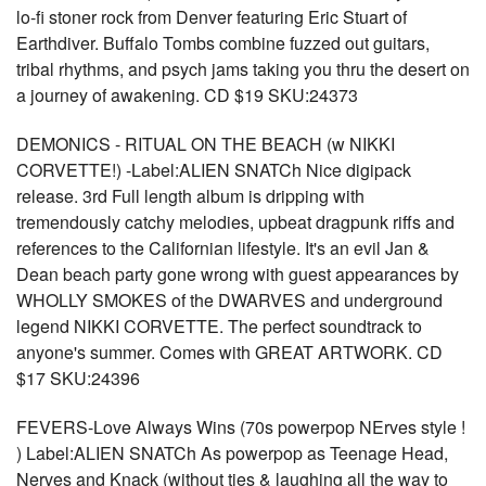
lo-fi stoner rock from Denver featuring Eric Stuart of
Earthdiver. Buffalo Tombs combine fuzzed out guitars,
tribal rhythms, and psych jams taking you thru the desert on
a journey of awakening. CD $19 SKU:24373
DEMONICS - RITUAL ON THE BEACH (w NIKKI
CORVETTE!) -Label:ALIEN SNATCh Nice digipack
release. 3rd Full length album is dripping with
tremendously catchy melodies, upbeat dragpunk riffs and
references to the Californian lifestyle. It's an evil Jan &
Dean beach party gone wrong with guest appearances by
WHOLLY SMOKES of the DWARVES and underground
legend NIKKI CORVETTE. The perfect soundtrack to
anyone's summer. Comes with GREAT ARTWORK. CD
$17 SKU:24396
FEVERS-Love Always Wins (70s powerpop NErves style !
) Label:ALIEN SNATCh As powerpop as Teenage Head,
Nerves and Knack (without ties & laughing all the way to