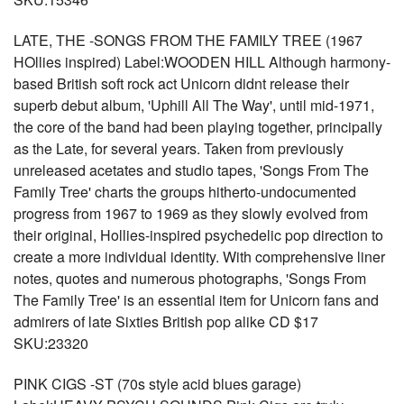
LATE, THE -SONGS FROM THE FAMILY TREE (1967
HOllies inspired) Label:WOODEN HILL Although harmony-
based British soft rock act Unicorn didnt release their
superb debut album, 'Uphill All The Way', until mid-1971,
the core of the band had been playing together, principally
as the Late, for several years. Taken from previously
unreleased acetates and studio tapes, 'Songs From The
Family Tree' charts the groups hitherto-undocumented
progress from 1967 to 1969 as they slowly evolved from
their original, Hollies-inspired psychedelic pop direction to
create a more individual identity. With comprehensive liner
notes, quotes and numerous photographs, 'Songs From
The Family Tree' is an essential item for Unicorn fans and
admirers of late Sixties British pop alike CD $17
SKU:23320
PINK CIGS -ST (70s style acid blues garage)