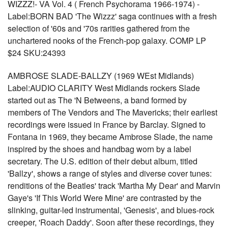
WIZZZ!- VA Vol. 4 ( French Psychorama 1966-1974) -
Label:BORN BAD 'The Wizzz' saga continues with a fresh
selection of '60s and '70s rarities gathered from the
unchartered nooks of the French-pop galaxy. COMP LP
$24 SKU:24393
AMBROSE SLADE-BALLZY (1969 WEst Midlands)
Label:AUDIO CLARITY West Midlands rockers Slade
started out as The 'N Betweens, a band formed by
members of The Vendors and The Mavericks; their earliest
recordings were issued in France by Barclay. Signed to
Fontana in 1969, they became Ambrose Slade, the name
inspired by the shoes and handbag worn by a label
secretary. The U.S. edition of their debut album, titled
'Ballzy', shows a range of styles and diverse cover tunes:
renditions of the Beatles' track 'Martha My Dear' and Marvin
Gaye's 'If This World Were Mine' are contrasted by the
slinking, guitar-led instrumental, 'Genesis', and blues-rock
creeper, 'Roach Daddy'. Soon after these recordings, they