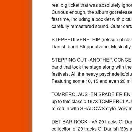
real big ticket that was absolutely ign
Curious enough, the album got released 
first time, including a booklet with pic
carefully remastered sound. Outer ca
STEPPEULVENE -HIP (reissue of class
Danish band Steppeulvene. Musically 
STEPPING OUT -ANOTHER CONCERT 
band that took the stage along with t
festivals. All the heavy psychedelic/
Featuring some 10, 15 and even 20 m
TOMRERCLAUS -EN SPADE ER EN SPADE
up to this classic 1978 TOMRERCLAUS a
mixed in with SHADOWS style. Very in
DET BAR ROCK - VA 29 tracks Of Dan
collection of 29 tracks Of Danish '60