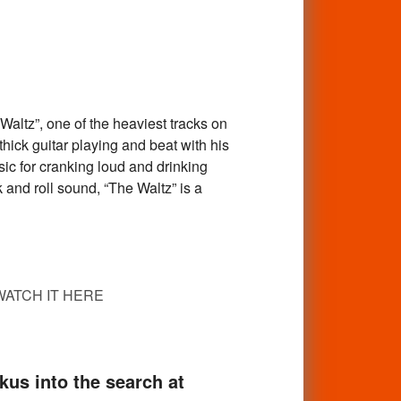
tz”, one of the heaviest tracks on
ick guitar playing and beat with his
sic for cranking loud and drinking
and roll sound, “The Waltz” is a
WATCH IT HERE
skus into the search at