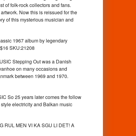
 of folk-rock collectors and fans.
artwork. Now this is reissued for the
tory of this mysterious musician and
assic 1967 album by legendary
CD $16 SKU:21208
C Stepping Out was a Danish
 Ivanhoe on many occasions and
 Danmark between 1969 and 1970.
o 25 years later comes the follow
tyle electricity and Balkan music
..OG RUL MEN VI KA SGU LI DET! A