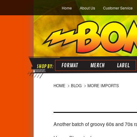
Home
About Us
Customer Service
FORMAT
MERCH
LABEL
HOME
BLOG
MORE IMPORTS
Another batch of groovy 60s and 70s rar