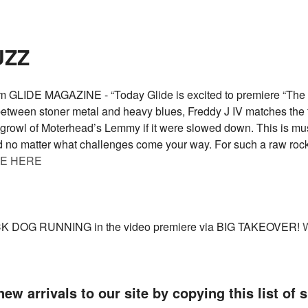
UZZ
LIDE MAGAZINE - “Today Glide is excited to premiere “The Wal
ween stoner metal and heavy blues, Freddy J IV matches the th
e growl of Moterhead’s Lemmy if it were slowed down. This is mu
rd no matter what challenges come your way. For such a raw rock 
E HERE
CK DOG RUNNING in the video premiere via BIG TAKEOVER!
ew arrivals to our site by copying this list of 