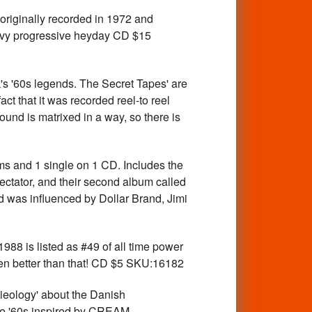
iginally recorded in 1972 and
heavy progressive heyday CD $15
0s legends. The Secret Tapes' are
ct that it was recorded reel-to reel
ound is matrixed in a way, so there is
and 1 single on 1 CD. Includes the
ectator, and their second album called
nd was influenced by Dollar Brand, Jimi
 is listed as #49 of all time power
en better than that! CD $5 SKU:16182
eology' about the Danish
late '60s inspired by CREAM,