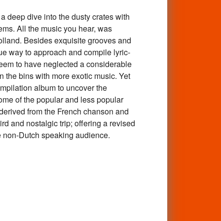
p dive into the dusty crates with
ems. All the music you hear, was
olland. Besides exquisite grooves and
ue way to approach and compile lyric-
seem to have neglected a considerable
n the bins with more exotic music. Yet
ompilation album to uncover the
some of the popular and less popular
o derived from the French chanson and
d and nostalgic trip; offering a revised
 the non-Dutch speaking audience.