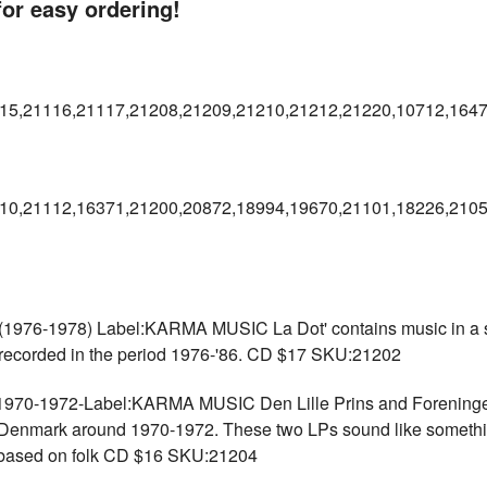
r easy ordering!
15,21116,21117,21208,21209,21210,21212,21220,10712,164
10,21112,16371,21200,20872,18994,19670,21101,18226,2105
-1978) Label:KARMA MUSIC La Dot' contains music in a sort
 recorded in the period 1976-'86. CD $17 SKU:21202
-1972-Label:KARMA MUSIC Den Lille Prins and Foreningen Ti
d Denmark around 1970-1972. These two LPs sound like somet
 based on folk CD $16 SKU:21204