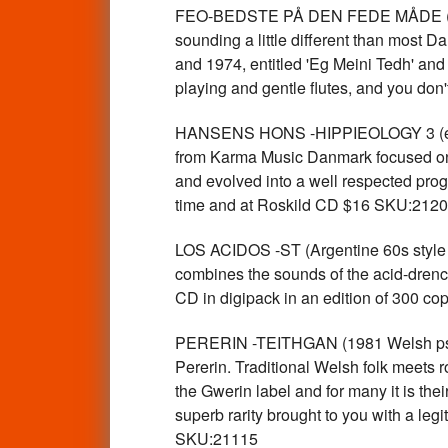
FEO-BEDSTE PÅ DEN FEDE MÅDE (Danish
sounding a little different than most 
and 1974, entitled 'Eg Meini Tedh' and '
playing and gentle flutes, and you don
HANSENS HONS -HIPPIEOLOGY 3 (early 
from Karma Music Danmark focused on t
and evolved into a well respected prog
time and at Roskild CD $16 SKU:212
LOS ACIDOS -ST (Argentine 60s style
combines the sounds of the acid-drench
CD in digipack in an edition of 300 
PERERIN -TEITHGAN (1981 Welsh psyc
Pererin. Traditional Welsh folk meets r
the Gwerin label and for many it is their
superb rarity brought to you with a le
SKU:21115