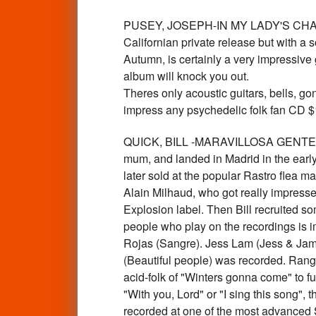
PUSEY, JOSEPH-IN MY LADY'S CHAMBER
Californian private release but with a 
Autumn, is certainly a very impressive g
album will knock you out.
Theres only acoustic guitars, bells, gon
impress any psychedelic folk fan CD
QUICK, BILL -MARAVILLOSA GENTE-Lab
mum, and landed in Madrid in the early
later sold at the popular Rastro flea m
Alain Milhaud, who got really impresse
Explosion label. Then Bill recruited som
people who play on the recordings is
Rojas (Sangre). Jess Lam (Jess & James
(Beautiful people) was recorded. Rangin
acid-folk of "Winters gonna come" to 
"With you, Lord" or "I sing this song", 
recorded at one of the most advanced S