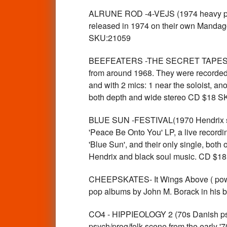
ALRUNE ROD -4-VEJS (1974 heavy prog
released in 1974 on their own Mandago
SKU:21059
BEEFEATERS -THE SECRET TAPES (196
from around 1968. They were recorded pr
and with 2 mics: 1 near the soloist, an
both depth and wide stereo CD $18 
BLUE SUN -FESTIVAL(1970 Hendrix sty
'Peace Be Onto You' LP, a live recordi
'Blue Sun', and their only single, bot
Hendrix and black soul music. CD $1
CHEEPSKATES- It Wings Above ( power 
pop albums by John M. Borack in his 
CO4 - HIPPIEOLOGY 2 (70s Danish psy
psych/prog/folk scene from the early '7