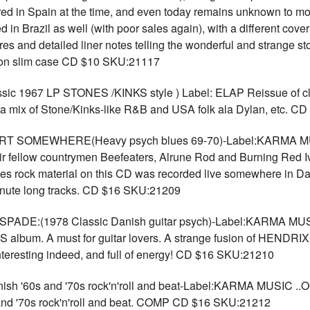
ored in Spain at the time, and even today remains unknown to most
in Brazil as well (with poor sales again), with a different cover 
tures and detailed liner notes telling the wonderful and strange s
rton slim case CD $10 SKU:21117
ic 1967 LP STONES /KINKS style ) Label: ELAP Reissue of cl
a mix of Stone/Kinks-like R&B and USA folk ala Dylan, etc. 
SOMEWHERE(Heavy psych blues 69-70)-Label:KARMA MUSI
heir fellow countrymen Beefeaters, Alrune Rod and Burning Red
blues rock material on this CD was recorded live somewhere in
inute long tracks. CD $16 SKU:21209
:(1978 Classic Danish guitar psych)-Label:KARMA MUSIC S
lbum. A must for guitar lovers. A strange fusion of HENDRIX s
teresting indeed, and full of energy! CD $16 SKU:21210
ish '60s and '70s rock'n'roll and beat-Label:KARMA MUSIC 
s and '70s rock'n'roll and beat. COMP CD $16 SKU:21212