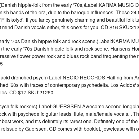
 hippie-folk from the early '70s,)Label:KARMA MUSIC Danish
Danish bands of the era, due to the baroque influences. These 2
Filtskolyd'. If you fancy genuinely charming and beautiful folk t
't mind Danish vocals either, this one's for you. CD $16 SKU:21
'70s Danish hippie folk and rock scene.)Label:KARMA MUSIC 
he early '70s Danish hippie folk and rock scene. Hansens Hons 
ressive flower power rock and blues rock band frequenting the 
05
 acid drenched psych) Label:NECIO RECORDS Hailing from Arg
ed '60s with traces of contemporary psychedelia. Los Acidos' s
copies. CD $17 SKU:21260
h folk-rockers)-Label:GUERSSEN Awesome second longplayer
ock with psychedelic guitar leads, flute, male/female vocals... T
 best work, and it's definitely its rarest one. Definitely one of t
git reissue by Guerssen. CD comes with booklet, jewelcase with 