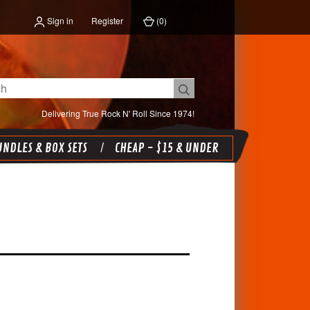
Sign in
Register
(
0
)
Delivering True Rock N' Roll Since 1974!
NDLES & BOX SETS
CHEAP - $15 & UNDER