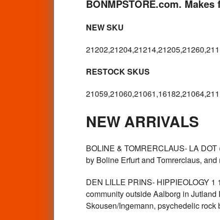
BONMPSTORE.com. Makes fo
NEW SKU
21202,21204,21214,21205,21260,211
RESTOCK SKUS
21059,21060,21061,16182,21064,211
NEW ARRIVALS
BOLINE & TOMRERCLAUS- LA DOT (1976
by Boline Erfurt and Tomrerclaus, and
DEN LILLE PRINS- HIPPIEOLOGY 1 1970
community outside Aalborg in Jutlan
Skousen/Ingemann, psychedelic rock