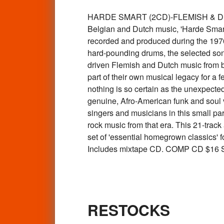
HARDE SMART (2CD)-FLEMISH & DUTCH
Belgian and Dutch music, 'Harde Smart'
recorded and produced during the 1970
hard-pounding drums, the selected son
driven Flemish and Dutch music from b
part of their own musical legacy for a 
nothing is so certain as the unexpected
genuine, Afro-American funk and soul vi
singers and musicians in this small pa
rock music from that era. This 21-track
set of 'essential homegrown classics' f
Includes mixtape CD. COMP CD $16
RESTOCKS