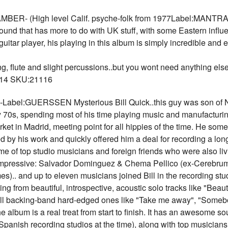
- (High level Calif. psyche-folk from 1977Label:MANTRAX H
sound that has more to do with UK stuff, with some Eastern influ
uitar player, his playing in this album is simply incredible and e
g, flute and slight percussions..but you wont need anything else. A
 $14 SKU:21116
el:GUERSSEN Mysterious Bill Quick..this guy was son of N
 70s, spending most of his time playing music and manufacturing 
arket in Madrid, meeting point for all hippies of the time. He s
d by his work and quickly offered him a deal for recording a lo
e of top studio musicians and foreign friends who were also livin
 impressive: Salvador Dominguez & Chema Pellico (ex-Cerebrum)
).. and up to eleven musicians joined Bill in the recording stud
g from beautiful, introspective, acoustic solo tracks like "Beaut
full backing-band hard-edged ones like "Take me away", "Somebo
the album is a real treat from start to finish. It has an awesome
panish recording studios at the time), along with top musicians