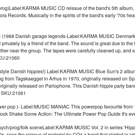
)Label:KARMA MUSIC CD reissue of the band's 5th album, or
ra Records. Musically in the spirits of the band's early '70s 
8 Danish garage legends-Label:KARMA MUSIC Denmark's '6
ivately by a friend of the band. The sound is great due to the fa
other near the group. The tapes were carefully cleaned up, and s
SKU:21060
le Danish hippies!) Label:KARMA MUSIC Blue Sun's 2 albums 
ng from Tagskaegget in Arhus in 1970, originally released on Sp
h originally released on Parlophone. This Danish hippie party ba
8 SKU:21061
pop )- Label:MUSIC MANIAC This powerpop favourite from 1988
book Shake Some Action: The Ultimate Power Pop Guide It's ev
ch/prog/folk sceneLabel:KARMA MUSIC Vol. 2 in series 'Hippi
0s, sees the reissue of material by CO4 a band that started in 