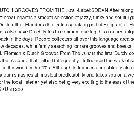
 GROOVES FROM THE 70's' -Label:SDBAN After taking a dee
 now unearths a smooth selection of jazzy, funky and soulful g
s, in either Flanders (the Dutch-speaking part of Belgium) or H
gs also have Dutch lyrics in common, making this a rather uniq
ack in the days. Record collectors all over this language area 
few decades, while firmly searching for rare grooves and breaks i
. 'Flemish & Dutch Grooves From The 70's' is the first 'Dutch' c
be. A sound that - albeit infrequently - influenced the work of 
rt of the world in the '70s. Although influences undoubtedly als
 album smashes all musical predictability and takes you on a weir
or the local listener, yet also being very exciting to the ears of
 SKU:21220