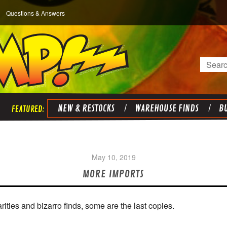
Questions & Answers
Search
NEW & RESTOCKS
WAREHOUSE FINDS
BU
May 10, 2019
MORE IMPORTS
ities and bizarro finds, some are the last copies.