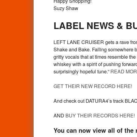
Happy Shopping!
Suzy Shaw
LABEL NEWS & B
LEFT LANE CRUISER gets a rave from G
Shake and Bake. Falling somewhere bet
gritty vocals that at times resemble th
whiskey with a spirit of pushing forwa
surprisingly hopeful tune.”
READ MOR
GET THEIR NEW RECORD HERE!
And check out DATURA4’s track BLA
AND
BUY THEIR RECORDS HERE!
You can now view all of the n