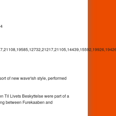
74
7,21108,19585,12732,21217,21105,14439,15592,19926,1942
 of new wave'ish style, performed
l Livets Beskyttelse were part of a
hing between Furekaaben and