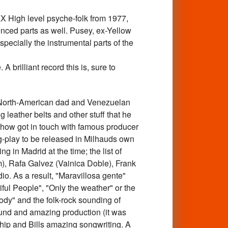
igh level psyche-folk from 1977,
enced parts as well. Pusey, ex-Yellow
specially the instrumental parts of the
 brilliant record this is, sure to
orth-American dad and Venezuelan
leather belts and other stuff that he
omehow got in touch with famous producer
ng-play to be released in Milhauds own
g in Madrid at the time; the list of
, Rafa Galvez (Vainica Doble), Frank
io. As a result, "Maravillosa gente"
iful People", "Only the weather" or the
dy" and the folk-rock sounding of
 sound and amazing production (it was
hip and Bills amazing songwriting. A