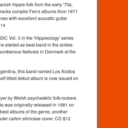
 hippie-folk from the early '70s,
4 tracks compile Feo's albums from 1971
unes with excellent acoustic guitar
214
Vol. 3 in the 'Hippieology' series
started as beat band in the sixties
numberous festivals in Denmark at the
entina, this band named Los Acidos
elf-titled debut-album is now issued on
 by Welsh psychedelic folk-rockers
his was originally released in 1981 on
he best albums of the genre, another
outer carton slimcase cover. CD $12