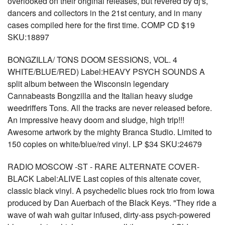
overlooked on their original releases, but revered by dj's,
dancers and collectors in the 21st century, and in many
cases compiled here for the first time. COMP CD $19
SKU:18897
BONGZILLA/ TONS DOOM SESSIONS, VOL. 4
WHITE/BLUE/RED) Label:HEAVY PSYCH SOUNDS A
split album between the Wisconsin legendary
Cannabeasts Bongzilla and the Italian heavy sludge
weedriffers Tons. All the tracks are never released before.
An impressive heavy doom and sludge, high trip!!!
Awesome artwork by the mighty Branca Studio. Limited to
150 copies on white/blue/red vinyl. LP $34 SKU:24679
RADIO MOSCOW -ST - RARE ALTERNATE COVER-
BLACK Label:ALIVE Last copies of this altenate cover,
classic black vinyl. A psychedelic blues rock trio from Iowa
produced by Dan Auerbach of the Black Keys. "They ride a
wave of wah wah guitar infused, dirty-ass psych-powered