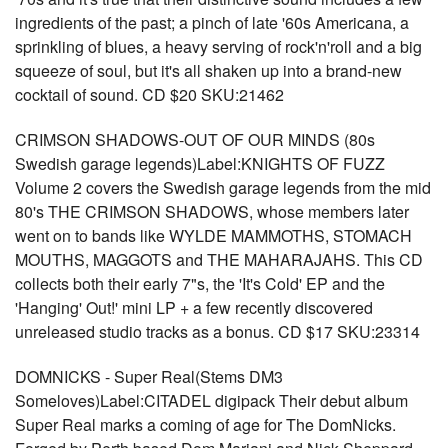
ingredients of the past; a pinch of late '60s Americana, a
sprinkling of blues, a heavy serving of rock'n'roll and a big
squeeze of soul, but it's all shaken up into a brand-new
cocktail of sound. CD $20 SKU:21462
CRIMSON SHADOWS-OUT OF OUR MINDS (80s
Swedish garage legends)Label:KNIGHTS OF FUZZ
Volume 2 covers the Swedish garage legends from the mid
80's THE CRIMSON SHADOWS, whose members later
went on to bands like WYLDE MAMMOTHS, STOMACH
MOUTHS, MAGGOTS and THE MAHARAJAHS. This CD
collects both their early 7"s, the 'It's Cold' EP and the
'Hanging' Out!' mini LP + a few recently discovered
unreleased studio tracks as a bonus. CD $17 SKU:23314
DOMNICKS - Super Real(Stems DM3
Someloves)Label:CITADEL digipack Their debut album
Super Real marks a coming of age for The DomNicks.