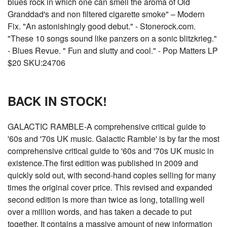
blues rock in which one can smell the aroma of Old
Granddad's and non filtered cigarette smoke" – Modern
Fix. "An astonishingly good debut." - Stonerock.com.
"These 10 songs sound like panzers on a sonic blitzkrieg."
- Blues Revue. " Fun and slutty and cool." - Pop Matters LP
$20 SKU:24706
BACK IN STOCK!
GALACTIC RAMBLE-A comprehensive critical guide to
'60s and '70s UK music. Galactic Ramble' is by far the most
comprehensive critical guide to '60s and '70s UK music in
existence.The first edition was published in 2009 and
quickly sold out, with second-hand copies selling for many
times the original cover price. This revised and expanded
second edition is more than twice as long, totalling well
over a million words, and has taken a decade to put
together. It contains a massive amount of new information