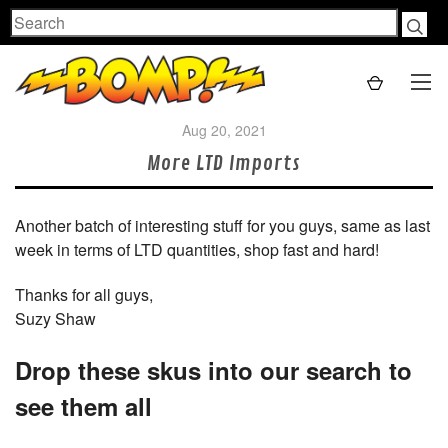
Search
Aug 20, 2021
More LTD Imports
Another batch of interesting stuff for you guys, same as last
week in terms of LTD quantities, shop fast and hard!
Thanks for all guys,
Suzy Shaw
Drop these skus into our search to
see them all