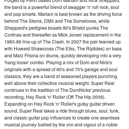
Forged by Perth based Dom Mariani and Nick Sheppard,
the band is a powerful blend of swagger 'n' roll rock, soul
and pop smarts. Mariani is best known as the driving force
behind The Stems, DM3 and The Someloves, while
Sheppard's pedigree boasts 80's Bristol punks The
Cortinas and thereafter as Mick Jones' replacement in the
1983-86 line-up of The Clash. In 2007 the pair teamed up
with Howard Shawcross (The Elks, The Riptides) on bass
and Marz Frisina on drums, quickly developing into a very
'hang loose' combo. Playing a mix of Dom and Nick's
originals with a spread of 60's and 70's garage and soul
classics, they are a band of seasoned players punching
well above their collective musical weight. Super Real
continues in the tradition of The DomNicks' previous
recording, Hey Rock 'n' Roller (Off The Hip 2009).
Expanding on Hey Rock 'n' Roller's gutsy guitar driven
sound, Super Real takes a ride through blues, soul, funk,
and classic guitar pop influences to create one seamless
musical journey fuelled by the vim and vigour of a noble