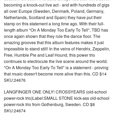
becoming a knock-out live act - and with hundreds of gigs
all over Europe (Sweden, Denmark, Poland, Germany,
Netherlands, Scotland and Spain) they have put their
stamp on this statement a long time ago. With their full-
length album "On A Monday Too Early To Tell", TBD has
once again shown that they rule the dance floor. The
amazing grooves that this album features makes it just
impossible to stand still! In the veins of Hendrix, Zeppelin,
Free, Humble Pie and Leaf Hound, this power trio
continues to electrocute the live scene around the world.
"On A Monday Too Early To Tell" is a statement - proving
that music doesn't become more alive than this. CD $14
SKU:24676
LANGFINGER ONE ONLY! CROSSYEARS (old-school
power-rock trio)Label:SMALL STONE kick-ass old-school
power-rock trio from Gothenburg, Sweden. CD $8
SKU:24674