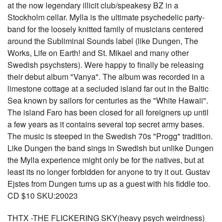
at the now legendary illicit club/speakesy BZ in a
Stockholm cellar. Mylla is the ultimate psychedelic party-
band for the loosely knitted family of musicians centered
around the Subliminal Sounds label (like Dungen, The
Works, Life on Earth! and St. Mikael and many other
Swedish psychsters). Were happy to finally be releasing
their debut album "Vanya". The album was recorded in a
limestone cottage at a secluded island far out in the Baltic
Sea known by sailors for centuries as the "White Hawaii".
The island Faro has been closed for all foreigners up until
a few years as it contains several top secret army bases.
The music is steeped in the Swedish 70s "Progg" tradition.
Like Dungen the band sings in Swedish but unlike Dungen
the Mylla experience might only be for the natives, but at
least its no longer forbidden for anyone to try it out. Gustav
Ejstes from Dungen turns up as a guest with his fiddle too.
CD $10 SKU:20023
THTX -THE FLICKERING SKY(heavy psych weirdness)