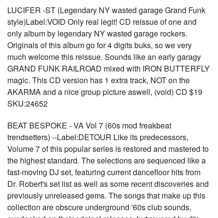
LUCIFER -ST (Legendary NY wasted garage Grand Funk
style)Label:VOID Only real legit! CD reissue of one and
only album by legendary NY wasted garage rockers.
Originals of this album go for 4 digits buks, so we very
much welcome this reissue. Sounds like an early garagy
GRAND FUNK RAILROAD mixed with IRON BUTTERFLY
magic. This CD version has 1 extra track, NOT on the
AKARMA and a nice group picture aswell, (void) CD $19
SKU:24652
BEAT BESPOKE - VA Vol 7 (60s mod freakbeat
trendsetters) --Label:DETOUR Like its predecessors,
Volume 7 of this popular series is restored and mastered to
the highest standard. The selections are sequenced like a
fast-moving DJ set, featuring current dancefloor hits from
Dr. Robert's set list as well as some recent discoveries and
previously unreleased gems. The songs that make up this
collection are obscure underground '60s club sounds,