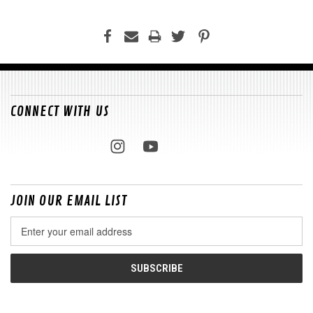
CONNECT WITH US
JOIN OUR EMAIL LIST
Email
Address