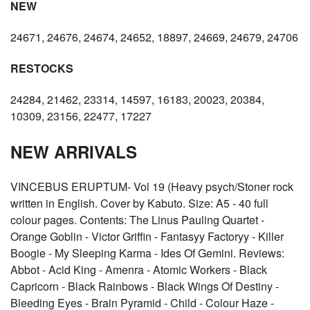
NEW
24671, 24676, 24674, 24652, 18897, 24669, 24679, 24706
RESTOCKS
24284, 21462, 23314, 14597, 16183, 20023, 20384,
10309, 23156, 22477, 17227
NEW ARRIVALS
VINCEBUS ERUPTUM- Vol 19 (Heavy psych/Stoner rock
written in English. Cover by Kabuto. Size: A5 - 40 full
colour pages. Contents: The Linus Pauling Quartet -
Orange Goblin - Victor Griffin - Fantasyy Factoryy - Killer
Boogie - My Sleeping Karma - Ides Of Gemini. Reviews:
Abbot - Acid King - Amenra - Atomic Workers - Black
Capricorn - Black Rainbows - Black Wings Of Destiny -
Bleeding Eyes - Brain Pyramid - Child - Colour Haze -