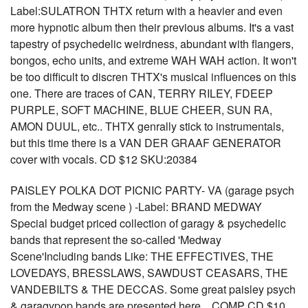
Label:SULATRON THTX return with a heavier and even
more hypnotic album then their previous albums. It's a vast
tapestry of psychedelic weirdness, abundant with flangers,
bongos, echo units, and extreme WAH WAH action. It won't
be too difficult to discren THTX's musical influences on this
one. There are traces of CAN, TERRY RILEY, FDEEP
PURPLE, SOFT MACHINE, BLUE CHEER, SUN RA,
AMON DUUL, etc.. THTX genrally stick to instrumentals,
but this time there is a VAN DER GRAAF GENERATOR
cover with vocals. CD $12 SKU:20384
PAISLEY POLKA DOT PICNIC PARTY- VA (garage psych
from the Medway scene ) -Label: BRAND MEDWAY
Special budget priced collection of garagy & psychedelic
bands that represent the so-called 'Medway
Scene'Including bands Like: THE EFFECTIVES, THE
LOVEDAYS, BRESSLAWS, SAWDUST CEASARS, THE
VANDEBILTS & THE DECCAS. Some great paisley psych
& garagypop bands are presented here... COMP CD $10