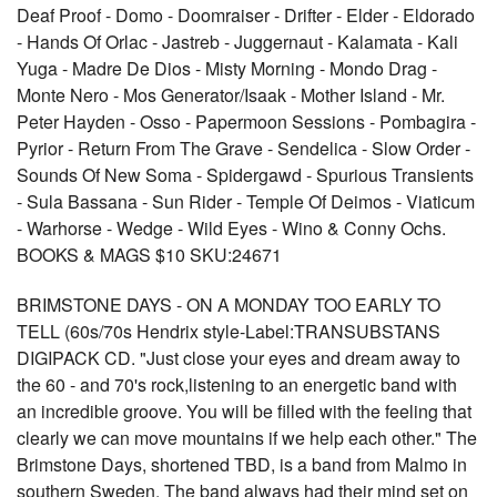
Deaf Proof - Domo - Doomraiser - Drifter - Elder - Eldorado
- Hands Of Orlac - Jastreb - Juggernaut - Kalamata - Kali
Yuga - Madre De Dios - Misty Morning - Mondo Drag -
Monte Nero - Mos Generator/Isaak - Mother Island - Mr.
Peter Hayden - Osso - Papermoon Sessions - Pombagira -
Pyrior - Return From The Grave - Sendelica - Slow Order -
Sounds Of New Soma - Spidergawd - Spurious Transients
- Sula Bassana - Sun Rider - Temple Of Deimos - Viaticum
- Warhorse - Wedge - Wild Eyes - Wino & Conny Ochs.
BOOKS & MAGS $10 SKU:24671
BRIMSTONE DAYS - ON A MONDAY TOO EARLY TO
TELL (60s/70s Hendrix style-Label:TRANSUBSTANS
DIGIPACK CD. "Just close your eyes and dream away to
the 60 - and 70's rock,listening to an energetic band with
an incredible groove. You will be filled with the feeling that
clearly we can move mountains if we help each other." The
Brimstone Days, shortened TBD, is a band from Malmo in
southern Sweden. The band always had their mind set on