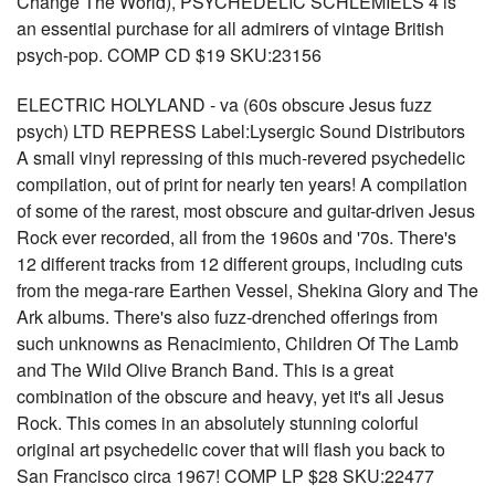
Change The World), PSYCHEDELIC SCHLEMIELS 4 is
an essential purchase for all admirers of vintage British
psych-pop. COMP CD $19 SKU:23156
ELECTRIC HOLYLAND - va (60s obscure Jesus fuzz
psych) LTD REPRESS Label:Lysergic Sound Distributors
A small vinyl repressing of this much-revered psychedelic
compilation, out of print for nearly ten years! A compilation
of some of the rarest, most obscure and guitar-driven Jesus
Rock ever recorded, all from the 1960s and '70s. There's
12 different tracks from 12 different groups, including cuts
from the mega-rare Earthen Vessel, Shekina Glory and The
Ark albums. There's also fuzz-drenched offerings from
such unknowns as Renacimiento, Children Of The Lamb
and The Wild Olive Branch Band. This is a great
combination of the obscure and heavy, yet it's all Jesus
Rock. This comes in an absolutely stunning colorful
original art psychedelic cover that will flash you back to
San Francisco circa 1967! COMP LP $28 SKU:22477