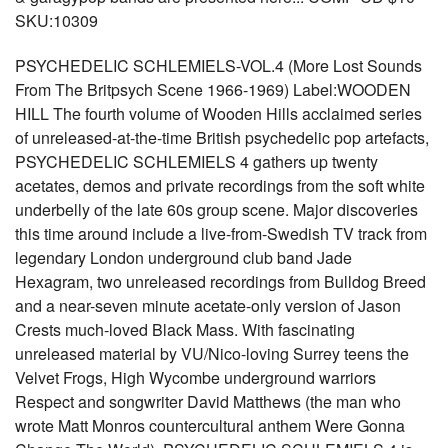
SKU:10309
PSYCHEDELIC SCHLEMIELS-VOL.4 (More Lost Sounds
From The Britpsych Scene 1966-1969) Label:WOODEN
HILL The fourth volume of Wooden Hills acclaimed series
of unreleased-at-the-time British psychedelic pop artefacts,
PSYCHEDELIC SCHLEMIELS 4 gathers up twenty
acetates, demos and private recordings from the soft white
underbelly of the late 60s group scene. Major discoveries
this time around include a live-from-Swedish TV track from
legendary London underground club band Jade
Hexagram, two unreleased recordings from Bulldog Breed
and a near-seven minute acetate-only version of Jason
Crests much-loved Black Mass. With fascinating
unreleased material by VU/Nico-loving Surrey teens the
Velvet Frogs, High Wycombe underground warriors
Respect and songwriter David Matthews (the man who
wrote Matt Monros countercultural anthem Were Gonna