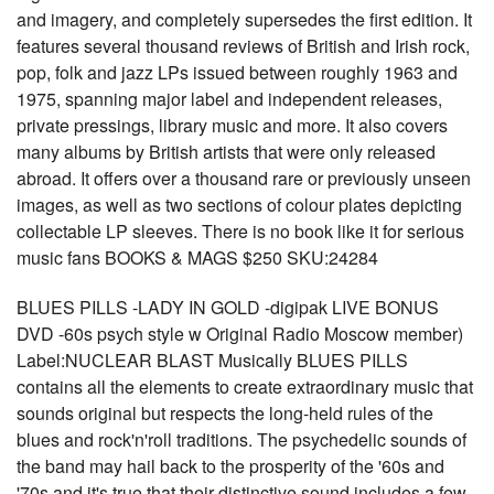
and imagery, and completely supersedes the first edition. It
features several thousand reviews of British and Irish rock,
pop, folk and jazz LPs issued between roughly 1963 and
1975, spanning major label and independent releases,
private pressings, library music and more. It also covers
many albums by British artists that were only released
abroad. It offers over a thousand rare or previously unseen
images, as well as two sections of colour plates depicting
collectable LP sleeves. There is no book like it for serious
music fans BOOKS & MAGS $250 SKU:24284
BLUES PILLS -LADY IN GOLD -digipak LIVE BONUS
DVD -60s psych style w Original Radio Moscow member)
Label:NUCLEAR BLAST Musically BLUES PILLS
contains all the elements to create extraordinary music that
sounds original but respects the long-held rules of the
blues and rock'n'roll traditions. The psychedelic sounds of
the band may hail back to the prosperity of the '60s and
'70s and it's true that their distinctive sound includes a few