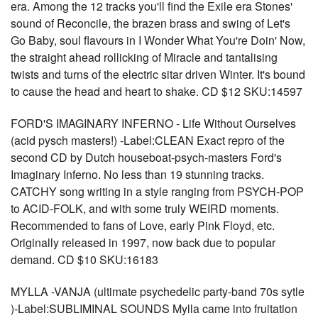
era. Among the 12 tracks you'll find the Exile era Stones'
sound of Reconcile, the brazen brass and swing of Let's
Go Baby, soul flavours in I Wonder What You're Doin' Now,
the straight ahead rollicking of Miracle and tantalising
twists and turns of the electric sitar driven Winter. It's bound
to cause the head and heart to shake. CD $12 SKU:14597
FORD'S IMAGINARY INFERNO - Life Without Ourselves
(acid pysch masters!) -Label:CLEAN Exact repro of the
second CD by Dutch houseboat-psych-masters Ford's
Imaginary Inferno. No less than 19 stunning tracks.
CATCHY song writing in a style ranging from PSYCH-POP
to ACID-FOLK, and with some truly WEIRD moments.
Recommended to fans of Love, early Pink Floyd, etc.
Originally released in 1997, now back due to popular
demand. CD $10 SKU:16183
MYLLA -VANJA (ultimate psychedelic party-band 70s sytle
)-Label:SUBLIMINAL SOUNDS Mylla came into fruitation