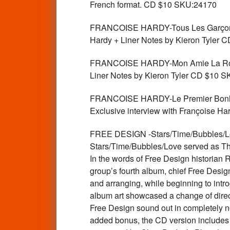
French format. CD $10 SKU:24170
FRANCOISE HARDY-Tous Les Garçons Et 
Hardy + Liner Notes by Kieron Tyler
FRANCOISE HARDY-Mon Amie La Rose-La
Liner Notes by Kieron Tyler CD $10 
FRANCOISE HARDY-Le Premier Bonheur D
Exclusive interview with Françoise H
FREE DESIGN -Stars/Time/Bubbles/Love 
Stars/Time/Bubbles/Love served as The 
In the words of Free Design historian
group’s fourth album, chief Free Desi
and arranging, while beginning to intr
album art showcased a change of directi
Free Design sound out in completely new
added bonus, the CD version includes 