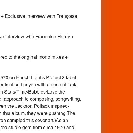
 Exclusive interview with Françoise
 interview with Françoise Hardy +
ed to the original mono mixes +
70 on Enoch Light’s Project 3 label,
ts of soft-psych with a dose of funk!
ith Stars/Time/Bubbles/Love the
al approach to composing, songwriting,
ven the Jackson Pollack inspired-
ith this album, they were pushing The
ven sampled this cover art.)As an
ered studio gem from circa 1970 and