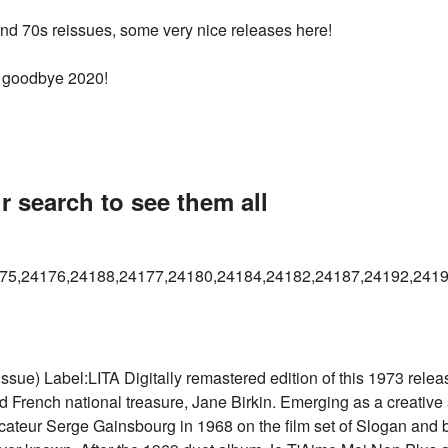
 and 70s reissues, some very nice releases here!
1, goodbye 2020!
r search to see them all
75,24176,24188,24177,24180,24184,24182,24187,24192,2419
) Label:LITA Digitally remastered edition of this 1973 release, 
d French national treasure, Jane Birkin. Emerging as a creative 
ateur Serge Gainsbourg in 1968 on the film set of Slogan and bi