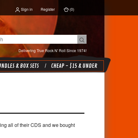
Sign in
Register
(
0
)
Delivering True Rock N' Roll Since 1974!
NDLES & BOX SETS
CHEAP - $15 & UNDER
ying all of their CDS and we bought