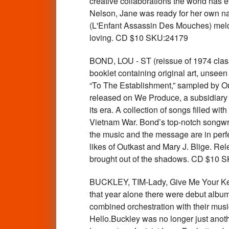
creative collaborations the world has
Nelson, Jane was ready for her own n
(L'Enfant Assassin Des Mouches) meld J
loving. CD $10 SKU:24179
BOND, LOU - ST (reissue of 1974 class
booklet containing original art, unseen 
“To The Establishment,” sampled by Ou
released on We Produce, a subsidiary o
its era. A collection of songs filled wit
Vietnam War. Bond’s top-notch songwri
the music and the message are in perf
likes of Outkast and Mary J. Blige. Relea
brought out of the shadows. CD $10 
BUCKLEY, TIM-Lady, Give Me Your Key:
that year alone there were debut albu
combined orchestration with their mu
Hello.Buckley was no longer just anoth