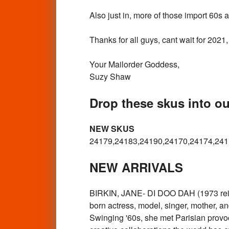
Also just in, more of those import 60s
Thanks for all guys, cant wait for 202
Your Mailorder Goddess,
Suzy Shaw
Drop these skus into ou
NEW SKUS
24179,24183,24190,24170,24174,241
NEW ARRIVALS
BIRKIN, JANE- DI DOO DAH (1973 reissue
born actress, model, singer, mother, an
Swinging '60s, she met Parisian provoc