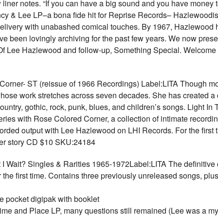
 liner notes. “If you can have a big sound and you have money 
y & Lee LP–a bona fide hit for Reprise Records– Hazlewoodism
delivery with unabashed comical touches. By 1967, Hazlewood h
 been lovingly archiving for the past few years. We now present 
 Of Lee Hazlewood and follow-up, Something Special. Welcome
er- ST (reissue of 1966 Recordings) Label:LITA Though most
 whose work stretches across seven decades. She has created a d
untry, gothic, rock, punk, blues, and children’s songs. Light In 
ries with Rose Colored Corner, a collection of intimate record
rded output with Lee Hazlewood on LHI Records. For the first t
 her story CD $10 SKU:24184
ait? Singles & Rarities 1965-1972Label:LITA The definitive c
 the first time. Contains three previously unreleased songs, plus
 pocket digipak with booklet
 Time and Place LP, many questions still remained (Lee was a my