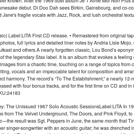
 ever known. After the 1969 duet album Je T'Aime Moi Non Plus 
amesake debut. Di Doo Dah sees Birkin, Gainsbourg, and co-co
ane's fragile vocals with Jazz, Rock, and lush orchestral textur
ic) Label:LITA First CD release. • Remastered from original ta
photos, full lyrics and detailed liner notes by Andria Lisle Mojo
tkast and others.A nearly forgotten classic, Lou Bond’s epony
f the legendary Stax label. It is an album that evokes a feeling
h images from a chaotic time, touching on a range of topics from civ
ting, vocals and an impeccable talent for composition and arr
ect harmony. The record’s “To The Establishment,” a nearly 12
sed with four bonus tracks, and for the first time on CD and in its
SKU:24183
 The Unissued 1967 Solo Acoustic SessionsLabel:LITA In 1967,
ms from The Velvet Underground, The Doors, and Pink Floyd, to
sic—the result was Sgt. Peppers in June, the same month that 
er singer-songwriter with an acoustic guitar; he was drenched in