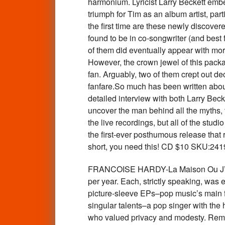
harmonium. Lyricist Larry Beckett embell
triumph for Tim as an album artist, par
the first time are these newly discover
found to be in co-songwriter (and best
of them did eventually appear with mor
However, the crown jewel of this pack
fan. Arguably, two of them crept out de
fanfare.So much has been written about
detailed interview with both Larry Beck
uncover the man behind all the myths, t
the live recordings, but all of the stu
the first-ever posthumous release that 
short, you need this! CD $10 SKU:241
FRANCOISE HARDY-La Maison Ou J’Ai 
per year. Each, strictly speaking, was 
picture-sleeve EPs–pop music’s main f
singular talents–a pop singer with the 
who valued privacy and modesty. Remast