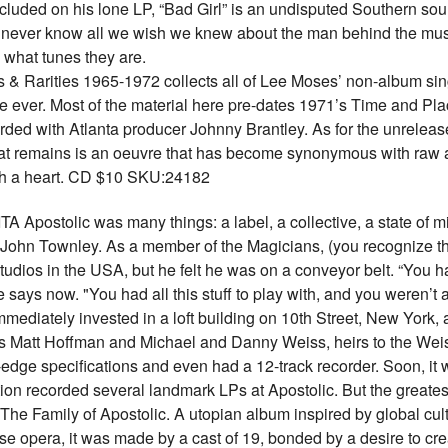
ncluded on his lone LP, “Bad Girl” is an undisputed Southern sou
never know all we wish we knew about the man behind the music
 what tunes they are.
& Rarities 1965-1972 collects all of Lee Moses’ non-album sing
ime ever. Most of the material here pre-dates 1971’s Time and Place
rded with Atlanta producer Johnny Brantley. As for the unrelea
What remains is an oeuvre that has become synonymous with raw
with a heart. CD $10 SKU:24182
stolic was many things: a label, a collective, a state of mind 
 John Townley. As a member of the Magicians, (you recognize t
udios in the USA, but he felt he was on a conveyor belt. “You ha
e says now. "You had all this stuff to play with, and you weren’t
ediately invested in a loft building on 10th Street, New York, a
nds Matt Hoffman and Michael and Danny Weiss, heirs to the Wei
-edge specifications and even had a 12-track recorder. Soon, it
n recorded several landmark LPs at Apostolic. But the greatest e
he Family of Apostolic. A utopian album inspired by global cult
se opera, it was made by a cast of 19, bonded by a desire to cre