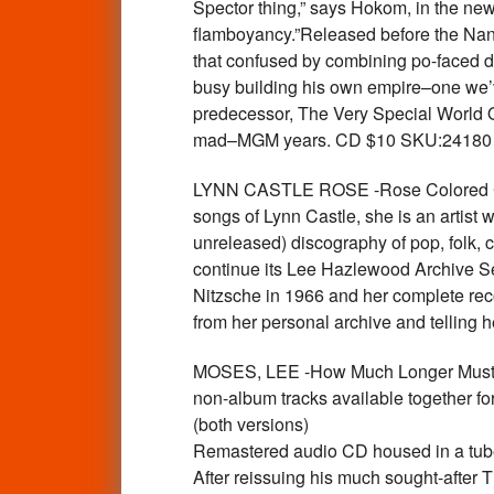
Spector thing,” says Hokom, in the new
flamboyancy.”Released before the Nanc
that confused by combining po-faced 
busy building his own empire–one we’ve
predecessor, The Very Special World
mad–MGM years. CD $10 SKU:24180
LYNN CASTLE ROSE -Rose Colored Corn
songs of Lynn Castle, she is an artist
unreleased) discography of pop, folk, co
continue its Lee Hazlewood Archive Se
Nitzsche in 1966 and her complete reco
from her personal archive and telling
MOSES, LEE -How Much Longer Must I W
non-album tracks available together for
(both versions)
Remastered audio CD housed in a tube
After reissuing his much sought-after