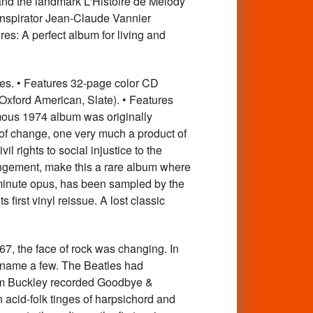
and the landmark L'Histoire de Melody
nspirator Jean-Claude Vannier
es: A perfect album for living and
pes. • Features 32-page color CD
, Oxford American, Slate). • Features
mous 1974 album was originally
 of change, one very much a product of
il rights to social injustice to the
angement, make this a rare album where
-minute opus, has been sampled by the
 first vinyl reissue. A lost classic
 the face of rock was changing. In
 name a few. The Beatles had
Tim Buckley recorded Goodbye &
 acid-folk tinges of harpsichord and