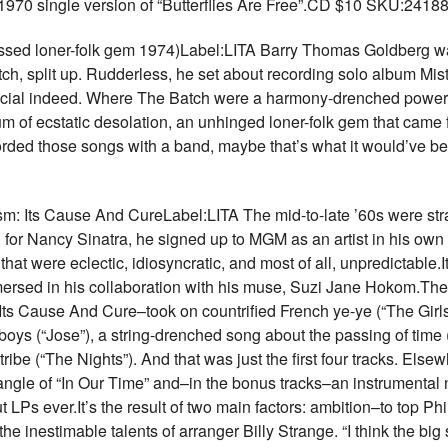
1970 single version of “Butterflies Are Free”.CD $10 SKU:2418
sed loner-folk gem 1974)Label:LITA Barry Thomas Goldberg was
, split up. Rudderless, he set about recording solo album Mist
special indeed. Where The Batch were a harmony-drenched power 
 of ecstatic desolation, an unhinged loner-folk gem that came 
recorded those songs with a band, maybe that’s what it would’ve 
ts Cause And CureLabel:LITA The mid-to-late ’60s were str
il for Nancy Sinatra, he signed up to MGM as an artist in his ow
at were eclectic, idiosyncratic, and most of all, unpredictable.I
mmersed in his collaboration with his muse, Suzi Jane Hokom.Th
 Cause And Cure–took on countrified French ye-ye (“The Girls In
boys (“Jose”), a string-drenched song about the passing of time
ibe (“The Nights”). And that was just the first four tracks. Els
jangle of “In Our Time” and–in the bonus tracks–an instrumental
t LPs ever.It’s the result of two main factors: ambition–to top Ph
the inestimable talents of arranger Billy Strange. “I think the bi