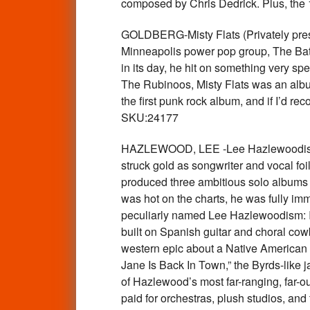
composed by Chris Dedrick. Plus, the 
GOLDBERG-Misty Flats (Privately pres
Minneapolis power pop group, The Batch
in its day, he hit on something very 
The Rubinoos, Misty Flats was an album
the first punk rock album, and if I’d 
SKU:24177
HAZLEWOOD, LEE -Lee Hazlewoodism: I
struck gold as songwriter and vocal fo
produced three ambitious solo albums th
was hot on the charts, he was fully i
peculiarly named Lee Hazlewoodism: Its
built on Spanish guitar and choral cow
western epic about a Native American tr
Jane Is Back In Town,” the Byrds-like 
of Hazlewood’s most far-ranging, far-ou
paid for orchestras, plush studios, and 