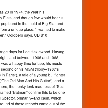
8
 23 in 1974, the year his
y Flats, and though few would hear it
pop band in the mold of Big Star and
from a unique place: “I wanted to make
been,” Goldberg says. CD $10
ange days for Lee Hazlewood. Having
n right, and between 1966 and 1968,
t was a happy time for Lee; his music
e second of his MGM trilogy–1967’s
 Paris”), a tale of a young bullfighter
 (“The Old Man And His Guitar”), and a
ewhere, the honky tonk madness of “Suzi
 named “Batman” confirm this to be one
il Spector, primarily–and cash, which
g sound of those records came out of the