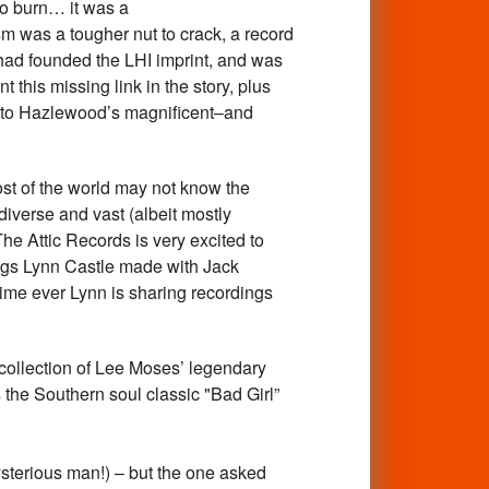
to burn… it was a
 was a tougher nut to crack, a record
ad founded the LHI imprint, and was
this missing link in the story, plus
 to Hazlewood’s magnificent–and
 of the world may not know the
iverse and vast (albeit mostly
The Attic Records is very excited to
ings Lynn Castle made with Jack
ime ever Lynn is sharing recordings
ollection of Lee Moses’ legendary
 the Southern soul classic "Bad Girl”
sterious man!) – but the one asked