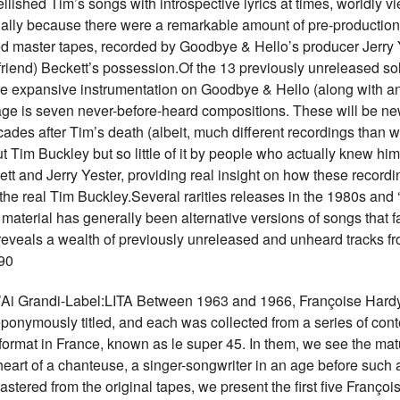
ished Tim’s songs with introspective lyrics at times, worldly view
tially because there were a remarkable amount of pre-production 
ed master tapes, recorded by Goodbye & Hello’s producer Jerry Ye
 friend) Beckett’s possession.Of the 13 previously unreleased so
e expansive instrumentation on Goodbye & Hello (along with ano
age is seven never-before-heard compositions. These will be n
cades after Tim’s death (albeit, much different recordings than wh
 Tim Buckley but so little of it by people who actually knew him
ett and Jerry Yester, providing real insight on how these record
he real Tim Buckley.Several rarities releases in the 1980s and ‘9
dio material has generally been alternative versions of songs that
reveals a wealth of previously unreleased and unheard tracks fro
90
Grandi-Label:LITA Between 1963 and 1966, Françoise Hardy
eponymously titled, and each was collected from a series of cont
ormat in France, known as le super 45. In them, we see the mat
heart of a chanteuse, a singer-songwriter in an age before such
ered from the original tapes, we present the first five François