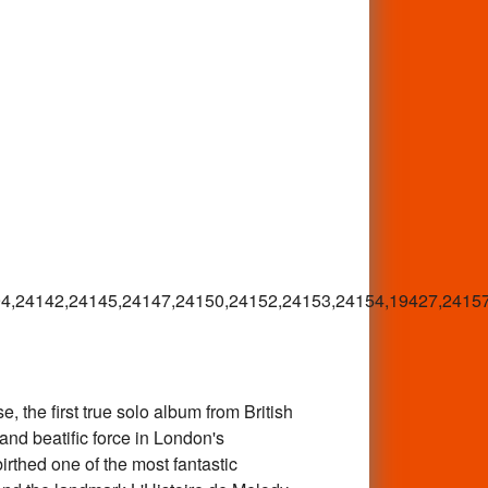
4,24142,24145,24147,24150,24152,24153,24154,19427,2415
the first true solo album from British
and beatific force in London's
rthed one of the most fantastic