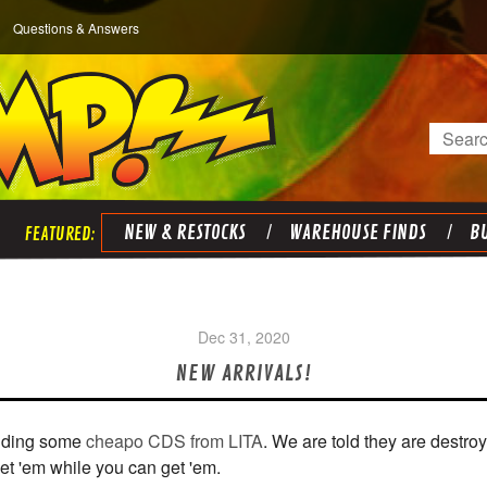
Questions & Answers
Search
NEW & RESTOCKS
WAREHOUSE FINDS
BU
Dec 31, 2020
NEW ARRIVALS!
luding some
cheapo CDS from LITA
. We are told they are destro
et 'em while you can get 'em.