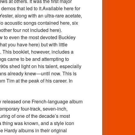
s at others. It was the first major
demos that led to it.Available here for
ster, along with an ultra-rare acetate,
lo acoustic songs contained here, six
ther four not included here).
ew to even the most devoted Buckley
at you have here) but with little
. This booklet, however, includes a
ings came to be and attempting to
0s shed light on his talent, especially
 fans already knew—until now. This is
m Tim at the peak of his career. In
 released one French-language album
emporary four-track, seven-inch,
uring of one of the decade’s most
 a thing was known, and a style icon
e Hardy albums in their original