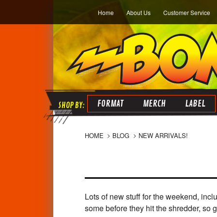
Home
About Us
Customer Service
FORMAT
MERCH
LABEL
HOME
BLOG
NEW ARRIVALS!
Lots of new stuff for the weekend, inc
some before they hit the shredder, so g