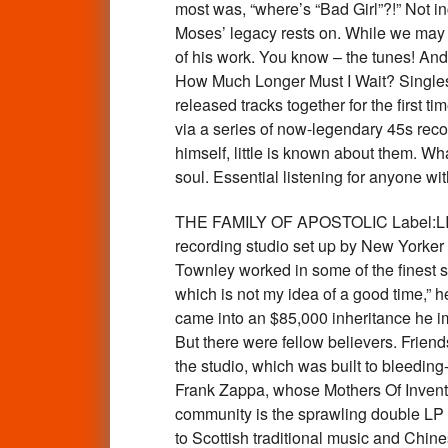
most was, “where’s “Bad Girl”?!” Not i
Moses’ legacy rests on. While we may 
of his work. You know – the tunes! And
How Much Longer Must I Wait? Singles 
released tracks together for the first t
via a series of now-legendary 45s reco
himself, little is known about them. 
soul. Essential listening for anyone 
THE FAMILY OF APOSTOLIC Label:LITA Apo
recording studio set up by New Yorker
Townley worked in some of the finest st
which is not my idea of a good time,” h
came into an $85,000 inheritance he imm
But there were fellow believers. Frie
the studio, which was built to bleeding
Frank Zappa, whose Mothers Of Inventio
community is the sprawling double LP T
to Scottish traditional music and Chine