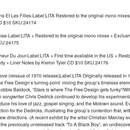
Les Filles-Label:LITA Restored to the original mono mixes +
 CD $10 SKU:24174
bel:LITA + Restored to the original mono mixes + Exclusive
SKU:24175
u Jour-Label:LITA + First time available in the US + Restor
ardy + Liner Notes by Kieron Tyler CD $10 SKU:24176
(reissue of 1970 release)Label:LITA Originally released in 19
Free Design’s turning point: mixing the group’s timeless elemen
 Robbie Baldock, “Stars is where The Free Design gets funky”!W
gn songwriter Chris Dedrick continued to develop his experiment
oduce his love of jazz, gospel singing, and the Motown sound. E
on for the Dedricks, illustrating the group’s contention that, w
 directions. (A recent exhibit by the artist Christian Marclay e
the previously unreleased track “To A Black Boy”, an undiscov