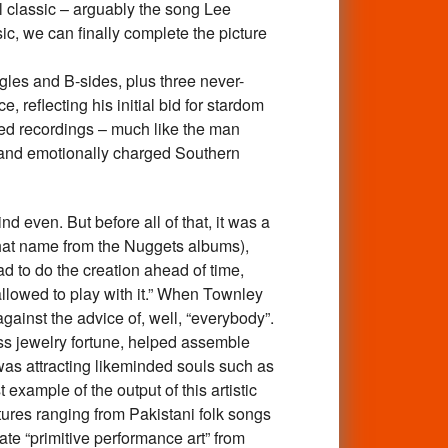
l classic – arguably the song Lee
, we can finally complete the picture
les and B-sides, plus three never-
, reflecting his initial bid for stardom
sed recordings – much like the man
 and emotionally charged Southern
even. But before all of that, it was a
hat name from the Nuggets albums),
d to do the creation ahead of time,
 allowed to play with it.” When Townley
gainst the advice of, well, “everybody”.
ss jewelry fortune, helped assemble
 was attracting likeminded souls such as
xample of the output of this artistic
ures ranging from Pakistani folk songs
ate “primitive performance art” from