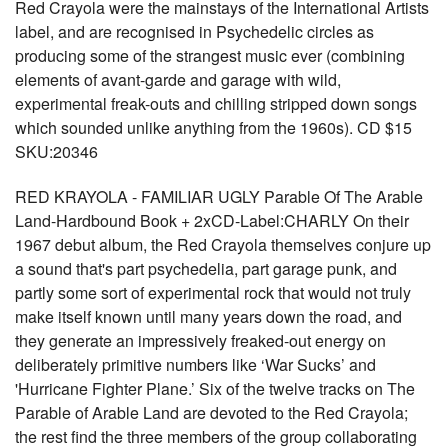
Red Crayola were the mainstays of the International Artists
label, and are recognised in Psychedelic circles as
producing some of the strangest music ever (combining
elements of avant-garde and garage with wild,
experimental freak-outs and chilling stripped down songs
which sounded unlike anything from the 1960s). CD $15
SKU:20346
RED KRAYOLA - FAMILIAR UGLY Parable Of The Arable
Land-Hardbound Book + 2xCD-Label:CHARLY On their
1967 debut album, the Red Crayola themselves conjure up
a sound that's part psychedelia, part garage punk, and
partly some sort of experimental rock that would not truly
make itself known until many years down the road, and
they generate an impressively freaked-out energy on
deliberately primitive numbers like ‘War Sucks’ and
'Hurricane Fighter Plane.’ Six of the twelve tracks on The
Parable of Arable Land are devoted to the Red Crayola;
the rest find the three members of the group collaborating