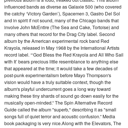
influenced bands as diverse as Galaxie 500 (who covered
the catchy ‘Victory Garden’), Spacemen 3, Gastro Del Sol
and in spirit if not sound, many of the Chicago bands that
involve John McEntire (The Sea and Cake, Tortoise) and
many others that record for the Drag City label. Second
album by the American experimental rock band Red
Krayola, released in May 1968 by the International Artists
record label. “‘God Bless the Red Krayola and All Who Sail
with It’ bears precious little resemblance to anything else
that appeared at the time; it would take a few decades of
post-punk experimentalism before Mayo Thompson's
vision would have a truly suitable context, though the
album's playful undercurrent goes a long way toward
making these tiny shards of sound go down easily for the
musically open-minded.” The Spin Alternative Record
Guide called the album "superb," describing it as "small
songs full of quiet terror and acoustic confusion.” Media
book packaging is very nice.Along with the Elevators, The