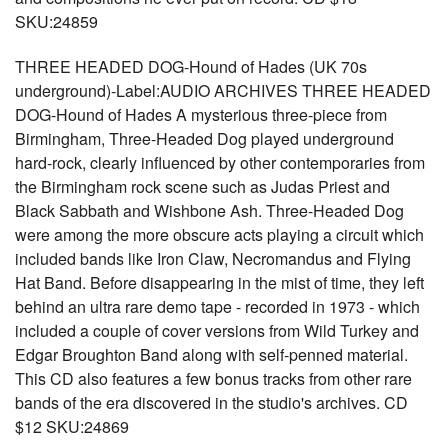
SKU:24859
THREE HEADED DOG-Hound of Hades (UK 70s
underground)-Label:AUDIO ARCHIVES THREE HEADED
DOG-Hound of Hades A mysterious three-piece from
Birmingham, Three-Headed Dog played underground
hard-rock, clearly influenced by other contemporaries from
the Birmingham rock scene such as Judas Priest and
Black Sabbath and Wishbone Ash. Three-Headed Dog
were among the more obscure acts playing a circuit which
included bands like Iron Claw, Necromandus and Flying
Hat Band. Before disappearing in the mist of time, they left
behind an ultra rare demo tape - recorded in 1973 - which
included a couple of cover versions from Wild Turkey and
Edgar Broughton Band along with self-penned material.
This CD also features a few bonus tracks from other rare
bands of the era discovered in the studio's archives. CD
$12 SKU:24869