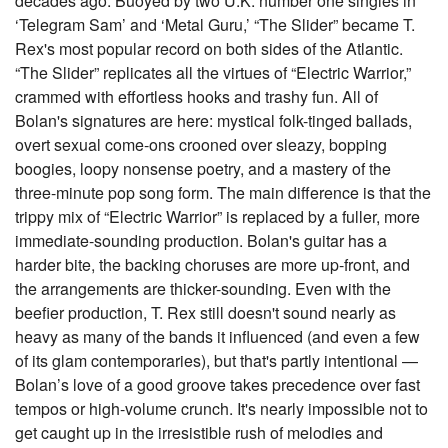
decades ago. Buoyed by two U.K. number one singles in
‘Telegram Sam’ and ‘Metal Guru,’ “The Slider” became T.
Rex's most popular record on both sides of the Atlantic.
“The Slider” replicates all the virtues of “Electric Warrior,”
crammed with effortless hooks and trashy fun. All of
Bolan's signatures are here: mystical folk-tinged ballads,
overt sexual come-ons crooned over sleazy, bopping
boogies, loopy nonsense poetry, and a mastery of the
three-minute pop song form. The main difference is that the
trippy mix of “Electric Warrior” is replaced by a fuller, more
immediate-sounding production. Bolan's guitar has a
harder bite, the backing choruses are more up-front, and
the arrangements are thicker-sounding. Even with the
beefier production, T. Rex still doesn't sound nearly as
heavy as many of the bands it influenced (and even a few
of its glam contemporaries), but that's partly intentional —
Bolan’s love of a good groove takes precedence over fast
tempos or high-volume crunch. It's nearly impossible not to
get caught up in the irresistible rush of melodies and