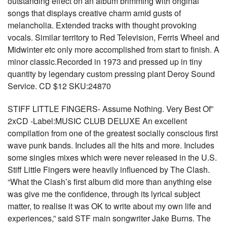
outstanding effect on an album brimming with original
songs that displays creative charm amid gusts of
melancholia. Extended tracks with thought provoking
vocals. Similar territory to Red Television, Ferris Wheel and
Midwinter etc only more accomplished from start to finish. A
minor classic.Recorded in 1973 and pressed up in tiny
quantity by legendary custom pressing plant Deroy Sound
Service. CD $12 SKU:24870
STIFF LITTLE FINGERS- Assume Nothing. Very Best Of”
2xCD -Label:MUSIC CLUB DELUXE An excellent
compilation from one of the greatest socially conscious first
wave punk bands. Includes all the hits and more. Includes
some singles mixes which were never released in the U.S.
Stiff Little Fingers were heavily influenced by The Clash.
“What the Clash’s first album did more than anything else
was give me the confidence, through its lyrical subject
matter, to realise it was OK to write about my own life and
experiences,” said STF main songwriter Jake Burns. The