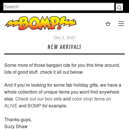
Search
Dec 3, 2021
NEW ARRIVALS
Some more of those bargain cds for you this time around,
lots of good stuff, check it all out below.
And if you’re looking for some fab holiday gifts, we have a
whole collection of unique items you wont find anywhere
else.
Check out our box sets
and
color vinyl items on
ALIVE
and
BOMP
for example.
Thanks guys,
Suzy Shaw