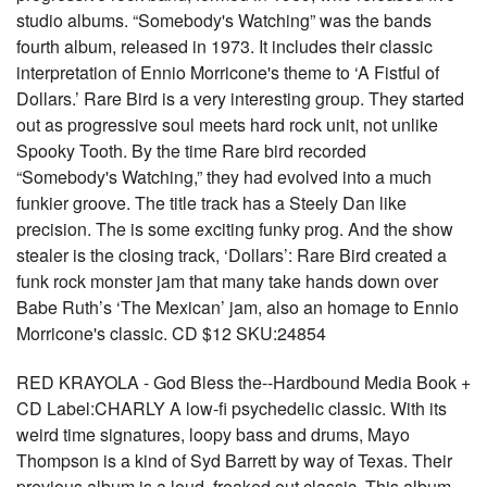
studio albums. “Somebody's Watching” was the bands
fourth album, released in 1973. It includes their classic
interpretation of Ennio Morricone's theme to ‘A Fistful of
Dollars.’ Rare Bird is a very interesting group. They started
out as progressive soul meets hard rock unit, not unlike
Spooky Tooth. By the time Rare bird recorded
“Somebody's Watching,” they had evolved into a much
funkier groove. The title track has a Steely Dan like
precision. The is some exciting funky prog. And the show
stealer is the closing track, ‘Dollars’: Rare Bird created a
funk rock monster jam that many take hands down over
Babe Ruth’s ‘The Mexican’ jam, also an homage to Ennio
Morricone's classic. CD $12 SKU:24854
RED KRAYOLA - God Bless the--Hardbound Media Book +
CD Label:CHARLY A low-fi psychedelic classic. With its
weird time signatures, loopy bass and drums, Mayo
Thompson is a kind of Syd Barrett by way of Texas. Their
previous album is a loud, freaked out classic. This album