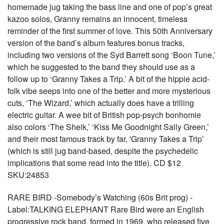
homemade jug taking the bass line and one of pop’s great
kazoo solos, Granny remains an innocent, timeless
reminder of the first summer of love. This 50th Anniversary
version of the band’s album features bonus tracks,
including two versions of the Syd Barrett song ‘Boon Tune,’
which he suggested to the band they should use as a
follow up to ‘Granny Takes a Trip.’ A bit of the hippie acid-
folk vibe seeps into one of the better and more mysterious
cuts, ‘The Wizard,’ which actually does have a trilling
electric guitar. A wee bit of British pop-psych bonhomie
also colors ‘The Sheik,’ ‘Kiss Me Goodnight Sally Green,’
and their most famous track by far, 'Granny Takes a Trip’
(which is still jug band-based, despite the psychedelic
implications that some read into the title). CD $12
SKU:24853
RARE BIRD -Somebody’s Watching (60s Brit prog) -
Label:TALKING ELEPHANT Rare Bird were an English
progressive rock band, formed in 1969, who released five