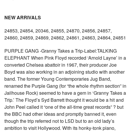
NEW ARRIVALS
24853, 24854, 20346, 24855, 24870, 24856, 24857,
24860, 24859, 24869, 24862, 24861, 24863, 24864, 24851
PURPLE GANG -Granny Takes a Trip-Label:TALKING
ELEPHANT When Pink Floyd recorded ‘Arnold Layne’ in a
converted Chelsea abattoir in 1967, their producer Joe
Boyd was also working in an adjoining studio with another
band. The former Young Contemporaries Jug Band,
renamed the Purple Gang (for “the whole rhythm section” in
Jailhouse Rock) seemed to have a gem in ‘Granny Takes a
Trip.’ The Floyd’s Syd Barrett thought it would be a hit and
John Peel called it “one of the all-time great records” ? but
the BBC had other ideas and promptly banned it, even
though the trip referred not to LSD but to an old lady’s
ambition to visit Hollywood. With its honky-tonk piano,