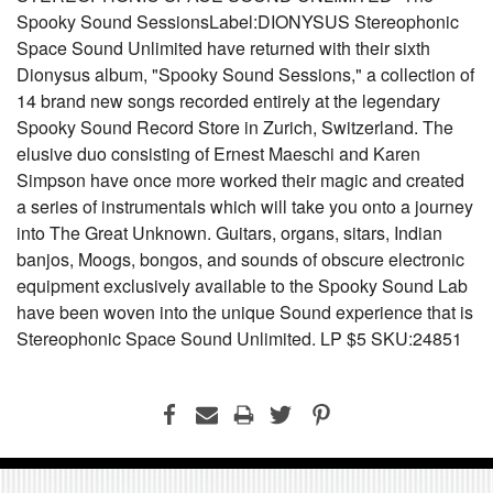
Spooky Sound SessionsLabel:DIONYSUS Stereophonic
Space Sound Unlimited have returned with their sixth
Dionysus album, "Spooky Sound Sessions," a collection of
14 brand new songs recorded entirely at the legendary
Spooky Sound Record Store in Zurich, Switzerland. The
elusive duo consisting of Ernest Maeschi and Karen
Simpson have once more worked their magic and created
a series of instrumentals which will take you onto a journey
into The Great Unknown. Guitars, organs, sitars, Indian
banjos, Moogs, bongos, and sounds of obscure electronic
equipment exclusively available to the Spooky Sound Lab
have been woven into the unique Sound experience that is
Stereophonic Space Sound Unlimited. LP $5 SKU:24851