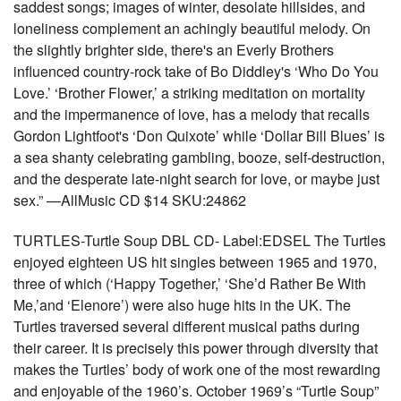
saddest songs; images of winter, desolate hillsides, and
loneliness complement an achingly beautiful melody. On
the slightly brighter side, there's an Everly Brothers
influenced country-rock take of Bo Diddley's ‘Who Do You
Love.’ ‘Brother Flower,’ a striking meditation on mortality
and the impermanence of love, has a melody that recalls
Gordon Lightfoot's ‘Don Quixote’ while ‘Dollar Bill Blues’ is
a sea shanty celebrating gambling, booze, self-destruction,
and the desperate late-night search for love, or maybe just
sex.” —AllMusic CD $14 SKU:24862
TURTLES-Turtle Soup DBL CD- Label:EDSEL The Turtles
enjoyed eighteen US hit singles between 1965 and 1970,
three of which (‘Happy Together,’ ‘She’d Rather Be With
Me,’and ‘Elenore’) were also huge hits in the UK. The
Turtles traversed several different musical paths during
their career. It is precisely this power through diversity that
makes the Turtles’ body of work one of the most rewarding
and enjoyable of the 1960’s. October 1969’s “Turtle Soup”