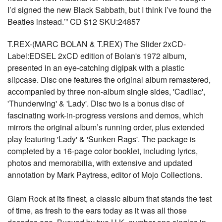
I’d signed the new Black Sabbath, but I think I’ve found the
Beatles instead.’” CD $12 SKU:24857
T.REX-(MARC BOLAN & T.REX) The Slider 2xCD-
Label:EDSEL 2xCD edition of Bolan's 1972 album,
presented in an eye-catching digipak with a plastic
slipcase. Disc one features the original album remastered,
accompanied by three non-album single sides, 'Cadilac',
'Thunderwing' & 'Lady'. Disc two is a bonus disc of
fascinating work-in-progress versions and demos, which
mirrors the original album’s running order, plus extended
play featuring 'Lady' & 'Sunken Rags'. The package is
completed by a 16-page color booklet, including lyrics,
photos and memorabilia, with extensive and updated
annotation by Mark Paytress, editor of Mojo Collections.
Glam Rock at its finest, a classic album that stands the test
of time, as fresh to the ears today as it was all those