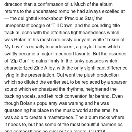
direction than a confirmation of it. Much of the album
returns to the understated romp he had always excelled at
— the delightful knockabout ‘Precious Star,’ the
unrepentant boogie of ‘Till Dawn’ and the pounding title
track all echo with the effortless lightheartedness which
was Bolan at his most carelessly buoyant, while ‘Token of
My Love’ is equally incandescent, a playful blues which
swiftly became a major in-concert favorite. But the essence
of “Zip Gun” remains firmly in the funky pastures which
characterized Zinc Alloy, with the only significant difference
lying in the presentation. Out went the plush production
which so diluted the earlier set, to be replaced by a sparser
sound which emphasized the rhythms, heightened the
backing vocals, and left rock convention far behind. Even
though Bolan's popularity was waning and he was
questioning his place in the music world at the time, he
was able to create a masterpiece. The album rocks where
it needs to, but has some of the most beautiful harmonies
and compositions he ever put on record. CD $18