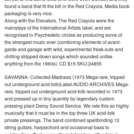
found a band that fit the bill in the Red Crayola. Media book
packaging is very nice.
Along with the Elevators, The Red Crayola were the
mainstays of the International Artists label, and are
recognised in Psychedelic circles as producing some of
the strangest music ever (combining elements of avant-
garde and garage with wild, experimental freak-outs and
chilling stripped down songs which sounded unlike
anything from the 1960s). CD $15 SKU:24855
SAVANNA- Collected Madness (1973 Mega-rare, tripped
out underground acid-folk)Label:AUDIO ARCHIVES Mega-
rare, tripped out underground acid-folk recorded in 1973
and pressed up in tiny quantity by legendary custom
pressing plant Deroy Sound Service. We rate this so highly
musically that it must be in the top three UK acid-folk
private pressings. The band combined spellbinding 12
string guitars, harpsichord and occasional bass to