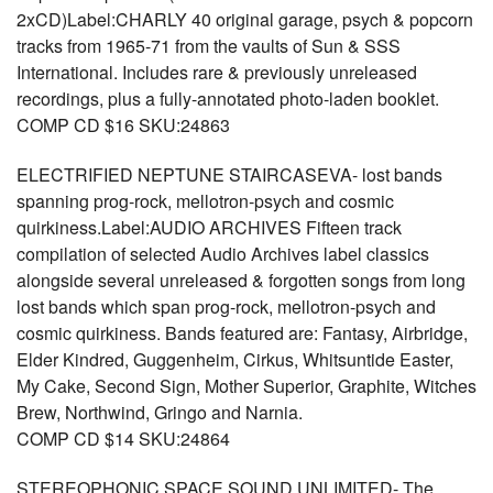
2xCD)Label:CHARLY 40 original garage, psych & popcorn
tracks from 1965-71 from the vaults of Sun & SSS
International. Includes rare & previously unreleased
recordings, plus a fully-annotated photo-laden booklet.
COMP CD $16 SKU:24863
ELECTRIFIED NEPTUNE STAIRCASEVA- lost bands
spanning prog-rock, mellotron-psych and cosmic
quirkiness.Label:AUDIO ARCHIVES Fifteen track
compilation of selected Audio Archives label classics
alongside several unreleased & forgotten songs from long
lost bands which span prog-rock, mellotron-psych and
cosmic quirkiness. Bands featured are: Fantasy, Airbridge,
Elder Kindred, Guggenheim, Cirkus, Whitsuntide Easter,
My Cake, Second Sign, Mother Superior, Graphite, Witches
Brew, Northwind, Gringo and Narnia.
COMP CD $14 SKU:24864
STEREOPHONIC SPACE SOUND UNLIMITED- The