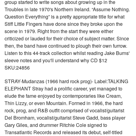
group started to write songs about growing up in the
Troubles in late 1970's Northern Ireland. “Assume Nothing.
Question Everything” is a pretty appropriate title for what
Stiff Little Fingers have done since they broke upon the
scene in 1979. Right from the start they were either
criticized or lauded for their choice of subject matter. Since
then, the band have continued to plough their own furrow.
Listen to this 44-track collection whilst reading Jake Burns'
sleeve notes and you'll understand why CD $12
SKU:24856
STRAY-Mudanzas (1966 hard rock prog)- Label:TALKING
ELEPHANT Stray had a prolific career, yet managed to
elude the fame enjoyed by contemporaries like Cream,
Thin Lizzy, or even Mountain. Formed in 1966, the hard
rock, prog, and R&B outfit comprised of vocalist/guitarist
Del Bromham, vocalist/guitarist Steve Gadd, bass player
Gary Giles, and drummer Ritchie Cole signed to
Transatlantic Records and released its debut, self-titled