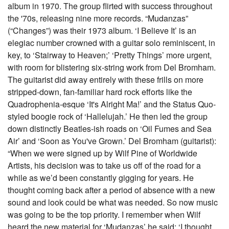
album in 1970. The group flirted with success throughout
the '70s, releasing nine more records. “Mudanzas”
(“Changes”) was their 1973 album. ‘I Believe It’ is an
elegiac number crowned with a guitar solo reminiscent, in
key, to ‘Stairway to Heaven;’ ‘Pretty Things’ more urgent,
with room for blistering six-string work from Del Bromham.
The guitarist did away entirely with these frills on more
stripped-down, fan-familiar hard rock efforts like the
Quadrophenia-esque ‘It's Alright Ma!’ and the Status Quo-
styled boogie rock of ‘Hallelujah.’ He then led the group
down distinctly Beatles-ish roads on ‘Oil Fumes and Sea
Air’ and ‘Soon as You've Grown.’ Del Bromham (guitarist):
“When we were signed up by Wilf Pine of Worldwide
Artists, his decision was to take us off of the road for a
while as we’d been constantly gigging for years. He
thought coming back after a period of absence with a new
sound and look could be what was needed. So now music
was going to be the top priority. I remember when Wilf
heard the new material for ‘Mudanzas’ he said: ‘I thought