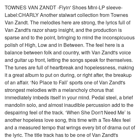
TOWNES VAN ZANDT -Flyin' Shoes Mini-LP sleeve-
Label:CHARLY Another stalwart collection from Townes
Van Zandt. The melodies here are strong, the lyrics full of
Van Zandt's razor sharp insight, and the production is
sparse and to the point, bringing to mind the inconspicuous
polish of High, Low and in Between. The feel here is a
balance between folk and country, with Van Zandt's voice
and guitar up front, letting the songs speak for themselves.
The tunes are full of heartbreak and hopelessness, making
it a great album to put on during, or right after, the breakup
of an affair. ‘No Place to Fall’ sports one of Van Zandt's
strongest melodies with a melancholy chorus that
immediately imbeds itself in your mind. Pedal steel, a brief
mandolin solo, and almost inaudible percussion add to the
despairing feel of the track. ‘When She Don't Need Me’ is
another hopeless love song, this time with a Tex-Mex feel
and a measured tempo that wrings every bit of drama out of
the lyric. The title track has to be one of Van Zandt's