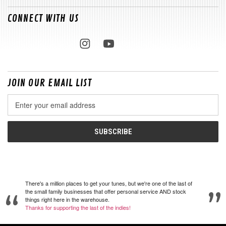
CONNECT WITH US
JOIN OUR EMAIL LIST
Email
Address
There's a million places to get your tunes, but we're one of the last of
the small family businesses that offer personal service AND stock
things right here in the warehouse.
Thanks for supporting the last of the indies!