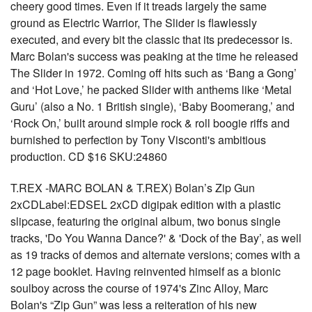
cheery good times. Even if it treads largely the same
ground as Electric Warrior, The Slider is flawlessly
executed, and every bit the classic that its predecessor is.
Marc Bolan's success was peaking at the time he released
The Slider in 1972. Coming off hits such as ‘Bang a Gong’
and ‘Hot Love,’ he packed Slider with anthems like ‘Metal
Guru’ (also a No. 1 British single), ‘Baby Boomerang,’ and
‘Rock On,’ built around simple rock & roll boogie riffs and
burnished to perfection by Tony Visconti's ambitious
production. CD $16 SKU:24860
T.REX -MARC BOLAN & T.REX) Bolan’s Zip Gun
2xCDLabel:EDSEL 2xCD digipak edition with a plastic
slipcase, featuring the original album, two bonus single
tracks, 'Do You Wanna Dance?' & 'Dock of the Bay’, as well
as 19 tracks of demos and alternate versions; comes with a
12 page booklet. Having reinvented himself as a bionic
soulboy across the course of 1974's Zinc Alloy, Marc
Bolan's “Zip Gun” was less a reiteration of his new