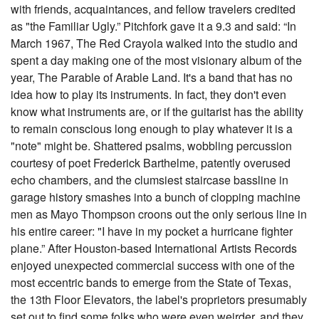
with friends, acquaintances, and fellow travelers credited
as "the Familiar Ugly.” Pitchfork gave it a 9.3 and said: “In
March 1967, The Red Crayola walked into the studio and
spent a day making one of the most visionary album of the
year, The Parable of Arable Land. It's a band that has no
idea how to play its instruments. In fact, they don't even
know what instruments are, or if the guitarist has the ability
to remain conscious long enough to play whatever it is a
"note" might be. Shattered psalms, wobbling percussion
courtesy of poet Frederick Barthelme, patently overused
echo chambers, and the clumsiest staircase bassline in
garage history smashes into a bunch of clopping machine
men as Mayo Thompson croons out the only serious line in
his entire career: "I have in my pocket a hurricane fighter
plane.” After Houston-based International Artists Records
enjoyed unexpected commercial success with one of the
most eccentric bands to emerge from the State of Texas,
the 13th Floor Elevators, the label's proprietors presumably
set out to find some folks who were even weirder, and they