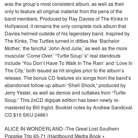
was the group’s most consistent album, as well as their
only to feature all original material from the pens of the
band members. Produced by Ray Davies of The Kinks in
Hollywood, it remains the only complete rock album that
Davies helmed outside of his legendary band. Inspired by
The Kinks, The Turtles turned in ditties like ‘Bachelor
Mother,’ the fanciful ‘John And Julie,’ as well as the more
muscular ‘Come Over.’ “Turtle Soup’’s” real standouts
include ‘You Don’t Have To Walk In The Rain’ and ‘Love In
The City,’ both issued as hit singles prior to the album’s
release. The bonus CD features six songs from the band’s
abandoned follow-up album “Shell Shock,” produced by
Jerry Yester, as well as demos and outtakes from “Turtle
Soup.” This 2xCD digipak edition has been newly re-
mastered by Bill Inglot. Booklet notes by Andrew Sandoval.
CD $15 SKU:24861
ALICE IN WONDERLAND--The Great Lost Southern
Popsike Trip 65-71 (Hardbound Media Book +