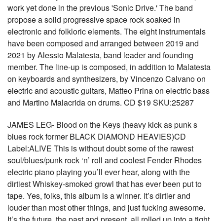
work yet done in the previous 'Sonic Drive.' The band
propose a solid progressive space rock soaked in
electronic and folkloric elements. The eight instrumentals
have been composed and arranged between 2019 and
2021 by Alessio Malatesta, band leader and founding
member. The line-up is composed, in addition to Malatesta
on keyboards and synthesizers, by Vincenzo Calvano on
electric and acoustic guitars, Matteo Prina on electric bass
and Martino Malacrida on drums. CD $19 SKU:25287
JAMES LEG- Blood on the Keys (heavy kick as punk s
blues rock former BLACK DIAMOND HEAVIES)CD
Label:ALIVE This is without doubt some of the rawest
soul/blues/punk rock ‘n’ roll and coolest Fender Rhodes
electric piano playing you’ll ever hear, along with the
dirtiest Whiskey-smoked growl that has ever been put to
tape. Yes, folks, this album is a winner. It’s dirtier and
louder than most other things, and just fucking awesome.
It’s the future, the past and present, all rolled up into a tight