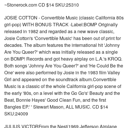
~Stonerock.com CD $14 SKU:25310
JOSIE COTTON - Convertible Music (classic California 80s
girl-pop) WITH BONUS TRACK -Label:BOMP Originally
released in 1982 and regarded as a new wave classic,
Josie Cotton's 'Convertible Music' has been out of print for
decades. The album features the international hit 'Johnny
Are You Queer?' which was initially released as a single
on BOMP! Records and got heavy airplay on L.A.'s KROQ.
Both songs 'Johnny Are You Queer?' and 'He Could Be the
One' were also performed by Josie in the 1983 film Valley
Girl and appeared on the soundtrack album.Convertible
Music is a classic of the whole California girl-pop scene of
the early '80s, on a level with the Go Go's' Beauty and the
Beat, Bonnie Hayes' Good Clean Fun, and the first
Bangles EP.' ' Stewart Mason, ALL MUSIC. CD $14
SKU:24009
JULIUS VICTORFrom the Nest(1969 Jefferson Airplane