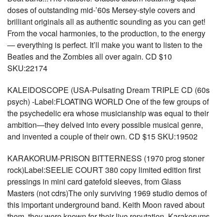
doses of outstanding mid-’60s Mersey-style covers and
brilliant originals all as authentic sounding as you can get!
From the vocal harmonies, to the production, to the energy
— everything is perfect. It’ll make you want to listen to the
Beatles and the Zombies all over again. CD $10
SKU:22174
KALEIDOSCOPE (USA-Pulsating Dream TRIPLE CD (60s
psych) -Label:FLOATING WORLD One of the few groups of
the psychedelic era whose musicianship was equal to their
ambition—they delved into every possible musical genre,
and invented a couple of their own. CD $15 SKU:19502
KARAKORUM-PRISON BITTERNESS (1970 prog stoner
rock)Label:SEELIE COURT 380 copy limited edition first
pressings in mini card gatefold sleeves, from Glass
Masters (not cdrs)The only surviving 1969 studio demos of
this important underground band. Keith Moon raved about
them, they were known for their live reputation. Karakorums