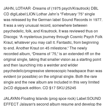
JAHN, LOTHAR -Dreams of (1975 psych/Krautrock) DBL
CD digiLabel:LION Lothar Jahn’s "February '75” single
was released by the German label Sound Records in 1977.
It was a very unusual record, somewhere between
psychedelic, folk, and Krautrock. It was reviewed thus on
Discogs: “A mysterious journey through Cosmic Psych Folk
Kraut, whatever you may call it. Fantastic, from beginning
to end. Another Kraut on 45 milestone.” The newly
recorded album, “Dreams of ’75,” is an extended riff on the
original single, taking that smaller vision as a starting point
and then launching into a weirder and wilder
psychedelic/progressive stereoscopic headspace than was
evident (or possible) on the original single. Both the rare
single and the new album are included in this very limited
2xCD digipack edition. CD $17 SKU:25245
JALAYAN-Floating Islands (prog spce rock) Label:SOUND
EFFECT Jalayan's second album resume and develop the