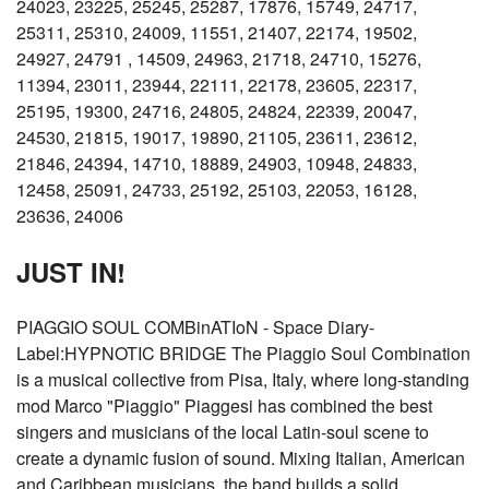
24023, 23225, 25245, 25287, 17876, 15749, 24717,
25311, 25310, 24009, 11551, 21407, 22174, 19502,
24927, 24791 , 14509, 24963, 21718, 24710, 15276,
11394, 23011, 23944, 22111, 22178, 23605, 22317,
25195, 19300, 24716, 24805, 24824, 22339, 20047,
24530, 21815, 19017, 19890, 21105, 23611, 23612,
21846, 24394, 14710, 18889, 24903, 10948, 24833,
12458, 25091, 24733, 25192, 25103, 22053, 16128,
23636, 24006
JUST IN!
PIAGGIO SOUL COMBinATIoN - Space Diary-
Label:HYPNOTIC BRIDGE The Piaggio Soul Combination
is a musical collective from Pisa, Italy, where long-standing
mod Marco "Piaggio" Piaggesi has combined the best
singers and musicians of the local Latin-soul scene to
create a dynamic fusion of sound. Mixing Italian, American
and Caribbean musicians, the band builds a solid