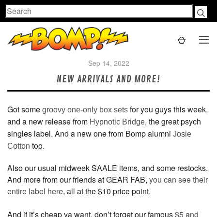
Search
Sep 14, 2022
NEW ARRIVALS AND MORE!
Got some
for you guys this week,
groovy one-only box sets
and a new release from
, the great psych
Hypnotic Bridge
singles label. And a new one from Bomp alumni
Josie
too.
Cotton
Also our usual midweek SAALE items, and some restocks.
And more from our friends at GEAR FAB,
you can see their
entire label here
, all at the $10 price point.
And if it’s cheap ya want, don’t forget our famous
$5 and