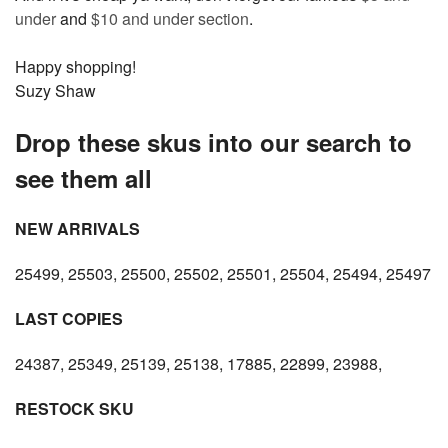
under
and
$10 and under section
.
Happy shopping!
Suzy Shaw
Drop these skus into our search to
see them all
NEW ARRIVALS
25499, 25503, 25500, 25502, 25501, 25504, 25494, 25497
LAST COPIES
24387, 25349, 25139, 25138, 17885, 22899, 23988,
RESTOCK SKU