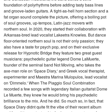
foundation of polyrhythms before adding tasty bass lines
and groove-laden guitars. A tight-as-hell horn section and a
fat organ sound complete the picture, offering a boiling pot
of soul grooves, up-tempos, Latin-jazz movers with
northern soul. In 2020, they started their collaboration with
Arkansas-bred lead vocalist Lakeetra Knowles. But dance
floor-oriented northern soul is not their only passion; they
also have a taste for psych pop, and on their exclusive
release for Hypnotic Bridge they feature two great guest
musicians: psychedelic guitar legend Dome LaMuerte,
founder of the seminal band Not Moving, who takes the
axe-man role on 'Space Diary,' and Greek vocal therapist,
experimenter and Maestra Marina Mulopulos, lead vocalist
on 'Dimmelo.' When The Piaggio Soul Combination
recorded a few songs with legendary Italian guitarist Dome
Le Muerte, they knew he would bring his psychedelic
brilliance to the mix. And he did. So much so, in fact, that
Space Diary didnt quite fit the vibe of their recent album