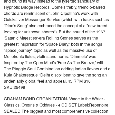
and found its way instead to the lysergic sanctuary of
Hypnotic Bridge Records. Dome's trebly, tremolo-barred
chords are reminiscent of John Cipollina's work with
Quicksilver Messenger Service (which with tracks such as
'Dino's Song' also embraced the concept of a "new breed
leaving for unknown shores"). But the sound of the 1967
'Satanic Majesties'-era Rolling Stones serves as the
greatest inspiration for 'Space Diary,' both in the songs
"space journey" topic as well as the massive use of
Mellotronic flutes, violins and horns. 'Dimmelo' was
inspired by The Open Mind's 'Free As The Breeze,' with
The Piaggio Soul Combination adding Indian flavors and a
Kula Shakeresque "Delhi disco" beat to give the song an
undeniably global feel and appeal. 45 RPM $10
SKU:25499
GRAHAM BOND ORGANIZATION- Wade in the WAter -
Classics, Origins & Oddities - 4 CD SET Label:Repertoire
SEALED The biggest and most comprehensive collection