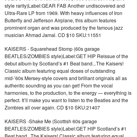
style rarity)Label:GEAR FAB Another undiscovered and
Ultra-Rare LP from 1969. With heavy influences of Iron
Butterfly and Jefferson Airplane, this album features
prominent organ and was produced by the famous jazz
musician Ahmad Jamal. CD $10 SKU:11551
KAISERS - Squarehead Stomp (60s garage
BEATLES/ZOMBIES style)Label:GET HIP Reissue of the
debut album by Scotland’s #1 Beat band...The Kaisers!
Classic album featuring equal doses of outstanding
mid-’60s Mersey-style covers and brilliant originals all as
authentic sounding as you can get! From the vocal
harmonies, to the production, to the energy — everything is
perfect. It’ll make you want to listen to the Beatles and the
Zombies all over again. CD $10 SKU:21407
KAISERS -Shake Me (Scottish 60s garage
BEATLES/ZOMBIES style)Label:GET HIP Scotland’s #1
Beat band...The Kaisers! Classic album featuring equal