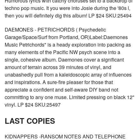
Humorous lyrics with catchy choruses set to a backdrop of
techno pop music. It you were into Josie during the '80s l,
then you will definitely dig this album! LP $24 SKU:25494
DAEMONES - PETRICHORDS ( Psychedelic
Garage/Space/Surf from Portland, OR)Label:Daemones
Music Petrichords" is a heady exploration into packing as
many elements of the Pacific NW psych scene into a
single, cohesive album. Daemones cover a significant
amount of terrain across 39 minutes of vinyl, and
unabashedly pull from a kaleidoscopic array of influences
and inspirations. A sure-fire pleaser for those that
appreciate a confident and self-aware DIY band not
committing to any one muse. Limited pressing on black 12"
vinyl. LP $24 SKU:25497
LAST COPIES
KIDNAPPERS -RANSOM NOTES AND TELEPHONE