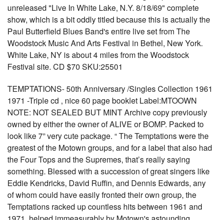
unreleased "Live In White Lake, N.Y. 8/18/69" complete
show, which is a bit oddly titled because this is actually the
Paul Butterfield Blues Band's entire live set from The
Woodstock Music And Arts Festival in Bethel, New York.
White Lake, NY is about 4 miles from the Woodstock
Festival site. CD $70 SKU:25501
TEMPTATIONS- 50th Anniversary /Singles Collection 1961
1971 -Triple cd , nice 60 page booklet Label:MTOOWN
NOTE: NOT SEALED BUT MINT Archive copy previously
owned by either the owner of ALIVE or BOMP. Packed to
look like 7” very cute package. “ The Temptations were the
greatest of the Motown groups, and for a label that also had
the Four Tops and the Supremes, that’s really saying
something. Blessed with a succession of great singers like
Eddie Kendricks, David Ruffin, and Dennis Edwards, any
of whom could have easily fronted their own group, the
Temptations racked up countless hits between 1961 and
1971, helped immeasurably by Motown's astounding