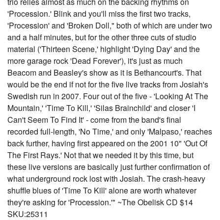
trio relies almost as much on the backing rhythms on
'Procession.' Blink and you'll miss the first two tracks,
'Procession' and 'Broken Doll," both of which are under two
and a half minutes, but for the other three cuts of studio
material ('Thirteen Scene,' highlight 'Dying Day' and the
more garage rock 'Dead Forever'), it's just as much
Beacom and Beasley's show as it is Bethancourt's. That
would be the end if not for the five live tracks from Josiah's
Swedish run in 2007. Four out of the five - 'Looking At The
Mountain,' 'Time To Kill,' 'Silas Brainchild' and closer 'I
Can't Seem To Find It' - come from the band's final
recorded full-length, 'No Time,' and only 'Malpaso,' reaches
back further, having first appeared on the 2001 10" 'Out Of
The First Rays.' Not that we needed it by this time, but
these live versions are basically just further confirmation of
what underground rock lost with Josiah. The crash-heavy
shuffle blues of 'Time To Kill' alone are worth whatever
they're asking for 'Procession.'" ~The Obelisk CD $14
SKU:25311