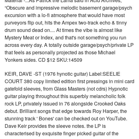
Material -...As Patrick the Lama said in Acid Archives,
“Obscure and impressive melodic basement garage/psych
excursion with a lo-fi atmosphere that would have most
purveyors flip out, hits the Ampex two-track echo & tinny
drum sound dead on.... At times the vibe is almost like
Mystery Meat or Index, and that's not something you run
across every day. A totally outside garage/psych/private LP
that feels as personally projected as those Michael
Yonkers sides. CD $12 SKU:14509
KEIR, DAVE -ST (1976 hynotic guitar) Label:SEELIE
COURT 380 copy limited edition first pressings in mini card
gatefold sleeves, from Glass Masters (not cdrs) Hypnotic
guitar playing throughout this superbly melancholic folk
rock LP, privately issued in 76 alongside Crooked Oaks
debut. Brilliant songs that edge towards Roy Harper, the
stunning track ' Bones' can be checked out on YouTube.
Dave Keir provides the sleeve notes. the LP is
characterised by exquisite finger picked guitar of the