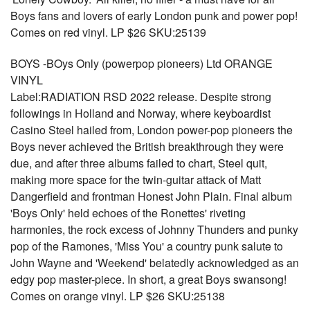
Boys fans and lovers of early London punk and power pop!
Comes on red vinyl. LP $26 SKU:25139
BOYS -BOys Only (powerpop pioneers) Ltd ORANGE
VINYL
Label:RADIATION RSD 2022 release. Despite strong
followings in Holland and Norway, where keyboardist
Casino Steel hailed from, London power-pop pioneers the
Boys never achieved the British breakthrough they were
due, and after three albums failed to chart, Steel quit,
making more space for the twin-guitar attack of Matt
Dangerfield and frontman Honest John Plain. Final album
'Boys Only' held echoes of the Ronettes' riveting
harmonies, the rock excess of Johnny Thunders and punky
pop of the Ramones, 'Miss You' a country punk salute to
John Wayne and 'Weekend' belatedly acknowledged as an
edgy pop master-piece. In short, a great Boys swansong!
Comes on orange vinyl. LP $26 SKU:25138