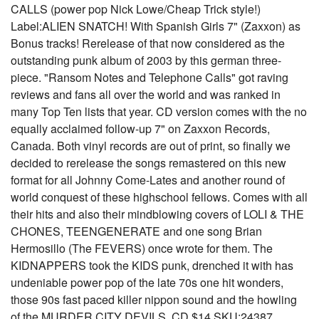
CALLS (power pop Nick Lowe/Cheap Trick style!)
Label:ALIEN SNATCH! With Spanish Girls 7" (Zaxxon) as
Bonus tracks! Rerelease of that now considered as the
outstanding punk album of 2003 by this german three-
piece. "Ransom Notes and Telephone Calls" got raving
reviews and fans all over the world and was ranked in
many Top Ten lists that year. CD version comes with the no
equally acclaimed follow-up 7" on Zaxxon Records,
Canada. Both vinyl records are out of print, so finally we
decided to rerelease the songs remastered on this new
format for all Johnny Come-Lates and another round of
world conquest of these highschool fellows. Comes with all
their hits and also their mindblowing covers of LOLI & THE
CHONES, TEENGENERATE and one song Brian
Hermosillo (The FEVERS) once wrote for them. The
KIDNAPPERS took the KIDS punk, drenched it with has
undeniable power pop of the late 70s one hit wonders,
those 90s fast paced killer nippon sound and the howling
of the MURDER CITY DEVILS. CD $14 SKU:24387