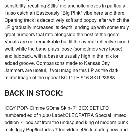
sensibility, recalling Stills' melancholic moves in particular.
I also catch an Eastcoasty "Big Pink" vibe here and there.
Opening track is deceptively soft and poppy, after which the
LP gradually increases its depth, ending up with some truly
great numbers that rate alongside the best of the genre.
Vocals are not remarkable but fit the overall reflective mood
well, while the band plays loose (sometimes very loose)
and laidback, with a bass unusually high in the mix for
added groove. Comparisons made to Kansas City
Jammers are useful, if you imagine this LP as the dark
mirror image of the upbeat KCJ.” LP $16 SKU:23988
BACK IN STOCK!
IGGY POP- Gimme SOme Skin- 7” BOX SET LTD
numbered ed of 1,000 Label:CLEOPATRA Special limited
edition 7” box set from the undisputed king of modern punk
rock, Iggy Pop!Includes 7 individual 45s featuring new and