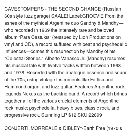
CAVESTOMPERS - THE SECOND CHANCE (Russian
60s style fuzz garage) SAALE! Label:GROOVIE From the
ashes of the mythical Argentine duo Sandhy & Mandhy—
who recorded in 1969 the intensely rare and beloved
album “Para Castukis” (reissued by Lion Productions on
vinyl and CD), a record suffused with beat and psychedelic
influences—comes this resurrection by Mandhy of his
"Celestial Stories." Alberto Vanasco Jr. (Mandhy) resumes
his musical tale with twelve tracks written between 1968
and 1978. Recorded with the analogue essence and sound
of the 70s, using vintage instruments like Farfisa and
Hammond organ, and fuzz guitar. Features Argentine rock
legends Nexus as the backing band. A record which brings
together all of the various crucial elements of Argentine
rock music: psychedelia, heavy blues, classic rock, and
progressive rock. Stunning LP $12 SKU:22899
CONJERTI, MORREALE & DIBLEY"-Earth Free (1970’s