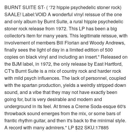
BURNT SUITE ST- ( ‘72 hippie psychedelic stoner rock)
SAALE! Label:VOID A wonderful vinyl reissue of the one
and only album by Burnt Suite, a rural hippie psychedelic
stoner rock release from 1972. This LP has been a big
collector's item for many years. This legitimate reissue, with
involvement of members Bill Florian and Woody Andrews,
finally sees the light of day in a limited edition of 500
copies on black vinyl and including an insert." Released on
the BJM label, in 1972, the only release by East Hartford,
CT's Burnt Suite is a mix of country rock and harder rock
with mild psych influences. The lack of personnel, coupled
with the spartan production, yields a weirdly stripped down
sound, and a vibe that they may not have exactly been
going for, but is very desirable and modern and
underground in its feel. At times a Creme Soda-esque 60's
throwback sound emerges from the mix, or some bars of
frantic rhythm guitar, and then it's back to the minimal style.
A record with many admirers." LP $22 SKU:17885