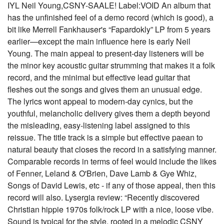
IYL Neil Young,CSNY-SAALE! Label:VOID An album that
has the unfinished feel of a demo record (which is good), a
bit like Merrell Fankhauser's “Fapardokly” LP from 5 years
earlier—except the main influence here is early Neil
Young. The main appeal to present-day listeners will be
the minor key acoustic guitar strumming that makes it a folk
record, and the minimal but effective lead guitar that
fleshes out the songs and gives them an unusual edge.
The lyrics wont appeal to modern-day cynics, but the
youthful, melancholic delivery gives them a depth beyond
the misleading, easy-listening label assigned to this
reissue. The title track is a simple but effective paean to
natural beauty that closes the record in a satisfying manner.
Comparable records in terms of feel would include the likes
of Fenner, Leland & O'Brien, Dave Lamb & Gye Whiz,
Songs of David Lewis, etc - if any of those appeal, then this
record will also. Lysergia review: “Recently discovered
Christian hippie 1970s folk/rock LP with a nice, loose vibe.
Sound is typical for the style, rooted in a melodic CSNY