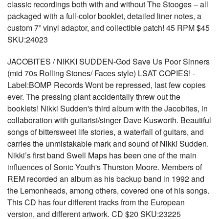
classic recordings both with and without The Stooges – all
packaged with a full-color booklet, detailed liner notes, a
custom 7” vinyl adaptor, and collectible patch! 45 RPM $45
SKU:24023
JACOBITES / NIKKI SUDDEN-God Save Us Poor Sinners
(mid 70s Rolling Stones/ Faces style) LSAT COPIES! -
Label:BOMP Records Wont be repressed, last few copies
ever. The pressing plant accidentally threw out the
booklets! Nikki Sudden's third album with the Jacobites, in
collaboration with guitarist/singer Dave Kusworth. Beautiful
songs of bittersweet life stories, a waterfall of guitars, and
carries the unmistakable mark and sound of Nikki Sudden.
Nikki’s first band Swell Maps has been one of the main
influences of Sonic Youth's Thurston Moore. Members of
REM recorded an album as his backup band in 1992 and
the Lemonheads, among others, covered one of his songs.
This CD has four different tracks from the European
version, and different artwork. CD $20 SKU:23225