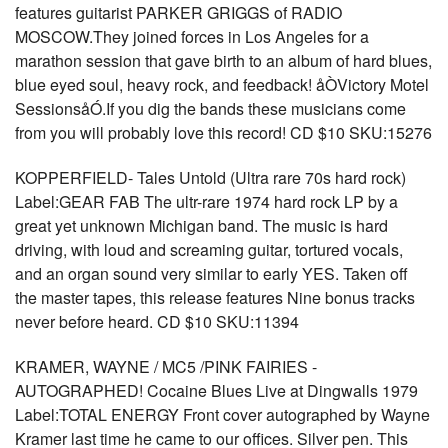
features guitarist PARKER GRIGGS of RADIO
MOSCOW.They joined forces in Los Angeles for a
marathon session that gave birth to an album of hard blues,
blue eyed soul, heavy rock, and feedback! åÒVictory Motel
SessionsåÓ.If you dig the bands these musicians come
from you will probably love this record! CD $10 SKU:15276
KOPPERFIELD- Tales Untold (Ultra rare 70s hard rock)
Label:GEAR FAB The ultr-rare 1974 hard rock LP by a
great yet unknown Michigan band. The music is hard
driving, with loud and screaming guitar, tortured vocals,
and an organ sound very similar to early YES. Taken off
the master tapes, this release features Nine bonus tracks
never before heard. CD $10 SKU:11394
KRAMER, WAYNE / MC5 /PINK FAIRIES -
AUTOGRAPHED! Cocaine Blues Live at Dingwalls 1979
Label:TOTAL ENERGY Front cover autographed by Wayne
Kramer last time he came to our offices. Silver pen. This