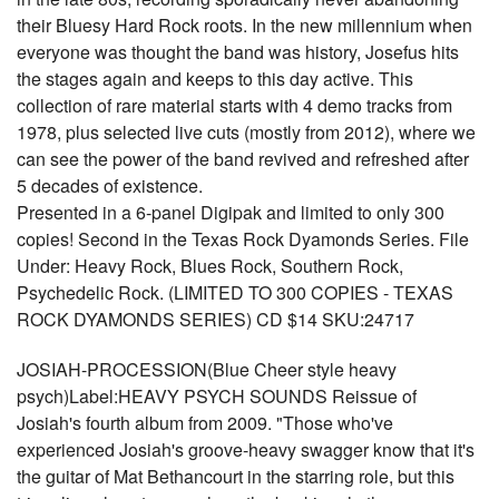
their Bluesy Hard Rock roots. In the new millennium when
everyone was thought the band was history, Josefus hits
the stages again and keeps to this day active. This
collection of rare material starts with 4 demo tracks from
1978, plus selected live cuts (mostly from 2012), where we
can see the power of the band revived and refreshed after
5 decades of existence.
Presented in a 6-panel Digipak and limited to only 300
copies! Second in the Texas Rock Dyamonds Series. File
Under: Heavy Rock, Blues Rock, Southern Rock,
Psychedelic Rock. (LIMITED TO 300 COPIES - TEXAS
ROCK DYAMONDS SERIES) CD $14 SKU:24717
JOSIAH-PROCESSION(Blue Cheer style heavy
psych)Label:HEAVY PSYCH SOUNDS Reissue of
Josiah's fourth album from 2009. "Those who've
experienced Josiah's groove-heavy swagger know that it's
the guitar of Mat Bethancourt in the starring role, but this