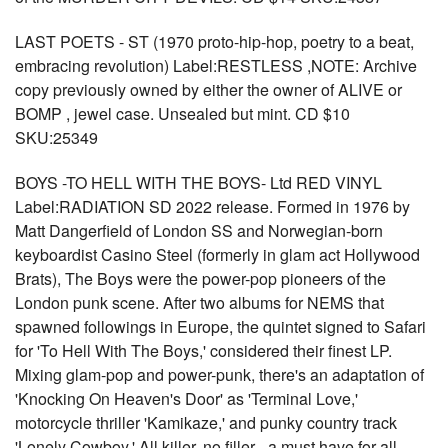
LAST POETS - ST (1970 proto-hip-hop, poetry to a beat,
embracing revolution) Label:RESTLESS ,NOTE: Archive
copy previously owned by either the owner of ALIVE or
BOMP , jewel case. Unsealed but mint. CD $10
SKU:25349
BOYS -TO HELL WITH THE BOYS- Ltd RED VINYL
Label:RADIATION SD 2022 release. Formed in 1976 by
Matt Dangerfield of London SS and Norwegian-born
keyboardist Casino Steel (formerly in glam act Hollywood
Brats), The Boys were the power-pop pioneers of the
London punk scene. After two albums for NEMS that
spawned followings in Europe, the quintet signed to Safari
for 'To Hell With The Boys,' considered their finest LP.
Mixing glam-pop and power-punk, there's an adaptation of
'Knocking On Heaven's Door' as 'Terminal Love,'
motorcycle thriller 'Kamikaze,' and punky country track
'Lonely Cowboy.' All killer, no filler - a must have for all