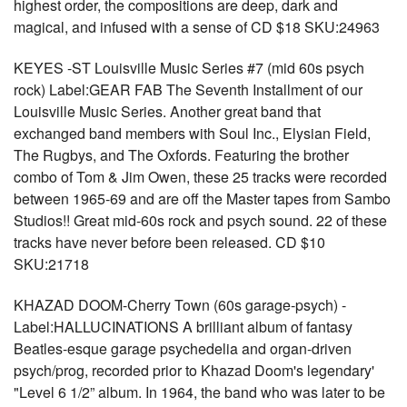
highest order, the compositions are deep, dark and
magical, and infused with a sense of CD $18 SKU:24963
KEYES -ST Louisville Music Series #7 (mid 60s psych
rock) Label:GEAR FAB The Seventh Installment of our
Louisville Music Series. Another great band that
exchanged band members with Soul Inc., Elysian Field,
The Rugbys, and The Oxfords. Featuring the brother
combo of Tom & Jim Owen, these 25 tracks were recorded
between 1965-69 and are off the Master tapes from Sambo
Studios!! Great mid-60s rock and psych sound. 22 of these
tracks have never before been released. CD $10
SKU:21718
KHAZAD DOOM-Cherry Town (60s garage-psych) -
Label:HALLUCINATIONS A brilliant album of fantasy
Beatles-esque garage psychedelia and organ-driven
psych/prog, recorded prior to Khazad Doom's legendary'
"Level 6 1/2” album. In 1964, the band who was later to be