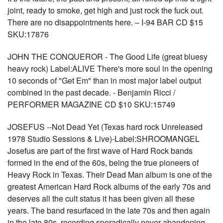
joint, ready to smoke, get high and just rock the fuck out.
There are no disappointments here. – I-94 BAR CD $15
SKU:17876
JOHN THE CONQUEROR - The Good Life (great bluesy
heavy rock) Label:ALIVE There's more soul in the opening
10 seconds of "Get Em" than in most major label output
combined in the past decade. - Benjamin Ricci /
PERFORMER MAGAZINE CD $10 SKU:15749
JOSEFUS --Not Dead Yet (Texas hard rock Unreleased
1978 Studio Sessions & Live)-Label:SHROOMANGEL
Josefus are part of the first wave of Hard Rock bands
formed in the end of the 60s, being the true pioneers of
Heavy Rock in Texas. Their Dead Man album is one of the
greatest American Hard Rock albums of the early 70s and
deserves all the cult status it has been given all these
years. The band resurfaced in the late 70s and then again
in the late 80s, recording sporadically never abandoning