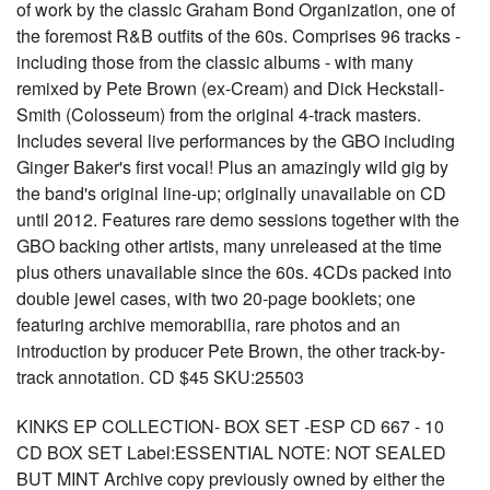
of work by the classic Graham Bond Organization, one of
the foremost R&B outfits of the 60s. Comprises 96 tracks -
including those from the classic albums - with many
remixed by Pete Brown (ex-Cream) and Dick Heckstall-
Smith (Colosseum) from the original 4-track masters.
Includes several live performances by the GBO including
Ginger Baker's first vocal! Plus an amazingly wild gig by
the band's original line-up; originally unavailable on CD
until 2012. Features rare demo sessions together with the
GBO backing other artists, many unreleased at the time
plus others unavailable since the 60s. 4CDs packed into
double jewel cases, with two 20-page booklets; one
featuring archive memorabilia, rare photos and an
introduction by producer Pete Brown, the other track-by-
track annotation. CD $45 SKU:25503
KINKS EP COLLECTION- BOX SET -ESP CD 667 - 10
CD BOX SET Label:ESSENTIAL NOTE: NOT SEALED
BUT MINT Archive copy previously owned by either the