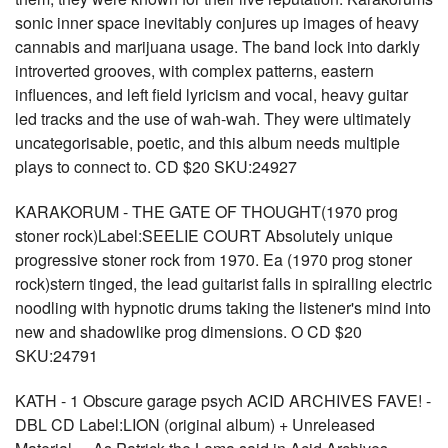
sonic inner space inevitably conjures up images of heavy
cannabis and marijuana usage. The band lock into darkly
introverted grooves, with complex patterns, eastern
influences, and left field lyricism and vocal, heavy guitar
led tracks and the use of wah-wah. They were ultimately
uncategorisable, poetic, and this album needs multiple
plays to connect to. CD $20 SKU:24927
KARAKORUM - THE GATE OF THOUGHT(1970 prog
stoner rock)Label:SEELIE COURT Absolutely unique
progressive stoner rock from 1970. Ea (1970 prog stoner
rock)stern tinged, the lead guitarist falls in spiralling electric
noodling with hypnotic drums taking the listener's mind into
new and shadowlike prog dimensions. O CD $20
SKU:24791
KATH - 1 Obscure garage psych ACID ARCHIVES FAVE! -
DBL CD Label:LION (original album) + Unreleased