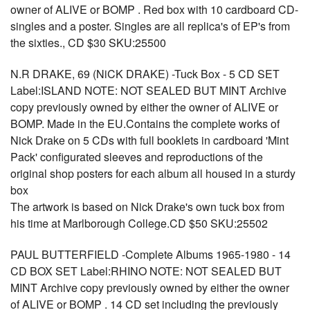
owner of ALIVE or BOMP . Red box with 10 cardboard CD-
singles and a poster. Singles are all replica's of EP's from
the sixties., CD $30 SKU:25500
N.R DRAKE, 69 (NiCK DRAKE) -Tuck Box - 5 CD SET
Label:ISLAND NOTE: NOT SEALED BUT MINT Archive
copy previously owned by either the owner of ALIVE or
BOMP. Made in the EU.Contains the complete works of
Nick Drake on 5 CDs with full booklets in cardboard 'Mint
Pack' configurated sleeves and reproductions of the
original shop posters for each album all housed in a sturdy
box
The artwork is based on Nick Drake's own tuck box from
his time at Marlborough College.CD $50 SKU:25502
PAUL BUTTERFIELD -Complete Albums 1965-1980 - 14
CD BOX SET Label:RHINO NOTE: NOT SEALED BUT
MINT Archive copy previously owned by either the owner
of ALIVE or BOMP . 14 CD set including the previously