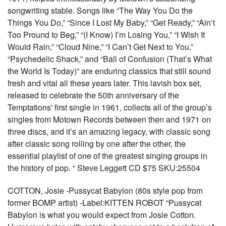
songwriting stable. Songs like “The Way You Do the
Things You Do,” “Since I Lost My Baby,” “Get Ready,” “Ain’t
Too Pround to Beg,” “(I Know) I’m Losing You,” “I Wish It
Would Rain,” “Cloud Nine,” “I Can’t Get Next to You,”
“Psychedelic Shack,” and “Ball of Confusion (That’s What
the World Is Today)” are enduring classics that still sound
fresh and vital all these years later. This lavish box set,
released to celebrate the 50th anniversary of the
Temptations' first single in 1961, collects all of the group’s
singles from Motown Records between then and 1971 on
three discs, and it’s an amazing legacy, with classic song
after classic song rolling by one after the other, the
essential playlist of one of the greatest singing groups in
the history of pop. “ Steve Leggett CD $75 SKU:25504
COTTON, Josie -Pussycat Babylon (80s style pop from
former BOMP artist) -Label:KITTEN ROBOT “Pussycat
Babylon is what you would expect from Josie Cotton.