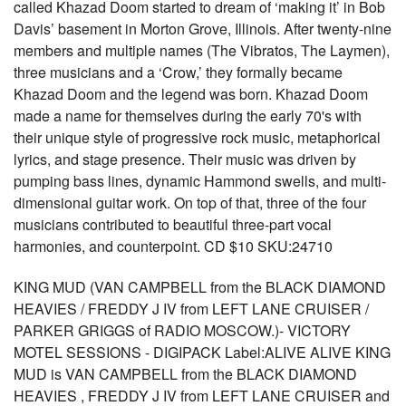
called Khazad Doom started to dream of ‘making it’ in Bob
Davis’ basement in Morton Grove, Illinois. After twenty-nine
members and multiple names (The Vibratos, The Laymen),
three musicians and a ‘Crow,’ they formally became
Khazad Doom and the legend was born. Khazad Doom
made a name for themselves during the early 70's with
their unique style of progressive rock music, metaphorical
lyrics, and stage presence. Their music was driven by
pumping bass lines, dynamic Hammond swells, and multi-
dimensional guitar work. On top of that, three of the four
musicians contributed to beautiful three-part vocal
harmonies, and counterpoint. CD $10 SKU:24710
KING MUD (VAN CAMPBELL from the BLACK DIAMOND
HEAVIES / FREDDY J IV from LEFT LANE CRUISER /
PARKER GRIGGS of RADIO MOSCOW.)- VICTORY
MOTEL SESSIONS - DIGIPACK Label:ALIVE ALIVE KING
MUD is VAN CAMPBELL from the BLACK DIAMOND
HEAVIES , FREDDY J IV from LEFT LANE CRUISER and