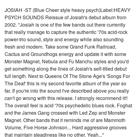
JOSIAH -ST (Blue Cheer style heavy psych)Label:HEAVY
PSYCH SOUNDS Reissue of Josiah's debut album from
2002. "Josiah is one of the few bands out there currently
that really manage to capture the authentic '70s acid-rock
power-trio sound, style and energy while also sounding
fresh and modern. Take some Grand Funk Railroad,
Cactus and Groundhogs energy and update it with some
Monster Magnet, Nebula and Fu Manchu styles and you'd
get something along the lines of Josiah's self-titled debut
full length. Next to Queens Of The Stone Age's 'Songs For
The Deaf' this is my second favorite album of the year so
far. If you're into the sound I've described above you really
can't go wrong with this release. I strongly recommend it!!
The overall feel is acid '70s psychedelic blues rock. Foghat
and the James Gang crossed with Led Zep and Monster
Magnet. Other bands that it reminds me of are Mammoth
Volume, Five Horse Johnson... Hard aggressive grooves
that maintain steadiness like no other. Yeah..."