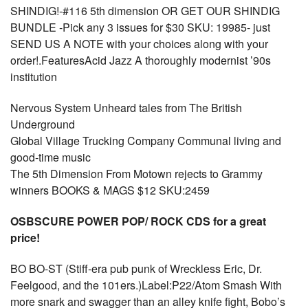
SHINDIG!-#116 5th dimension OR GET OUR SHINDIG
BUNDLE -Pick any 3 issues for $30 SKU: 19985- just
SEND US A NOTE with your choices along with your
order!.FeaturesAcid Jazz A thoroughly modernist ’90s
institution
Nervous System Unheard tales from The British
Underground
Global Village Trucking Company Communal living and
good-time music
The 5th Dimension From Motown rejects to Grammy
winners BOOKS & MAGS $12 SKU:2459
OSBSCURE POWER POP/ ROCK CDS for a great
price!
BO BO-ST (Stiff-era pub punk of Wreckless Eric, Dr.
Feelgood, and the 101ers.)Label:P22/Atom Smash With
more snark and swagger than an alley knife fight, Bobo’s