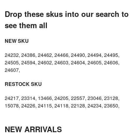
Drop these skus into our search to
see them all
NEW SKU
24232, 24386, 24462, 24466, 24490, 24494, 24495,
24505, 24594, 24602, 24603, 24604, 24605, 24606,
24607,
RESTOCK SKU
24217, 23314, 13466, 24205, 22557, 23046, 23128,
15078, 24226, 24115, 24118, 22128, 24234, 23650,
NEW ARRIVALS