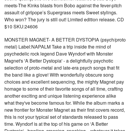
meets-The Kinks blasts from Bobo against the fever-pitch
assault of girlpope’s Supergrass meets Sweet stylings.
Who won? The jury is still out! Limited edition release. CD
$10 SKU:24606
MONSTER MAGNET- A BETTER DYSTOPIA (psych/proto
metal) Label:NAPALM Take a trip inside the mind of
psychedelic rock legend Dave Wyndorf with Monster
Magnet's 'A Better Dystopia' - a delightfully psychotic
selection of proto-metal and late-era psych songs that fit
the band like a glove! With wonderfully obscure song
choices and excellent sequencing, the mighty Magnet pay
homage to some of their favorite songs of all time, crafting
another exciting and unique listening experience alike
what they've become famous for. While the album marks a
new frontier for Monster Magnet as their first covers record,
this is not your typical set of standards released to pass
time. Wyndorf is at the top of his game on 'A Better
Dystopia' - howling, crooning, speaking... whatever it takes