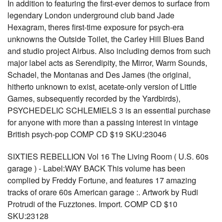
In addition to featuring the first-ever demos to surface from
legendary London underground club band Jade
Hexagram, theres first-time exposure for psych-era
unknowns the Outside Toilet, the Carley Hill Blues Band
and studio project Airbus. Also including demos from such
major label acts as Serendipity, the Mirror, Warm Sounds,
Schadel, the Montanas and Des James (the original,
hitherto unknown to exist, acetate-only version of Little
Games, subsequently recorded by the Yardbirds),
PSYCHEDELIC SCHLEMIELS 3 is an essential purchase
for anyone with more than a passing interest in vintage
British psych-pop COMP CD $19 SKU:23046
SIXTIES REBELLION Vol 16 The Living Room ( U.S. 60s
garage ) - Label:WAY BACK This volume has been
complied by Freddy Fortune, and features 17 amazing
tracks of orare 60s American garage :. Artwork by Rudi
Protrudi of the Fuzztones. Import. COMP CD $10
SKU:23128