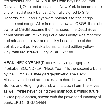
red streaks-Label:JACKPOT he Dead boys hailed from
Cleveland, Ohio and relocated to New York to become one
of the first US punk bands. Originally signed to Sire
Records, the Dead Boys were notorious for their edgy
attitude and songs. After frequent shows at CBGB, the club
owner of CBGB became their manager. The Dead Boys
debut studio album 'Young Loud And Snotty' was recorded
and released in 1977 and quickly became one of the
definitive US punk rock albums! Limited edition yellow
vinyl with red streaks. LP $34 SKU:24466
HECK- HECK YEAH!!(Dutch '60s style garagepunk-
trio)Label:SOUNDFLAT 'Heck Yeah!!' is the second album
by the Dutch '60s style garagepunk-trio The Heck.
Musically the band still moves somehere between The
Sonics and Reigning Sound, with a touch from The Hives
as well, while never losing their main focus: writing future
sixties pop classics, served with the power and intensity of
punk. LP $24 SKU:24494