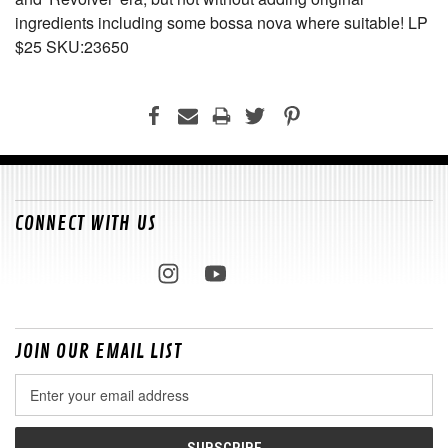
ingredients including some bossa nova where suitable! LP
$25 SKU:23650
CONNECT WITH US
JOIN OUR EMAIL LIST
Email
Address