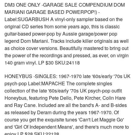
DM3 ONE ONLY -GARAGE SALE COMPENDIUM DOM
MARIANI GARAGE BASED POWERPOP!) -
Label:SUGARBUSH A vinyl-only sampler based on the
original CD series from some years ago, this is classic
guitar-based power-pop by Aussie garage/power pop
legend Dom Mariani. Tracks include killer originals as well
as choice cover versions. Beautifully mastered to bring out
the power of the recordings and pressed, as ever, on virgin
140 gram vinyl. LP $30 SKU:24118
HONEYBUS -SINGLES: 1967-1970 late '60s/early '70s UK
psych-pop Label:MAPACHE The complete singles
collection of the late '60s/early '70s UK psych-pop outfit
Honeybus, featuring Pete Dello, Pete Kircher, Colin Hare
and Ray Cane. Included are all the band's A- and B-sides
as released by Deram during the years 1967-1970. Of
course you get the exquisite tunes 'Can't Let Maggie Go'
and 'Girl Of Independent Means', and there's much more to
enjoy LP $28 SKU:22128