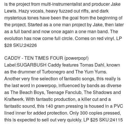
is the project from multi-instrumentalist and producer Jake
Lewis. Hazy vocals, heavy fuzzed out riffs, and dark
mysterious tones have been the goal from the beginning of
the project. Started as a one man project by Jake, then later
as a full band and now once again a one man band. The
evolution has now come full circle. Comes on red vinyl. LP
$28 SKU:24226
CADDY - TEN TIMES FOUR (powerpop!)
Label:SUGARBUSH Caddy features Tomas Dahl, known
as the drummer of Turbonegro and The Yum Yums.
Another very fine selection of fantastic songs, this really is
the last word in powerpop, influenced by bands as diverse
as The Beach Boys, Teenage Fanclub, The Shadows and
Kraftwerk. With fantastic production, a killer cut and a
fantastic sound, this 140 gram pressing is housed in a PVC
lined inner for added protection. Only 300 copies pressed,
this is expected to sell out very quickly. LP $25 SKU:24115