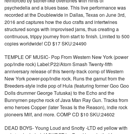
reinforced by stoner-like overtones with hints of
psychedelia and a blues base. This live performance was
recorded at the Doublewide in Dallas, Texas on June 3rd,
2016 and captures how the duo crafts and intertwines
structured songs with improvised jams, thus creating a
continuous, trippy journey from start to finish. Limited to 500
copies worldwide! CD $17 SKU:24490
TEMPLE OF MUSIC- Pop From Western New York (power
pop/indie rock) Label:P22/Atom Smash Twenty-fifth
anniversary release of this twenty-track comp of Western
New York power-pop/indie rock. Runs the gamut from the
Breeders-style indie pop of Hula (featuring former Goo Goo
Dolls drummer George Tutuska) to the Echo and the
Bunnymen psyche rock of Java Man Ray Gun. Tracks from
emo heroes Copper (later Texas Is the Reason), indie rock
pioneers Milf, and more. COMP CD $10 SKU:24602
DEAD BOYS- Young Loud and Snotty -LTD ed yellow with