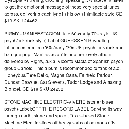
to get the emotional message of these very special tunes
across, delivering each lyric in his own inimitable style CD
$19 SKU:24462
PIGMY - MANIFESTACION (late 60s/early 70s style US
psych/folk rock style) Label:GUERSSEN Revealing
influences from late '60s/early '70s UK psych, folk-rock and
baroque pop, 'Manifestacion' is another lovely album
delivered by Pigmy, a.k.a. Vicente Macia of Spanish psych
group Carrots. This album is recommended to fans of a.o.
Honeybus/Pete Dello, Magna Carta, Fairfield Parlour,
Duncan Browne, Cat Stevens, Tudor Lodge and Amazing
Blondel. CD $18 SKU:24232
STONE MACHINE ELECTRIC-VIVERE (stoner blues
psych)-Label:OFF THE RECORD LABEL Carving its way
through earth, stone and space, Texas-based Stone
Machine Electric slices off heavy slabs of ominous riffs