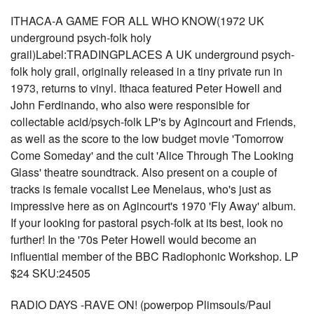
ITHACA-A GAME FOR ALL WHO KNOW(1972 UK
underground psych-folk holy
grail)Label:TRADINGPLACES A UK underground psych-
folk holy grail, originally released in a tiny private run in
1973, returns to vinyl. Ithaca featured Peter Howell and
John Ferdinando, who also were responsible for
collectable acid/psych-folk LP's by Agincourt and Friends,
as well as the score to the low budget movie 'Tomorrow
Come Someday' and the cult 'Alice Through The Looking
Glass' theatre soundtrack. Also present on a couple of
tracks is female vocalist Lee Menelaus, who's just as
impressive here as on Agincourt's 1970 'Fly Away' album.
If your looking for pastoral psych-folk at its best, look no
further! In the '70s Peter Howell would become an
influential member of the BBC Radiophonic Workshop. LP
$24 SKU:24505
RADIO DAYS -RAVE ON! (powerpop Plimsouls/Paul