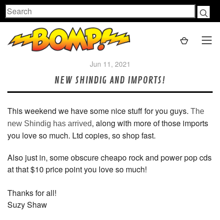
Search
Jun 11, 2021
NEW SHINDIG AND IMPORTS!
This weekend we have some nice stuff for you guys.
The
, along with more of those imports
new Shindig has arrived
you love so much. Ltd copies, so shop fast.
Also just in, some obscure cheapo rock and power pop cds
at that $10 price point you love so much!
Thanks for all!
Suzy Shaw