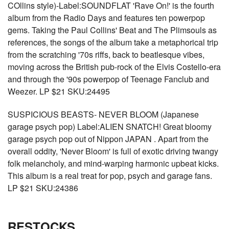
COllins style)-Label:SOUNDFLAT 'Rave On!' is the fourth
album from the Radio Days and features ten powerpop
gems. Taking the Paul Collins' Beat and The Plimsouls as
references, the songs of the album take a metaphorical trip
from the scratching '70s riffs, back to beatlesque vibes,
moving across the British pub-rock of the Elvis Costello-era
and through the '90s powerpop of Teenage Fanclub and
Weezer. LP $21 SKU:24495
SUSPICIOUS BEASTS- NEVER BLOOM (Japanese
garage psych pop) Label:ALIEN SNATCH! Great bloomy
garage psych pop out of Nippon JAPAN . Apart from the
overall oddity, 'Never Bloom' is full of exotic driving twangy
folk melancholy, and mind-warping harmonic upbeat kicks.
This album is a real treat for pop, psych and garage fans.
LP $21 SKU:24386
RESTOCKS