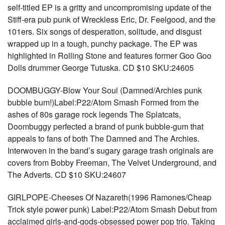
self-titled EP is a gritty and uncompromising update of the
Stiff-era pub punk of Wreckless Eric, Dr. Feelgood, and the
101ers. Six songs of desperation, solitude, and disgust
wrapped up in a tough, punchy package. The EP was
highlighted in Rolling Stone and features former Goo Goo
Dolls drummer George Tutuska. CD $10 SKU:24605
DOOMBUGGY-Blow Your Soul (Damned/Archies punk
bubble bum!)Label:P22/Atom Smash Formed from the
ashes of 80s garage rock legends The Splatcats,
Doombuggy perfected a brand of punk bubble-gum that
appeals to fans of both The Damned and The Archies.
Interwoven in the band’s sugary garage trash originals are
covers from Bobby Freeman, The Velvet Underground, and
The Adverts. CD $10 SKU:24607
GIRLPOPE-Cheeses Of Nazareth(1996 Ramones/Cheap
Trick style power punk) Label:P22/Atom Smash Debut from
acclaimed girls-and-gods-obsessed power pop trio. Taking