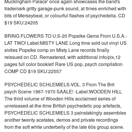
Muckingham Palace' once again showcases the band's
trademark gritty garage-punk sound, at times enriched with
bits of Merseybeat, or colourful flashes of psychedelia. CD
$19 SKU:24205
BRING FLOWERS TO U.S-20 Popsike Gems From U.S.A.-
LAT TWO! Label:MISTY LANE Long time sold out vinyl US
sixties Popsike comp on Misty Lane records finally
reissued on CD. Remastered, with additional info/pix,12
pages full color booklet! Rare US pop, psych compilation
COMP CD $19 SKU:22557
PSYCHEDELIC SCHLEMIELS-VOL. 3 From The Brit
psych Scene 1967-1970 SAALE! -Label:WOODEN HILL
The third volume of Wooden Hills acclaimed series of
unreleased-at-the-time British psychedelic pop artefacts,
PSYCHEDELIC SCHLEMIELS 3 painstakingly assembles
another twenty acetates, demos and private recordings
from the soft white underbelly of the late 60s group scene.