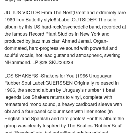
JULIUS VICTOR From The Nest(Great and extremely rare
1969 Iron Butterfly style!! )Label:OUTSIDER The sole
album by this US hard-rock/psychedelic band, recorded at
the famous Record Plant Studios in New York and
produced by jazz musician Ahmad Jamal. Organ-
dominated, hard-progressive sound with powerful and
soulful vocals, hot lead guitar and atmospheric, swirling
NHammond. LP $28 SKU:24234
LOS SHAKERS -Shakers for You (1966 Uruguayan
Rubber Soul Label:GUERSSEN Originally released in
1966, the second album by Uruguay's number 1 beat
legends Los Shakers returns to vinyl, complete with
remastered mono sound, a heavy cardboard sleeve with
obi and a four-panel colour insert with liner notes (in
English and Spanish) and rare photos! For this album the
group was clearly inspired by The Beatles 'Rubber Soul'
and 'Revolver' era, but not without adding original