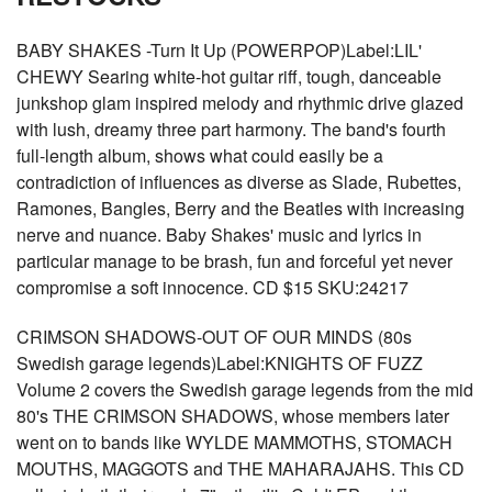
BABY SHAKES -Turn It Up (POWERPOP)Label:LIL'
CHEWY Searing white-hot guitar riff, tough, danceable
junkshop glam inspired melody and rhythmic drive glazed
with lush, dreamy three part harmony. The band's fourth
full-length album, shows what could easily be a
contradiction of influences as diverse as Slade, Rubettes,
Ramones, Bangles, Berry and the Beatles with increasing
nerve and nuance. Baby Shakes' music and lyrics in
particular manage to be brash, fun and forceful yet never
compromise a soft innocence. CD $15 SKU:24217
CRIMSON SHADOWS-OUT OF OUR MINDS (80s
Swedish garage legends)Label:KNIGHTS OF FUZZ
Volume 2 covers the Swedish garage legends from the mid
80's THE CRIMSON SHADOWS, whose members later
went on to bands like WYLDE MAMMOTHS, STOMACH
MOUTHS, MAGGOTS and THE MAHARAJAHS. This CD