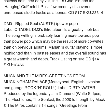
collects both their early 7"s, the 'It's Cold' EP and the
'Hanging' Out!' mini LP + a few recently discovered
unreleased studio tracks as a bonus. CD $17 SKU:23314
DM3 - Rippled Soul (AUSTR) (power pop )-
Label:CITADEL DM3's third album is arguably their best.
The song writing is probably leaning more towards pop
than power pop which may be the result of more co-writes
than on previous albums. Mariani's guitar playing is more
highlighted than in past releases and the overall sound has
a great warmth and depth. Track Listing on site CD $14
SKU:13466
MUCK AND THE MIRES-GREETINGS FROM
MUCKINGHAM PALACE(Merseybeat, English Invasion
and garage ROCK ‘N’ ROLL! )-Label:DIRTY WATER
Produced by the legendary Jim Diamond (White Stripes,
The Fleshtones, The Sonics), the 2020 full-length by Muck
& The Mires contains 14 songs. 'Greetings From