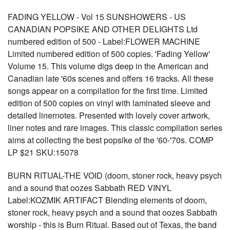
FADING YELLOW - Vol 15 SUNSHOWERS - US
CANADIAN POPSIKE AND OTHER DELIGHTS Ltd
numbered edition of 500 - Label:FLOWER MACHINE
Limited numbered edition of 500 copies. 'Fading Yellow'
Volume 15. This volume digs deep in the American and
Canadian late '60s scenes and offers 16 tracks. All these
songs appear on a compilation for the first time. Limited
edition of 500 copies on vinyl with laminated sleeve and
detailed linernotes. Presented with lovely cover artwork,
liner notes and rare images. This classic compilation series
aims at collecting the best popsike of the '60-'70s. COMP
LP $21 SKU:15078
BURN RITUAL-THE VOID (doom, stoner rock, heavy psych
and a sound that oozes Sabbath RED VINYL
Label:KOZMIK ARTIFACT Blending elements of doom,
stoner rock, heavy psych and a sound that oozes Sabbath
worship - this is Burn Ritual. Based out of Texas, the band