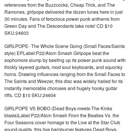
references from the Buzzcocks, Cheap Trick, and The
Ramones, girlpope delivered the dozen tunes here in just
30 minutes. Fans of ferocious power punk anthems from
Green Day and The Descendants take note! CD $10
SKU:24603
GIRLPOPE- The Whole Scene Going (Small Faces/Saints
style) EPLabel:P22/Atom Smash Girlpope beat the
sophomore slump by beefing up its power punk sound with
thickly layered guitars, mod soul keyboards, and squonky
horns. Drawing influences ranging from the Small Faces to
The Saints and Weezer, this disc was widely hailed for its
instantly memorable choruses and hugely hooky guitar
riffs. CD $10 SKU:24604
GIRLPOPE VS BOBO (Dead Boys-meets-The Kinks
blasts)Label:P22/Atom Smash From the Beatles Vs. the
Four Seasons cover homage to the Live at the Star Club
sound quality, this live barnburner features Dead Boys-