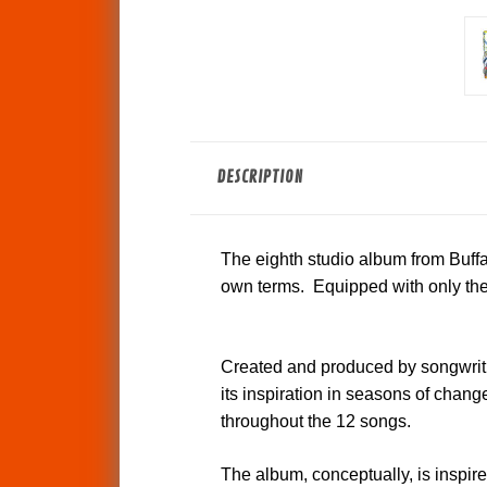
DESCRIPTION
The eighth studio album from Buffal
own terms. Equipped with only the 
Created and produced by songwrit
its inspiration in seasons of change
throughout the 12 songs.
The album, conceptually, is inspir