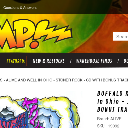
Questions & Answers
Search
NEW & RESTOCKS
WAREHOUSE FINDS
BU
S - ALIVE AND WELL IN OHIO - STONER ROCK - CD WITH BONUS TRAC
BUFFALO K
In Ohio -
BONUS TRA
ALIVE
19092
SKU: