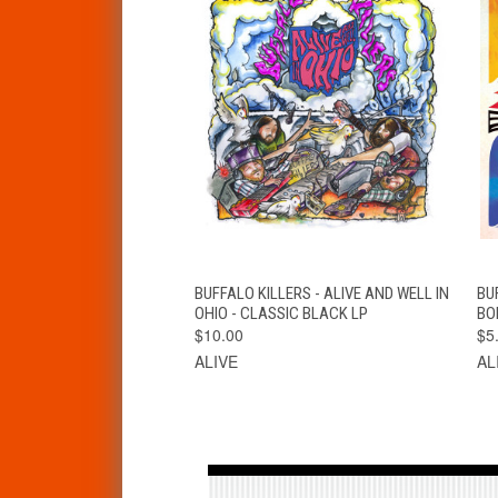
QUICK VIEW
VIEW OPTIONS
BUFFALO KILLERS - ALIVE AND WELL IN
BU
OHIO - CLASSIC BLACK LP
BO
$10.00
$5
ALIVE
AL