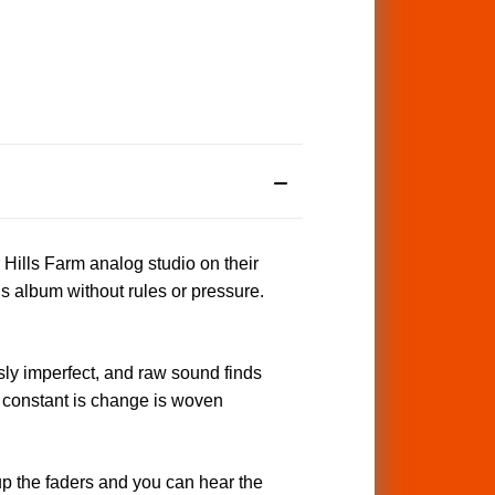
 Hills Farm analog studio on their
s album without rules or pressure.
y imperfect, and raw sound finds
ly constant is change is woven
up the faders and you can hear the