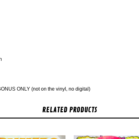
n
ONUS ONLY (not on the vinyl, no digital)
RELATED PRODUCTS