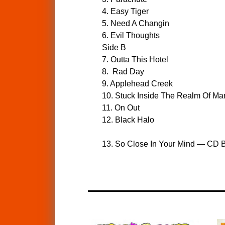
4. Easy Tiger
5. Need A Changin
6. Evil Thoughts
Side B
7. Outta This Hotel
8. Rad Day
9. Applehead Creek
10. Stuck Inside The Realm Of Ma
11. On Out
12. Black Halo
13. So Close In Your Mind — CD B