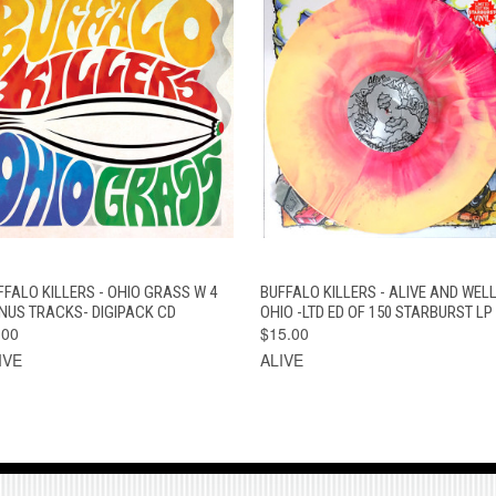
QUICK VIEW
ADD TO CART
QUICK VIEW
VIEW OPTION
FFALO KILLERS - OHIO GRASS W 4
BUFFALO KILLERS - ALIVE AND WELL
NUS TRACKS- DIGIPACK CD
OHIO -LTD ED OF 150 STARBURST LP
.00
$15.00
IVE
ALIVE