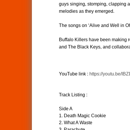
guys singing, stomping, clapping a
melodies as they emerged.
The songs on ‘Alive and Well in Ohio
Buffalo Killers have been making re
and The Black Keys, and collaborat
YouTube link :
https://youtu.be/I
Track Listing :
Side A
1. Death Magic Cookie
2. What A Waste
3. Parachute