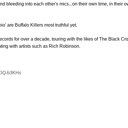
nd bleeding into each other's mics...on their own time, in their
’ are Buffalo Killers most truthful yet.
cords for over a decade, touring with the likes of The Black Cro
ing with artists such as Rich Robinson.
BZDQ-b3KHs