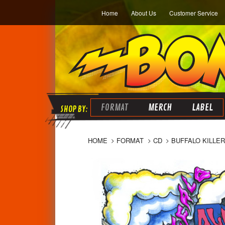
Home
About Us
Customer Service
FORMAT
MERCH
LABEL
HOME
FORMAT
CD
BUFFALO KILLER