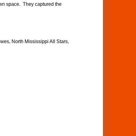
 own space. They captured the
wes, North Mississippi All Stars,