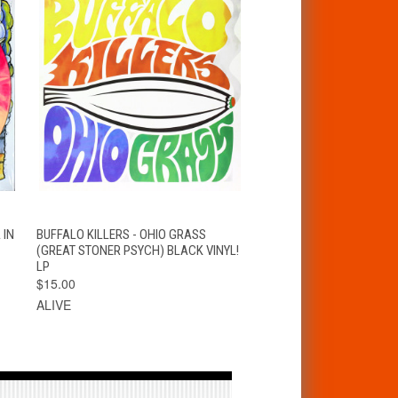
S
QUICK VIEW
ADD TO CART
 IN
BUFFALO KILLERS - OHIO GRASS
(GREAT STONER PSYCH) BLACK VINYL!
LP
$15.00
ALIVE