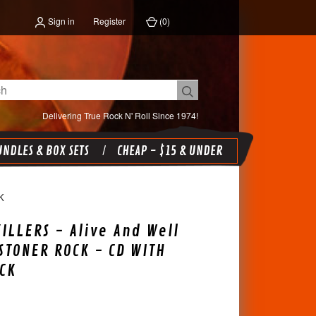
Sign in
Register
(
0
)
Delivering True Rock N' Roll Since 1974!
NDLES & BOX SETS
CHEAP - $15 & UNDER
K
ILLERS - Alive And Well
 STONER ROCK - CD WITH
CK