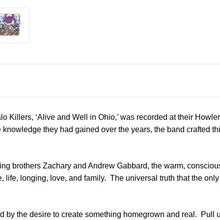
o Killers, ‘Alive and Well in Ohio,’ was recorded at their Howler
knowledge they had gained over the years, the band crafted thi
ing brothers Zachary and Andrew Gabbard, the warm, consciousl
, life, longing, love, and family. The universal truth that the on
ed by the desire to create something homegrown and real. Pull 