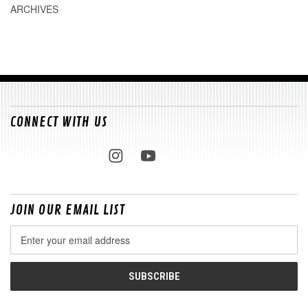
ARCHIVES
CONNECT WITH US
JOIN OUR EMAIL LIST
Email
Address