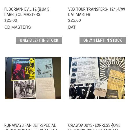
FLOORIAN- EVIL 12 (BJM'S
VOX TOUR TRANSFERS- 12/14/99
LABEL) CD MASTERS
DAT MASTER
$25.00
$25.00
CD MASTERS
DAT
ONLY 3 LEFT IN STOCK
ONLY 1 LEFT IN STOCK
RUNAWAYS FAN SET -SPECIAL
CRAWDADDYS- EXPRESS-]ONE