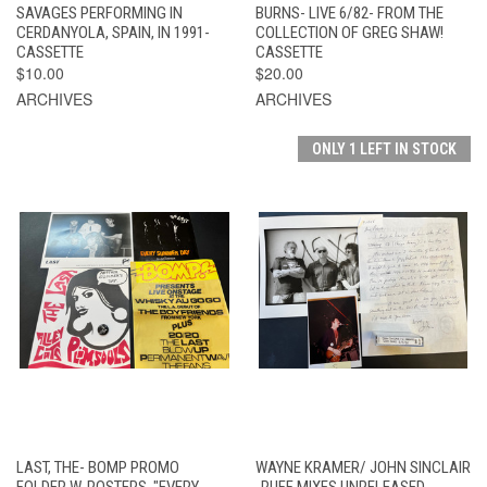
SAVAGES PERFORMING IN
BURNS- LIVE 6/82- FROM THE
CERDANYOLA, SPAIN, IN 1991-
COLLECTION OF GREG SHAW!
CASSETTE
CASSETTE
$10.00
$20.00
ARCHIVES
ARCHIVES
ONLY 1 LEFT IN STOCK
LAST, THE- BOMP PROMO
WAYNE KRAMER/ JOHN SINCLAIR
FOLDER W. POSTERS, "EVERY
-RUFF MIXES UNRELEASED