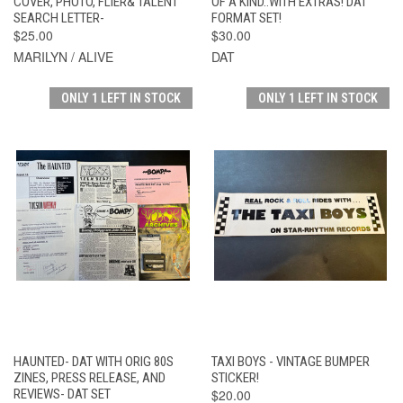
COVER, PHOTO, FLIER& TALENT
OF A KIND..WITH EXTRAS! DAT
SEARCH LETTER-
FORMAT SET!
$25.00
$30.00
MARILYN / ALIVE
DAT
ONLY 1 LEFT IN STOCK
ONLY 1 LEFT IN STOCK
HAUNTED- DAT WITH ORIG 80S
TAXI BOYS - VINTAGE BUMPER
ZINES, PRESS RELEASE, AND
STICKER!
REVIEWS- DAT SET
$20.00