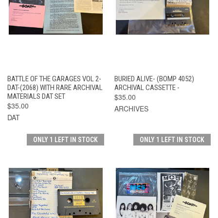
BATTLE OF THE GARAGES VOL 2-
BURIED ALIVE- (BOMP 4052)
DAT-(2068) WITH RARE ARCHIVAL
ARCHIVAL CASSETTE -
MATERIALS DAT SET
$35.00
$35.00
ARCHIVES
DAT
ONLY 1 LEFT IN STOCK
ONLY 1 LEFT IN STOCK