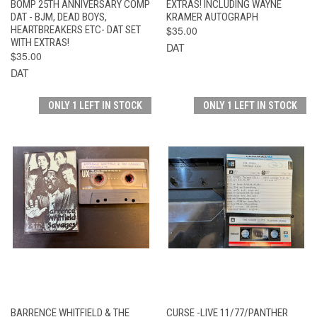
BOMP 25TH ANNIVERSARY COMP
EXTRAS! INCLUDING WAYNE
DAT - BJM, DEAD BOYS,
KRAMER AUTOGRAPH
HEARTBREAKERS ETC- DAT SET
$35.00
WITH EXTRAS!
DAT
$35.00
DAT
ONLY 1 LEFT IN STOCK
ONLY 1 LEFT IN STOCK
BARRENCE WHITFIELD & THE
CURSE -LIVE 11/77/PANTHER