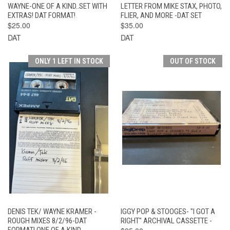
WAYNE-ONE OF A KIND..SET WITH
LETTER FROM MIKE STAX, PHOTO,
EXTRAS! DAT FORMAT!
FLIER, AND MORE -DAT SET
$25.00
$35.00
DAT
DAT
ONLY 1 LEFT IN STOCK
OUT OF STOCK
DENIS TEK/ WAYNE KRAMER -
IGGY POP & STOOGES- "I GOT A
ROUGH MIXES 8/2/96-DAT
RIGHT" ARCHIVAL CASSETTE -
FORMAT! ONE OF A KIND..