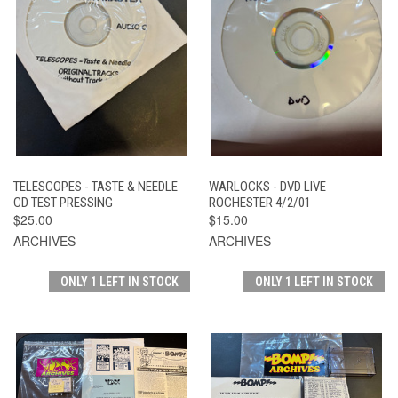
TELESCOPES - TASTE & NEEDLE
WARLOCKS - DVD LIVE
CD TEST PRESSING
ROCHESTER 4/2/01
$25.00
$15.00
ARCHIVES
ARCHIVES
ONLY 1 LEFT IN STOCK
ONLY 1 LEFT IN STOCK