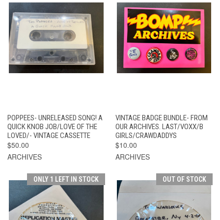
POPPEES- UNRELEASED SONG! A
VINTAGE BADGE BUNDLE- FROM
QUICK KNOB JOB/LOVE OF THE
OUR ARCHIVES. LAST/VOXX/B
LOVED/- VINTAGE CASSETTE
GIRLS/CRAWDADDYS
$50.00
$10.00
ARCHIVES
ARCHIVES
ONLY 1 LEFT IN STOCK
OUT OF STOCK