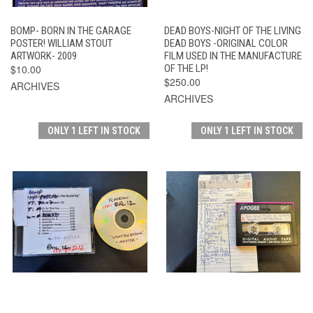
BOMP- BORN IN THE GARAGE
DEAD BOYS-NIGHT OF THE LIVING
POSTER! WILLIAM STOUT
DEAD BOYS -ORIGINAL COLOR
ARTWORK- 2009
FILM USED IN THE MANUFACTURE
$10.00
OF THE LP!
$250.00
ARCHIVES
ARCHIVES
ONLY 1 LEFT IN STOCK
ONLY 1 LEFT IN STOCK