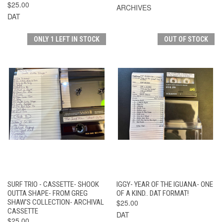
$25.00
ARCHIVES
DAT
ONLY 1 LEFT IN STOCK
OUT OF STOCK
SURF TRIO - CASSETTE- SHOOK
IGGY- YEAR OF THE IGUANA- ONE
OUTTA SHAPE- FROM GREG
OF A KIND.. DAT FORMAT!
SHAW'S COLLECTION- ARCHIVAL
$25.00
CASSETTE
DAT
$25.00