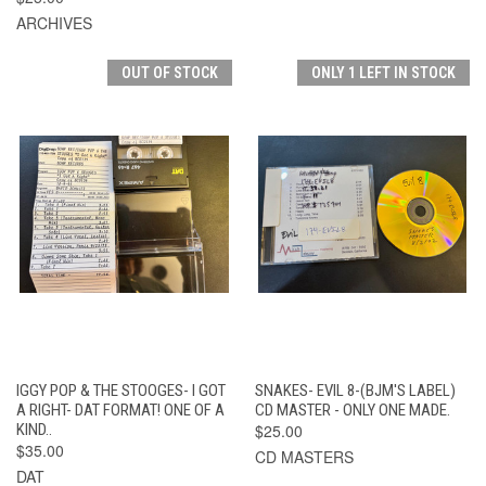
ARCHIVES
OUT OF STOCK
ONLY 1 LEFT IN STOCK
IGGY POP & THE STOOGES- I GOT
SNAKES- EVIL 8-(BJM'S LABEL)
A RIGHT- DAT FORMAT! ONE OF A
CD MASTER - ONLY ONE MADE.
KIND..
$25.00
$35.00
CD MASTERS
DAT