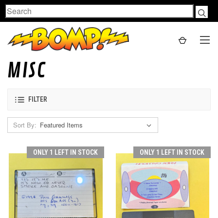
Search
MISC
FILTER
Sort By:
ONLY 1 LEFT IN STOCK
ONLY 1 LEFT IN STOCK