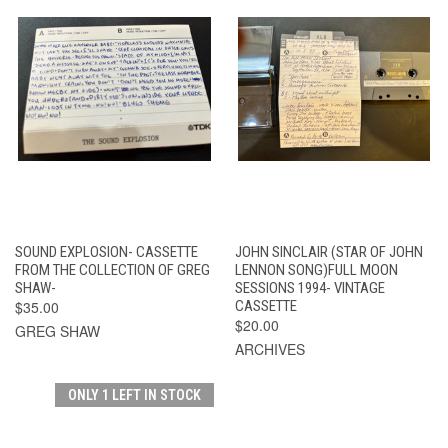
SOUND EXPLOSION- CASSETTE
JOHN SINCLAIR (STAR OF JOHN
FROM THE COLLECTION OF GREG
LENNON SONG)FULL MOON
SHAW-
SESSIONS 1994- VINTAGE
$35.00
CASSETTE
$20.00
GREG SHAW
ARCHIVES
ONLY 1 LEFT IN STOCK