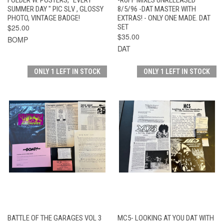
SUMMER DAY " PIC SLV , GLOSSY
8/5/96 -DAT MASTER WITH
PHOTO, VINTAGE BADGE!
EXTRAS! - ONLY ONE MADE. DAT
$25.00
SET
$35.00
BOMP
DAT
ONLY 1 LEFT IN STOCK
ONLY 1 LEFT IN STOCK
BATTLE OF THE GARAGES VOL 3
MC5- LOOKING AT YOU DAT WITH