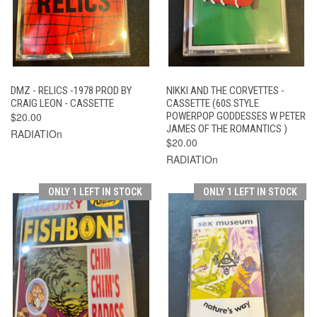
DMZ - RELICS -1978 PROD BY
NIKKI AND THE CORVETTES -
CRAIG LEON - CASSETTE
CASSETTE (60S STYLE
$20.00
POWERPOP GODDESSES W PETER
JAMES OF THE ROMANTICS )
RADIATIOn
$20.00
RADIATIOn
ONLY 1 LEFT IN STOCK
ONLY 1 LEFT IN STOCK