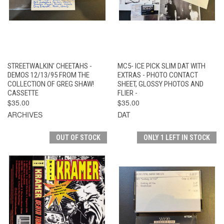
STREETWALKIN' CHEETAHS -
MC5- ICE PICK SLIM DAT WITH
DEMOS 12/13/95 FROM THE
EXTRAS - PHOTO CONTACT
COLLECTION OF GREG SHAW!
SHEET, GLOSSY PHOTOS AND
CASSETTE
FLIER -
$35.00
$35.00
ARCHIVES
DAT
OUT OF STOCK
ONLY 1 LEFT IN STOCK