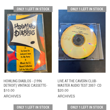
ONLY 1 LEFT IN STOCK
ONLY 1 LEFT IN STOCK
HOWLING DIABLOS - (1996
LIVE AT THE CAVERN CLUB-
DETROIT) VINTAGE CASSETTE-
MASTER AUDIO TEST 2007- CD
$10.00
$20.00
ARCHIVES
ARCHIVES
ONLY 1 LEFT IN STOCK
ONLY 1 LEFT IN STOCK