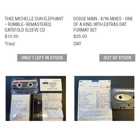
THEE MICHELLE GUN ELEPHANT
DODGE MAIN - 8/96 MIXES - ONE
– RUMBLE- REMASTERED,
OF A KIND..WITH EXTRAS DAT
GATEFOLD SLEEVE CD
FORMAT SET
$10.00
$25.00
Triad
DAT
ONLY 1 LEFT IN STOCK
OUT OF STOCK