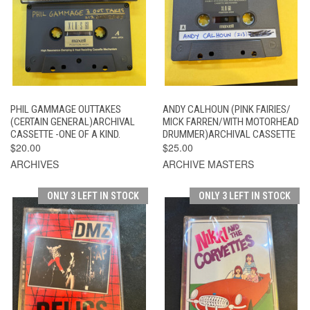
PHIL GAMMAGE OUTTAKES
ANDY CALHOUN (PINK FAIRIES/
(CERTAIN GENERAL)ARCHIVAL
MICK FARREN/WITH MOTORHEAD
CASSETTE -ONE OF A KIND.
DRUMMER)ARCHIVAL CASSETTE
$20.00
$25.00
ARCHIVES
ARCHIVE MASTERS
ONLY 3 LEFT IN STOCK
ONLY 3 LEFT IN STOCK