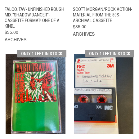
FALCO, TAV- UNFINISHED ROUGH
SCOTT MORGAN/ROCK ACTION-
MIX "SHADOW DANCER"-
MATERIAL FROM THE 80S-
CASSETTE FORMAT! ONE OF A
ARCHIVAL CASSETTE
KIND..
$35.00
$35.00
ARCHIVES
ARCHIVES
ONLY 1 LEFT IN STOCK
ONLY 1 LEFT IN STOCK