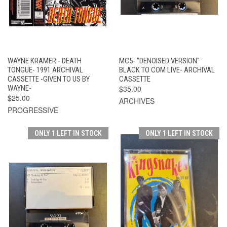
WAYNE KRAMER - DEATH
MC5- "DENOISED VERSION"
TONGUE- 1991 ARCHIVAL
BLACK TO COM LIVE- ARCHIVAL
CASSETTE -GIVEN TO US BY
CASSETTE
WAYNE-
$35.00
$25.00
ARCHIVES
PROGRESSIVE
ONLY 1 LEFT IN STOCK
ONLY 1 LEFT IN STOCK