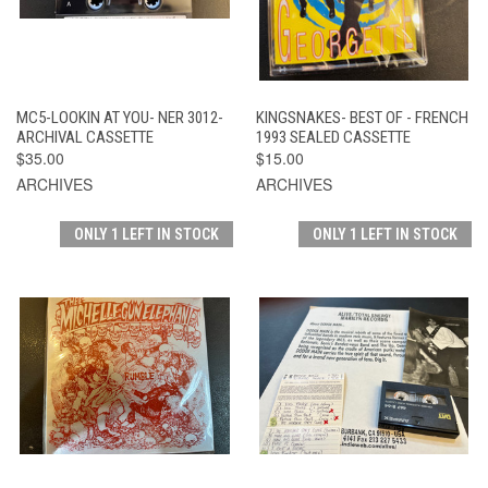
MC5-LOOKIN AT YOU- NER 3012-
KINGSNAKES- BEST OF - FRENCH
ARCHIVAL CASSETTE
1993 SEALED CASSETTE
$35.00
$15.00
ARCHIVES
ARCHIVES
ONLY 1 LEFT IN STOCK
ONLY 1 LEFT IN STOCK