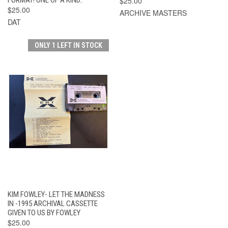
$25.00
$25.00
ARCHIVE MASTERS
DAT
ONLY 1 LEFT IN STOCK
KIM FOWLEY- LET THE MADNESS
IN -1995 ARCHIVAL CASSETTE
GIVEN TO US BY FOWLEY
$25.00