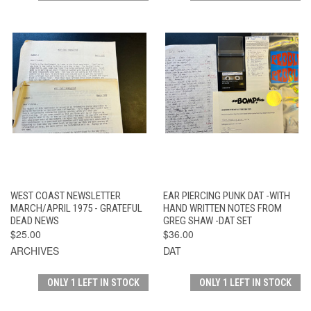
WEST COAST NEWSLETTER
EAR PIERCING PUNK DAT -WITH
MARCH/APRIL 1975 - GRATEFUL
HAND WRITTEN NOTES FROM
DEAD NEWS
GREG SHAW -DAT SET
$25.00
$36.00
ARCHIVES
DAT
ONLY 1 LEFT IN STOCK
ONLY 1 LEFT IN STOCK