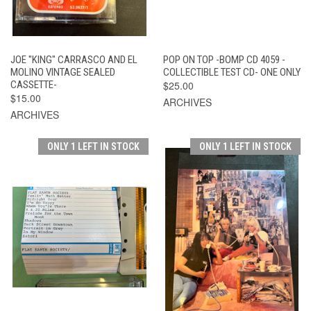
JOE "KING" CARRASCO AND EL
POP ON TOP -BOMP CD 4059 -
MOLINO VINTAGE SEALED
COLLECTIBLE TEST CD- ONE ONLY
CASSETTE-
$25.00
$15.00
ARCHIVES
ARCHIVES
ONLY 1 LEFT IN STOCK
ONLY 1 LEFT IN STOCK