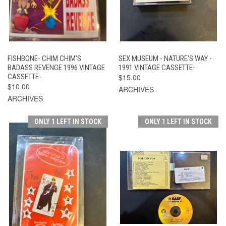
FISHBONE- CHIM CHIM'S
SEX MUSEUM - NATURE'S WAY -
BADASS REVENGE 1996 VINTAGE
1991 VINTAGE CASSETTE-
CASSETTE-
$15.00
$10.00
ARCHIVES
ARCHIVES
ONLY 1 LEFT IN STOCK
ONLY 1 LEFT IN STOCK