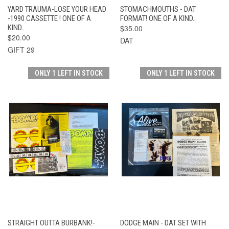
YARD TRAUMA-LOSE YOUR HEAD
STOMACHMOUTHS - DAT
-1990 CASSETTE ! ONE OF A
FORMAT! ONE OF A KIND..
KIND..
$35.00
$20.00
DAT
GIFT 29
ONLY 1 LEFT IN STOCK
ONLY 1 LEFT IN STOCK
STRAIGHT OUTTA BURBANK!-
DODGE MAIN - DAT SET WITH