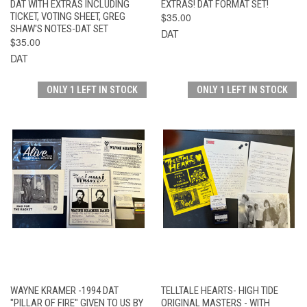
DAT WITH EXTRAS INCLUDING
EXTRAS! DAT FORMAT SET!
TICKET, VOTING SHEET, GREG
$35.00
SHAW'S NOTES-DAT SET
DAT
$35.00
DAT
ONLY 1 LEFT IN STOCK
ONLY 1 LEFT IN STOCK
WAYNE KRAMER -1994 DAT
TELLTALE HEARTS- HIGH TIDE
"PILLAR OF FIRE" GIVEN TO US BY
ORIGINAL MASTERS - WITH