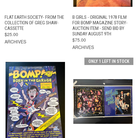
FLAT EARTH SOCIETY- FROM THE
B GIRLS - ORIGINAL 1978 FILM
COLLECTION OF GREG SHAW-
FOR BOMP MAGAZINE STORY-
CASSETTE
AUCTION ITEM - SEND BID BY
$25.00
SUNDAY AUGUST 9TH
$75.00
ARCHIVES
ARCHIVES
ONLY 1 LEFT IN STOCK