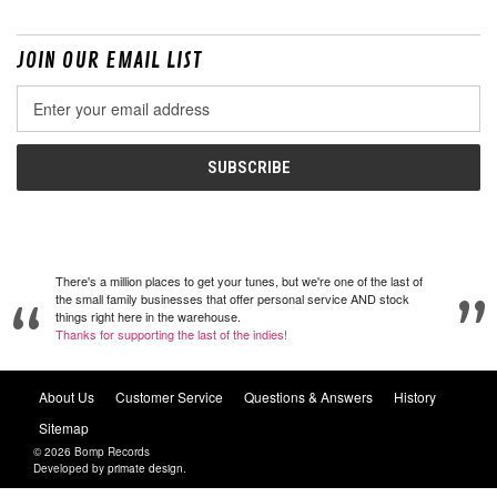
JOIN OUR EMAIL LIST
Email
Address
There's a million places to get your tunes, but we're one of the last of
the small family businesses that offer personal service AND stock
things right here in the warehouse.
Thanks for supporting the last of the indies!
About Us
Customer Service
Questions & Answers
History
Sitemap
© 2026 Bomp Records
Developed by
primate design
.