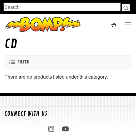
Search
CD
FILTER
There are no products listed under this category.
CONNECT WITH US