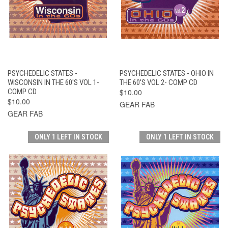
PSYCHEDELIC STATES -
PSYCHEDELIC STATES - OHIO IN
WISCONSIN IN THE 60'S VOL 1-
THE 60'S VOL 2- COMP CD
COMP CD
$10.00
$10.00
GEAR FAB
GEAR FAB
ONLY 1 LEFT IN STOCK
ONLY 1 LEFT IN STOCK