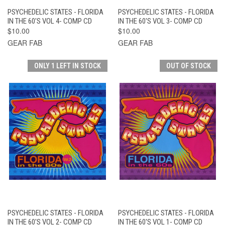
PSYCHEDELIC STATES - FLORIDA
PSYCHEDELIC STATES - FLORIDA
IN THE 60'S VOL 4- COMP CD
IN THE 60'S VOL 3- COMP CD
$10.00
$10.00
GEAR FAB
GEAR FAB
ONLY 1 LEFT IN STOCK
OUT OF STOCK
PSYCHEDELIC STATES - FLORIDA
PSYCHEDELIC STATES - FLORIDA
IN THE 60'S VOL 2- COMP CD
IN THE 60'S VOL 1- COMP CD