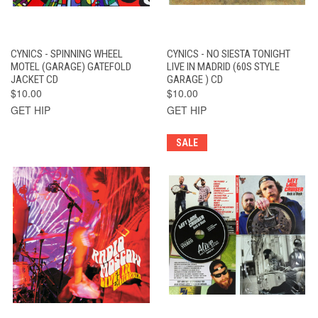
CYNICS - SPINNING WHEEL
CYNICS - NO SIESTA TONIGHT
MOTEL (GARAGE) GATEFOLD
LIVE IN MADRID (60S STYLE
JACKET CD
GARAGE ) CD
$10.00
$10.00
GET HIP
GET HIP
SALE