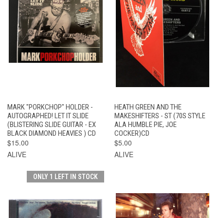
MARK "PORKCHOP" HOLDER -
HEATH GREEN AND THE
AUTOGRAPHED! LET IT SLIDE
MAKESHIFTERS - ST (70S STYLE
(BLISTERING SLIDE GUITAR - EX
ALA HUMBLE PIE, JOE
BLACK DIAMOND HEAVIES ) CD
COCKER)CD
$15.00
$5.00
ALIVE
ALIVE
ONLY 1 LEFT IN STOCK