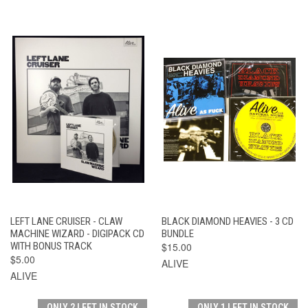
LEFT LANE CRUISER - CLAW
BLACK DIAMOND HEAVIES - 3 CD
MACHINE WIZARD - DIGIPACK CD
BUNDLE
WITH BONUS TRACK
$15.00
$5.00
ALIVE
ALIVE
ONLY 2 LEFT IN STOCK
ONLY 1 LEFT IN STOCK