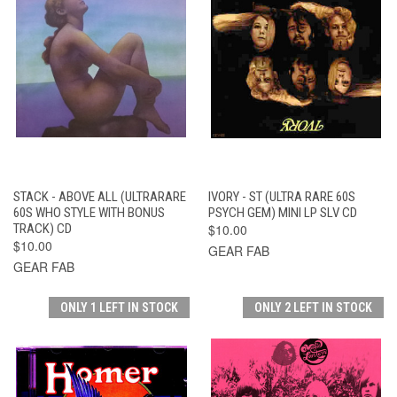
STACK - ABOVE ALL (ULTRARARE
IVORY - ST (ULTRA RARE 60S
60S WHO STYLE WITH BONUS
PSYCH GEM) MINI LP SLV CD
TRACK) CD
$10.00
$10.00
GEAR FAB
GEAR FAB
ONLY 1 LEFT IN STOCK
ONLY 2 LEFT IN STOCK