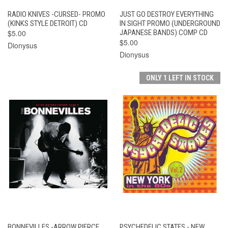
RADIO KNIVES -CURSED- PROMO
JUST GO DESTROY EVERYTHING
(KINKS STYLE DETROIT) CD
IN SIGHT PROMO (UNDERGROUND
$5.00
JAPANESE BANDS) COMP CD
$5.00
Dionysus
Dionysus
ONLY 1 LEFT IN STOCK
BONNEVILLES -ARROW PIERCE
PSYCHEDELIC STATES - NEW