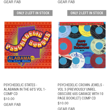
GEAR FAB
GEAR FAB
ONLY 2 LEFT IN STOCK
ONLY 2 LEFT IN STOCK
PSYCHEDELIC STATES -
PSYCHEDELIC CROWN JEWELS -
ALABAMA IN THE 60'S VOL 1-
VOL 3 (PREVIOUSLY UNREL.
COMP CD
OBSCURE 60S GARAGE WITH 10
$10.00
PAGE BOOKLET) COMP CD
$10.00
GEAR FAB
GEAR FAB