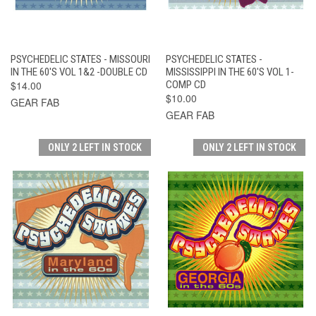
PSYCHEDELIC STATES - MISSOURI
PSYCHEDELIC STATES -
IN THE 60'S VOL 1&2 -DOUBLE CD
MISSISSIPPI IN THE 60'S VOL 1-
$14.00
COMP CD
$10.00
GEAR FAB
GEAR FAB
ONLY 2 LEFT IN STOCK
ONLY 2 LEFT IN STOCK