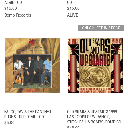
ALBINI. CD
CD
$15.00
$15.00
Bomp Records
ALIVE
ONLY 2 LEFT IN STOCK
FALCO, TAV & THE PANTHER
OLD SKARS & UPSTARTS 1999 -
BURNS - RED DEVIL - CD
LAST COPIES ! W. RANCID,
$5.00
STITCHES, US BOMBS-COMP CD
$15.00