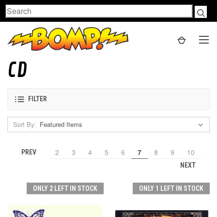
Search
CD
FILTER
Sort By:
2
3
4
5
6
7
8
9
10
PREV
NEXT
ONLY 2 LEFT IN STOCK
ONLY 1 LEFT IN STOCK