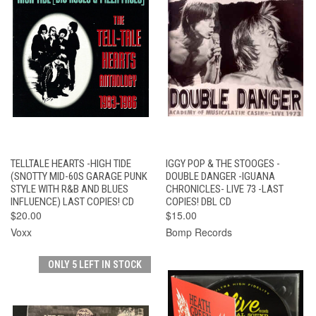
TELLTALE HEARTS -HIGH TIDE
IGGY POP & THE STOOGES -
(SNOTTY MID-60S GARAGE PUNK
DOUBLE DANGER -IGUANA
STYLE WITH R&B AND BLUES
CHRONICLES- LIVE 73 -LAST
INFLUENCE) LAST COPIES! CD
COPIES! DBL CD
$20.00
$15.00
Voxx
Bomp Records
ONLY 5 LEFT IN STOCK