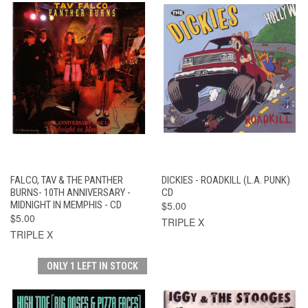
FALCO, TAV & THE PANTHER
DICKIES - ROADKILL (L.A. PUNK)
BURNS- 10TH ANNIVERSARY -
CD
MIDNIGHT IN MEMPHIS - CD
$5.00
$5.00
TRIPLE X
TRIPLE X
ONLY 1 LEFT IN STOCK