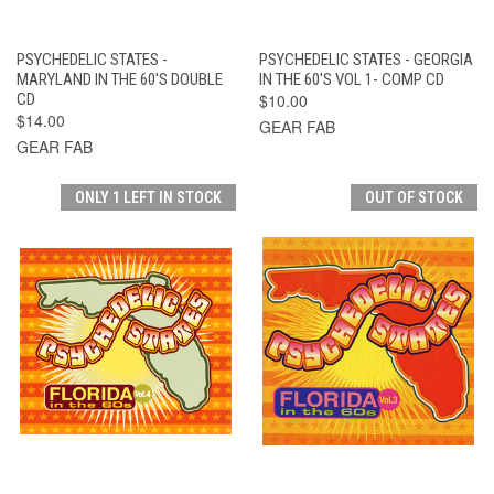
PSYCHEDELIC STATES -
PSYCHEDELIC STATES - GEORGIA
MARYLAND IN THE 60'S DOUBLE
IN THE 60'S VOL 1- COMP CD
CD
$10.00
$14.00
GEAR FAB
GEAR FAB
ONLY 1 LEFT IN STOCK
OUT OF STOCK