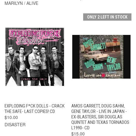
MARILYN / ALIVE
ONLY 2 LEFT IN STOCK
EXPLODING F*CK DOLLS - CRACK
AMOS GARRETT, DOUG SAHM,
THE SAFE- LAST COPIES! CD
GENE TAYLOR - LIVE IN JAPAN -
$10.00
EX-BLASTERS, SIR DOUGLAS
QUINTET AND TEXAS TORNADOS
DISASTER
L1990- CD
$15.00