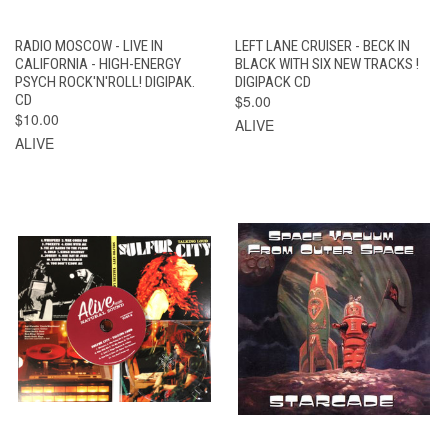
RADIO MOSCOW - LIVE IN
LEFT LANE CRUISER - BECK IN
CALIFORNIA - HIGH-ENERGY
BLACK WITH SIX NEW TRACKS !
PSYCH ROCK'N'ROLL! DIGIPAK.
DIGIPACK CD
CD
$5.00
$10.00
ALIVE
ALIVE