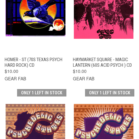
HOMER - ST (70S TEXAS PSYCH
HAYMARKET SQUARE - MAGIC
HARD ROCK) CD
LANTERN (60S ACID PSYCH ) CD
$10.00
$10.00
GEAR FAB
GEAR FAB
ONLY 1 LEFT IN STOCK
ONLY 1 LEFT IN STOCK