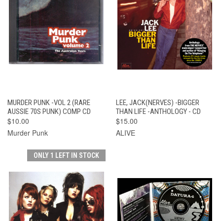
MURDER PUNK -VOL 2 (RARE
LEE, JACK(NERVES) -BIGGER
AUSSIE 70S PUNK) COMP CD
THAN LIFE -ANTHOLOGY - CD
$10.00
$15.00
Murder Punk
ALIVE
ONLY 1 LEFT IN STOCK