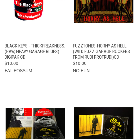
BLACK KEYS - THICKFREAKNESS:
FUZZTONES-HORNY AS HELL
(RAW, HEAVY GARAGE BLUES)
(WILD FUZZ GARAGE ROCKERS
DIGIPAK CD
FROM RUDI PROTRUDI)CD
$10.00
$10.00
FAT POSSUM
NO FUN