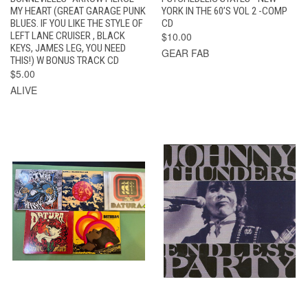
MY HEART (GREAT GARAGE PUNK
YORK IN THE 60’S VOL 2 -COMP
BLUES. IF YOU LIKE THE STYLE OF
CD
LEFT LANE CRUISER , BLACK
$10.00
KEYS, JAMES LEG, YOU NEED
GEAR FAB
THIS!) W BONUS TRACK CD
$5.00
ALIVE