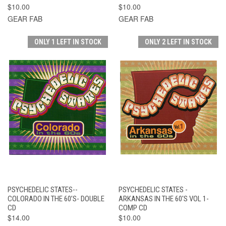
$10.00
$10.00
GEAR FAB
GEAR FAB
ONLY 1 LEFT IN STOCK
ONLY 2 LEFT IN STOCK
PSYCHEDELIC STATES--
PSYCHEDELIC STATES -
COLORADO IN THE 60’S- DOUBLE
ARKANSAS IN THE 60'S VOL 1-
CD
COMP CD
$14.00
$10.00