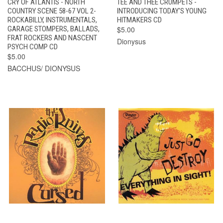
CRY OF ATLANTIS - NORTH
TEE AND THEE CRUMPETS -
COUNTRY SCENE 58-67 VOL 2-
INTRODUCING TODAY'S YOUNG
ROCKABILLY, INSTRUMENTALS,
HITMAKERS CD
GARAGE STOMPERS, BALLADS,
$5.00
FRAT ROCKERS AND NASCENT
Dionysus
PSYCH COMP CD
$5.00
BACCHUS/ DIONYSUS