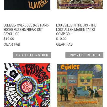
LUMBEE- OVERDOSE (60S HARD-
LOUISVILLE IN THE 60S - THE
EDGED FUZZED/FREAK-OUT
LOST ALLEN MARTIN TAPES
PSYCH) CD
COMP CD -
$10.00
$10.00
GEAR FAB
GEAR FAB
ONLY 1 LEFT IN STOCK
ONLY 2 LEFT IN STOCK