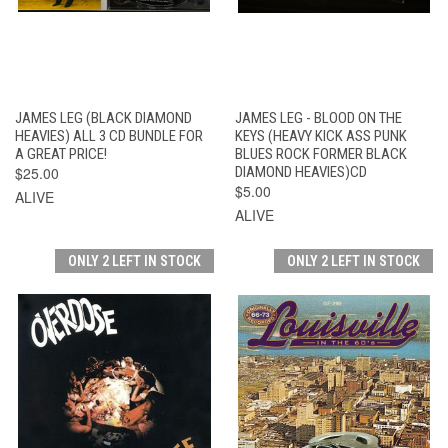
JAMES LEG (BLACK DIAMOND
JAMES LEG - BLOOD ON THE
HEAVIES) ALL 3 CD BUNDLE FOR
KEYS (HEAVY KICK ASS PUNK
A GREAT PRICE!
BLUES ROCK FORMER BLACK
$25.00
DIAMOND HEAVIES)CD
$5.00
ALIVE
ALIVE
ONLY 2 LEFT IN STOCK
ONLY 2 LEFT IN STOCK