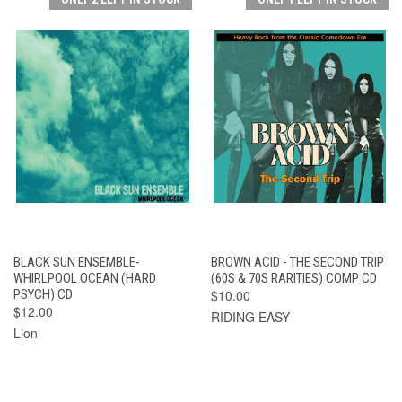
BLACK SUN ENSEMBLE-
BROWN ACID - THE SECOND TRIP
WHIRLPOOL OCEAN (HARD
(60S & 70S RARITIES) COMP CD
PSYCH) CD
$10.00
$12.00
RIDING EASY
Lion