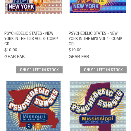
PSYCHEDELIC STATES - NEW
PSYCHEDELIC STATES - NEW
YORK IN THE 60'S VOL 3- COMP
YORK IN THE 60'S VOL 1- COMP
CD
CD
$10.00
$10.00
GEAR FAB
GEAR FAB
ONLY 1 LEFT IN STOCK
ONLY 1 LEFT IN STOCK