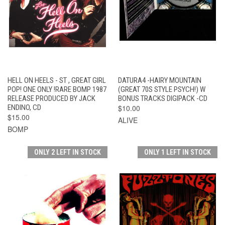
HELL ON HEELS - ST , GREAT GIRL
DATURA4 -HAIRY MOUNTAIN
POP! ONE ONLY !RARE BOMP 1987
(GREAT 70S STYLE PSYCH!) W
RELEASE PRODUCED BY JACK
BONUS TRACKS DIGIPACK -CD
ENDINO, CD
$10.00
$15.00
ALIVE
BOMP
ONLY 2 LEFT IN STOCK
ONLY 1 LEFT IN STOCK