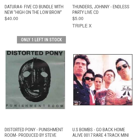
DATURA4- FIVE CD BUNDLE WITH
THUNDERS, JOHNNY - ENDLESS
NEW "HIGH ON THE LOW BROW"
PARTY LIVE CD
$40.00
$5.00
TRIPLE X
ONLY 1 LEFT IN STOCK
DISTORTED PONY - PUNISHMENT
U.S BOMBS - GO BACK HOME
ROOM- PRODUCED BY STEVE
ALIVE 0017 RARE 4 TRACK MINI