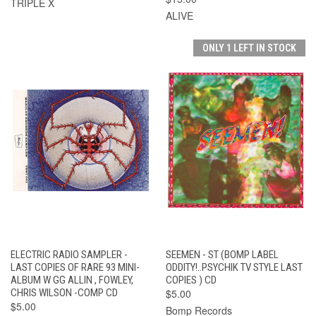
TRIPLE X
ALIVE
ONLY 1 LEFT IN STOCK
ELECTRIC RADIO SAMPLER -
SEEMEN - ST (BOMP LABEL
LAST COPIES OF RARE 93 MINI-
ODDITY!..PSYCHIK TV STYLE LAST
ALBUM W GG ALLIN , FOWLEY,
COPIES ) CD
CHRIS WILSON -COMP CD
$5.00
$5.00
Bomp Records