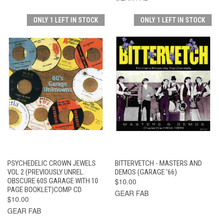
ONLY 1 LEFT IN STOCK
ONLY 1 LEFT IN STOCK
PSYCHEDELIC CROWN JEWELS
BITTERVETCH - MASTERS AND
VOL 2 (PREVIOUSLY UNREL.
DEMOS (GARAGE '66)
OBSCURE 60S GARAGE WITH 10
$10.00
PAGE BOOKLET)COMP CD
GEAR FAB
$10.00
GEAR FAB