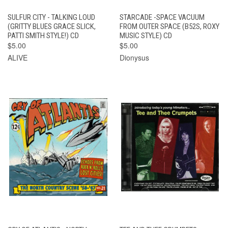
SULFUR CITY - TALKING LOUD
STARCADE -SPACE VACUUM
(GRITTY BLUES GRACE SLICK,
FROM OUTER SPACE (B52S, ROXY
PATTI SMITH STYLE!) CD
MUSIC STYLE) CD
$5.00
$5.00
ALIVE
Dionysus