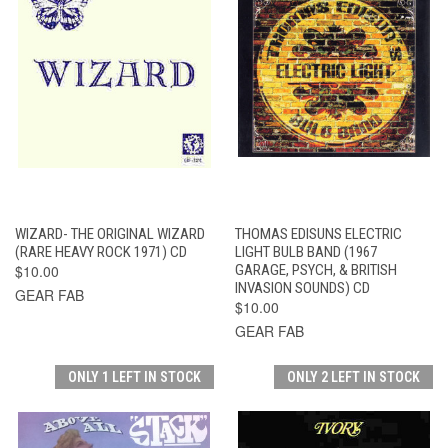
WIZARD- THE ORIGINAL WIZARD
THOMAS EDISUNS ELECTRIC
(RARE HEAVY ROCK 1971) CD
LIGHT BULB BAND (1967
$10.00
GARAGE, PSYCH, & BRITISH
INVASION SOUNDS) CD
GEAR FAB
$10.00
GEAR FAB
ONLY 1 LEFT IN STOCK
ONLY 2 LEFT IN STOCK