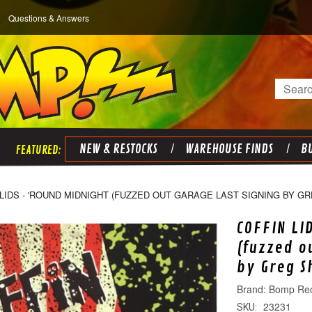
Questions & Answers
Search
NEW & RESTOCKS
WAREHOUSE FINDS
BU
LIDS - 'ROUND MIDNIGHT (FUZZED OUT GARAGE LAST SIGNING BY G
COFFIN LI
(fuzzed o
by Greg S
Bomp Re
23231
SKU: