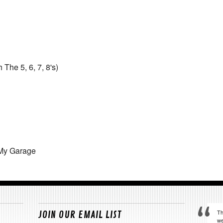
The 5, 6, 7, 8's)
 My Garage
Th
JOIN OUR EMAIL LIST
we