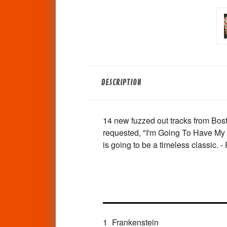
DESCRIPTION
14 new fuzzed out tracks from Bos
requested, "I'm Going To Have My W
is going to be a timeless classic. 
1
Frankenstein