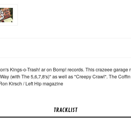
ton's Kings-o-Trash! ar on Bomp! records. This crazeee garage 
ay (with The 5,6,7,8's)" as well as "Creepy Crawl". The Coffin L
- Ron Kirsch / Left Hip magazine
TRACKLIST