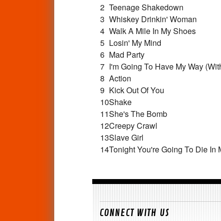
2
Teenage Shakedown
3
Whiskey Drinkin' Woman
4
Walk A Mile In My Shoes
5
Losin' My Mind
6
Mad Party
7
I'm Going To Have My Way (With 
8
Action
9
Kick Out Of You
10
Shake
11
She's The Bomb
12
Creepy Crawl
13
Slave Girl
14
Tonight You're Going To Die In
CONNECT WITH US