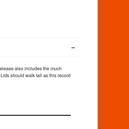
release also includes the much
ids should walk tall as this record