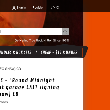
Sign in
Register
(
0
)
Delivering True Rock N' Roll Since 1974!
NDLES & BOX SETS
CHEAP - $15 & UNDER
REG SHAW) CD
DS - 'Round Midnight
ut garage LAST signing
haw) CD
cords