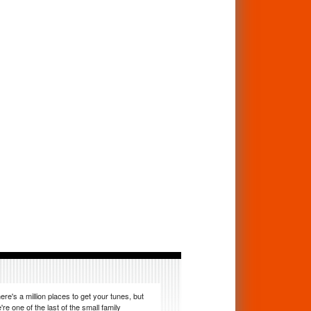
ere's a million places to get your tunes, but
're one of the last of the small family