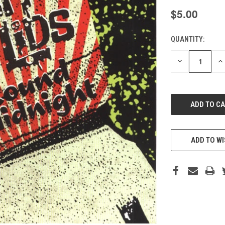
$5.00
QUANTITY:
CURRENT
STOCK:
DECREASE
IN
QUANTITY
QU
OF
O
UNDEFINED
UN
ADD TO WI