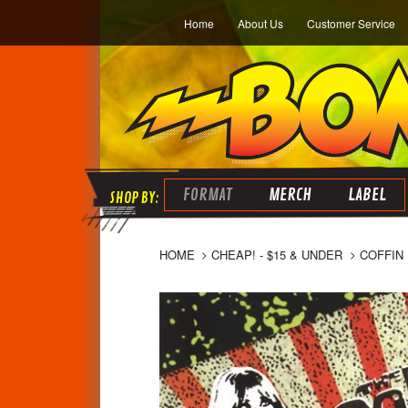
Home
About Us
Customer Service
FORMAT
MERCH
LABEL
HOME
CHEAP! - $15 & UNDER
COFFIN 