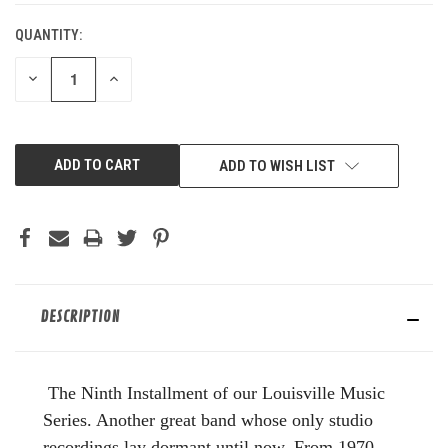
QUANTITY:
DECREASE
INCREASE
QUANTITY
QUANTITY
OF
OF
UNDEFINED
UNDEFINED
ADD TO WISH LIST
DESCRIPTION
The Ninth Installment of our Louisville Music
Series. Another great band whose only studio
recordings lay dormant until now. From 1970,