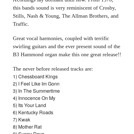
this bands sound is very reminiscent of Crosby,
Stills, Nash & Young, The Allman Brothers, and
Traffic.
Great vocal harmonies, coupled with terrific
swirling guitars and the ever present sound of the
B3 Hammond organ make this one great release!!
The never before released tracks are:
1) Chessboard Kings
2) I Feel Like Im Gonn
3) In The Summertime
4) Innocence On My
5) Its Your Land
6) Kentucky Roads
7) Kwak
8) Mother Rat
9) Sunny Days