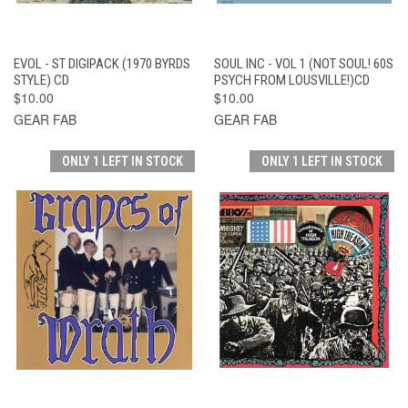
EVOL - ST DIGIPACK (1970 BYRDS
SOUL INC - VOL 1 (NOT SOUL! 60S
STYLE) CD
PSYCH FROM LOUSVILLE!)CD
$10.00
$10.00
GEAR FAB
GEAR FAB
ONLY 1 LEFT IN STOCK
ONLY 1 LEFT IN STOCK