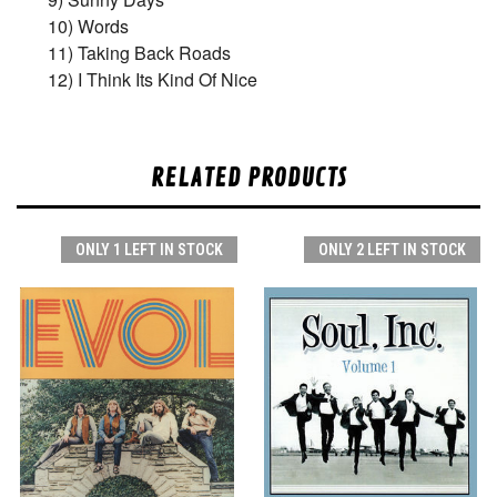
10) Words
11) Taking Back Roads
12) I Think Its Kind Of Nice
RELATED PRODUCTS
ONLY 1 LEFT IN STOCK
ONLY 2 LEFT IN STOCK