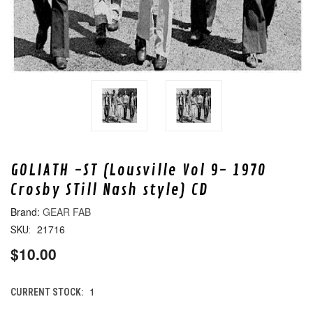
GOLIATH -ST (Lousville Vol 9- 1970
Crosby STill Nash style) CD
GEAR FAB
21716
SKU:
$10.00
1
CURRENT STOCK: