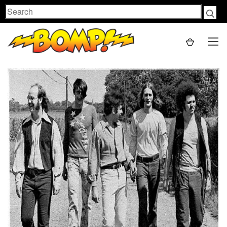
Search