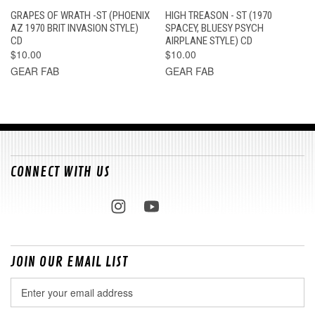
GRAPES OF WRATH -ST (PHOENIX
HIGH TREASON - ST (1970
AZ 1970 BRIT INVASION STYLE)
SPACEY, BLUESY PSYCH
CD
AIRPLANE STYLE) CD
$10.00
$10.00
GEAR FAB
GEAR FAB
CONNECT WITH US
JOIN OUR EMAIL LIST
Email
Address