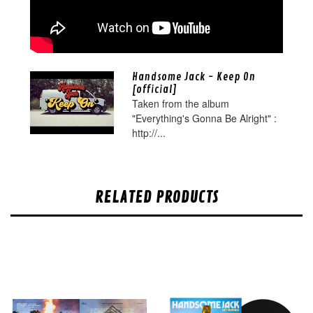
Handsome Jack - Keep On
[official]
Taken from the album
"Everything's Gonna Be Alright" :
http://...
RELATED PRODUCTS