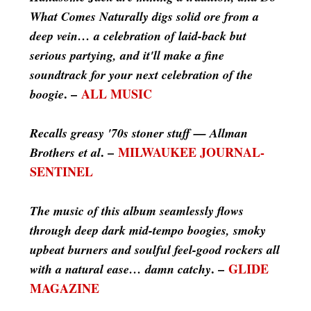
What Comes Naturally digs solid ore from a
deep vein… a celebration of laid-back but
serious partying, and it'll make a fine
soundtrack for your next celebration of the
. –
ALL MUSIC
boogie
Recalls greasy '70s stoner stuff — Allman
. –
MILWAUKEE JOURNAL-
Brothers et al
SENTINEL
The music of this album seamlessly flows
through deep dark mid-tempo boogies, smoky
upbeat burners and soulful feel-good rockers all
. –
GLIDE
with a natural ease… damn catchy
MAGAZINE