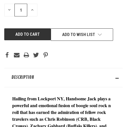
STOCK:
DECREASE
INCREASE
QUANTITY
QUANTITY
OF
OF
UNDEFINED
UNDEFINED
ADD TO WISH LIST
DESCRIPTION
Hailing from Lockport NY, Handsome Jack plays a
powerful and emotional fusion of boogie soul rock n
roll that has earned the admiration of fellow rock
travelers such as Chris Robinson (CRB, Black
Crowes), Zachary Gabbard (Buffalo Killers), and