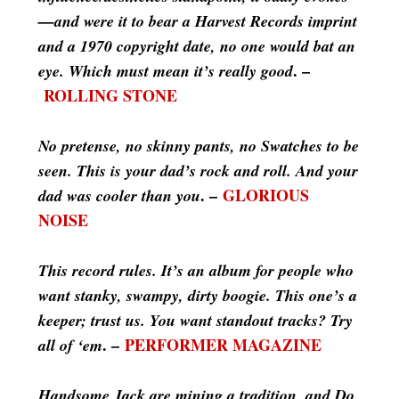
—and were it to bear a Harvest Records imprint
and a 1970 copyright date, no one would bat an
. –
eye. Which must mean it’s really good
ROLLING STONE
No pretense, no skinny pants, no Swatches to be
seen. This is your dad’s rock and roll. And your
. –
GLORIOUS
dad was cooler than you
NOISE
This record rules. It’s an album for people who
want stanky, swampy, dirty boogie. This one’s a
keeper; trust us. You want standout tracks? Try
. –
PERFORMER MAGAZINE
all of ‘em
Handsome Jack are mining a tradition, and Do