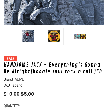
SALE
HANDSOME JACK - Everything's Gonna
Be Alright(boogie soul rock n roll )CD
ALIVE
20240
SKU:
$10.00
$5.00
QUANTITY:
CURRENT