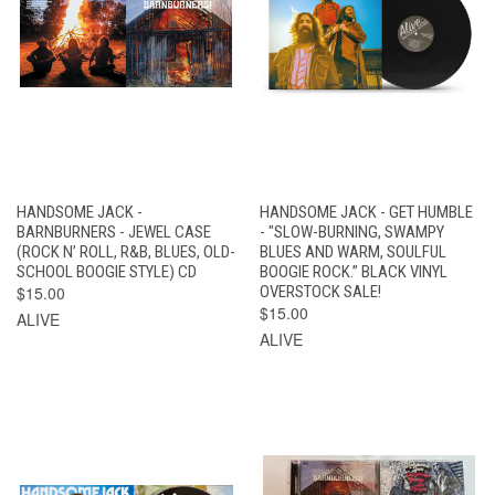
HANDSOME JACK -
HANDSOME JACK - GET HUMBLE
BARNBURNERS - JEWEL CASE
- "SLOW-BURNING, SWAMPY
(ROCK N’ ROLL, R&B, BLUES, OLD-
BLUES AND WARM, SOULFUL
SCHOOL BOOGIE STYLE) CD
BOOGIE ROCK.” BLACK VINYL
$15.00
OVERSTOCK SALE!
$15.00
ALIVE
ALIVE