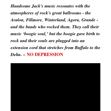
Handsome Jack's music resonates with the
atmospheres of rock's great ballrooms - the
Avalon, Fillmore, Winterland, Agora, Grande -
and the bands who rocked them. They call their
music ‘boogie soul,’ but the boogie gave birth to
rock and their souls are plugged into an
extension cord that stretches from Buffalo to the
. –
NO DEPRESSION
Delta