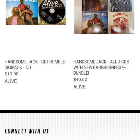
HANDSOME JACK - GET HUMBLE-
HANDSOME JACK - ALL 4 CDS -
DIGIPACK - CD
WITH NEW BARNBURNERS !~
$10.00
BUNDLE!
$40.00
ALIVE
ALIVE
CONNECT WITH US