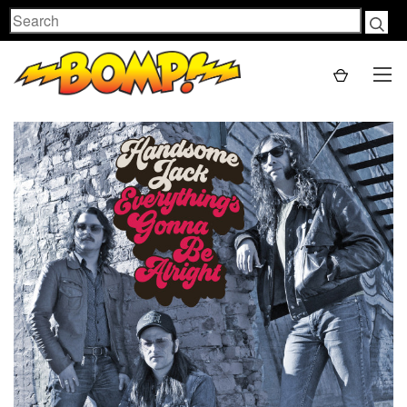
Search