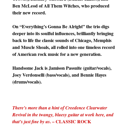
Ben McLeod of All Them Witches, who produced
their new record.
On “Everything’s Gonna Be Alright” the trio digs
deeper into its soulful influences, brilliantly bringing
back to life the classic sounds of Chicago, Memphis
and Muscle Shoals, all rolled into one timeless record
of American rock music for a new generation.
Handsome Jack is Jamison Passuite (guitar/vocals),
Joey Verdonselli (bass/vocals), and Bennie Hayes
(drums/vocals).
There’s more than a hint of Creedence Clearwater
Revival in the twangy, bluesy guitar at work here, and
. – CLASSIC ROCK
that’s just fine by us