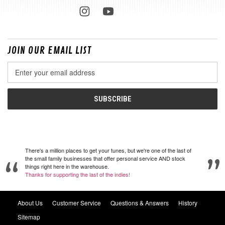
JOIN OUR EMAIL LIST
Email
Address
There's a million places to get your tunes, but we're one of the last of
the small family businesses that offer personal service AND stock
things right here in the warehouse.
Thanks for supporting the last of the indies!
About Us
Customer Service
Questions & Answers
History
Sitemap