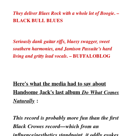
. –
They deliver Blues Rock with a whole lot of Boogie
BLACK BULL BLUES
Seriously dank guitar riffs, bluesy swagger, sweet
southern harmonies, and Jamison Passuite’s hard
. – BUFFALOBLOG
living and gritty lead vocals
Here's what the media had to say about
Handsome Jack's last album
Do What Comes
:
Naturally
This record is probably more fun than the first
Black Crowes record—which from an
influence/aesthetics standpoint, it oddly evokes