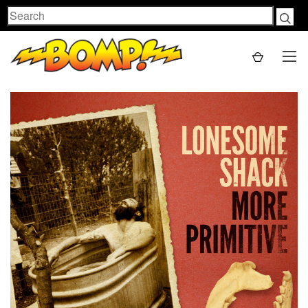
Search