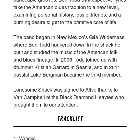
take the American blues tradition to a new level,
examining personal history, loss of friends, and a
burning desire to get to the primitive core of life.
The band began in New Mexico’s Gila Wilderness
where Ben Todd hunkered down in the shack he
built and studied the music of the American folk
and blues lineage. In 2008 Todd joined up with
drummer Kristian Garrard in Seattle, and in 2011
bassist Luke Bergman became the third member.
Lonesome Shack was signed to Alive thanks to
Van Campbell of the Black Diamond Heavies who
brought them to our attention.
TRACKLIST
1
Wrecks