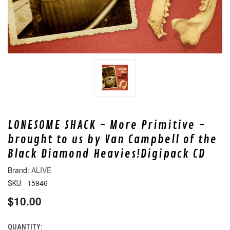
LONESOME SHACK - More Primitive -
brought to us by Van Campbell of the
Black Diamond Heavies!Digipack CD
ALIVE
15946
SKU:
$10.00
QUANTITY:
CURRENT