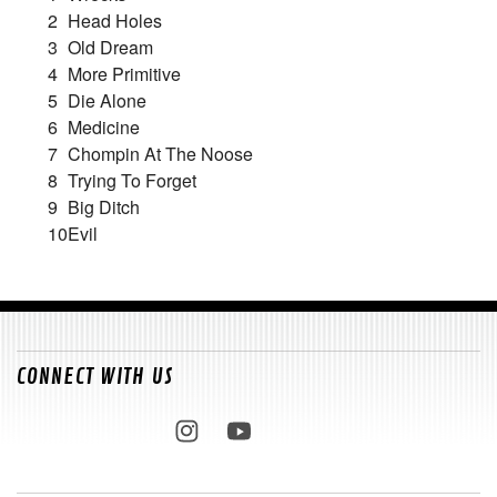
2
Head Holes
3
Old Dream
4
More Primitive
5
Die Alone
6
Medicine
7
Chompin At The Noose
8
Trying To Forget
9
Big Ditch
10
Evil
CONNECT WITH US