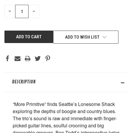
STOCK:
DECREASE
INCREASE
QUANTITY
QUANTITY
OF
OF
UNDEFINED
UNDEFINED
ADD TO WISH LIST
DESCRIPTION
“More Primitive” finds Seattle’s Lonesome Shack
exploring the depths of boogie and country blues.
The trio’s sound is raw and immediate with finger-
picked guitar lines, soulful crooning and big
danceable grooves. Ben Todd’s introspective lyrics