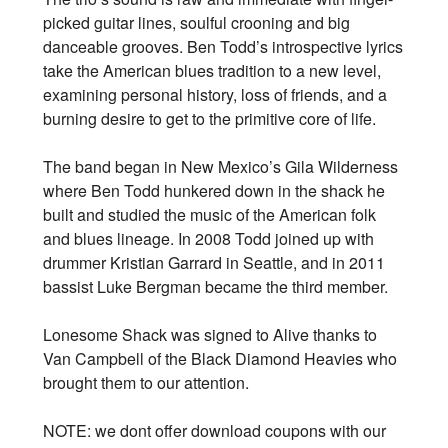
picked guitar lines, soulful crooning and big
danceable grooves. Ben Todd’s introspective lyrics
take the American blues tradition to a new level,
examining personal history, loss of friends, and a
burning desire to get to the primitive core of life.
The band began in New Mexico’s Gila Wilderness
where Ben Todd hunkered down in the shack he
built and studied the music of the American folk
and blues lineage. In 2008 Todd joined up with
drummer Kristian Garrard in Seattle, and in 2011
bassist Luke Bergman became the third member.
Lonesome Shack was signed to Alive thanks to
Van Campbell of the Black Diamond Heavies who
brought them to our attention.
NOTE: we dont offer download coupons with our