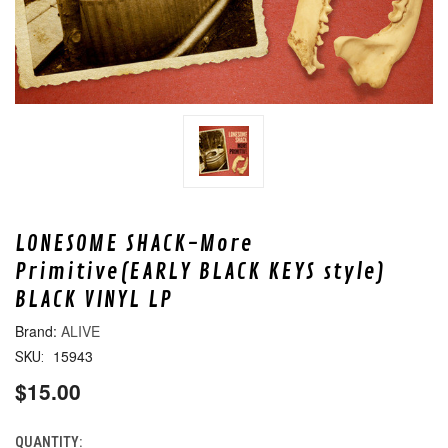
LONESOME SHACK-More
Primitive(EARLY BLACK KEYS style)
BLACK VINYL LP
ALIVE
15943
SKU:
$15.00
QUANTITY:
CURRENT