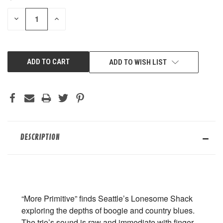
STOCK:
DECREASE
INCREASE
QUANTITY
QUANTITY
OF
OF
UNDEFINED
UNDEFINED
ADD TO WISH LIST
DESCRIPTION
“More Primitive” finds Seattle’s Lonesome Shack
exploring the depths of boogie and country blues.
The trio’s sound is raw and immediate with finger-