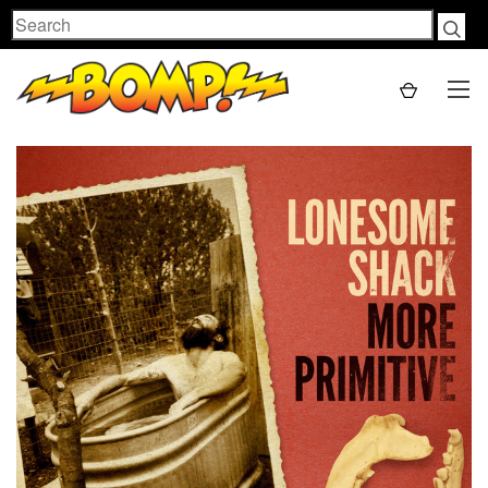
Search