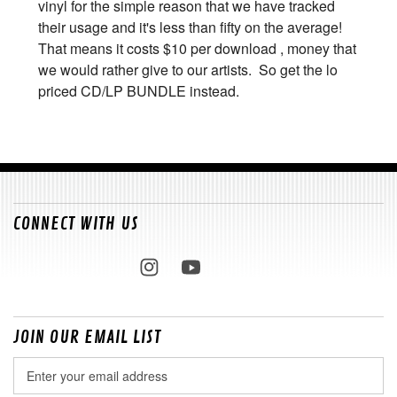
vinyl for the simple reason that we have tracked
their usage and it's less than fifty on the average!
That means it costs $10 per download , money that
we would rather give to our artists. So get the lo
priced CD/LP BUNDLE instead.
CONNECT WITH US
JOIN OUR EMAIL LIST
Email
Address