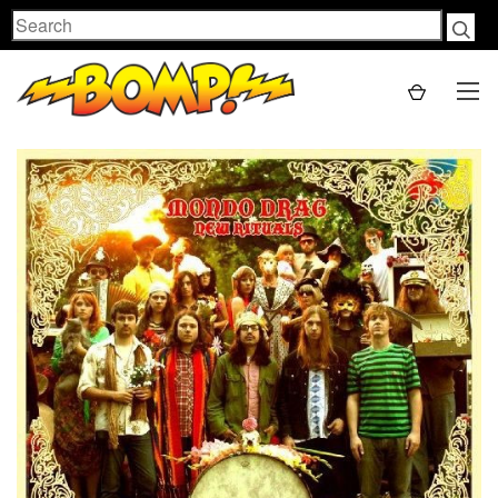
Search