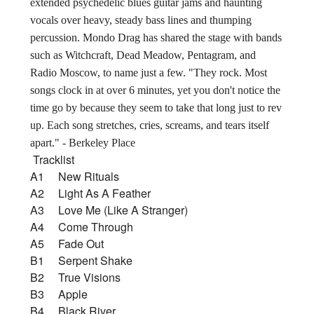
extended psychedelic blues guitar jams and haunting
vocals over heavy, steady bass lines and thumping
percussion. Mondo Drag has shared the stage with bands
such as Witchcraft, Dead Meadow, Pentagram, and
Radio Moscow, to name just a few. "They rock. Most
songs clock in at over 6 minutes, yet you don't notice the
time go by because they seem to take that long just to rev
up. Each song stretches, cries, screams, and tears itself
apart." - Berkeley Place
Tracklist
A1 New Rituals
A2 Light As A Feather
A3 Love Me (Like A Stranger)
A4 Come Through
A5 Fade Out
B1 Serpent Shake
B2 True Visions
B3 Apple
B4 Black River