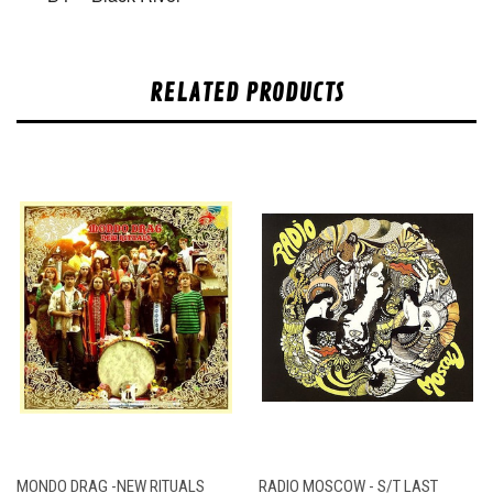
RELATED PRODUCTS
MONDO DRAG -NEW RITUALS
RADIO MOSCOW - S/T LAST