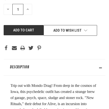
STOCK:
DECREASE
INCREASE
QUANTITY
QUANTITY
OF
OF
UNDEFINED
UNDEFINED
ADD TO WISH LIST
DESCRIPTION
Trip out with Mondo Drag! From deep in the cosmos of
Iowa, this psychedelic outfit has created a strange brew
of garage, psych, space, sludge and stoner rock. "New
Rituals," their debut for Alive, is an incursion into