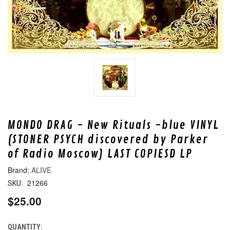
MONDO DRAG - New Rituals -blue VINYL
(STONER PSYCH discovered by Parker
of Radio Moscow) LAST COPIESD LP
ALIVE
21266
SKU:
$25.00
QUANTITY:
CURRENT