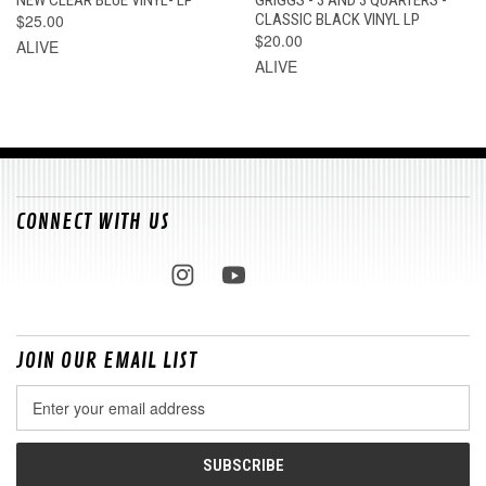
$25.00
CLASSIC BLACK VINYL LP
$20.00
ALIVE
ALIVE
CONNECT WITH US
JOIN OUR EMAIL LIST
Email
Address