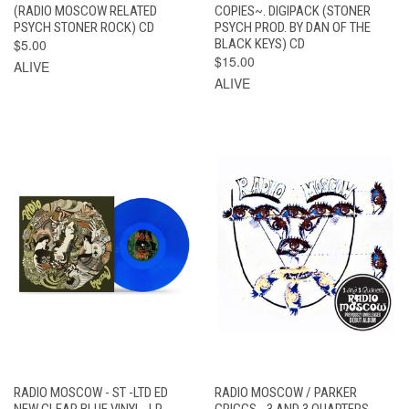
(RADIO MOSCOW RELATED
COPIES~. DIGIPACK (STONER
PSYCH STONER ROCK) CD
PSYCH PROD. BY DAN OF THE
$5.00
BLACK KEYS) CD
$15.00
ALIVE
ALIVE
RADIO MOSCOW - ST -LTD ED
RADIO MOSCOW / PARKER
NEW CLEAR BLUE VINYL- LP
GRIGGS - 3 AND 3 QUARTERS -