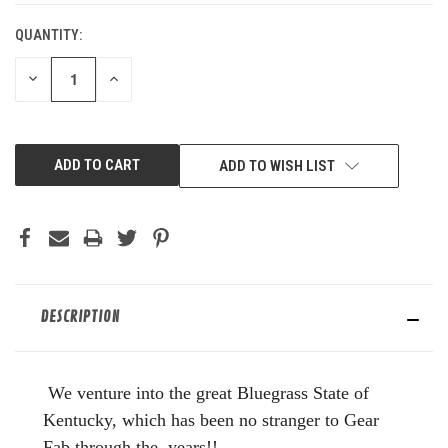
QUANTITY:
DECREASE
INCREASE
QUANTITY
QUANTITY
OF
OF
UNDEFINED
UNDEFINED
ADD TO WISH LIST
DESCRIPTION
We venture into the great Bluegrass State of
Kentucky, which has been no stranger to Gear
Fab through the years!!