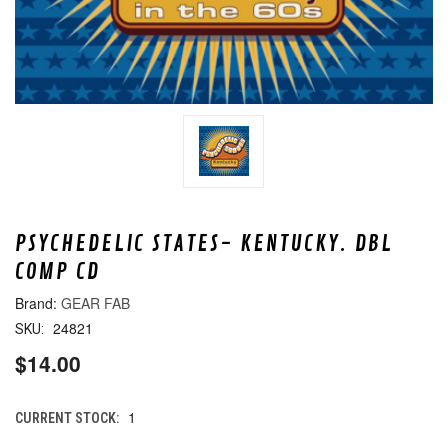
PSYCHEDELIC STATES- KENTUCKY. DBL
COMP CD
GEAR FAB
24821
SKU:
$14.00
1
CURRENT STOCK: