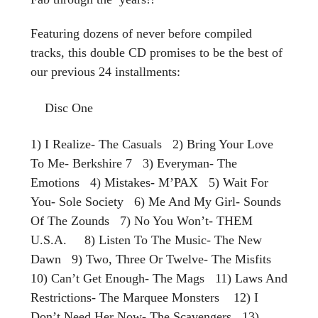
Featuring dozens of never before compiled
tracks, this double CD promises to be the best of
our previous 24 installments:
Disc One
1) I Realize- The Casuals 2) Bring Your Love
To Me- Berkshire 7 3) Everyman- The
Emotions 4) Mistakes- M’PAX 5) Wait For
You- Sole Society 6) Me And My Girl- Sounds
Of The Zounds 7) No You Won’t- THEM
U.S.A. 8) Listen To The Music- The New
Dawn 9) Two, Three Or Twelve- The Misfits
10) Can’t Get Enough- The Mags 11) Laws And
Restrictions- The Marquee Monsters 12) I
Don’t Need Her Now- The Scavengers 13)