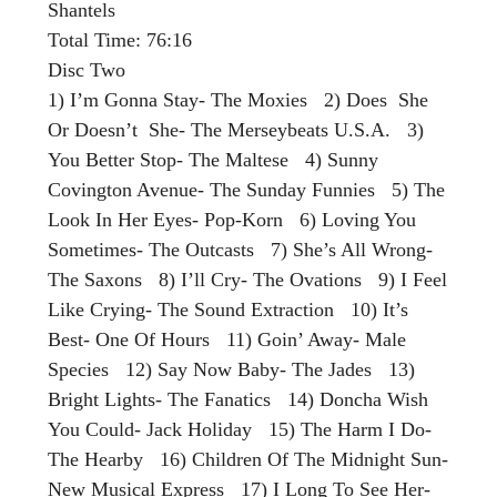
Shantels
Total Time: 76:16
Disc Two
1) I’m Gonna Stay- The Moxies 2) Does She
Or Doesn’t She- The Merseybeats U.S.A. 3)
You Better Stop- The Maltese 4) Sunny
Covington Avenue- The Sunday Funnies 5) The
Look In Her Eyes- Pop-Korn 6) Loving You
Sometimes- The Outcasts 7) She’s All Wrong-
The Saxons 8) I’ll Cry- The Ovations 9) I Feel
Like Crying- The Sound Extraction 10) It’s
Best- One Of Hours 11) Goin’ Away- Male
Species 12) Say Now Baby- The Jades 13)
Bright Lights- The Fanatics 14) Doncha Wish
You Could- Jack Holiday 15) The Harm I Do-
The Hearby 16) Children Of The Midnight Sun-
New Musical Express 17) I Long To See Her-