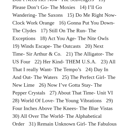
Please Don’t Go- The Moxies 14) I’ll Go
Wandering- The Saxons 15) Do Me Right Now-
Clock Work Orange 16) Gonna Put You Down-
The Clydes 17) Still On The Run- The
Exceptions 18) Act You Age- The Nite Owls
19) Winds Escape- The Outcasts 20) Next
Time- Sir Arthur & Co. 21) The Alligator- The
US Four 22) Her Kind- THEM U.S.A. 23) All
That I really Want- The Tempo’s 24) Day In
And Out- The Waters 25) The Perfect Girl- The
New Lime 26) Now I’ve Gotta Stay- The
Pepper Crystals 27) About That Time- Unit VI
28) World Of Love- The Young Vibrations 29)
Four Inches Above The Knees- The Blue Vistas
30) All Over The World- The Alphabetical
Order 31) Remain Unknown Girl- The Fabulous