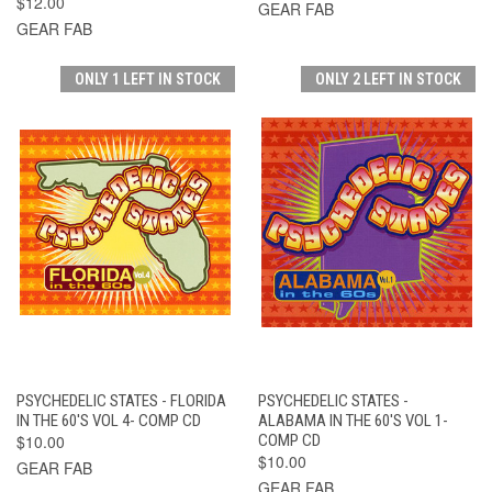
$12.00
GEAR FAB
GEAR FAB
ONLY 1 LEFT IN STOCK
ONLY 2 LEFT IN STOCK
PSYCHEDELIC STATES - FLORIDA
PSYCHEDELIC STATES -
IN THE 60'S VOL 4- COMP CD
ALABAMA IN THE 60'S VOL 1-
$10.00
COMP CD
$10.00
GEAR FAB
GEAR FAB