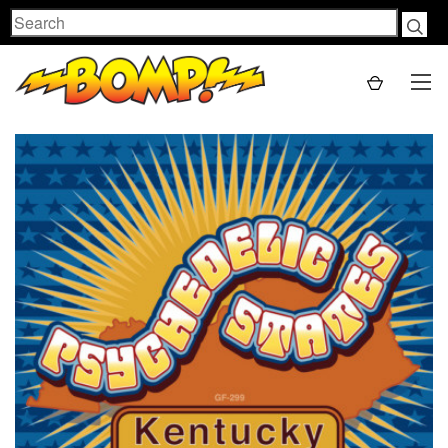
Search