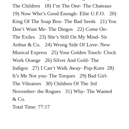
The Children 18) I’m The One- The Chateaus
19) Now Who’s Good Enough- Elite U.F.O. 20)
King Of The Soap Box- The Bad Seeds 21) You
Don’t Want Me- The Dingos 22) Come On-
The Exiles 23) She’s Still On My Mind- Sir
Arthur & Co. 24) Wrong Side Of Love- New
Musical Express 25) Your Golden Touch- Clock
Work Orange 26) Silver And Gold- The
Indigos 27) I Can’t Walk Away- Pop-Korn 28)
It’s Me Not you- The Torques 29) Bad Girl-
The Vibrators 30) Children Of The 3rd
November- the Rogues 31) Why- The Wanted
& Co.
Total Time: 77:17