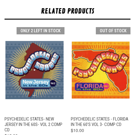
RELATED PRODUCTS
ONLY 2 LEFT IN STOCK
OUT OF STOCK
PSYCHEDELIC STATES- NEW
PSYCHEDELIC STATES - FLORIDA
JERSEY IN THE 60S- VOL 2 COMP
IN THE 60'S VOL 3- COMP CD
CD
$10.00