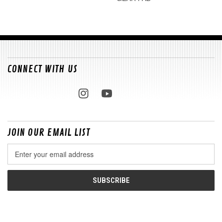
CONNECT WITH US
JOIN OUR EMAIL LIST
Email
Address