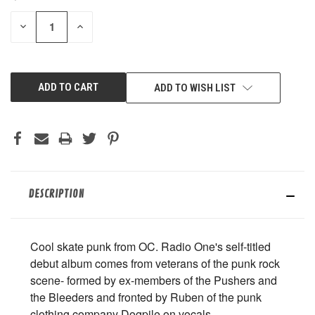
STOCK:
DECREASE
INCREASE
QUANTITY
QUANTITY
OF
OF
UNDEFINED
UNDEFINED
ADD TO WISH LIST
DESCRIPTION
Cool skate punk from OC. Radio One's self-titled
debut album comes from veterans of the punk rock
scene- formed by ex-members of the Pushers and
the Bleeders and fronted by Ruben of the punk
clothing company Dogpile on vocals.