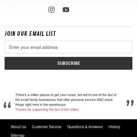
JOIN OUR EMAIL LIST
Email
Address
There's a million places to get your tunes, but we're one of the last of
the small family businesses that offer personal service AND stock
things right here in the warehouse.
Thanks for supporting the last of the indies!
About Us
Customer Service
Questions & Answers
History
Sitemap