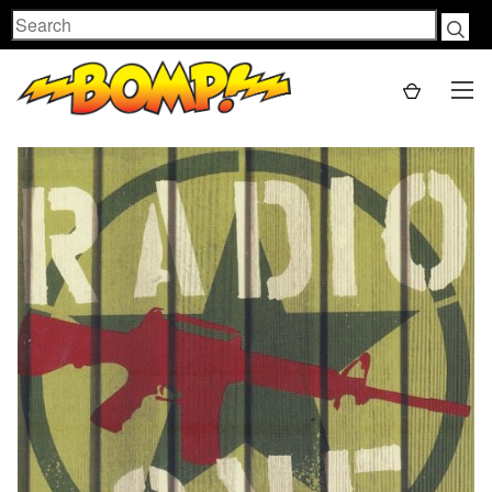
Search