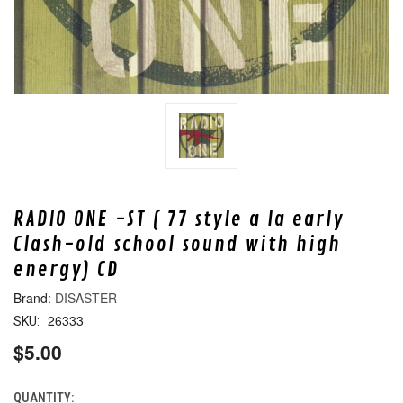
RADIO ONE -ST ( 77 style a la early
Clash-old school sound with high
energy) CD
DISASTER
26333
SKU:
$5.00
QUANTITY:
CURRENT