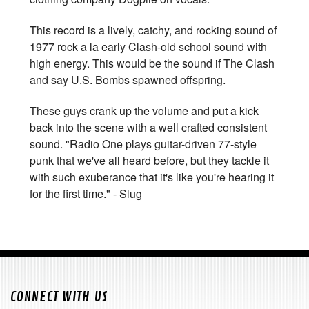
This record is a lively, catchy, and rocking sound of
1977 rock a la early Clash-old school sound with
high energy. This would be the sound if The Clash
and say U.S. Bombs spawned offspring.
These guys crank up the volume and put a kick
back into the scene with a well crafted consistent
sound. "Radio One plays guitar-driven 77-style
punk that we've all heard before, but they tackle it
with such exuberance that it's like you're hearing it
for the first time." - Slug
CONNECT WITH US