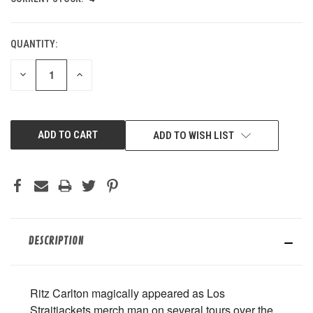
QUANTITY:
DECREASE
INCREASE
QUANTITY
QUANTITY
OF
OF
UNDEFINED
UNDEFINED
ADD TO WISH LIST
DESCRIPTION
Ritz Carlton magically appeared as Los
Straitjackets merch man on several tours over the