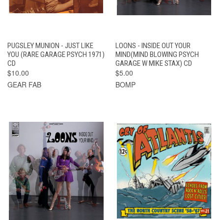
PUGSLEY MUNION - JUST LIKE
LOONS - INSIDE OUT YOUR
YOU (RARE GARAGE PSYCH 1971)
MIND(MIND BLOWING PSYCH
CD
GARAGE W MIKE STAX) CD
$10.00
$5.00
GEAR FAB
BOMP