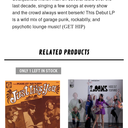
last decade, singing a few songs at every show
and the crowd always went berserk! This Debut LP
is a wild mix of garage punk, rockabilly, and
psychotic lounge music!
(GET HIP)
RELATED PRODUCTS
ONLY 1 LEFT IN STOCK