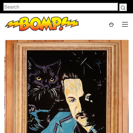
Search