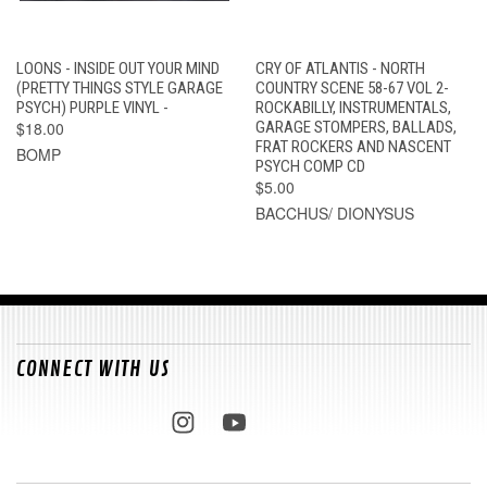
LOONS - INSIDE OUT YOUR MIND
CRY OF ATLANTIS - NORTH
(PRETTY THINGS STYLE GARAGE
COUNTRY SCENE 58-67 VOL 2-
PSYCH) PURPLE VINYL -
ROCKABILLY, INSTRUMENTALS,
$18.00
GARAGE STOMPERS, BALLADS,
FRAT ROCKERS AND NASCENT
BOMP
PSYCH COMP CD
$5.00
BACCHUS/ DIONYSUS
CONNECT WITH US