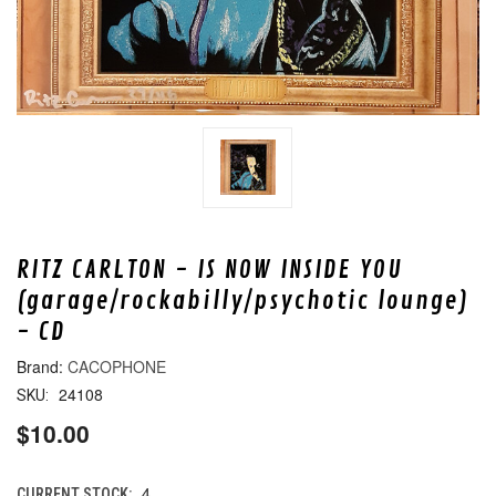
RITZ CARLTON - IS NOW INSIDE YOU
(garage/rockabilly/psychotic lounge)
- CD
CACOPHONE
24108
SKU:
$10.00
4
CURRENT STOCK: