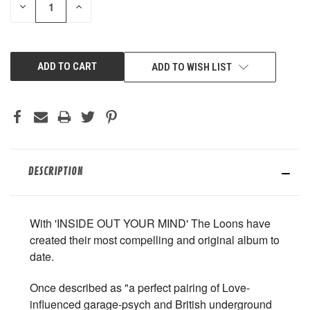
DECREASE
INCREASE
QUANTITY
QUANTITY
OF
OF
UNDEFINED
UNDEFINED
ADD TO WISH LIST
DESCRIPTION
With 'INSIDE OUT YOUR MIND' The Loons have
created their most compelling and original album to
date.
Once described as "a perfect pairing of Love-
influenced garage-psych and British underground