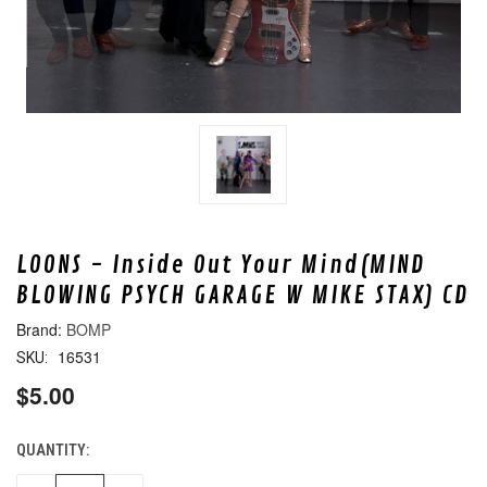
LOONS - Inside Out Your Mind(MIND
BLOWING PSYCH GARAGE W MIKE STAX) CD
BOMP
16531
SKU:
$5.00
QUANTITY:
CURRENT
STOCK: