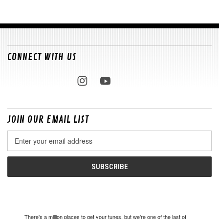
CONNECT WITH US
JOIN OUR EMAIL LIST
Email
Address
There's a million places to get your tunes, but we're one of the last of