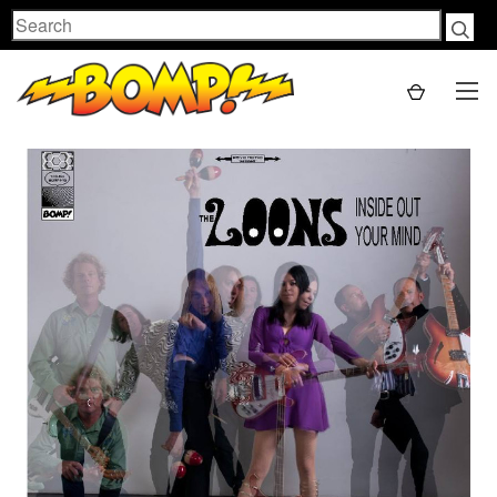
Search