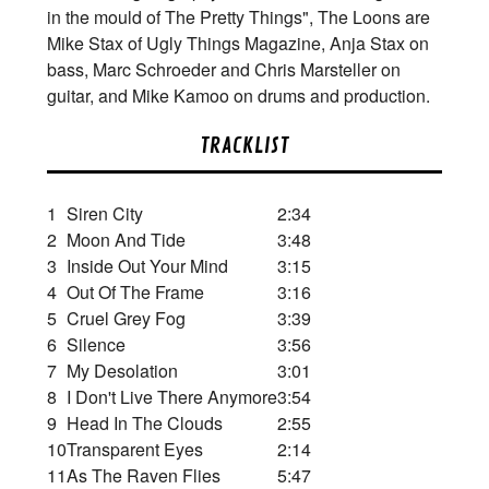
in the mould of The Pretty Things", The Loons are
Mike Stax of Ugly Things Magazine, Anja Stax on
bass, Marc Schroeder and Chris Marsteller on
guitar, and Mike Kamoo on drums and production.
TRACKLIST
1
Siren City
2:34
2
Moon And Tide
3:48
3
Inside Out Your Mind
3:15
4
Out Of The Frame
3:16
5
Cruel Grey Fog
3:39
6
Silence
3:56
7
My Desolation
3:01
8
I Don't Live There Anymore
3:54
9
Head In The Clouds
2:55
10
Transparent Eyes
2:14
11
As The Raven Flies
5:47