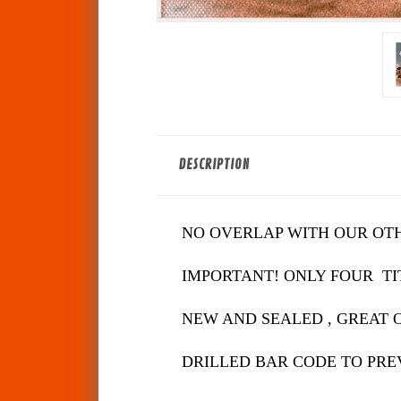
DESCRIPTION
NO OVERLAP WITH OUR OT
IMPORTANT! ONLY FOUR TIT
NEW AND SEALED , GREAT 
DRILLED BAR CODE TO PRE