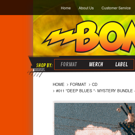
Home
About Us
Customer Service
FORMAT
MERCH
LABEL
HOME
FORMAT
CD
#011 "DEEP BLUES "- MYSTERY BUNDLE -