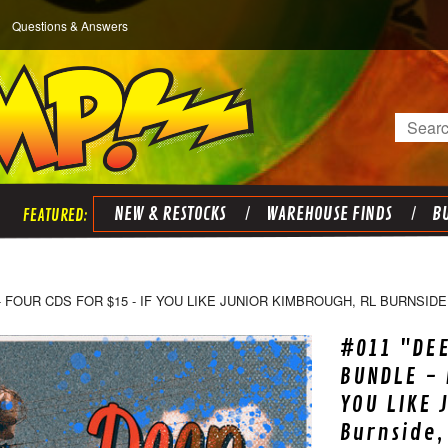
Questions & Answers
Search
NEW & RESTOCKS
WAREHOUSE FINDS
BU
 FOUR CDS FOR $15 - IF YOU LIKE JUNIOR KIMBROUGH, RL BURNSIDE,
#011 "DEE
BUNDLE - 
YOU LIKE 
Burnside,