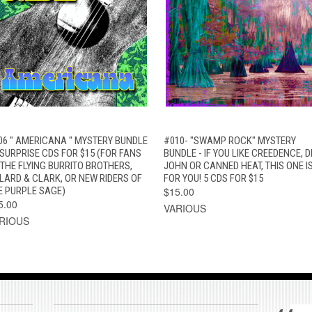
QUICK VIEW
ADD TO CART
QUICK VIEW
ADD TO CAR
06 " AMERICANA " MYSTERY BUNDLE
#010- "SWAMP ROCK" MYSTERY
5 SURPRISE CDS FOR $15 (FOR FANS
BUNDLE - IF YOU LIKE CREEDENCE, D
 THE FLYING BURRITO BROTHERS,
JOHN OR CANNED HEAT, THIS ONE I
LLARD & CLARK, OR NEW RIDERS OF
FOR YOU! 5 CDS FOR $15
E PURPLE SAGE)
$15.00
5.00
VARIOUS
RIOUS