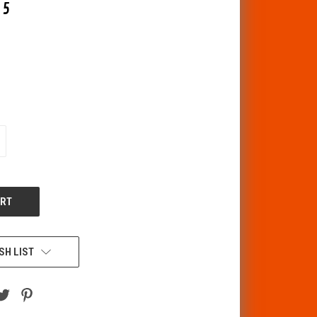
15
CREASE
ANTITY
F
DEFINED
SH LIST