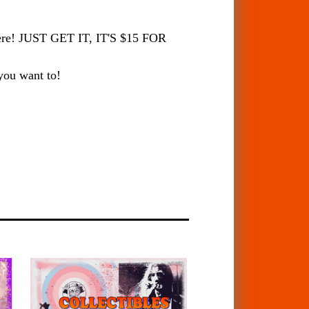
there! JUST GET IT, IT'S $15 FOR
 you want to!