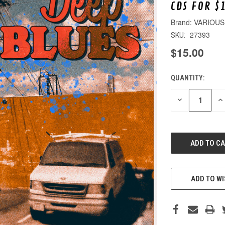
CDS FOR $
VARIOUS
27393
SKU:
$15.00
QUANTITY:
CURRENT
STOCK:
DECREASE
IN
QUANTITY
QU
OF
O
UNDEFINED
UN
ADD TO WI