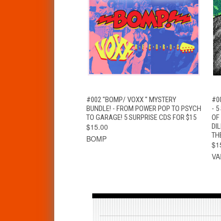
QUICK VIEW
ADD TO CART
#002 "BOMP/ VOXX " MYSTERY
#0
BUNDLE! - FROM POWER POP TO PSYCH
- 
TO GARAGE! 5 SURPRISE CDS FOR $15
OF
$15.00
DI
TH
BOMP
$1
VA