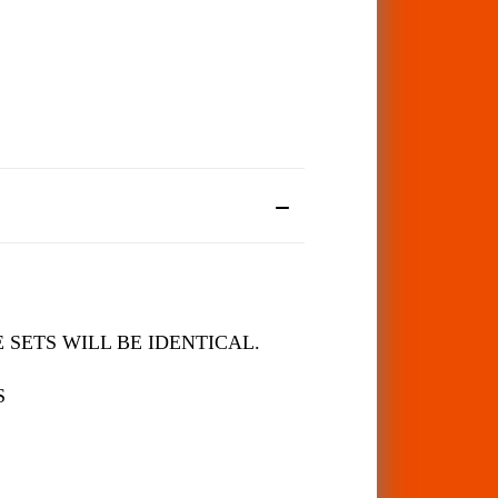
 SETS WILL BE IDENTICAL.
S