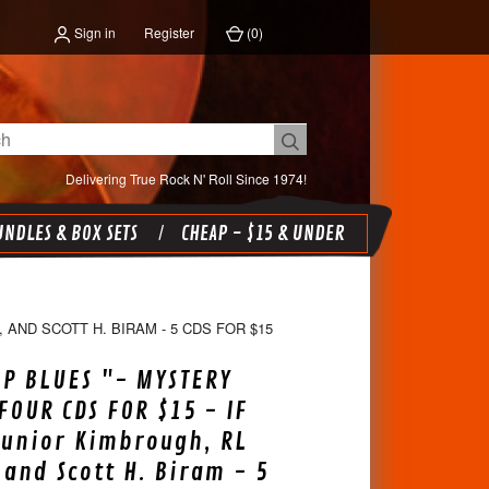
Sign in
Register
(
0
)
Delivering True Rock N' Roll Since 1974!
NDLES & BOX SETS
CHEAP - $15 & UNDER
 AND SCOTT H. BIRAM - 5 CDS FOR $15
P BLUES "- MYSTERY
FOUR CDS FOR $15 - IF
Junior Kimbrough, RL
 and Scott H. Biram - 5