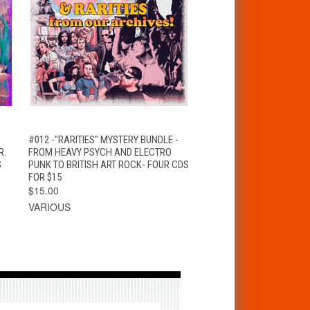
T
QUICK VIEW
ADD TO CART
#012 -"RARITIES" MYSTERY BUNDLE -
R.
FROM HEAVY PSYCH AND ELECTRO
S
PUNK TO BRITISH ART ROCK- FOUR CDS
FOR $15
$15.00
VARIOUS