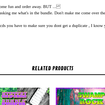
some fun and order away. BUT ...
y asking me what's in the bundle. Don't make me come over 
he cds you have to make sure you dont get a duplicate , I know
RELATED PRODUCTS