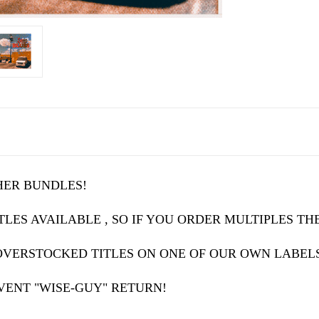
HER BUNDLES!
LES AVAILABLE , SO IF YOU ORDER MULTIPLES THE
OVERSTOCKED TITLES ON ONE OF OUR OWN LABEL
VENT "WISE-GUY" RETURN!