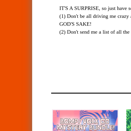
IT'S A SURPRISE, so just have 
(1) Don't be all driving me craz
GOD'S SAKE!
(2) Don't send me a list of all t