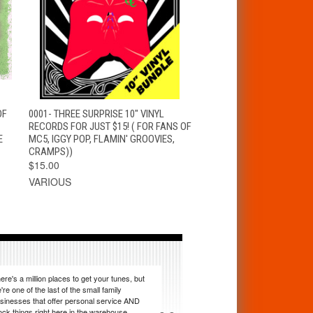
T
QUICK VIEW
ADD TO CART
OF
0001- THREE SURPRISE 10" VINYL
RECORDS FOR JUST $15! ( FOR FANS OF
E
MC5, IGGY POP, FLAMIN' GROOVIES,
CRAMPS))
$15.00
VARIOUS
ere's a million places to get your tunes, but
're one of the last of the small family
sinesses that offer personal service AND
ock things right here in the warehouse.