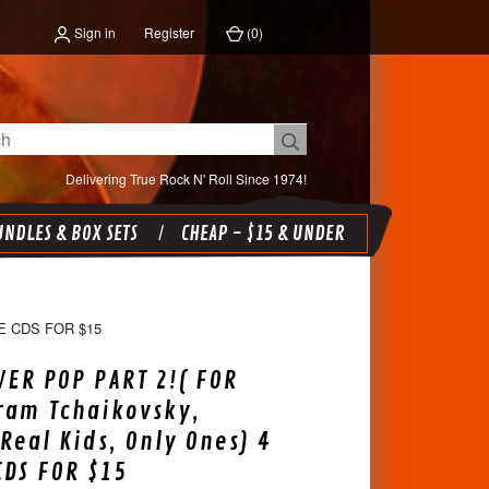
Sign in
Register
(
0
)
Delivering True Rock N' Roll Since 1974!
NDLES & BOX SETS
CHEAP - $15 & UNDER
E CDS FOR $15
ER POP PART 2!( FOR
ram Tchaikovsky,
Real Kids, Only Ones) 4
CDS FOR $15