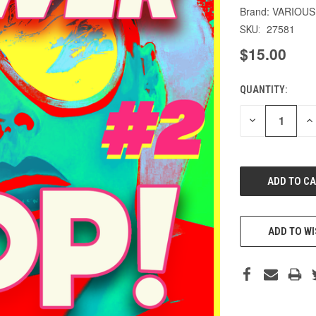
VARIOUS
27581
SKU:
$15.00
QUANTITY:
CURRENT
STOCK:
DECREASE
IN
QUANTITY
QU
OF
O
UNDEFINED
UN
ADD TO WI