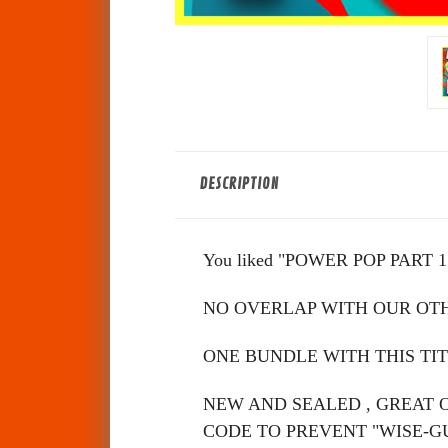
DESCRIPTION
You liked "POWER POP PART 1" s
NO OVERLAP WITH OUR OT
ONE BUNDLE WITH THIS TIT
NEW AND SEALED , GREAT 
CODE TO PREVENT "WISE-G