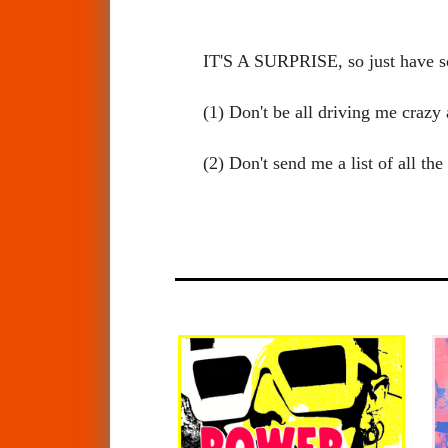
IT'S A SURPRISE, so just have 
(1) Don't be all driving me craz
(2) Don't send me a list of all t