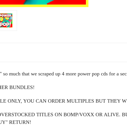
o much that we scraped up 4 more power pop cds for a se
HER BUNDLES!
LE ONLY, YOU CAN ORDER MULTIPLES BUT THEY WI
OVERSTOCKED TITLES ON BOMP/VOXX OR ALIVE. B
UY" RETURN!