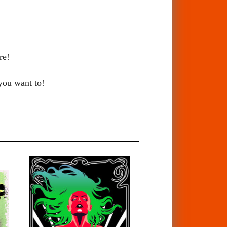
re!
 you want to!