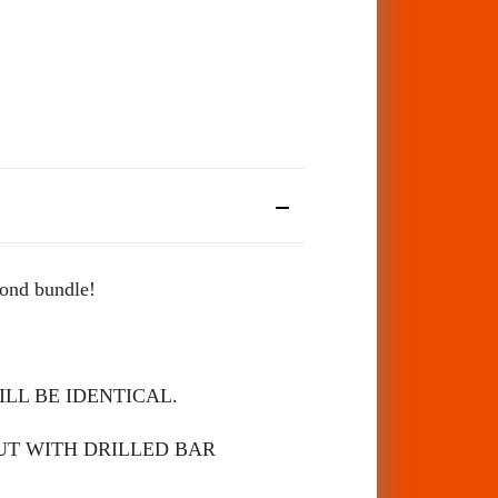
cond bundle!
LL BE IDENTICAL.
UT WITH DRILLED BAR