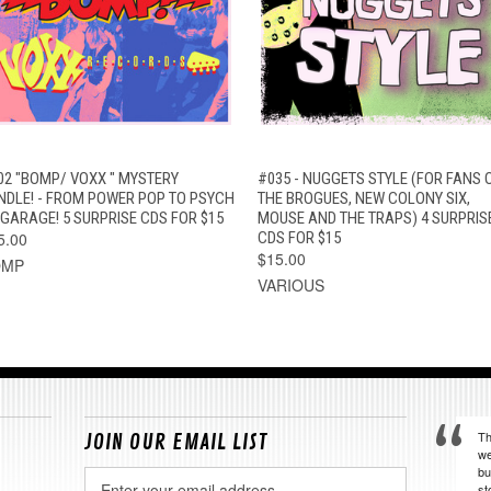
QUICK VIEW
ADD TO CART
QUICK VIEW
ADD TO CAR
02 "BOMP/ VOXX " MYSTERY
#035 - NUGGETS STYLE (FOR FANS 
NDLE! - FROM POWER POP TO PSYCH
THE BROGUES, NEW COLONY SIX,
 GARAGE! 5 SURPRISE CDS FOR $15
MOUSE AND THE TRAPS) 4 SURPRIS
5.00
CDS FOR $15
$15.00
OMP
VARIOUS
Th
JOIN OUR EMAIL LIST
we
bu
Email
st