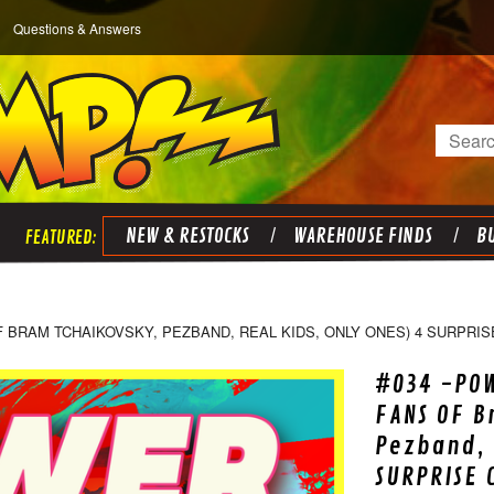
Questions & Answers
Search
NEW & RESTOCKS
WAREHOUSE FINDS
BU
F BRAM TCHAIKOVSKY, PEZBAND, REAL KIDS, ONLY ONES) 4 SURPRIS
#034 -POW
FANS OF B
Pezband, 
SURPRISE 