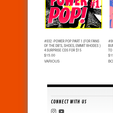
QUICK VIEW
ADD TO CART
#032 -POWER POP PART 1 (FOR FANS
#0
OF THE DB’S, SHOES, EMMIT RHODES )
BU
4 SURPRISE CDS FOR $15
TO
$15.00
$1
VARIOUS
B
CONNECT WITH US