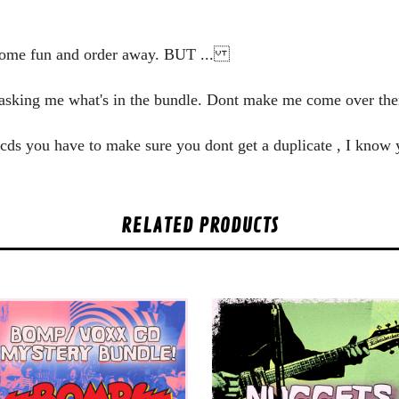
some fun and order away. BUT ...
y asking me what's in the bundle. Dont make me come over the
he cds you have to make sure you dont get a duplicate , I know
RELATED PRODUCTS