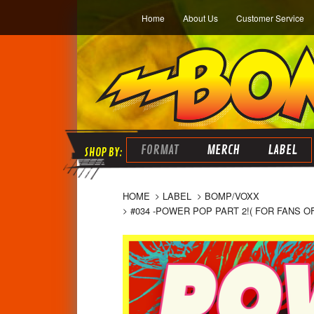
Home
About Us
Customer Service
FORMAT
MERCH
LABEL
HOME
LABEL
BOMP/VOXX
#034 -POWER POP PART 2!( FOR FANS O