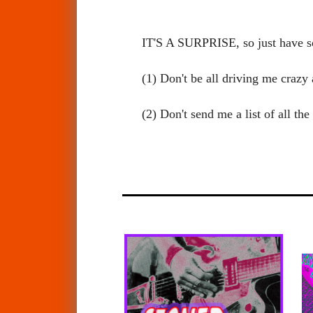
IT'S A SURPRISE, so just have 
(1) Don't be all driving me craz
(2) Don't send me a list of all t