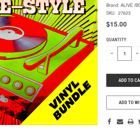
ALIVE /
27623
SKU:
$15.00
QUANTITY:
CURRENT
STOCK:
DECREASE
IN
QUANTITY
QU
OF
O
UNDEFINED
UN
ADD TO WI