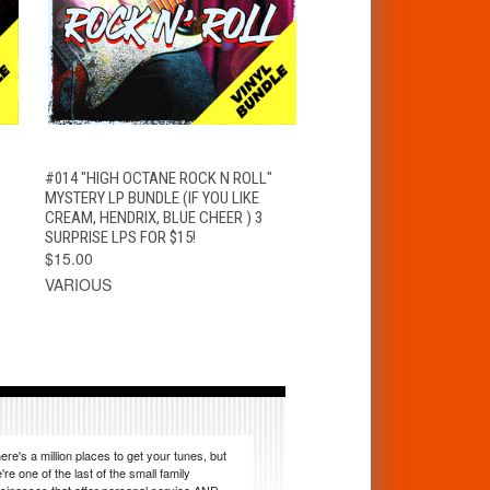
T
QUICK VIEW
ADD TO CART
#014 "HIGH OCTANE ROCK N ROLL"
MYSTERY LP BUNDLE (IF YOU LIKE
CREAM, HENDRIX, BLUE CHEER ) 3
SURPRISE LPS FOR $15!
$15.00
VARIOUS
ere's a million places to get your tunes, but
're one of the last of the small family
sinesses that offer personal service AND