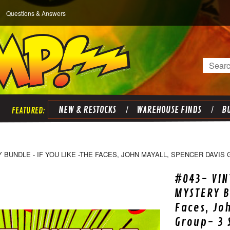
Questions & Answers
Search
NEW & RESTOCKS
WAREHOUSE FINDS
BU
 BUNDLE - IF YOU LIKE -THE FACES, JOHN MAYALL, SPENCER DAVIS 
#043- VIN
MYSTERY B
Faces, Jo
Group- 3 