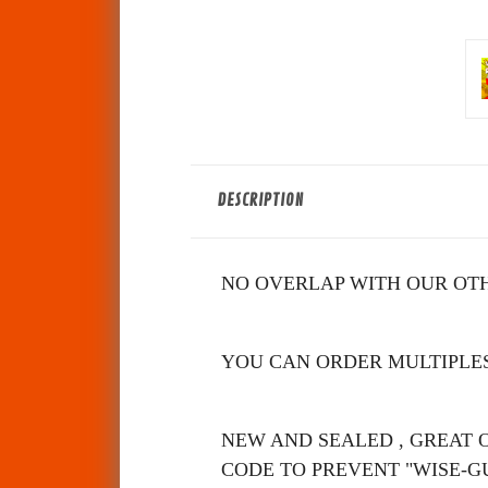
DESCRIPTION
NO OVERLAP WITH OUR OTH
YOU CAN ORDER MULTIPLES
NEW AND SE
ALED , GREAT 
CODE TO PREVENT "WISE-G