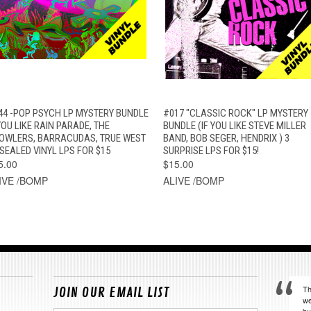
QUICK VIEW
ADD TO CART
QUICK VIEW
ADD TO CAR
44 -POP PSYCH LP MYSTERY BUNDLE
#017 "CLASSIC ROCK" LP MYSTERY
YOU LIKE RAIN PARADE, THE
BUNDLE (IF YOU LIKE STEVE MILLER
OWLERS, BARRACUDAS, TRUE WEST
BAND, BOB SEGER, HENDRIX ) 3
 SEALED VINYL LPS FOR $15
SURPRISE LPS FOR $15!
5.00
$15.00
IVE /BOMP
ALIVE /BOMP
Th
JOIN OUR EMAIL LIST
we
bu