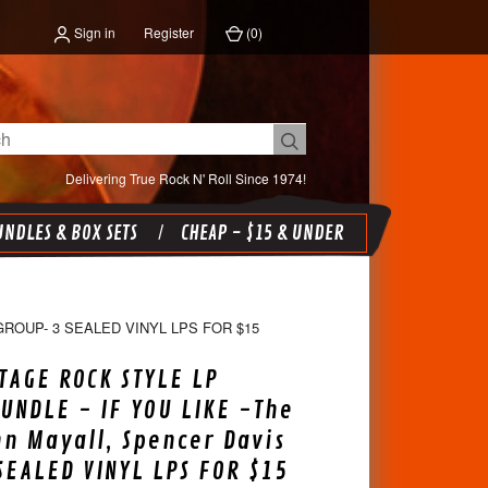
Sign in
Register
(
0
)
Delivering True Rock N' Roll Since 1974!
NDLES & BOX SETS
CHEAP - $15 & UNDER
GROUP- 3 SEALED VINYL LPS FOR $15
TAGE ROCK STYLE LP
UNDLE - IF YOU LIKE -The
hn Mayall, Spencer Davis
SEALED VINYL LPS FOR $15