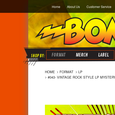
Home
About Us
Customer Service
FORMAT
MERCH
LABEL
HOME
FORMAT
LP
#043- VINTAGE ROCK STYLE LP MYSTERY