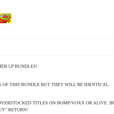
ER LP BUNDLES!
 OF THIS BUNDLE BUT THEY WILL BE IDENTICAL.
OVERSTOCKED TITLES ON BOMP/VOXX OR ALIVE. B
UY" RETURN!