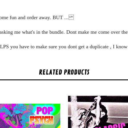
some fun and order away. BUT ...
y asking me what's in the bundle. Dont make me come over the
he LPS you have to make sure you dont get a duplicate , I know
RELATED PRODUCTS