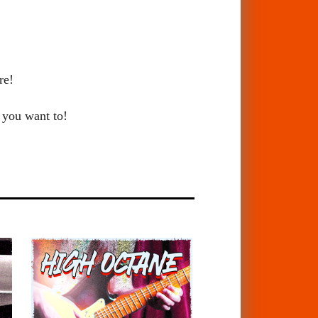
re!
 you want to!