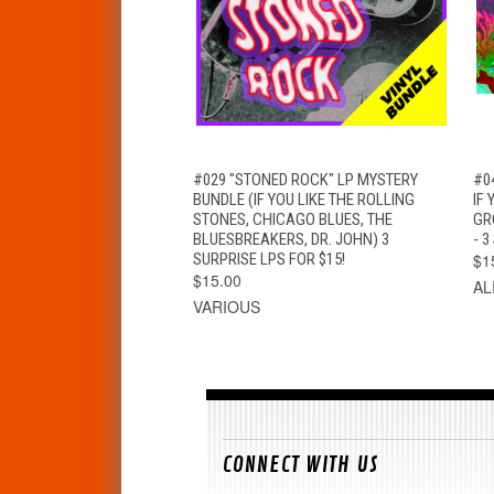
QUICK VIEW
ADD TO CART
#029 "STONED ROCK" LP MYSTERY
#0
BUNDLE (IF YOU LIKE THE ROLLING
IF 
STONES, CHICAGO BLUES, THE
GR
BLUESBREAKERS, DR. JOHN) 3
- 3
SURPRISE LPS FOR $15!
$1
$15.00
AL
VARIOUS
CONNECT WITH US