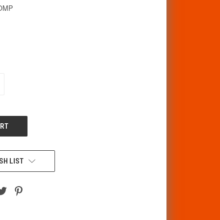
BOMP
CREASE
ANTITY
F
DEFINED
SH LIST