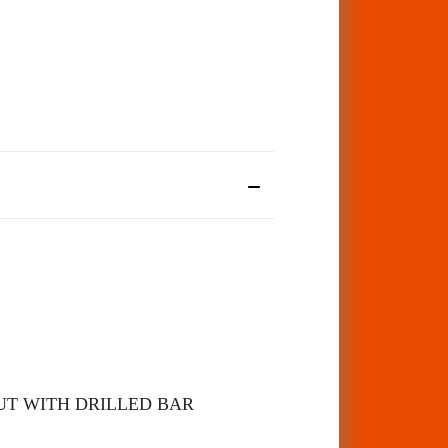
UT WITH DRILLED BAR