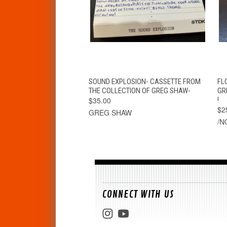
QUICK VIEW
ADD TO CART
SOUND EXPLOSION- CASSETTE FROM
FL
THE COLLECTION OF GREG SHAW-
GR
$35.00
!
$2
GREG SHAW
/N
CONNECT WITH US