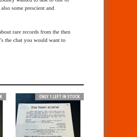
s also
some prescient and
bout rare records from the then
t's the chat you would want to
K
ONLY 1 LEFT IN STOCK