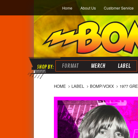
Home
About Us
Customer Service
FORMAT
MERCH
LABEL
HOME
LABEL
BOMP/VOXX
1977 GR