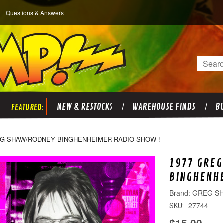
Questions & Answers
Search
NEW & RESTOCKS
WAREHOUSE FINDS
BU
EG SHAW/RODNEY BINGHENHEIMER RADIO SHOW !
1977 GRE
BINGHENHE
GREG S
27744
SKU:
$15.00