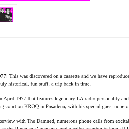
his was discovered on a cassette and we have reproduced 
ly historical, fun stuff, a trip back in time.
m April 1977 that features legendary LA radio personality an
ing court on KROQ in Pasadena, with his special guest none 
nterview with The Damned, numerous phone calls from excitabl
as the Runaways’ manager, and a caller wanting to know if R