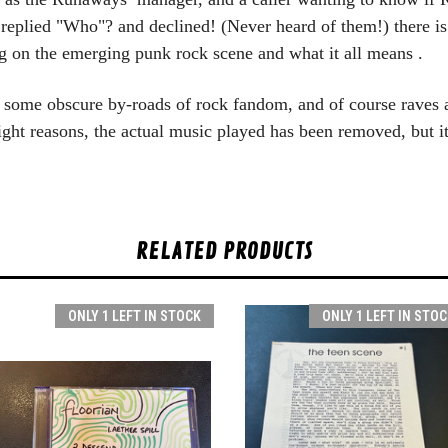
eplied "Who"? and declined! (Never heard of them!) t
here i
 on the emerging punk rock scene and what it all means .
s some obscure by-roads of rock fandom, and of course raves a
right reasons, the actual music played has been removed, but i
RELATED PRODUCTS
ONLY 1 LEFT IN STOCK
ONLY 1 LEFT IN STOC