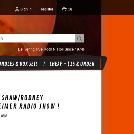
Sign in
Register
(
0
)
Delivering True Rock N' Roll Since 1974!
NDLES & BOX SETS
CHEAP - $15 & UNDER
G SHAW/RODNEY
IMER RADIO SHOW !
HAW