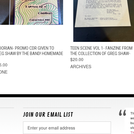
QUICK VIEW
ADD TO CART
QUICK VIEW
ADD TO CAR
OORIAN- PROMO CDR GIVEN TO
TEEN SCENE VOL 1- FANZINE FROM
EG SHAW BY THE BAND! HOMEMADE
THE COLLECTION OF GREG SHAW-
$20.00
5.00
ARCHIVES
ONE
Th
JOIN OUR EMAIL LIST
we
bu
Email
st
Address
Th