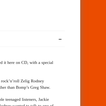
it here on CD, with a special
d rock’n’roll Zelig Rodney
other than Bomp’s Greg Shaw.
e teenaged listeners, Jackie
odney wanted to talk to one of