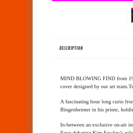
DESCRIPTION
MIND BLOWING FIND from 1977! T
cover designed by our art team.Tru
A fascinating hour long curio fro
Bingenheimer in his prime, hold
In-between an exclusive on-air i
Foxx debating Kim Fowley’s role 