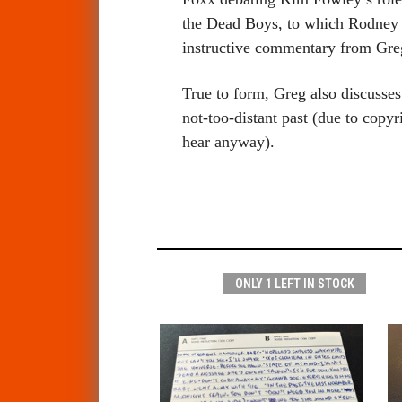
the Dead Boys, to which Rodney r
instructive commentary from Greg
True to form, Greg also discusse
not-too-distant past (due to copy
hear anyway).
ONLY 1 LEFT IN STOCK