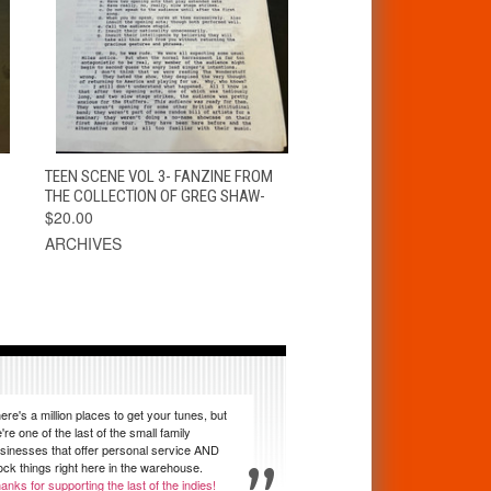
T
QUICK VIEW
ADD TO CART
TEEN SCENE VOL 3- FANZINE FROM
THE COLLECTION OF GREG SHAW-
$20.00
ARCHIVES
ere's a million places to get your tunes, but
're one of the last of the small family
sinesses that offer personal service AND
ock things right here in the warehouse.
anks for supporting the last of the indies!