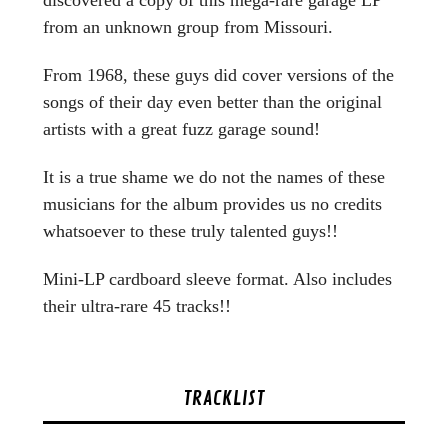
from an unknown group from Missouri.
From 1968, these guys did cover versions of the
songs of their day even better than the original
artists with a great fuzz garage sound!
It is a true shame we do not the names of these
musicians for the album provides us no credits
whatsoever to these truly talented guys!!
Mini-LP cardboard sleeve format. Also includes
their ultra-rare 45 tracks!!
TRACKLIST