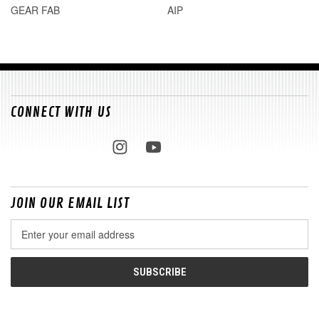
GEAR FAB
AIP
CONNECT WITH US
JOIN OUR EMAIL LIST
Email
Address