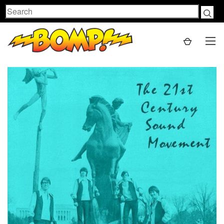
Search