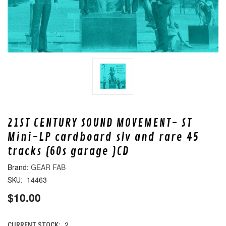
21ST CENTURY SOUND MOVEMENT- ST
Mini-LP cardboard slv and rare 45
tracks (60s garage )CD
GEAR FAB
14463
SKU:
$10.00
2
CURRENT STOCK: