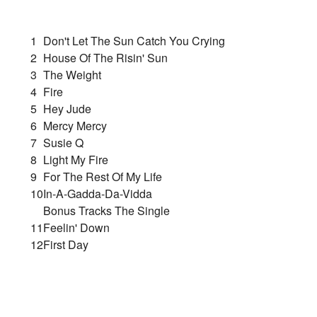
1
Don't Let The Sun Catch You Crying
2
House Of The Risin' Sun
3
The Weight
4
Fire
5
Hey Jude
6
Mercy Mercy
7
Susie Q
8
Light My Fire
9
For The Rest Of My Life
10
In-A-Gadda-Da-Vidda
Bonus Tracks The Single
11
Feelin' Down
12
First Day