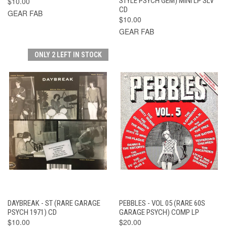
$10.00
STYLE PSYCH GEM) MINI LP SLV
CD
GEAR FAB
$10.00
GEAR FAB
ONLY 2 LEFT IN STOCK
DAYBREAK - ST (RARE GARAGE
PEBBLES - VOL 05 (RARE 60S
PSYCH 1971) CD
GARAGE PSYCH) COMP LP
$10.00
$20.00