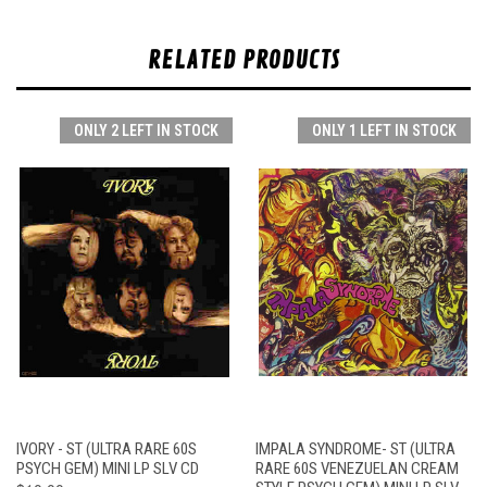
RELATED PRODUCTS
ONLY 2 LEFT IN STOCK
ONLY 1 LEFT IN STOCK
IVORY - ST (ULTRA RARE 60S
IMPALA SYNDROME- ST (ULTRA
PSYCH GEM) MINI LP SLV CD
RARE 60S VENEZUELAN CREAM