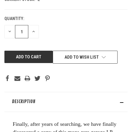
QUANTITY:
DECREASE
INCREASE
QUANTITY
QUANTITY
OF
OF
UNDEFINED
UNDEFINED
ADD TO WISH LIST
DESCRIPTION
Finally, after years of searching, we have finally
discovered a copy of this mega-rare garage LP