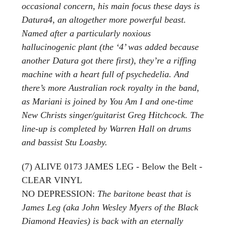
occasional concern, his main focus these days is
Datura4, an altogether more powerful beast.
Named after a particularly noxious
hallucinogenic plant (the ‘4’ was added because
another Datura got there first), they’re a riffing
machine with a heart full of psychedelia. And
there’s more Australian rock royalty in the band,
as Mariani is joined by You Am I and one-time
New Christs singer/guitarist Greg Hitchcock. The
line-up is completed by Warren Hall on drums
and bassist Stu Loasby.
(7) ALIVE 0173 JAMES LEG - Below the Belt -
CLEAR VINYL
NO DEPRESSION:
The baritone beast that is
James Leg (aka John Wesley Myers of the Black
Diamond Heavies) is back with an eternally