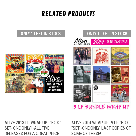
RELATED PRODUCTS
ONLY 1 LEFT IN STOCK
ONLY 1 LEFT IN STOCK
ALIVE 2013 LP WRAP UP -"BOX "
ALIVE 2014 WRAP UP -9 LP "BOX
SET- ONE ONLY! -ALL FIVE
"SET -ONE ONLY! LAST COPIES OF
RELEASES FOR A GREAT PRICE
SOME OF THESE!