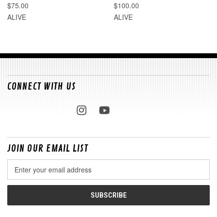
$75.00
$100.00
ALIVE
ALIVE
CONNECT WITH US
JOIN OUR EMAIL LIST
Email
Address