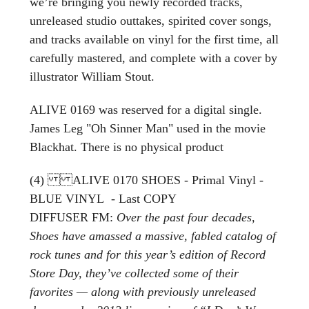
we’re bringing you newly recorded tracks,
unreleased studio outtakes, spirited cover songs,
and tracks available on vinyl for the first time, all
carefully mastered, and complete with a cover by
illustrator William Stout.
ALIVE 0169 was reserved for a digital single.
James Leg "Oh Sinner Man" used in the movie
Blackhat. There is no physical product
(4) ALIVE 0170 SHOES - Primal Vinyl -
BLUE VINYL - Last COPY
DIFFUSER FM:
Over the past four decades,
Shoes have amassed a massive, fabled catalog of
rock tunes and for this year’s edition of Record
Store Day, they’ve collected some of their
favorites — along with previously unreleased