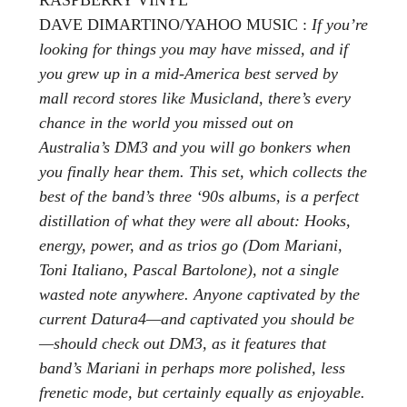
DAVE DIMARTINO/YAHOO MUSIC :
If you’re
looking for things you may have missed, and if
you grew up in a mid-America best served by
mall record stores like Musicland, there’s every
chance in the world you missed out on
Australia’s DM3 and you will go bonkers when
you finally hear them. This set, which collects the
best of the band’s three ‘90s albums, is a perfect
distillation of what they were all about: Hooks,
energy, power, and as trios go (Dom Mariani,
Toni Italiano, Pascal Bartolone), not a single
wasted note anywhere. Anyone captivated by the
current Datura4—and captivated you should be
—should check out DM3, as it features that
band’s Mariani in perhaps more polished, less
frenetic mode, but certainly equally as enjoyable.