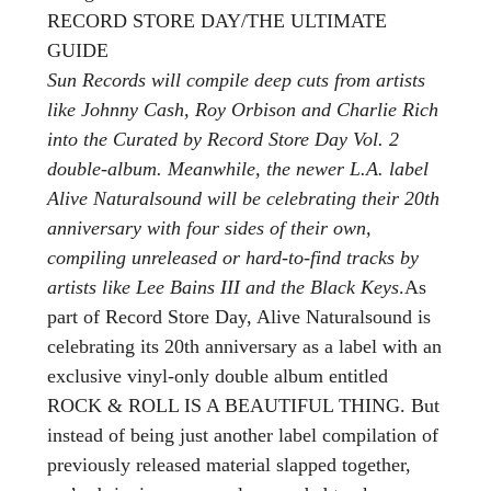
RECORD STORE DAY/THE ULTIMATE
GUIDE
Sun Records will compile deep cuts from artists
like Johnny Cash, Roy Orbison and Charlie Rich
into the Curated by Record Store Day Vol. 2
double-album. Meanwhile, the newer L.A. label
Alive Naturalsound will be celebrating their 20th
anniversary with four sides of their own,
compiling unreleased or hard-to-find tracks by
artists like Lee Bains III and the Black Keys
.As
part of Record Store Day, Alive Naturalsound is
celebrating its 20th anniversary as a label with an
exclusive vinyl-only double album entitled
ROCK & ROLL IS A BEAUTIFUL THING. But
instead of being just another label compilation of
previously released material slapped together,