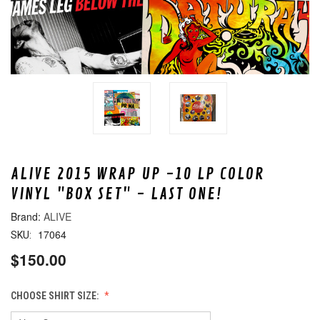
ALIVE 2015 WRAP UP -10 LP COLOR
VINYL "BOX SET" - LAST ONE!
ALIVE
17064
SKU:
$150.00
CHOOSE SHIRT SIZE: