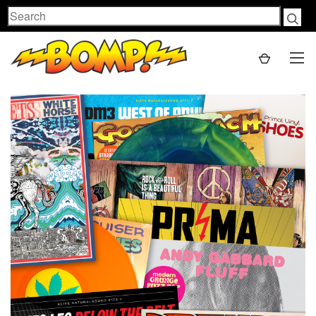
Search