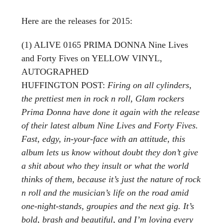
Here are the releases for 2015:
(1) ALIVE 0165 PRIMA DONNA Nine Lives
and Forty Fives on YELLOW VINYL,
AUTOGRAPHED
HUFFINGTON POST:
Firing on all cylinders,
the prettiest men in rock n roll, Glam rockers
Prima Donna have done it again with the release
of their latest album Nine Lives and Forty Fives.
Fast, edgy, in-your-face with an attitude, this
album lets us know without doubt they don’t give
a shit about who they insult or what the world
thinks of them, because it’s just the nature of rock
n roll and the musician’s life on the road amid
one-night-stands, groupies and the next gig. It’s
bold, brash and beautiful, and I’m loving every