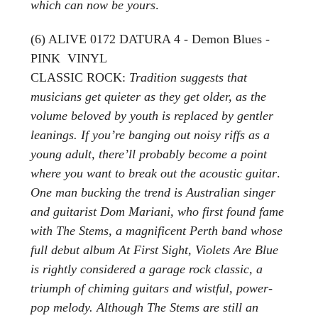
which can now be yours
.
(6) ALIVE 0172 DATURA 4 - Demon Blues -
PINK VINYL
CLASSIC ROCK:
Tradition suggests that
musicians get quieter as they get older, as the
volume beloved by youth is replaced by gentler
leanings. If you’re banging out noisy riffs as a
young adult, there’ll probably become a point
where you want to break out the acoustic guitar
.
One man bucking the trend is Australian singer
and guitarist Dom Mariani, who first found fame
with The Stems, a magnificent Perth band whose
full debut album At First Sight, Violets Are Blue
is rightly considered a garage rock classic, a
triumph of chiming guitars and wistful, power-
pop melody. Although The Stems are still an