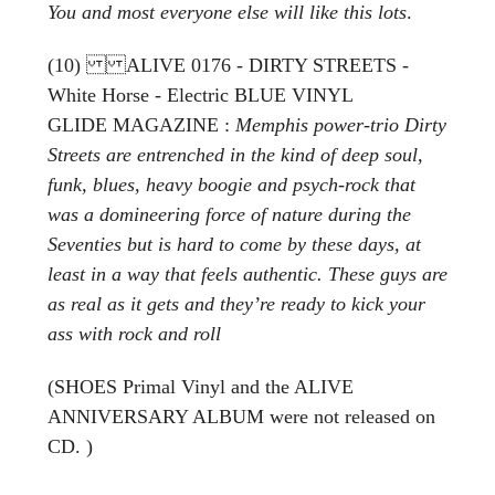
You and most everyone else will like this lots
.
(10) ALIVE 0176 - DIRTY STREETS -
White Horse - Electric BLUE VINYL
GLIDE MAGAZINE :
Memphis power-trio Dirty
Streets are entrenched in the kind of deep soul,
funk, blues, heavy boogie and psych-rock that
was a domineering force of nature during the
Seventies but is hard to come by these days, at
least in a way that feels authentic. These guys are
as real as it gets and they’re ready to kick your
ass with rock and roll
(SHOES Primal Vinyl and the ALIVE
ANNIVERSARY ALBUM were not released on
CD. )