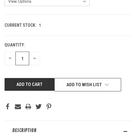
1
CURRENT STOCK:
QUANTITY:
DECREASE
INCREASE
QUANTITY
QUANTITY
OF
OF
UNDEFINED
UNDEFINED
ADD TO WISH LIST
DESCRIPTION