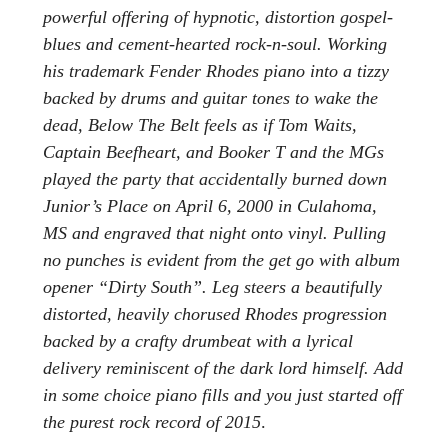
powerful offering of hypnotic, distortion gospel-
blues and cement-hearted rock-n-soul. Working
his trademark Fender Rhodes piano into a tizzy
backed by drums and guitar tones to wake the
dead, Below The Belt feels as if Tom Waits,
Captain Beefheart, and Booker T and the MGs
played the party that accidentally burned down
Junior’s Place on April 6, 2000 in Culahoma,
MS and engraved that night onto vinyl. Pulling
no punches is evident from the get go with album
opener “Dirty South”. Leg steers a beautifully
distorted, heavily chorused Rhodes progression
backed by a crafty drumbeat with a lyrical
delivery reminiscent of the dark lord himself. Add
in some choice piano fills and you just started off
the purest rock record of 2015
.