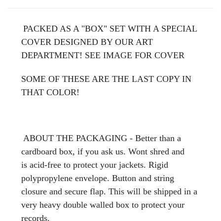
PACKED AS A "BOX" SET WITH A SPECIAL
COVER DESIGNED BY OUR ART
DEPARTMENT! SEE IMAGE FOR COVER
SOME OF THESE ARE THE LAST COPY IN
THAT COLOR!
ABOUT THE PACKAGING - Better than a
cardboard box, if you ask us. Wont shred and
is acid-free to protect your jackets. Rigid
polypropylene envelope. Button and string
closure and secure flap. This will be shipped in a
very heavy double walled box to protect your
records.