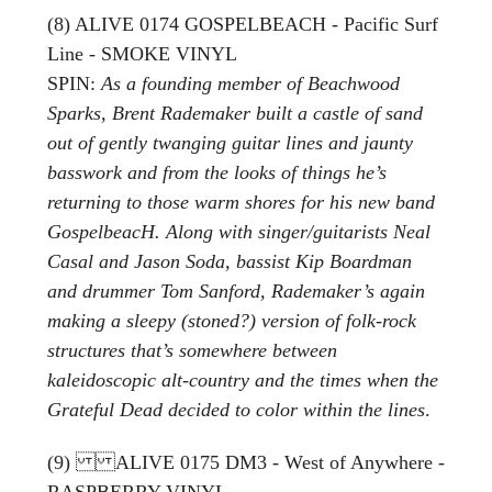
(8) ALIVE 0174 GOSPELBEACH - Pacific Surf
Line - SMOKE VINYL
SPIN:
As a founding member of Beachwood
Sparks, Brent Rademaker built a castle of sand
out of gently twanging guitar lines and jaunty
basswork and from the looks of things he’s
returning to those warm shores for his new band
GospelbeacH. Along with singer/guitarists Neal
Casal and Jason Soda, bassist Kip Boardman
and drummer Tom Sanford, Rademaker’s again
making a sleepy (stoned?) version of folk-rock
structures that’s somewhere between
kaleidoscopic alt-country and the times when the
Grateful Dead decided to color within the lines
.
(9) ALIVE 0175 DM3 - West of Anywhere -
RASPBERRY VINYL