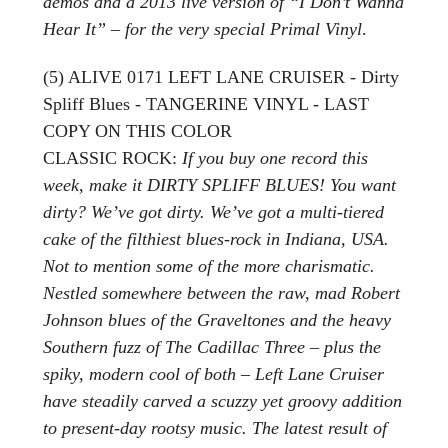
demos and a 2013 live version of “I Don’t Wanna
Hear It” – for the very special Primal Vinyl
.
(5) ALIVE 0171 LEFT LANE CRUISER - Dirty
Spliff Blues - TANGERINE VINYL - LAST
COPY ON THIS COLOR
CLASSIC ROCK:
If you buy one record this
week, make it DIRTY SPLIFF BLUES! You want
dirty? We’ve got dirty. We’ve got a multi-tiered
cake of the filthiest blues-rock in Indiana, USA.
Not to mention some of the more charismatic.
Nestled somewhere between the raw, mad Robert
Johnson blues of the Graveltones and the heavy
Southern fuzz of The Cadillac Three – plus the
spiky, modern cool of both – Left Lane Cruiser
have steadily carved a scuzzy yet groovy addition
to present-day rootsy music. The latest result of