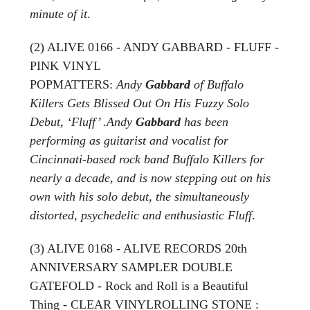
minute of it
.
(2) ALIVE 0166 - ANDY GABBARD - FLUFF -
PINK VINYL
POPMATTERS:
Andy
Gabbard
of Buffalo
Killers Gets Blissed Out On His Fuzzy Solo
Debut, ‘Fluff’ .Andy
Gabbard
has been
performing as guitarist and vocalist for
Cincinnati-based rock band Buffalo Killers for
nearly a decade, and is now stepping out on his
own with his solo debut, the simultaneously
distorted, psychedelic and enthusiastic Fluff
.
(3) ALIVE 0168 - ALIVE RECORDS 20th
ANNIVERSARY SAMPLER DOUBLE
GATEFOLD - Rock and Roll is a Beautiful
Thing - CLEAR VINYLROLLING STONE :