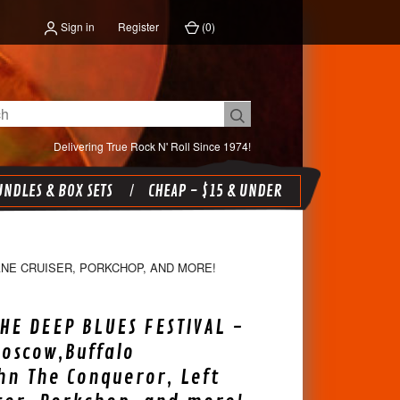
Sign in
Register
(
0
)
Delivering True Rock N' Roll Since 1974!
NDLES & BOX SETS
CHEAP - $15 & UNDER
ANE CRUISER, PORKCHOP, AND MORE!
THE DEEP BLUES FESTIVAL -
oscow,Buffalo
ohn The Conqueror, Left