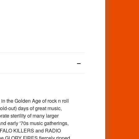
n the Golden Age of rock n roll
ld-out) days of great music,
te sterility of many larger
and early '70s music gatherings,
 BUFFALO KILLERS and RADIO
he GLORY FIRES fiercely ripped