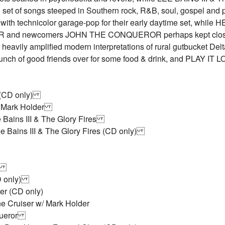
ng set of songs steeped in Southern rock, R&B, soul, gospel an
with technicolor garage-pop for their early daytime set, wh
 and newcomers JOHN THE CONQUEROR perhaps kept closest
d heavily amplified modern interpretations of rural gutbucket 
bunch of good friends over for some food & drink, and PLAY I
s (CD only)
 w/ Mark Holder
e Bains III & The Glory Fires
e Bains III & The Glory Fires (CD only)
ow
CD only)
er (CD only)
e Cruiser w/ Mark Holder
queror