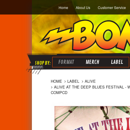
Home
About Us
Customer Service
FORMAT
MERCH
LABEL
HOME
LABEL
ALIVE
ALIVE AT THE DEEP BLUES FESTIVAL -
COMPCD