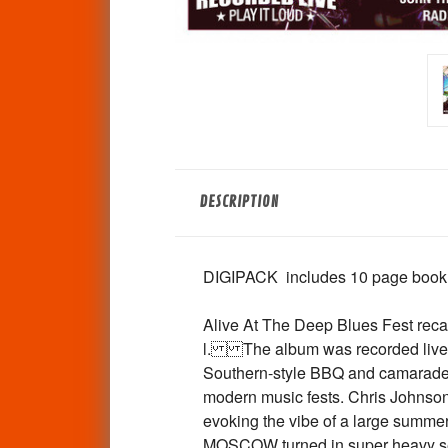
DESCRIPTION
DIGIPACK includes 10 page booklet 
Alive At The Deep Blues Fest recap
l. The album was recorded live th
Southern-style BBQ and camaraderie
modern music fests. Chris Johnson's
evoking the vibe of a large summ
MOSCOW turned in super heavy set