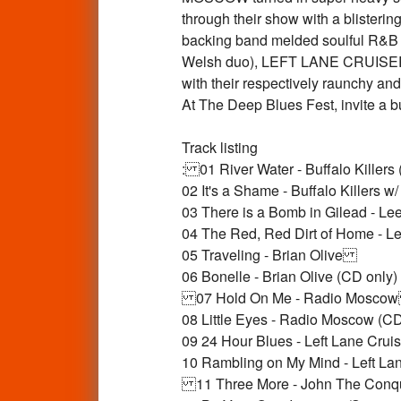
through their show with a blisteri
backing band melded soulful R&B 
Welsh duo), LEFT LANE CRUISER
with their respectively raunchy an
At The Deep Blues Fest, invite a 
Track listing
: 01 River Water - Buffalo Killer
02 It's a Shame - Buffalo Killers
03 There is a Bomb in Gilead - Le
04 The Red, Red Dirt of Home - Le
05 Traveling - Brian Olive
06 Bonelle - Brian Olive (CD only)
07 Hold On Me - Radio Mosc
08 Little Eyes - Radio Moscow (
09 24 Hour Blues - Left Lane Cruis
10 Rambling on My Mind - Left Lan
11 Three More - John The Con