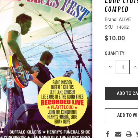
Lane Crui
COMPCD
ALIVE
14692
SKU:
$10.00
QUANTITY:
CURRENT
STOCK:
DECREASE
IN
QUANTITY
QU
OF
O
UNDEFINED
UN
ADD TO WI