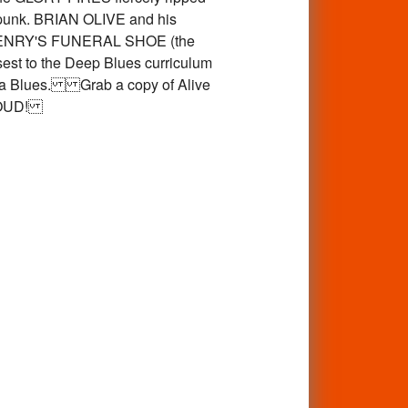
d punk. BRIAN OLIVE and his
ile HENRY'S FUNERAL SHOE (the
 to the Deep Blues curriculum
Delta Blues. Grab a copy of Alive
T LOUD!