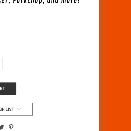
ser, Porkchop, and more!
CREASE
ANTITY
F
DEFINED
SH LIST