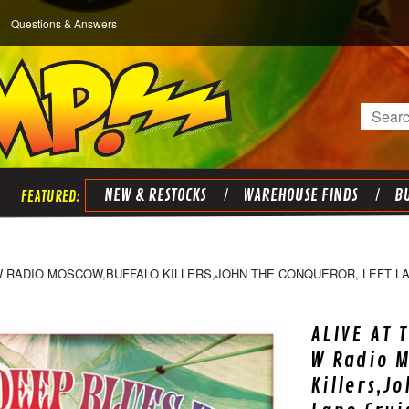
Questions & Answers
Search
NEW & RESTOCKS
WAREHOUSE FINDS
BU
 W RADIO MOSCOW,BUFFALO KILLERS,JOHN THE CONQUEROR, LEFT L
ALIVE AT 
W Radio M
Killers,J