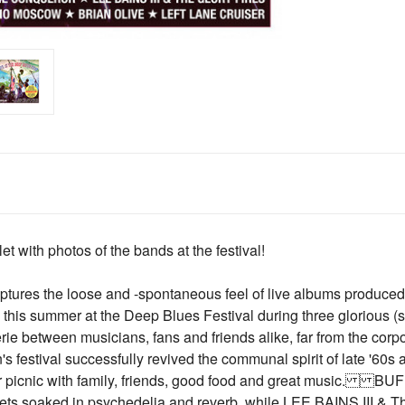
with photos of the bands at the festival!
tures the loose and -spontaneous feel of live albums produced i
is summer at the Deep Blues Festival during three glorious (so
 between musicians, fans and friends alike, far from the corpora
 festival successfully revived the communal spirit of late '60s 
er picnic with family, friends, good food and great music.
s soaked in psychedelia and reverb, while LEE BAINS III & T