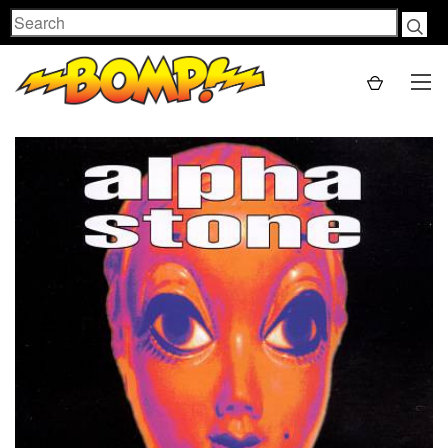
Search