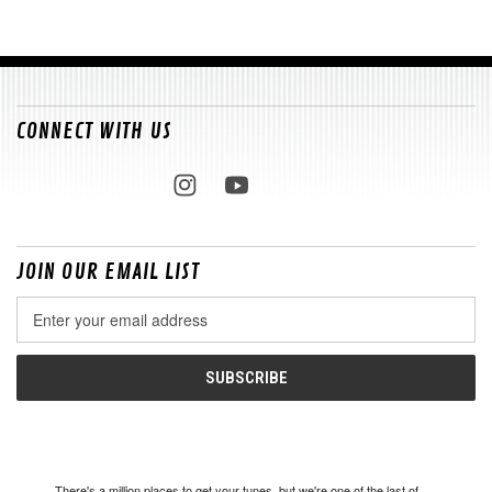
CONNECT WITH US
JOIN OUR EMAIL LIST
Email
Address
There's a million places to get your tunes, but we're one of the last of