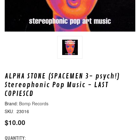
ALPHA STONE (SPACEMEN 3- psych!)
Stereophonic Pop Music - LAST
COPIESCD
Bomp Records
23016
SKU:
$10.00
QUANTITY:
CURRENT