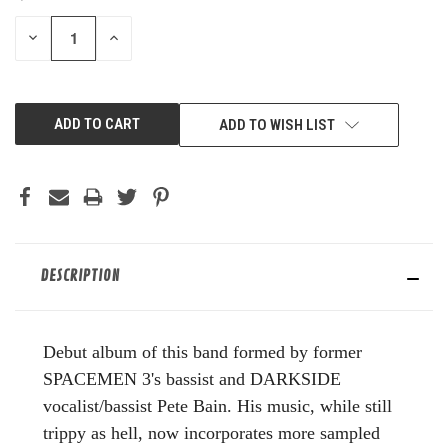
STOCK:
DECREASE
INCREASE
QUANTITY
QUANTITY
OF
OF
UNDEFINED
UNDEFINED
ADD TO WISH LIST
DESCRIPTION
Debut album of this band formed by former
SPACEMEN 3's bassist and DARKSIDE
vocalist/bassist Pete Bain. His music, while still
trippy as hell, now incorporates more sampled