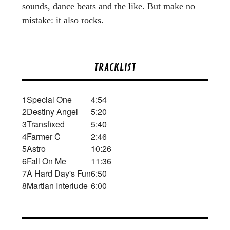
sounds, dance beats and the like. But make no
mistake: it also rocks.
TRACKLIST
1
Special One
4:54
2
Destiny Angel
5:20
3
Transfixed
5:40
4
Farmer C
2:46
5
Astro
10:26
6
Fall On Me
11:36
7
A Hard Day's Fun
6:50
8
Martian Interlude
6:00