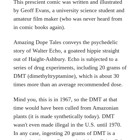
This prescient comic was written and illustrated
by Geoff Evans, a university science student and
amateur film maker (who was never heard from
in comic books again).
Amazing Dope Tales conveys the psychedelic
story of Walter Echo, a goateed hippie straight
out of Haight-Ashbury. Echo is subjected to a
series of drug experiments, including 20 grams of
DMT (dimethyltryptamine), which is about 30
times more than an average recommended dose.
Mind you, this is in 1967, so the DMT at that
time would have been culled from Amazonian
plants (it is made synthetically today). DMT
wasn't even made illegal in the U.S. until 1970.
In any case, ingesting 20 grams of DMT is a