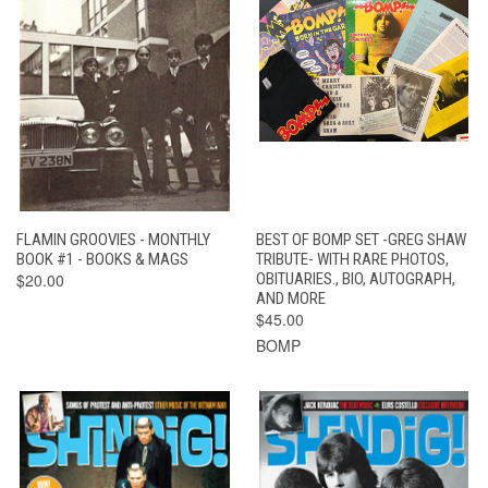
FLAMIN GROOVIES - MONTHLY
BEST OF BOMP SET -GREG SHAW
BOOK #1 - BOOKS & MAGS
TRIBUTE- WITH RARE PHOTOS,
$20.00
OBITUARIES., BIO, AUTOGRAPH,
AND MORE
$45.00
BOMP