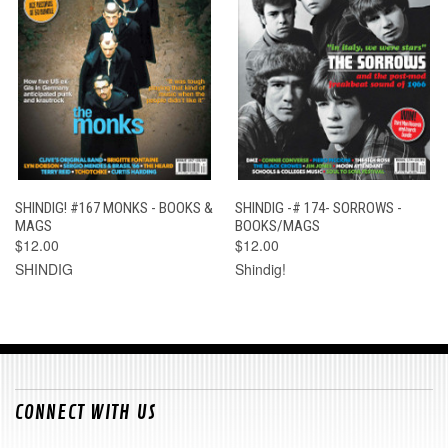
SHINDIG! #167 MONKS - BOOKS &
SHINDIG -# 174- SORROWS -
MAGS
BOOKS/MAGS
$12.00
$12.00
SHINDIG
Shindig!
CONNECT WITH US