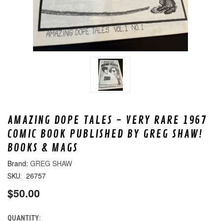
AMAZING DOPE TALES - VERY RARE 1967
COMIC BOOK PUBLISHED BY GREG SHAW!
BOOKS & MAGS
GREG SHAW
26757
SKU:
$50.00
QUANTITY:
CURRENT