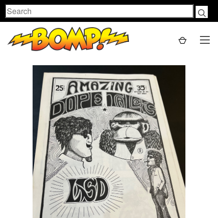
Search