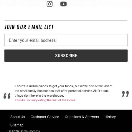
JOIN OUR EMAIL LIST
Email
Address
There's a million places to get your tunes, but we're one of the last of
the small family businesses that offer personal service AND stock
things right here in the warehouse.
Thanks for supporting the last of the indies!
About Us
Customer Service
Questions & Answers
History
Sitemap
© 2026 Bomp Records