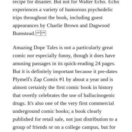
recipe for disaster. But not for Walter Echo. Echo
experiences a variety of humorous psychedelic
trips throughout the book, including guest
appearances by Charlie Brown and Dagwood
Bumstead.
Amazing Dope Tales is not a particularly great
comic nor especially funny, though it does have
amusing passages in its quick-reading 24 pages.
But it is definitely important because it pre-dates
Plymell's Zap Comix #1 by about a year and is
almost certainly the first comic book in history
that overtly celebrates the use of hallucinogenic
drugs. It's also one of the very first commercial
underground comic books; a book clearly
published for retail sale, not just distribution to a
group of friends or on a college campus, but for