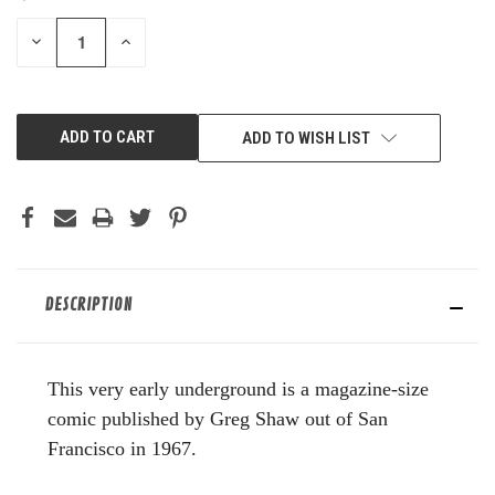
STOCK:
DECREASE
INCREASE
QUANTITY
QUANTITY
OF
OF
UNDEFINED
UNDEFINED
ADD TO WISH LIST
DESCRIPTION
This very early underground is a magazine-size
comic published by Greg Shaw out of San
Francisco in 1967.