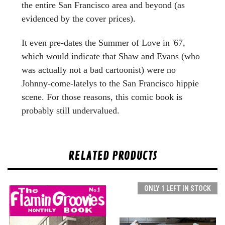
the entire San Francisco area and beyond (as
evidenced by the cover prices).
It even pre-dates the Summer of Love in '67,
which would indicate that Shaw and Evans (who
was actually not a bad cartoonist) were no
Johnny-come-latelys to the San Francisco hippie
scene. For those reasons, this comic book is
probably still undervalued.
RELATED PRODUCTS
ONLY 1 LEFT IN STOCK