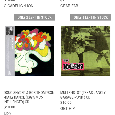
CICADELIC /LION
GEAR FAB
ONLY 2 LEFT IN STOCK
ONLY 1 LEFT IN STOCK
DOUG SNYDER & BOB THOMPSON
MULLENS -ST (TEXAS JANGLY
-DAILY DANCE (IGGY/MC5
GARAGE-PUNK ) CD
INFLUENCED) CD
$10.00
$10.00
GET HIP
Lion