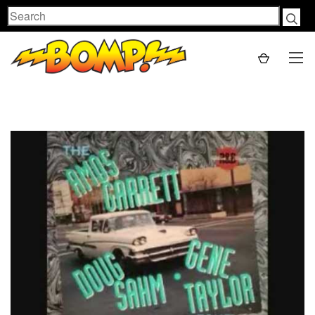
Search