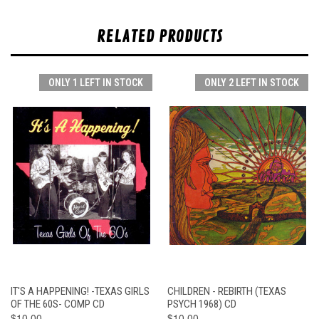
RELATED PRODUCTS
ONLY 1 LEFT IN STOCK
ONLY 2 LEFT IN STOCK
IT'S A HAPPENING! -TEXAS GIRLS
CHILDREN - REBIRTH (TEXAS
OF THE 60S- COMP CD
PSYCH 1968) CD
$10.00
$10.00