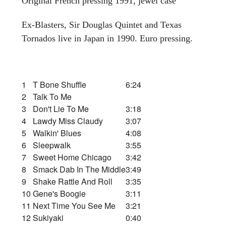
Original French pressing 1991, jewel case
Ex-Blasters, Sir Douglas Quintet and Texas
Tornados live in Japan in 1990. Euro pressing.
1
T Bone Shuffle
6:24
2
Talk To Me
3
Don't Lie To Me
3:18
4
Lawdy Miss Claudy
3:07
5
Walkin' Blues
4:08
6
Sleepwalk
3:55
7
Sweet Home Chicago
3:42
8
Smack Dab In The Middle
3:49
9
Shake Rattle And Roll
3:35
10
Gene's Boogie
3:11
11
Next Time You See Me
3:21
12
Sukiyaki
0:40