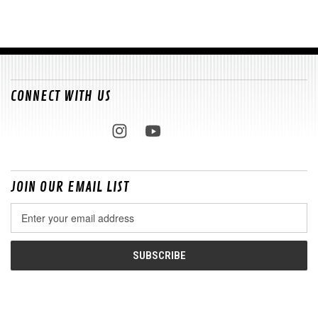
CONNECT WITH US
JOIN OUR EMAIL LIST
Email
Address