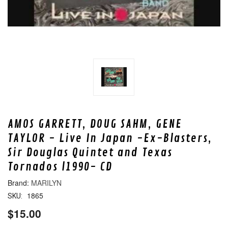
AMOS GARRETT, DOUG SAHM, GENE
TAYLOR - Live In Japan -Ex-Blasters,
Sir Douglas Quintet and Texas
Tornados l1990- CD
MARILYN
1865
SKU:
$15.00