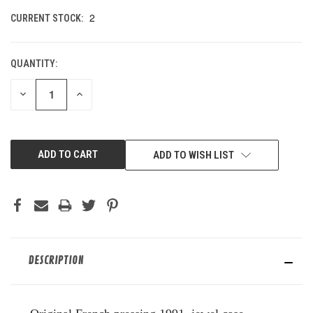
2
CURRENT STOCK:
QUANTITY:
DECREASE
INCREASE
QUANTITY
QUANTITY
OF
OF
UNDEFINED
UNDEFINED
ADD TO WISH LIST
DESCRIPTION