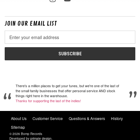
JOIN OUR EMAIL LIST
Email
Address
There's a million places to get your tunes, but we're one of the last of
the small family businesses that offer personal service AND stock
things right here in the warehouse.
Thanks for supporting the last of the indies!
About Us
Customer Service
Questions & Answers
History
Sitemap
© 2026 Bomp Records
Developed by
primate design
.