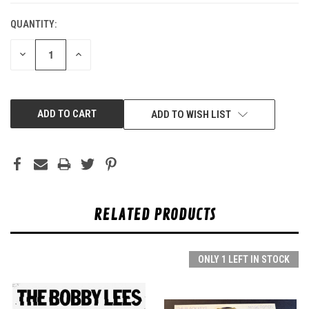
QUANTITY:
DECREASE
INCREASE
QUANTITY
QUANTITY
OF
OF
UNDEFINED
UNDEFINED
ADD TO WISH LIST
RELATED PRODUCTS
ONLY 1 LEFT IN STOCK