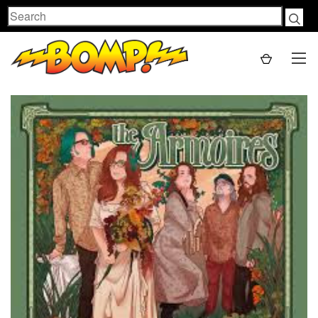
Search