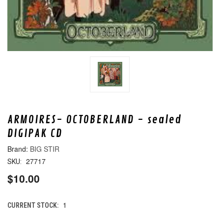
ARMOIRES- OCTOBERLAND - sealed
DIGIPAK CD
BIG STIR
27717
SKU:
$10.00
1
CURRENT STOCK: