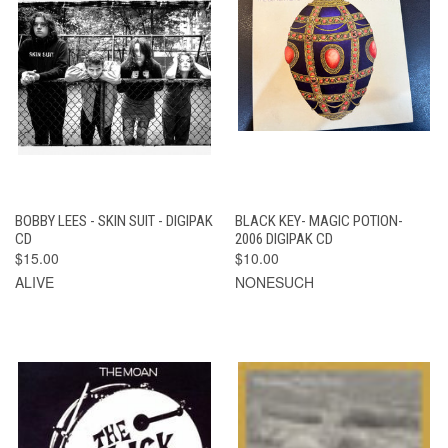
BOBBY LEES - SKIN SUIT - DIGIPAK
BLACK KEY- MAGIC POTION-
CD
2006 DIGIPAK CD
$15.00
$10.00
ALIVE
NONESUCH