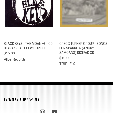
BLACK KEYS - THE MOAN +3 - CD
GREGG TURNER GROUP - SONGS
DIGIPAK- LAST FEW COPIES!
FOR SPARROW (ANGRY
$15.00
SAMOANS) DIGIPAK CD
$10.00
Alive Records
TRIPLE X
CONNECT WITH US