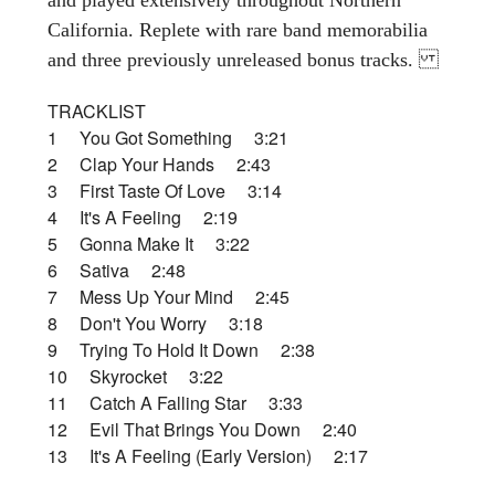
California. Replete with rare band memorabilia
and three previously unreleased bonus tracks.
TRACKLIST
1 You Got Something 3:21
2 Clap Your Hands 2:43
3 First Taste Of Love 3:14
4 It's A Feeling 2:19
5 Gonna Make It 3:22
6 Sativa 2:48
7 Mess Up Your Mind 2:45
8 Don't You Worry 3:18
9 Trying To Hold It Down 2:38
10 Skyrocket 3:22
11 Catch A Falling Star 3:33
12 Evil That Brings You Down 2:40
13 It's A Feeling (Early Version) 2:17