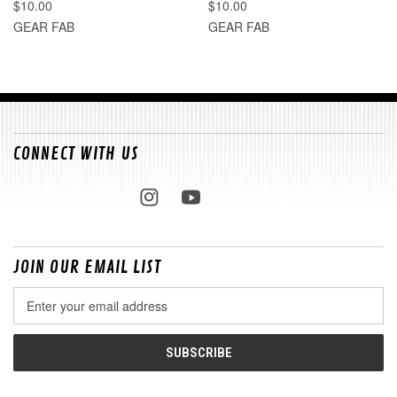
$10.00
$10.00
GEAR FAB
GEAR FAB
CONNECT WITH US
JOIN OUR EMAIL LIST
Email
Address