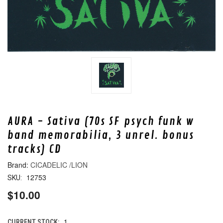
AURA - Sativa (70s SF psych funk w
band memorabilia, 3 unrel. bonus
tracks) CD
CICADELIC /LION
12753
SKU:
$10.00
1
CURRENT STOCK: