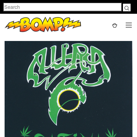
Search