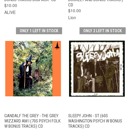
$10.00
CD
$10.00
ALIVE
Lion
ONLY 1 LEFT IN STOCK
ONLY 2 LEFT IN STOCK
GANDALF THE GREY - THE GREY
SLEEPY JOHN - ST (60S
WIZZARD AM I (70S PSYCH FOLK
WASHINGTON PSYCH W BONUS
W BONUS TRACKS) CD
TRACKS) CD