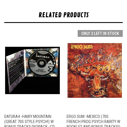
RELATED PRODUCTS
ONLY 2 LEFT IN STOCK
DATURA4 -HAIRY MOUNTAIN
ERGO SUM -MEXICO (70S
(GREAT 70S STYLE PSYCH!) W
FRENCH PROG PSYCH RARITY W
BONUS TRACKS DIGIPACK -CD
BOOKLET AND BONUS TRACKS!)