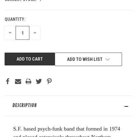
QUANTITY:
DECREASE
INCREASE
QUANTITY
QUANTITY
OF
OF
UNDEFINED
UNDEFINED
ADD TO WISH LIST
DESCRIPTION
S.F. based psych-funk band that formed in 1974
and played extensively throughout Northern