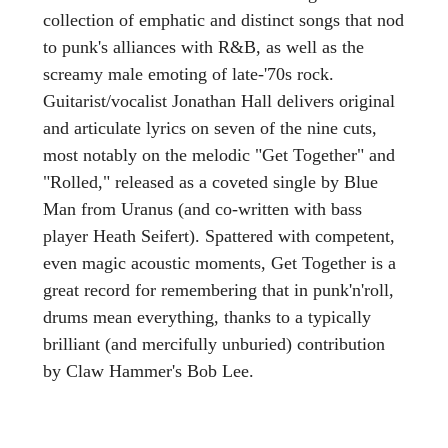
collection of emphatic and distinct songs that nod
to punk's alliances with R&B, as well as the
screamy male emoting of late-'70s rock.
Guitarist/vocalist Jonathan Hall delivers original
and articulate lyrics on seven of the nine cuts,
most notably on the melodic "Get Together" and
"Rolled," released as a coveted single by Blue
Man from Uranus (and co-written with bass
player Heath Seifert). Spattered with competent,
even magic acoustic moments, Get Together is a
great record for remembering that in punk'n'roll,
drums mean everything, thanks to a typically
brilliant (and mercifully unburied) contribution
by Claw Hammer's Bob Lee.