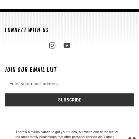
CONNECT WITH US
JOIN OUR EMAIL LIST
Email
Address
There's a million places to get your tunes, but we're one of the last of
the small family businesses that offer personal service AND stock