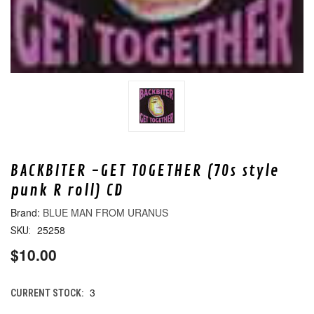
BACKBITER -GET TOGETHER (70s style
punk R roll) CD
BLUE MAN FROM URANUS
25258
SKU:
$10.00
3
CURRENT STOCK: