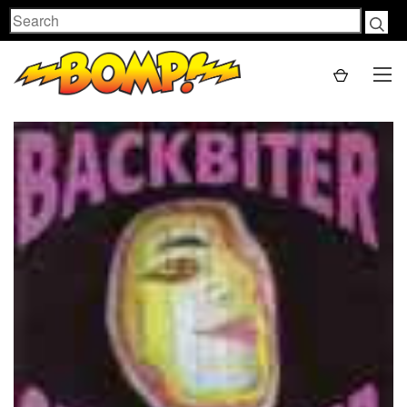
Search