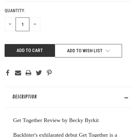
QUANTITY:
DECREASE
INCREASE
QUANTITY
QUANTITY
OF
OF
UNDEFINED
UNDEFINED
ADD TO WISH LIST
DESCRIPTION
Get Together Review by Becky Byrkit
Backbiter's exhilarated debut Get Together is a