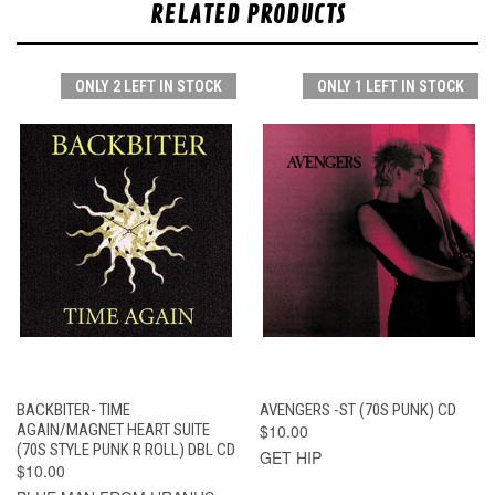
RELATED PRODUCTS
ONLY 2 LEFT IN STOCK
ONLY 1 LEFT IN STOCK
BACKBITER- TIME
AVENGERS -ST (70S PUNK) CD
AGAIN/MAGNET HEART SUITE
$10.00
(70S STYLE PUNK R ROLL) DBL CD
GET HIP
$10.00