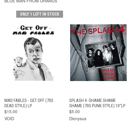
BLUE MAN FROM URANUS
ONLY 1 LEFT IN STOCK
MAD FABLES - GET OFF (70S
SPLASH 4 -SHAME SHAME
DEAD STYLE) LP
SHAME (70S PUNK STYLE) 10"LP
$15.00
$5.00
VOID
Dionysus