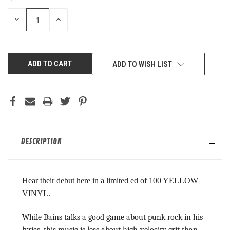
STOCK:
DECREASE
INCREASE
QUANTITY
QUANTITY
OF
OF
UNDEFINED
UNDEFINED
ADD TO WISH LIST
DESCRIPTION
Hear their debut here in a limited ed of 100 YELLOW
VINYL.
While Bains talks a good game about punk rock in his
lyrics, this music is less about high-velocity grit than