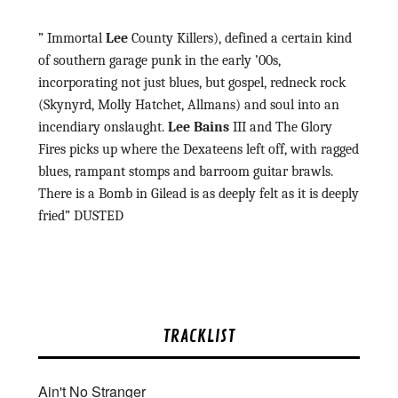
” Immortal
Lee
County Killers), defined a certain kind
of southern garage punk in the early ’00s,
incorporating not just blues, but gospel, redneck rock
(Skynyrd, Molly Hatchet, Allmans) and soul into an
incendiary onslaught.
Lee Bains
III and The Glory
Fires picks up where the Dexateens left off, with ragged
blues, rampant stomps and barroom guitar brawls.
There is a Bomb in Gilead is as deeply felt as it is deeply
fried” DUSTED
TRACKLIST
Ain't No Stranger