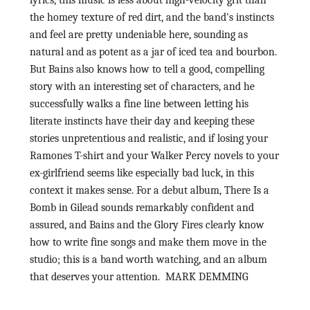
the homey texture of red dirt, and the band's instincts
and feel are pretty undeniable here, sounding as
natural and as potent as a jar of iced tea and bourbon.
But Bains also knows how to tell a good, compelling
story with an interesting set of characters, and he
successfully walks a fine line between letting his
literate instincts have their day and keeping these
stories unpretentious and realistic, and if losing your
Ramones T-shirt and your Walker Percy novels to your
ex-girlfriend seems like especially bad luck, in this
context it makes sense. For a debut album, There Is a
Bomb in Gilead sounds remarkably confident and
assured, and Bains and the Glory Fires clearly know
how to write fine songs and make them move in the
studio; this is a band worth watching, and an album
that deserves your attention. MARK DEMMING