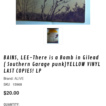
BAINS, LEE-There is a Bomb in Gilead
( Southern Garage punk)YELLOW VINYL
LAST COPIES! LP
ALIVE
15968
SKU:
$20.00
QUANTITY:
CURRENT