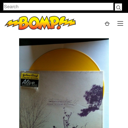
Search