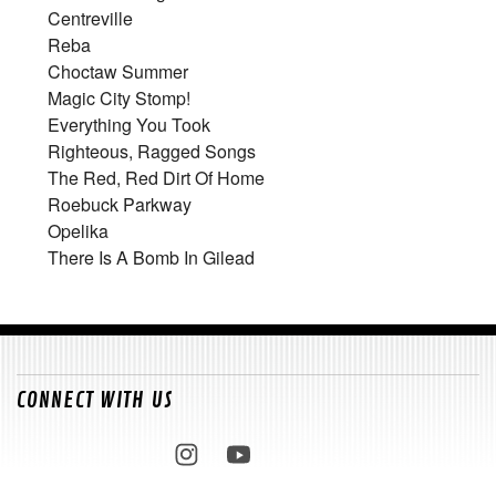
Centreville
Reba
Choctaw Summer
Magic City Stomp!
Everything You Took
Righteous, Ragged Songs
The Red, Red Dirt Of Home
Roebuck Parkway
Opelika
There Is A Bomb In Gilead
CONNECT WITH US