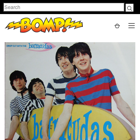
Search