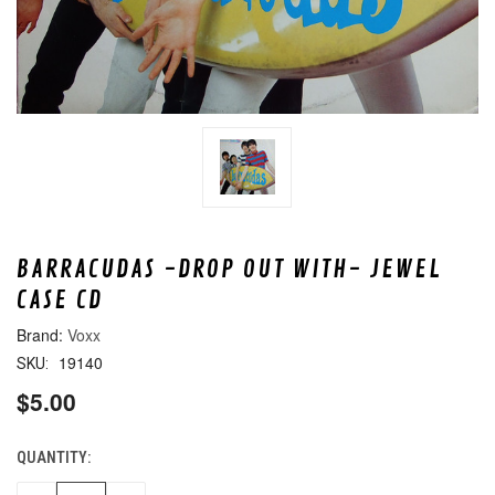
BARRACUDAS -DROP OUT WITH- JEWEL
CASE CD
Voxx
19140
SKU:
$5.00
QUANTITY:
CURRENT
STOCK: