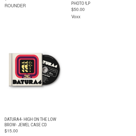
PHOTO !LP
ROUNDER
$50.00
Voxx
DATURA4- HIGH ON THE LOW
BROW- JEWEL CASE CD
$15.00