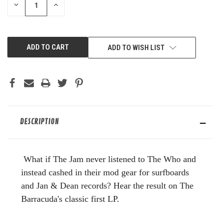
DECREASE
INCREASE
QUANTITY
QUANTITY
OF
OF
UNDEFINED
UNDEFINED
ADD TO WISH LIST
DESCRIPTION
What if The Jam never listened to The Who and
instead cashed in their mod gear for surfboards
and Jan & Dean records? Hear the result on The
Barracuda's classic first LP.