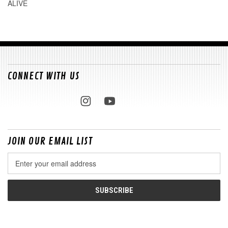
ALIVE
CONNECT WITH US
JOIN OUR EMAIL LIST
Email
Address