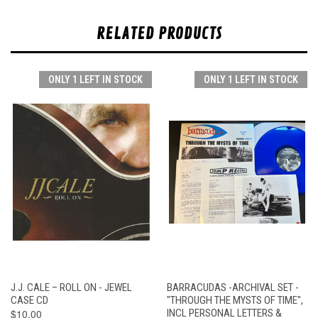
RELATED PRODUCTS
ONLY 1 LEFT IN STOCK
ONLY 1 LEFT IN STOCK
J.J. CALE – ROLL ON - JEWEL
BARRACUDAS -ARCHIVAL SET -
CASE CD
"THROUGH THE MYSTS OF TIME",
$10.00
INCL PERSONAL LETTERS &