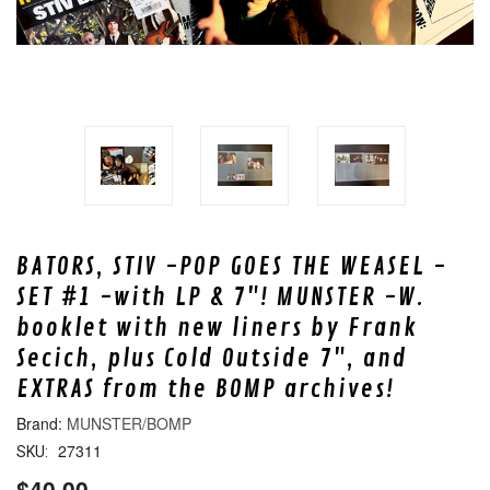
BATORS, STIV -POP GOES THE WEASEL -
SET #1 -with LP & 7"! MUNSTER -W.
booklet with new liners by Frank
Secich, plus Cold Outside 7", and
EXTRAS from the BOMP archives!
MUNSTER/BOMP
27311
SKU:
$40.00