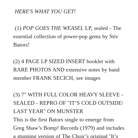
HERE'S WHAT YOU GET!
(1)
POP GOES THE WEASEL
LP, sealed - The
essential collection of power-pop gems by Stiv
Bators!
(2) 4 PAGE LP SIZED INSERT booklet with
RARE PHOTOS AND extensive notes by band
member FRANK SECICH, see images
(3) 7" WITH FULL COLOR HEAVY SLEEVE -
SEALED - REPRO OF "IT’S COLD OUTSIDE/
LAST YEAR" ON MUNSTER
This is the first Bators single to emerge from
Greg Shaw’s Bomp! Records (1979) and includes
a stunning version of The Choir’s original ‘It’s