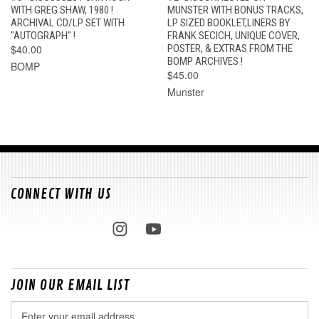
WITH GREG SHAW, 1980 !
MUNSTER WITH BONUS TRACKS,
ARCHIVAL CD/LP SET WITH
LP SIZED BOOKLET,LINERS BY
"AUTOGRAPH" !
FRANK SECICH, UNIQUE COVER,
$40.00
POSTER, & EXTRAS FROM THE
BOMP ARCHIVES !
BOMP
$45.00
Munster
CONNECT WITH US
JOIN OUR EMAIL LIST
Email