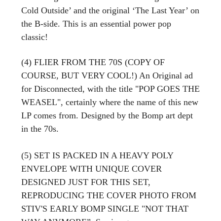
Cold Outside’ and the original ‘The Last Year’ on
the B-side. This is an essential power pop
classic!
(4) FLIER FROM THE 70S (COPY OF
COURSE, BUT VERY COOL!) An Original ad
for Disconnected, with the title "POP GOES THE
WEASEL", certainly where the name of this new
LP comes from. Designed by the Bomp art dept
in the 70s.
(5) SET IS PACKED IN A HEAVY POLY
ENVELOPE WITH UNIQUE COVER
DESIGNED JUST FOR THIS SET,
REPRODUCING THE COVER PHOTO FROM
STIV'S EARLY BOMP SINGLE "NOT THAT