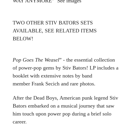
WAY ANYMORE” See images
TWO OTHER STIV BATORS SETS
AVAILABLE, SEE RELATED ITEMS
BELOW!
Pop Goes The Weasel
” - the essential collection
of power-pop gems by Stiv Bators! LP includes a
booklet with extensive notes by band
member Frank Secich and rare photos.
After the Dead Boys, American punk legend Stiv
Bators embarked on a musical journey that saw
him touch upon power pop during a brief solo
career.