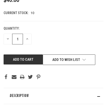
10
CURRENT STOCK:
QUANTITY:
DECREASE
INCREASE
QUANTITY
QUANTITY
OF
OF
UNDEFINED
UNDEFINED
ADD TO WISH LIST
DESCRIPTION