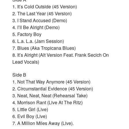
1. It’s Cold Outside (45 Version)
2. The Last Year (45 Version)
3. I Stand Accused (Demo)
4. I’ll Be Alright (Demo)
5. Factory Boy
6. L.a. L.a. (Jam Session)
7. Blues (Aka Tropicana Blues)
8. It’s Alright (Alt Version Feat. Frank Secich On
Lead Vocals)
Side B
1. Not That Way Anymore (45 Version)
2. Circumstantial Evidence (45 Version)
3. Neat, Neat, Neat (Rehearsal Take)
4. Morrison Rant (Live At The Ritz)
5. Little Girl (Live)
6. Evil Boy (Live)
7. A Million Miles Away (Live).