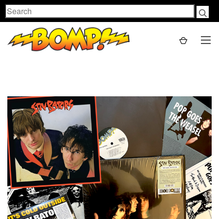
Search