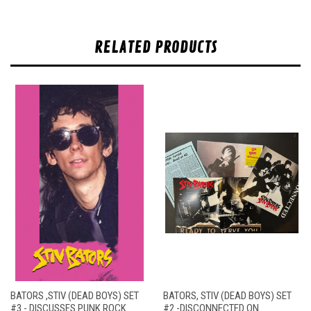
RELATED PRODUCTS
BATORS ,STIV (DEAD BOYS) SET
BATORS, STIV (DEAD BOYS) SET
#3 - DISCUSSES PUNK ROCK
#2 -DISCONNECTED ON