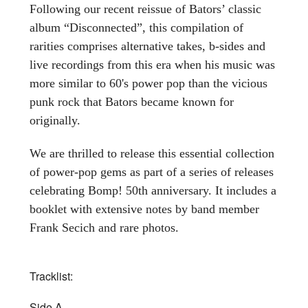
Following our recent reissue of Bators’ classic
album “Disconnected”, this compilation of
rarities comprises alternative takes, b-sides and
live recordings from this era when his music was
more similar to 60's power pop than the vicious
punk rock that Bators became known for
originally.
We are thrilled to release this essential collection
of power-pop gems as part of a series of releases
celebrating Bomp! 50th anniversary. It includes a
booklet with extensive notes by band member
Frank Secich and rare photos.
Tracklist:
Side A