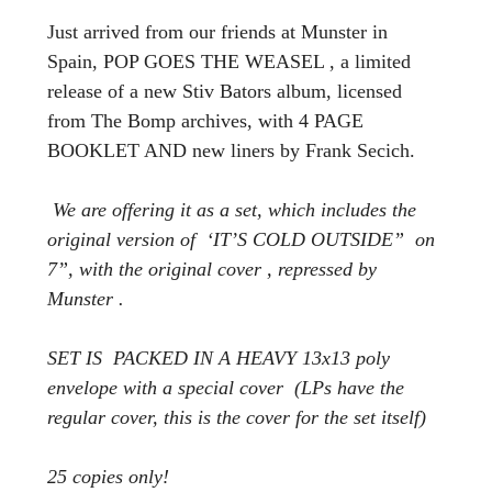
Just arrived from our friends at Munster in
Spain,
POP GOES THE WEASEL , a limited
release of a new Stiv Bators album, licensed
from The Bomp archives, with 4 PAGE
BOOKLET AND new liners by Frank Secich.
We are offering it as a set, which includes the
original version of ‘IT’S COLD OUTSIDE” on
7”, with the original cover , repressed by
Munster .
SET IS PACKED IN A HEAVY 13x13 poly
envelope with a special cover (LPs have the
regular cover, this is the cover for the set itself)
25 copies only!