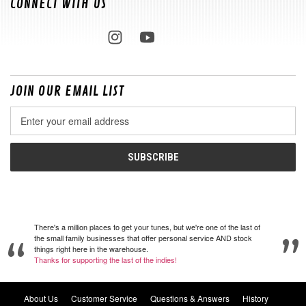
CONNECT WITH US
JOIN OUR EMAIL LIST
Email
Address
There's a million places to get your tunes, but we're one of the last of
the small family businesses that offer personal service AND stock
things right here in the warehouse.
Thanks for supporting the last of the indies!
About Us
Customer Service
Questions & Answers
History