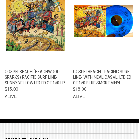
GOSPELBEACH (BEACHWOOD
GOSPELBEACH - PACIFIC SURF
SPARKS) PACIFIC SURF LINE-
LINE- WITH NEAL CASAL. LTD ED
SUNNY YELLOW LTD ED OF 150 LP
OF 150 BLUE SMOKE VINYL
$15.00
$18.00
ALIVE
ALIVE