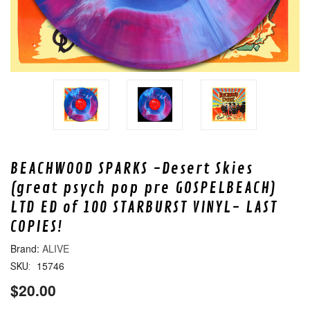
BEACHWOOD SPARKS -Desert Skies
(great psych pop pre GOSPELBEACH)
LTD ED of 100 STARBURST VINYL- LAST
COPIES!
ALIVE
15746
SKU:
$20.00