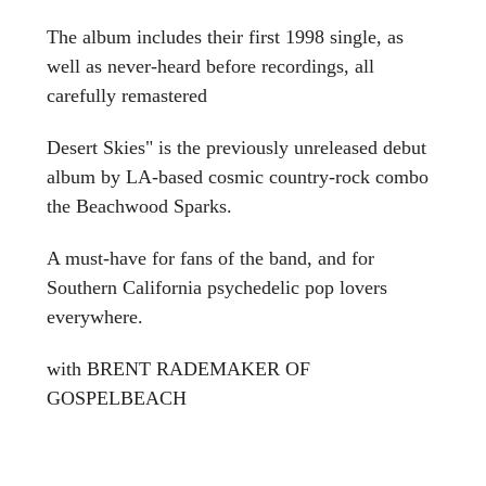
The album includes their first 1998 single, as
well as never-heard before recordings, all
carefully remastered
Desert Skies" is the previously unreleased debut
album by LA-based cosmic country-rock combo
the Beachwood Sparks.
A must-have for fans of the band, and for
Southern California psychedelic pop lovers
everywhere.
with BRENT RADEMAKER OF
GOSPELBEACH