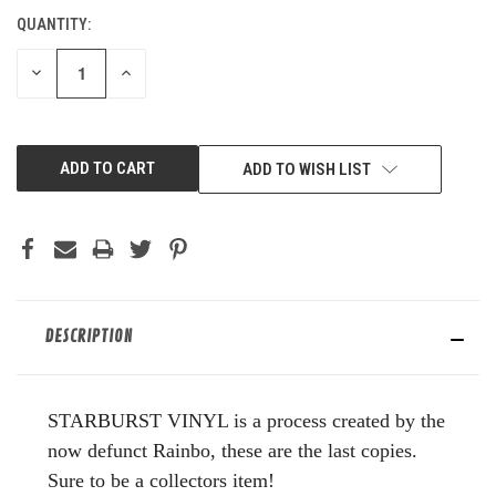
QUANTITY:
CURRENT
STOCK:
DECREASE
INCREASE
QUANTITY
QUANTITY
OF
OF
UNDEFINED
UNDEFINED
ADD TO WISH LIST
DESCRIPTION
STARBURST VINYL is a process created by the
now defunct Rainbo, these are the last copies.
Sure to be a collectors item!