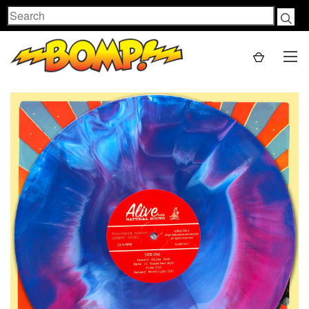
Search