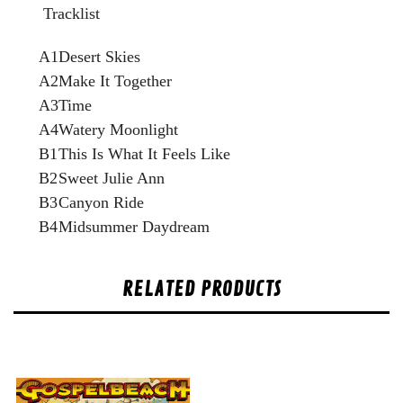
Tracklist
A1
Desert Skies
A2
Make It Together
A3
Time
A4
Watery Moonlight
B1
This Is What It Feels Like
B2
Sweet Julie Ann
B3
Canyon Ride
B4
Midsummer Daydream
RELATED PRODUCTS