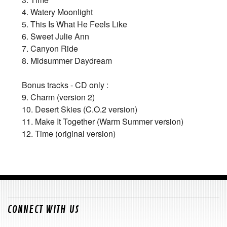
4. Watery Moonlight
5. This Is What He Feels Like
6. Sweet Julie Ann
7. Canyon Ride
8. Midsummer Daydream
Bonus tracks - CD only :
9. Charm (version 2)
10. Desert Skies (C.O.2 version)
11. Make It Together (Warm Summer version)
12. Time (original version)
CONNECT WITH US