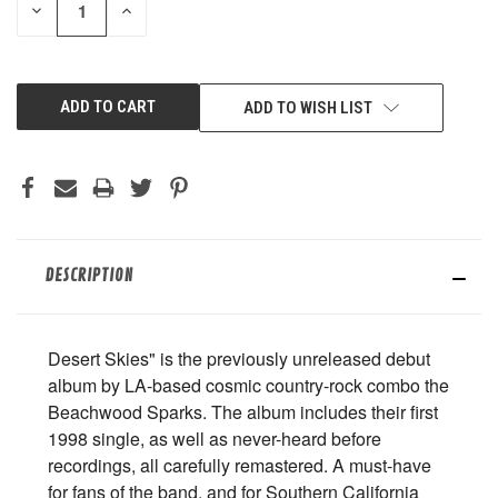
DECREASE
INCREASE
QUANTITY
QUANTITY
OF
OF
UNDEFINED
UNDEFINED
ADD TO WISH LIST
DESCRIPTION
Desert Skies" is the previously unreleased debut
album by LA-based cosmic country-rock combo the
Beachwood Sparks. The album includes their first
1998 single, as well as never-heard before
recordings, all carefully remastered. A must-have
for fans of the band, and for Southern California