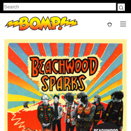
Search