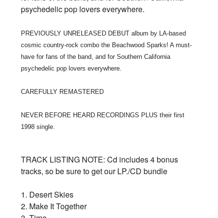
psychedelic pop lovers everywhere.
PREVIOUSLY UNRELEASED DEBUT album by LA-based
cosmic country-rock combo the Beachwood Sparks! A must-
have for fans of the band, and for Southern California
psychedelic pop lovers everywhere.
CAREFULLY REMASTERED
NEVER BEFORE HEARD RECORDINGS PLUS their first
1998 single.
TRACK LISTING NOTE: Cd includes 4 bonus
tracks, so be sure to get our LP./CD bundle
1. Desert Skies
2. Make It Together
3. Time