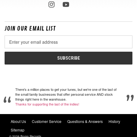
JOIN OUR EMAIL LIST
Email
Address
There's a million places to get your tunes, but we're one of the last of
the small family businesses that offer personal service AND stock
things right here in the warehouse.
Thanks for supporting the last of the indies!
About Us
Customer Service
Questions & Answers
History
Sitemap
© 2026 Bomp Records