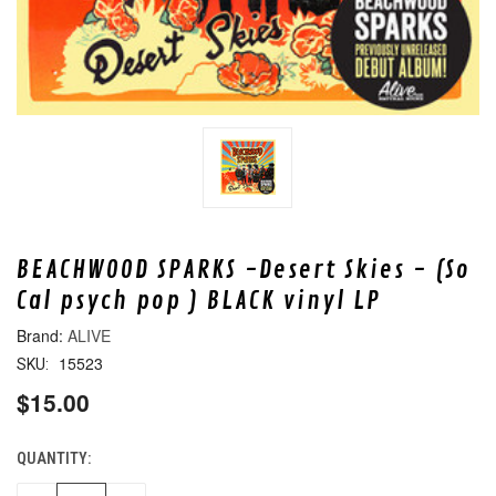
BEACHWOOD SPARKS -Desert Skies - (So
Cal psych pop ) BLACK vinyl LP
ALIVE
15523
SKU:
$15.00
QUANTITY:
CURRENT
STOCK: