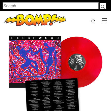
Search