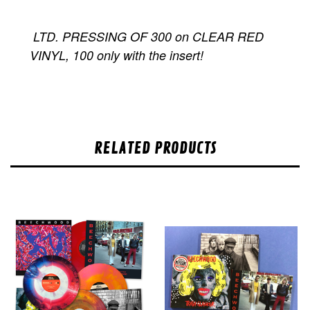
LTD. PRESSING OF 300 on CLEAR RED
VINYL, 100 only with the insert!
RELATED PRODUCTS