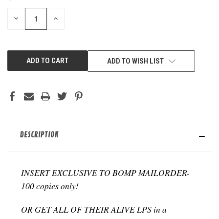
STOCK:
DECREASE
INCREASE
QUANTITY
QUANTITY
OF
OF
UNDEFINED
UNDEFINED
ADD TO WISH LIST
DESCRIPTION
INSERT EXCLUSIVE TO BOMP MAILORDER-
100 copies only!
OR GET ALL OF THEIR ALIVE LPS in a