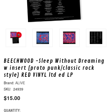
BEECHWOOD -Sleep Without Dreaming
w insert (proto punk/classic rock
style) RED VINYL ltd ed LP
ALIVE
24939
SKU:
$15.00
QUANTITY:
CURRENT