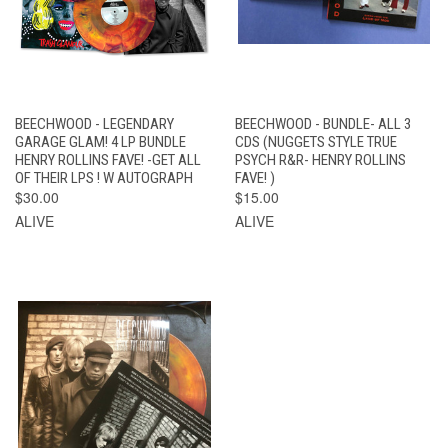
BEECHWOOD - LEGENDARY
BEECHWOOD - BUNDLE- ALL 3
GARAGE GLAM! 4 LP BUNDLE
CDS (NUGGETS STYLE TRUE
HENRY ROLLINS FAVE! -GET ALL
PSYCH R&R- HENRY ROLLINS
OF THEIR LPS ! W AUTOGRAPH
FAVE! )
$30.00
$15.00
ALIVE
ALIVE