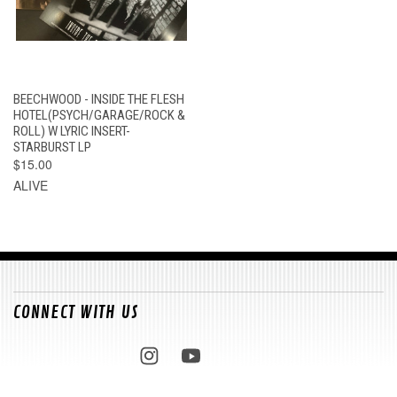
BEECHWOOD - INSIDE THE FLESH
HOTEL(PSYCH/GARAGE/ROCK &
ROLL) W LYRIC INSERT-
STARBURST LP
$15.00
ALIVE
CONNECT WITH US