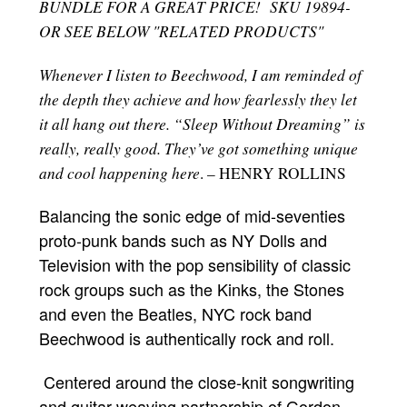
BUNDLE FOR A GREAT PRICE! SKU 19894-
OR SEE BELOW "RELATED PRODUCTS"
Whenever I listen to Beechwood, I am reminded of
the depth they achieve and how fearlessly they let
it all hang out there. “Sleep Without Dreaming” is
really, really good. They’ve got something unique
and cool happening here
. – HENRY ROLLINS
Balancing the sonic edge of mid-seventies
proto-punk bands such as NY Dolls and
Television with the pop sensibility of classic
rock groups such as the Kinks, the Stones
and even the Beatles, NYC rock band
Beechwood is authentically rock and roll.
Centered around the close-knit songwriting
and guitar-weaving partnership of Gordon