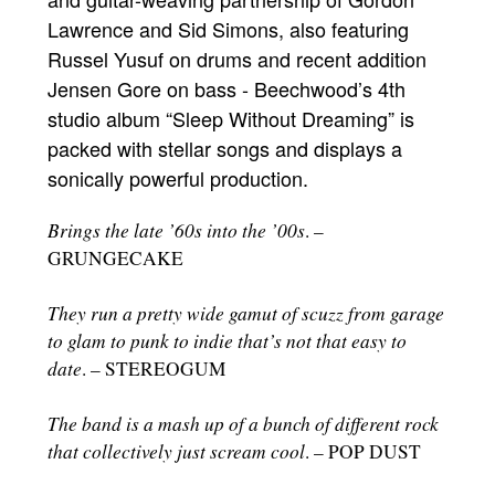
Lawrence and Sid Simons, also featuring
Russel Yusuf on drums and recent addition
Jensen Gore on bass - Beechwood’s 4th
studio album “Sleep Without Dreaming” is
packed with stellar songs and displays a
sonically powerful production.
Brings the late ’60s into the ’00s
. –
GRUNGECAKE
They run a pretty wide gamut of scuzz from garage
to glam to punk to indie that’s not that easy to
date
. – STEREOGUM
The band is a mash up of a bunch of different rock
that collectively just scream cool
. – POP DUST