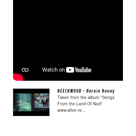
BEECHWOOD - Heroin Honey
Taken from the album "Songs
From the Land Of Nod"
www.alive-re...