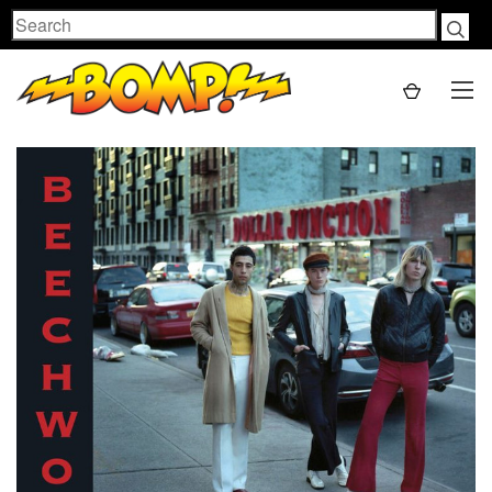
Search