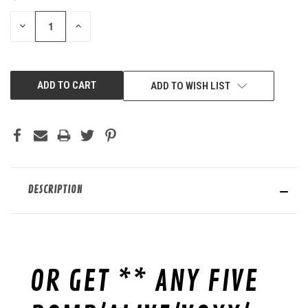
STOCK:
DECREASE
INCREASE
QUANTITY
QUANTITY
OF
OF
UNDEFINED
UNDEFINED
ADD TO WISH LIST
DESCRIPTION
OR GET ** ANY FIVE