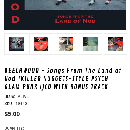
BEECHWOOD - Songs From The Land of
Nod (KILLER NUGGETS-STYLE PSYCH
GLAM PUNK !)CD WITH BONUS TRACK
ALIVE
19440
SKU:
$5.00
QUANTITY:
CURRENT