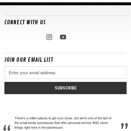
CONNECT WITH US
JOIN OUR EMAIL LIST
Email
Address
There's a million places to get your tunes, but we're one of the last of
the small family businesses that offer personal service AND stock
things right here in the warehouse.