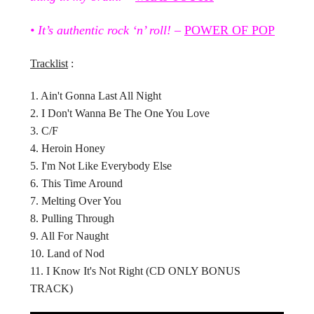
• It’s authentic rock ‘n’ roll!
–
POWER OF POP
Tracklist
:
1. Ain't Gonna Last All Night
2. I Don't Wanna Be The One You Love
3. C/F
4. Heroin Honey
5. I'm Not Like Everybody Else
6. This Time Around
7. Melting Over You
8. Pulling Through
9. All For Naught
10. Land of Nod
11. I Know It's Not Right (CD ONLY BONUS
TRACK)