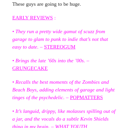
These guys are going to be huge.
EARLY REVIEWS
:
• They run a pretty wide gamut of scuzz from
garage to glam to punk to indie that’s not that
easy to date
. –
STEREOGUM
• Brings the late ’60s into the ’00s
. –
GRUNGECAKE
• Recalls the best moments of the Zombies and
Beach Boys, adding elements of garage and light
tinges of the psychedelic
. –
POPMATTERS
• It’s languid, drippy, like molasses spilling out of
a jar, and the vocals do a subtle Kevin Shields
thing in my brain
. –
WHAT YOUTH