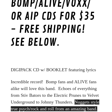
BOMP/ALIVE/VOXX/
OR AIP CDS FOR $35
- FREE SHIPPING!
SEE BELOW.
DIGIPACK CD w/ BOOKLET featuring lyrics
Incredible record! Bomp fans and ALIVE fans
alike will love this band. Echoes of everything
from Stiv Bators to the Electric Prunes to Velvet
Underground to Johnny Thunders.
Nuggets style
true psych/rock and roll from an amazing band.