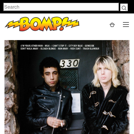
Search