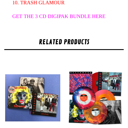
10. TRASH GLAMOUR
GET THE 3 CD DIGIPAK BUNDLE HERE
RELATED PRODUCTS