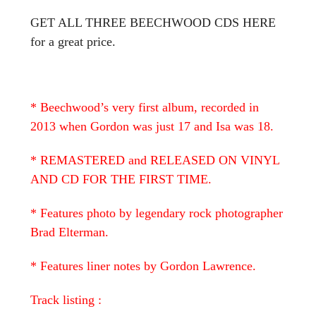
GET ALL THREE BEECHWOOD CDS HERE
for a great price.
* Beechwood’s very first album, recorded in
2013 when Gordon was just 17 and Isa was 18.
* REMASTERED and RELEASED ON VINYL
AND CD FOR THE FIRST TIME.
* Features photo by legendary rock photographer
Brad Elterman.
* Features liner notes by Gordon Lawrence.
Track listing :