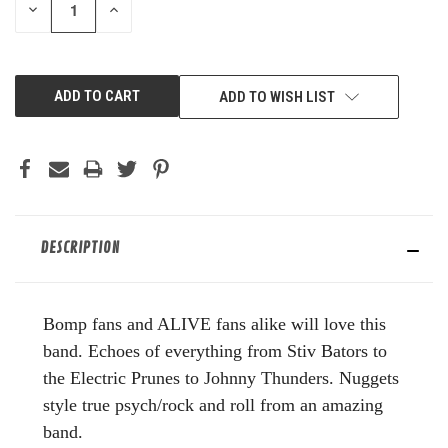
DECREASE
INCREASE
QUANTITY
QUANTITY
OF
OF
UNDEFINED
UNDEFINED
ADD TO WISH LIST
DESCRIPTION
Bomp fans and ALIVE fans alike will love this
band. Echoes of everything from Stiv Bators to
the Electric Prunes to Johnny Thunders. Nuggets
style true psych/rock and roll from an amazing
band.