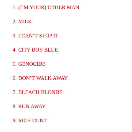
1. (I’M YOUR) OTHER MAN
2. MILK
3. I CAN’T STOP IT
4. CITY BOY BLUE
5. GENOCIDE
6. DON’T WALK AWAY
7. BLEACH BLONDE
8. RUN AWAY
9. RICH CUNT