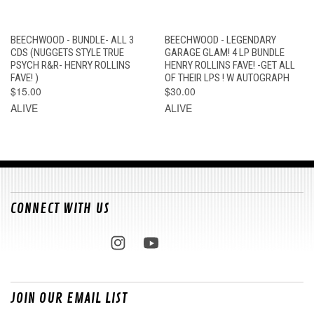
BEECHWOOD - BUNDLE- ALL 3
BEECHWOOD - LEGENDARY
CDS (NUGGETS STYLE TRUE
GARAGE GLAM! 4 LP BUNDLE
PSYCH R&R- HENRY ROLLINS
HENRY ROLLINS FAVE! -GET ALL
FAVE! )
OF THEIR LPS ! W AUTOGRAPH
$15.00
$30.00
ALIVE
ALIVE
CONNECT WITH US
JOIN OUR EMAIL LIST