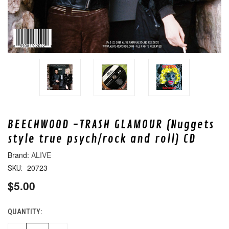
BEECHWOOD -TRASH GLAMOUR (Nuggets
style true psych/rock and roll) CD
ALIVE
20723
SKU:
$5.00
QUANTITY:
CURRENT
STOCK: