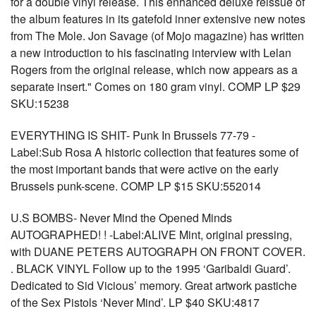
for a double vinyl release. This enhanced deluxe reissue of
the album features in its gatefold inner extensive new notes
from The Mole. Jon Savage (of Mojo magazine) has written
a new introduction to his fascinating interview with Lelan
Rogers from the original release, which now appears as a
separate insert." Comes on 180 gram vinyl. COMP LP $29
SKU:15238
EVERYTHING IS SHIT- Punk In Brussels 77-79 -
Label:Sub Rosa A historic collection that features some of
the most important bands that were active on the early
Brussels punk-scene. COMP LP $15 SKU:552014
U.S BOMBS- Never Mind the Opened Minds
AUTOGRAPHED! ! -Label:ALIVE Mint, original pressing,
with DUANE PETERS AUTOGRAPH ON FRONT COVER.
. BLACK VINYL Follow up to the 1995 ‘Garibaldi Guard’.
Dedicated to Sid Vicious’ memory. Great artwork pastiche
of the Sex Pistols ‘Never Mind’. LP $40 SKU:4817