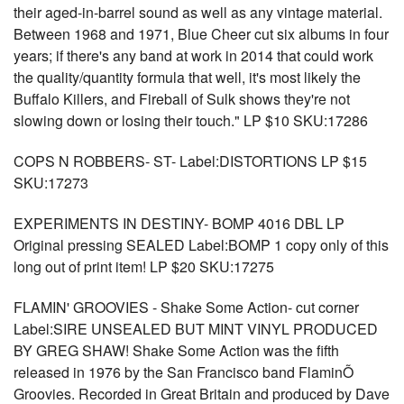
their aged-in-barrel sound as well as any vintage material.
Between 1968 and 1971, Blue Cheer cut six albums in four
years; if there's any band at work in 2014 that could work
the quality/quantity formula that well, it's most likely the
Buffalo Killers, and Fireball of Sulk shows they're not
slowing down or losing their touch." LP $10 SKU:17286
COPS N ROBBERS- ST- Label:DISTORTIONS LP $15
SKU:17273
EXPERIMENTS IN DESTINY- BOMP 4016 DBL LP
Original pressing SEALED Label:BOMP 1 copy only of this
long out of print item! LP $20 SKU:17275
FLAMIN' GROOVIES - Shake Some Action- cut corner
Label:SIRE UNSEALED BUT MINT VINYL PRODUCED
BY GREG SHAW! Shake Some Action was the fifth
released in 1976 by the San Francisco band FlaminÕ
Groovies. Recorded in Great Britain and produced by Dave