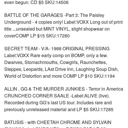
even begun. CD $5 SKU:14506
BATTLE OF THE GARAGES -Part 3: The Paisley
Underground - 4 copies only! Label:VOXX Long out of print
title ...unsealed but MINT VINYL, slight shopwear on
coverCOMP LP $15 SKU:17280
SECRET TEAM - V/A- 1988 ORIGINAL PRESSING
Label:VOXX Rare early comp on BOMP, only a few.
Dwarves, Stomachmouths, Cowgirls, Raunchettes,
Steppes, Leopards, LAst Drive Inn, Laughing Soup Dish,
World of Distortion and more COMP LP $10 SKU:1194
ALLIN , GG & THE MURDER JUNKIES - Terror in America
CRUNCHED CORNER SAALE -Label:ALIVE (live).
Recorded during GG’s last US tour. Includes rare and
previously unreleased material and LP $5 SKU:17285
BATUSIS - with CHEETAH CHROME AND SYLVAIN