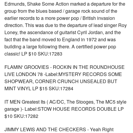
Edmunds, Shake Some Action marked a departure for the
group from the blues based / garage rock sound of the
earlier records to a more power pop / British invasion
direction. This was due to the departure of lead singer Roy
Loney, the ascendance of guitarist Cyril Jordan, and the
fact that the band moved to England in 1972 and was
building a large following there. A certified power pop
classic! LP $10 SKU:17283
FLAMIN' GROOVIES - ROCKIN IN THE ROUNDHOUSE
LIVE LONDON 78 -Label:MYSTERY RECORDS SOME
SHOPWEAR, CORNER CRUNCH UNSEALED BUT
MINT VINYL LP $15 SKU:17284
IT MEN Greatest Its ( AC/DC, The Stooges, The MC5 style
garage )- Label:STOW HOUSE RECORDS DOUBLE LP
$10 SKU:17282
JIMMY LEWIS AND THE CHECKERS - Yeah Right