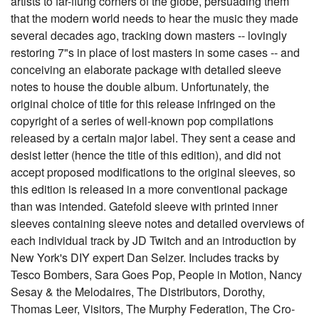
artists to far-flung corners of the globe, persuading them
that the modern world needs to hear the music they made
several decades ago, tracking down masters -- lovingly
restoring 7"s in place of lost masters in some cases -- and
conceiving an elaborate package with detailed sleeve
notes to house the double album. Unfortunately, the
original choice of title for this release infringed on the
copyright of a series of well-known pop compilations
released by a certain major label. They sent a cease and
desist letter (hence the title of this edition), and did not
accept proposed modifications to the original sleeves, so
this edition is released in a more conventional package
than was intended. Gatefold sleeve with printed inner
sleeves containing sleeve notes and detailed overviews of
each individual track by JD Twitch and an introduction by
New York's DIY expert Dan Selzer. Includes tracks by
Tesco Bombers, Sara Goes Pop, People in Motion, Nancy
Sesay & the Melodaires, The Distributors, Dorothy,
Thomas Leer, Visitors, The Murphy Federation, The Cro-