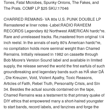
Tones, Fatal Microbes, Spunky Onions, The Fakes, and
The Prats. COMP LP $25 SKU:17046
CHARRED REMAINS- VA 80s U.S. PUNK DOUBLE LP
Remastered w liner notes -Label:RADIO RAHEEM
RECORDS Legendary 82 Northwest AMERICAN hardc*re.
Rare and unreleased tracks. Re,mastered from original 1/4
inch reelsl. In the annals of early 80's American hardc*re,
no compilation holds more seminal weight than Charred
Remains. Initially released in 1982 on cassette through
Bob Moore's Version Sound label and available in limited
supply, the release served the world the first earfuls of such
groundbreaking and legendary bands such as HÃ sker DÃ
, Die Kreuzen, Void, Violent Apathy, Toxic Reasons,
Articles of Faith, Rebel Truth, Personality Crisis, and Sin
34. Besides the actual sounds contained on the tape,
Charred Remains was a testament to that primary quake of
DIY ethics that empowered many a short-haired youngster
to start bands, record labels, and fanzines and forge the