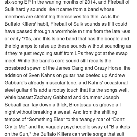
six-song EP in the waning months of 2014, and Fireball of
Sulk hardly sounds like it came from a band whose
members are stretching themselves too thin. As is the
Buffalo Killers' habit, Fireball of Sulk sounds as if it could
have passed through a wormhole in time from the late '60s
or early '70s, and this is one band that has the boogie and
the big amps to raise up these sounds without sounding as
if they're just recycling stuff from LPs they got at the swap
meet. While the band's core sound still recalls the
crossbred spawn of the James Gang and Crazy Horse, the
addition of Sven Kahns on guitar has beefed up Andrew
Gabbard's already muscular tone, and Kahns' occasional
steel guitar riffs add a rootsy touch that fits the songs well,
while bassist Zachary Gabbard and drummer Joseph
Sebaali can lay down a thick, Brontosaurus groove all
night without breaking a sweat. And from the shifting
tempos of "Something Else" to the twangy roar of "Don't
Cry to Me" and the vaguely psychedelic sway of "Blankets
on the Sun," the Buffalo Killers can write songs that suit