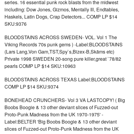
series. 16 essential punk rock blasts from the midwest
including: Dow Jones, Gizmos, Mentally Ill, Endtables,
Haskels, Latin Dogs, Crap Detectors... COMP LP $14
SKU:9376
BLOODSTAINS ACROSS SWEDEN- VOL. Vol 1 The
Viking Records 70s punk gems ) -Label:BLOODSTAINS
(Lars Lang,Von Gam,TST,Spy`s,Bizex-B,Skäms etc)
Private 1998 SWEDEN 20-song pure killer,great `78/82
pearls COMP LP $14 SKU:10963
BLOODSTAINS ACROSS TEXAS Label:BLOODSTAINS
COMP LP $14 SKU:9374
BONEHEAD CRUNCHERS- Vol 3 VA LASTCOPY! ( Big
Boobs Boogie & 13 other deviant slices of Fuzzed-out
Proto-Punk Madness from the UK 1970-1975' -
Label:BELTER 'Big Boobs Boogie & 13 other deviant
slices of Fuzzed-out Proto-Punk Madness from the UK