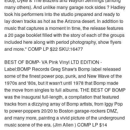
Eddy, Dyke & The Blazers and Waylon Jennings (among
many others). And unlike many garage rock sides ? Hadley
took his performers into the studio prepared and ready to
lay down tracks as hot as the Arizona desert. In addition to
music that captures a moment in time, the release features
a 20 page booklet filled with the story of each of the groups
included here along with period photography, show flyers
and more." COMP LP $22 SKU:16477
BEST OF BOMP- VA Pink Vinyl LTD EDITION -
Label:BOMP Records Greg Shaw's Bomp label released
some of the finest power pop, punk, and New Wave of the
1970s and '80s, but it wasn't until 1978 that Bomp made
the move from singles to full albums. THE BEST OF BOMP
was the inaugural full-length, a compilation that featured
tracks from a dizzying array of Bomp artists, from Iggy Pop
to power-poppers 20/20 to Boston garage-rockers DMZ,
and many more, painting a vivid picture of the underground
music scene of the era. (Jim Allen ) COMP LP $14