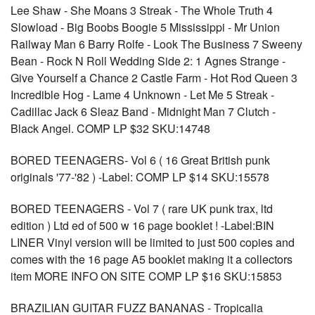
Lee Shaw - She Moans 3 Streak - The Whole Truth 4
Slowload - Big Boobs Boogie 5 Mississippi - Mr Union
Railway Man 6 Barry Rolfe - Look The Business 7 Sweeny
Bean - Rock N Roll Wedding Side 2: 1 Agnes Strange -
Give Yourself a Chance 2 Castle Farm - Hot Rod Queen 3
Incredible Hog - Lame 4 Unknown - Let Me 5 Streak -
Cadillac Jack 6 Sleaz Band - Midnight Man 7 Clutch -
Black Angel. COMP LP $32 SKU:14748
BORED TEENAGERS- Vol 6 ( 16 Great British punk
originals '77-'82 ) -Label: COMP LP $14 SKU:15578
BORED TEENAGERS - Vol 7 ( rare UK punk trax, ltd
edition ) Ltd ed of 500 w 16 page booklet ! -Label:BIN
LINER Vinyl version will be limited to just 500 copies and
comes with the 16 page A5 booklet making it a collectors
item MORE INFO ON SITE COMP LP $16 SKU:15853
BRAZILIAN GUITAR FUZZ BANANAS - Tropicalia