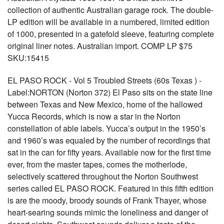
collection of authentic Australian garage rock. The double-
LP edition will be available in a numbered, limited edition
of 1000, presented in a gatefold sleeve, featuring complete
original liner notes. Australian import. COMP LP $75
SKU:15415
EL PASO ROCK - Vol 5 Troubled Streets (60s Texas ) -
Label:NORTON (Norton 372) El Paso sits on the state line
between Texas and New Mexico, home of the hallowed
Yucca Records, which is now a star in the Norton
constellation of able labels. Yucca’s output in the 1950’s
and 1960’s was equaled by the number of recordings that
sat in the can for fifty years. Available now for the first time
ever, from the master tapes, comes the motherlode,
selectively scattered throughout the Norton Southwest
series called EL PASO ROCK. Featured in this fifth edition
is are the moody, broody sounds of Frank Thayer, whose
heart-searing sounds mimic the loneliness and danger of