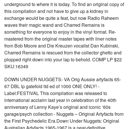
underground to where it is today. To find an original copy of
this compilation and not have to give up a kidney in
exchange would be quite a feat, but now Radio Raheem
waves their magic wand and Charred Remains is
something for everyone to enjoy in the vinyl format. Re-
mastered from the original master tapes with liner notes
from Bob Moore and Die Kreuzen vocalist Dan Kubinski,
Charred Remains is rescued from the collector ghetto and
plopped right down into your lap to behold. COMP LP $22
SKU:16349
DOWN UNDER NUGGETS- VA Orig Aussie artyfacts 65-
67 DBL lp gatefold ltd ed of 1000 ONE ONLY! -
Label:FESTIVAL This compilation was released to
international acclaim last year in celebration of the 40th
anniversary of Lenny Kaye’s original and iconic ‘60s
garage/psych collection - Nuggets – Original Artyfacts from
the First Psychedelic Era.Down Under Nuggets: Original
Australian Artyfacts 1965-1967 is a near-definitive