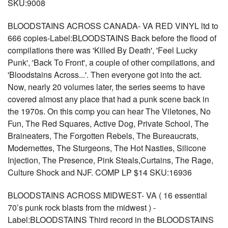
SKU:9008
BLOODSTAINS ACROSS CANADA- VA RED VINYL ltd to
666 copies-Label:BLOODSTAINS Back before the flood of
compilations there was 'Killed By Death', 'Feel Lucky
Punk', 'Back To Front', a couple of other compilations, and
'Bloodstains Across...'. Then everyone got into the act.
Now, nearly 20 volumes later, the series seems to have
covered almost any place that had a punk scene back in
the 1970s. On this comp you can hear The Viletones, No
Fun, The Red Squares, Active Dog, Private School, The
Braineaters, The Forgotten Rebels, The Bureaucrats,
Modernettes, The Sturgeons, The Hot Nasties, Silicone
Injection, The Presence, Pink Steals,Curtains, The Rage,
Culture Shock and NJF. COMP LP $14 SKU:16936
BLOODSTAINS ACROSS MIDWEST- VA ( 16 essential
70’s punk rock blasts from the midwest ) -
Label:BLOODSTAINS Third record in the BLOODSTAINS