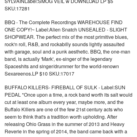
SYLVAINLabel:SMOG VEIL w DOWNLOAD LP $5
SKU:17281
BBQ - The Complete Recordings WAREHOUSE FIND
ONE COPY!~ Label:Alien Snatch UNSEALED - SLIGHT
SHOPWEAR. The perfect mix of the most primitive blues,
rock'n roll, R&B, and rockabilly sounds lightly assaulted
with garage, soul and a punk aesthetic. BBQ, the one-man
band, is actually 'Mark', ex-singer of the legendary
Spaceshits and singer/drummer for the world-renown
Sexareenos.LP $10 SKU:17017
BUFFALO KILLERS- FIREBALL OF SULK - Label:SUN
PEDAL "Once upon a time, a rock band worth its salt would
cut at least one album every year, maybe more, and the
Buffalo Killers are one of the few 21st century acts who
seem to think that's a tradition worth upholding. After
releasing Ohio Grass in the summer of 2013 and Heavy
Reverie in the spring of 2014, the band came back with a