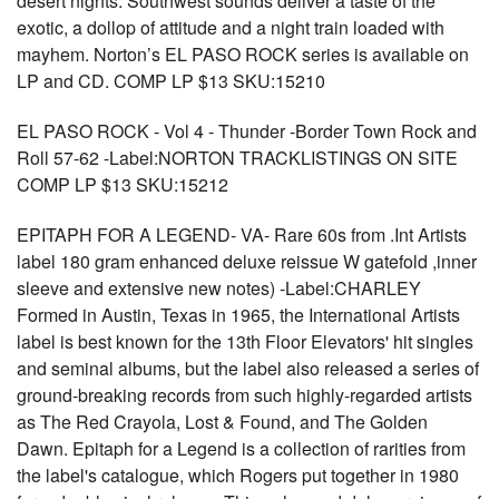
desert nights. Southwest sounds deliver a taste of the
exotic, a dollop of attitude and a night train loaded with
mayhem. Norton’s EL PASO ROCK series is available on
LP and CD. COMP LP $13 SKU:15210
EL PASO ROCK - Vol 4 - Thunder -Border Town Rock and
Roll 57-62 -Label:NORTON TRACKLISTINGS ON SITE
COMP LP $13 SKU:15212
EPITAPH FOR A LEGEND- VA- Rare 60s from .Int Artists
label 180 gram enhanced deluxe reissue W gatefold ,inner
sleeve and extensive new notes) -Label:CHARLEY
Formed in Austin, Texas in 1965, the International Artists
label is best known for the 13th Floor Elevators' hit singles
and seminal albums, but the label also released a series of
ground-breaking records from such highly-regarded artists
as The Red Crayola, Lost & Found, and The Golden
Dawn. Epitaph for a Legend is a collection of rarities from
the label's catalogue, which Rogers put together in 1980