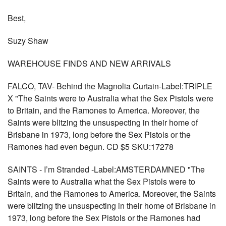
Best,
Suzy Shaw
WAREHOUSE FINDS AND NEW ARRIVALS
FALCO, TAV- Behind the Magnolia Curtain-Label:TRIPLE
X "The Saints were to Australia what the Sex Pistols were
to Britain, and the Ramones to America. Moreover, the
Saints were blitzing the unsuspecting in their home of
Brisbane in 1973, long before the Sex Pistols or the
Ramones had even begun. CD $5 SKU:17278
SAINTS - I’m Stranded -Label:AMSTERDAMNED "The
Saints were to Australia what the Sex Pistols were to
Britain, and the Ramones to America. Moreover, the Saints
were blitzing the unsuspecting in their home of Brisbane in
1973, long before the Sex Pistols or the Ramones had