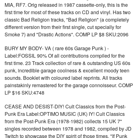
MIA, RF7. Orig released in 1987 cassette-only, this is the
first time for most of these tracks on CD and vinyl. Has two
classic Bad Religion tracks, "Bad Religion" (a completely
different version from their first single, cut specially for
Smoke 7) and "Drastic Actions". COMP LP $8 SKU:2096
BURY MY BODY- VA ( rare 60s Garage Punk ) -
Label:FOSSIL 90% Of all contributions compiled for the
first time. 23 Track collection of rare & outstanding US 60s
punk, incredible garage coolness & excellent moody teen
sounds. Booklet with coloured label reprints. All tracks
painstakinly remastered for the garage connoisseur. COMP
LP $16 SKU:4748
CEASE AND DESIST-DIY! Cult Classics from the Post-
Punk Era Label:OPTIMO MUSIC (UK) IY! Cult Classics
from the Post-Punk Era (1978-1982) collects 15 UK 7"
singles recorded between 1978 and 1982, compiled by JD
Twitch to showcase the DIY spirit of those times. "If Punk