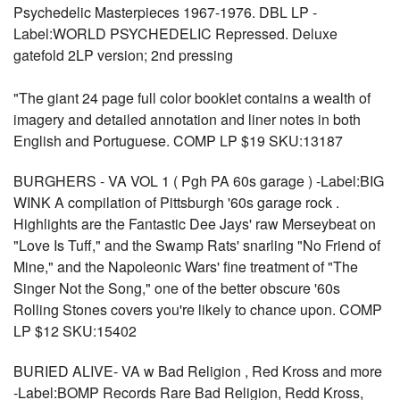
Psychedelic Masterpieces 1967-1976. DBL LP -
Label:WORLD PSYCHEDELIC Repressed. Deluxe
gatefold 2LP version; 2nd pressing
"The giant 24 page full color booklet contains a wealth of
imagery and detailed annotation and liner notes in both
English and Portuguese. COMP LP $19 SKU:13187
BURGHERS - VA VOL 1 ( Pgh PA 60s garage ) -Label:BIG
WINK A compilation of Pittsburgh '60s garage rock .
Highlights are the Fantastic Dee Jays' raw Merseybeat on
"Love Is Tuff," and the Swamp Rats' snarling "No Friend of
Mine," and the Napoleonic Wars' fine treatment of "The
Singer Not the Song," one of the better obscure '60s
Rolling Stones covers you're likely to chance upon. COMP
LP $12 SKU:15402
BURIED ALIVE- VA w Bad Religion , Red Kross and more
-Label:BOMP Records Rare Bad Religion, Redd Kross,