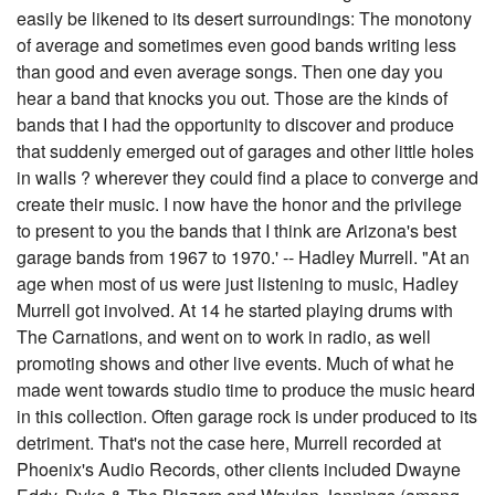
easily be likened to its desert surroundings: The monotony
of average and sometimes even good bands writing less
than good and even average songs. Then one day you
hear a band that knocks you out. Those are the kinds of
bands that I had the opportunity to discover and produce
that suddenly emerged out of garages and other little holes
in walls ? wherever they could find a place to converge and
create their music. I now have the honor and the privilege
to present to you the bands that I think are Arizona's best
garage bands from 1967 to 1970.' -- Hadley Murrell. "At an
age when most of us were just listening to music, Hadley
Murrell got involved. At 14 he started playing drums with
The Carnations, and went on to work in radio, as well
promoting shows and other live events. Much of what he
made went towards studio time to produce the music heard
in this collection. Often garage rock is under produced to its
detriment. That's not the case here, Murrell recorded at
Phoenix's Audio Records, other clients included Dwayne