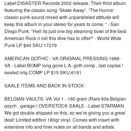
Label:DISASTER Records 2002 release. Their third album
featuring the classic song “Skate Away”. “The Hunns'
classic punk sound mixed with unparalleled attitude will
keep this album in your stereo for years to come. “ - San
Diego Punk. "Hell its just one big steaming bowl of the best
American Rock n roll this dive has to offer!" - World Wide
Punk LP $40 SKU:17279
AMERICAN GOTHIC - VA ORIGINAL PRESSING 1988-
VA - Label:BOMP long gone L.A. goth comp , last copies !
sealed orig COMP LP $15 SKU:6191
SAALE ITEMS AND BACK IN STOCK
BELGIAN VAULTS- VA Vol 1 - 180 gram (Rare 60s Belgian
psych , garage ) OVERSTOCK SAALE - Label:STARMAN
We got double shipped on this, so we’re giving you a great
deal! Limited edition 180gr vinyl. Comes with insert with
extensive info and liner notes on all bands and artists