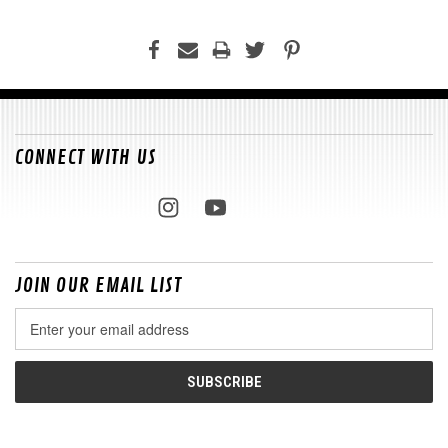
CONNECT WITH US
JOIN OUR EMAIL LIST
Email
Address