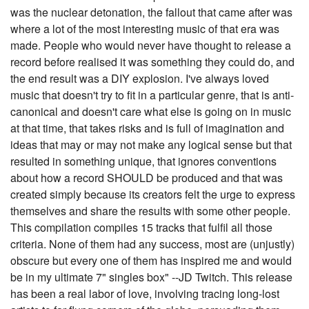
was the nuclear detonation, the fallout that came after was
where a lot of the most interesting music of that era was
made. People who would never have thought to release a
record before realised it was something they could do, and
the end result was a DIY explosion. I've always loved
music that doesn't try to fit in a particular genre, that is anti-
canonical and doesn't care what else is going on in music
at that time, that takes risks and is full of imagination and
ideas that may or may not make any logical sense but that
resulted in something unique, that ignores conventions
about how a record SHOULD be produced and that was
created simply because its creators felt the urge to express
themselves and share the results with some other people.
This compilation compiles 15 tracks that fulfil all those
criteria. None of them had any success, most are (unjustly)
obscure but every one of them has inspired me and would
be in my ultimate 7" singles box" --JD Twitch. This release
has been a real labor of love, involving tracing long-lost