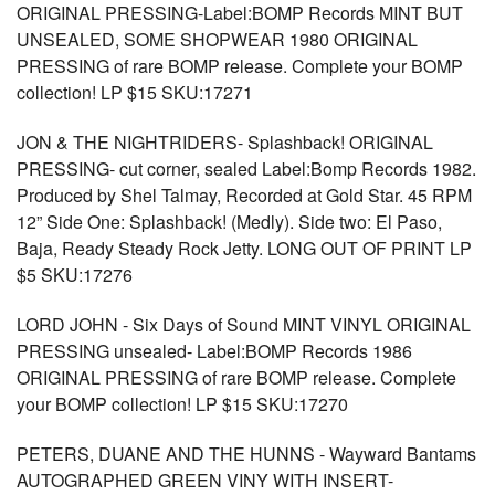
ORIGINAL PRESSING-Label:BOMP Records MINT BUT
UNSEALED, SOME SHOPWEAR 1980 ORIGINAL
PRESSING of rare BOMP release. Complete your BOMP
collection! LP $15 SKU:17271
JON & THE NIGHTRIDERS- Splashback! ORIGINAL
PRESSING- cut corner, sealed Label:Bomp Records 1982.
Produced by Shel Talmay, Recorded at Gold Star. 45 RPM
12” Side One: Splashback! (Medly). Side two: El Paso,
Baja, Ready Steady Rock Jetty. LONG OUT OF PRINT LP
$5 SKU:17276
LORD JOHN - Six Days of Sound MINT VINYL ORIGINAL
PRESSING unsealed- Label:BOMP Records 1986
ORIGINAL PRESSING of rare BOMP release. Complete
your BOMP collection! LP $15 SKU:17270
PETERS, DUANE AND THE HUNNS - Wayward Bantams
AUTOGRAPHED GREEN VINY WITH INSERT-