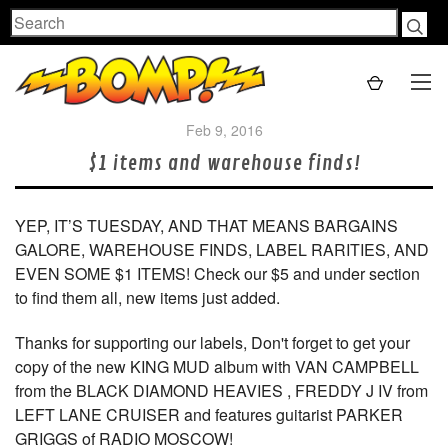
Search
Feb 9, 2016
$1 items and warehouse finds!
YEP, IT’S TUESDAY, AND THAT MEANS BARGAINS
GALORE, WAREHOUSE FINDS, LABEL RARITIES, AND
EVEN SOME $1 ITEMS! Check our $5 and under section
to find them all, new items just added.
Thanks for supporting our labels, Don't forget to get your
copy of the new KING MUD album with VAN CAMPBELL
from the BLACK DIAMOND HEAVIES , FREDDY J IV from
LEFT LANE CRUISER and features guitarist PARKER
GRIGGS of RADIO MOSCOW!