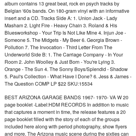
album contains 13 great beat, rock en psych tracks by
Belgian '60s bands. On 180-gram vinyl with an informative
insert and a CD. Tracks Side A: 1. Union Jack - Lady
Masham 2. Light Fire - Heavy Chain 3. Roland & His
Bluesworkshop - Your Trip Is Not Like Mine 4. Injun Joe -
Someone 5. The Midgets - My Beer 6. Georgia Brown -
Pollution 7. The Invocation - Third Letter From The
Underworld Side B: 1. The Carriage Company - In Your
Room 2. John Woolley & Just Born - You're Lying 3.
Orange - The Sun 4. The Sonny Boys/Splendid - Shadow
5. Paul's Collection - What Have I Done? 6. Jess & James -
The Question COMP LP $22 SKU:15534
BEST ARIZONA GARAGE BANDS 1967- 1970- VA W 20
page booklet -Label:HDM RECORDS In addition to music
that captures a moment in time, the release features a 20
page booklet filled with the story of each of the groups
included here along with period photography, show flyers
and more. The Arizona music scene during the sixties can