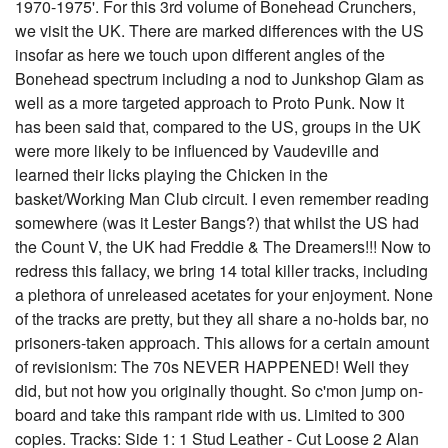
1970-1975'. For this 3rd volume of Bonehead Crunchers,
we visit the UK. There are marked differences with the US
insofar as here we touch upon different angles of the
Bonehead spectrum including a nod to Junkshop Glam as
well as a more targeted approach to Proto Punk. Now it
has been said that, compared to the US, groups in the UK
were more likely to be influenced by Vaudeville and
learned their licks playing the Chicken in the
basket/Working Man Club circuit. I even remember reading
somewhere (was it Lester Bangs?) that whilst the US had
the Count V, the UK had Freddie & The Dreamers!!! Now to
redress this fallacy, we bring 14 total killer tracks, including
a plethora of unreleased acetates for your enjoyment. None
of the tracks are pretty, but they all share a no-holds bar, no
prisoners-taken approach. This allows for a certain amount
of revisionism: The 70s NEVER HAPPENED! Well they
did, but not how you originally thought. So c'mon jump on-
board and take this rampant ride with us. Limited to 300
copies. Tracks: Side 1: 1 Stud Leather - Cut Loose 2 Alan