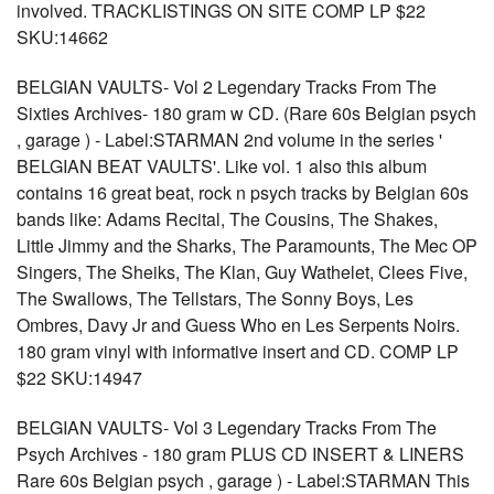
involved. TRACKLISTINGS ON SITE COMP LP $22
SKU:14662
BELGIAN VAULTS- Vol 2 Legendary Tracks From The
Sixties Archives- 180 gram w CD. (Rare 60s Belgian psych
, garage ) - Label:STARMAN 2nd volume in the series '
BELGIAN BEAT VAULTS'. Like vol. 1 also this album
contains 16 great beat, rock n psych tracks by Belgian 60s
bands like: Adams Recital, The Cousins, The Shakes,
Little Jimmy and the Sharks, The Paramounts, The Mec OP
Singers, The Sheiks, The Klan, Guy Wathelet, Clees Five,
The Swallows, The Tellstars, The Sonny Boys, Les
Ombres, Davy Jr and Guess Who en Les Serpents Noirs.
180 gram vinyl with informative insert and CD. COMP LP
$22 SKU:14947
BELGIAN VAULTS- Vol 3 Legendary Tracks From The
Psych Archives - 180 gram PLUS CD INSERT & LINERS
Rare 60s Belgian psych , garage ) - Label:STARMAN This