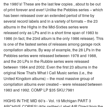
the 1980’s! These are the last few copies , about to be out
of print forever and ever! Unlike the Pebbles series – which
has been released over an extended period of time by
several record labels and in a variety of formats – the 23
albums in the Highs in the Mid-Sixties series were
released only as LPs and in a short time span of 1983 to
1986 (in fact, the 23rd album is the only 1986 release). This
is one of the fastest series of releases among garage rock
compilation albums. By way of example, the 28 LPs in the
Pebbles series were released between 1978 and 1988,
and the 20 LPs in the Rubble series were released
between 1984 and 2002. Even the first 23 albums in the
original Now That's What I Call Music series (i.e., the
United Kingdom albums) – the most massive group of
compilation albums ever created – were released between
1983 and 1992. COMP LP $35 SKU:7981
HIGHS IN THE MID 60’s - Vol. 19 Michigan PART 3
ARCHIVE COPIES! (60s rarities)-Label:AIP Direct from the