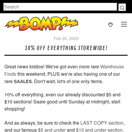
Search
Feb 20, 2020
10% OFF EVERYTHING STOREWIDE!
Great news kiddos! We've got even more rare
Warehouse
this weekend, PLUS we’re also having one of our
Finds
rare
. Don't wait, lot's of one only items.
SAALES
10% off everything, even our already discounted $5 and
$10 sections! Saale good until Sunday at midnight, start
shopping!
And as always, be sure to check the
LAST COPY section
,
and our famous
$5 and under
and
$10 and under section
.