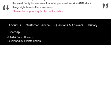
the small family businesses that offer personal service AND stock
things right here in the warehouse.
Thanks for supporting the last of the indies!
About Us
Customer Service
Questions & Answers
History
Sitemap
© 2026 Bomp Records
Developed by
primate design
.