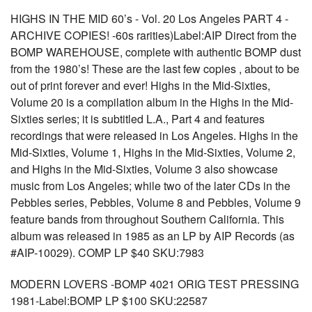
HIGHS IN THE MID 60’s - Vol. 20 Los Angeles PART 4 -
ARCHIVE COPIES! -60s rarities)Label:AIP Direct from the
BOMP WAREHOUSE, complete with authentic BOMP dust
from the 1980’s! These are the last few copies , about to be
out of print forever and ever! Highs in the Mid-Sixties,
Volume 20 is a compilation album in the Highs in the Mid-
Sixties series; it is subtitled L.A., Part 4 and features
recordings that were released in Los Angeles. Highs in the
Mid-Sixties, Volume 1, Highs in the Mid-Sixties, Volume 2,
and Highs in the Mid-Sixties, Volume 3 also showcase
music from Los Angeles; while two of the later CDs in the
Pebbles series, Pebbles, Volume 8 and Pebbles, Volume 9
feature bands from throughout Southern California. This
album was released in 1985 as an LP by AIP Records (as
#AIP-10029). COMP LP $40 SKU:7983
MODERN LOVERS -BOMP 4021 ORIG TEST PRESSING
1981-Label:BOMP LP $100 SKU:22587