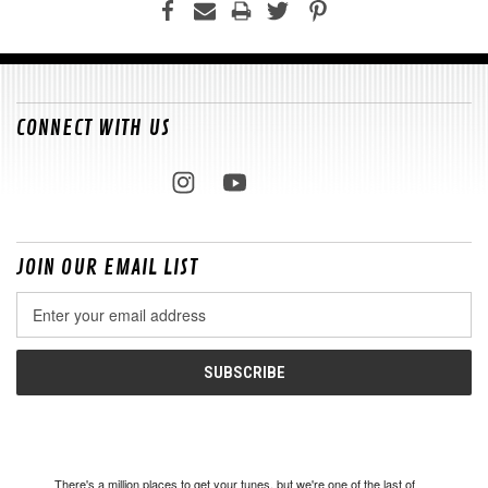
CONNECT WITH US
JOIN OUR EMAIL LIST
Email
Address
There's a million places to get your tunes, but we're one of the last of