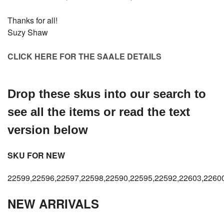
Thanks for all!
Suzy Shaw
CLICK HERE FOR THE SAALE DETAILS
Drop these skus into our search to
see all the items or read the text
version below
SKU FOR NEW
22599,22596,22597,22598,22590,22595,22592,22603,2260
NEW ARRIVALS