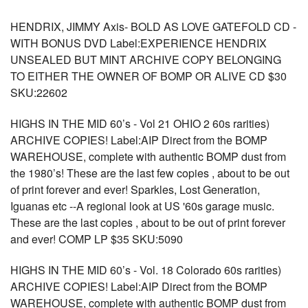
HENDRIX, JIMMY Axis- BOLD AS LOVE GATEFOLD CD -
WITH BONUS DVD Label:EXPERIENCE HENDRIX
UNSEALED BUT MINT ARCHIVE COPY BELONGING
TO EITHER THE OWNER OF BOMP OR ALIVE CD $30
SKU:22602
HIGHS IN THE MID 60’s - Vol 21 OHIO 2 60s rarities)
ARCHIVE COPIES! Label:AIP Direct from the BOMP
WAREHOUSE, complete with authentic BOMP dust from
the 1980’s! These are the last few copies , about to be out
of print forever and ever! Sparkles, Lost Generation,
Iguanas etc --A regional look at US '60s garage music.
These are the last copies , about to be out of print forever
and ever! COMP LP $35 SKU:5090
HIGHS IN THE MID 60’s - Vol. 18 Colorado 60s rarities)
ARCHIVE COPIES! Label:AIP Direct from the BOMP
WAREHOUSE, complete with authentic BOMP dust from