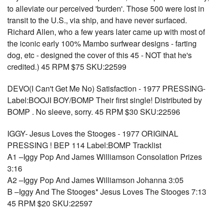
to alleviate our perceived 'burden'. Those 500 were lost in
transit to the U.S., via ship, and have never surfaced.
Richard Allen, who a few years later came up with most of
the iconic early 100% Mambo surfwear designs - farting
dog, etc - designed the cover of this 45 - NOT that he's
credited.) 45 RPM $75 SKU:22599
DEVO(I Can't Get Me No) Satisfaction - 1977 PRESSING-
Label:BOOJI BOY/BOMP Their first single! Distributed by
BOMP . No sleeve, sorry. 45 RPM $30 SKU:22596
IGGY- Jesus Loves the Stooges - 1977 ORIGINAL
PRESSING ! BEP 114 Label:BOMP Tracklist
A1 –Iggy Pop And James Williamson Consolation Prizes
3:16
A2 –Iggy Pop And James Williamson Johanna 3:05
B –Iggy And The Stooges* Jesus Loves The Stooges 7:13
45 RPM $20 SKU:22597