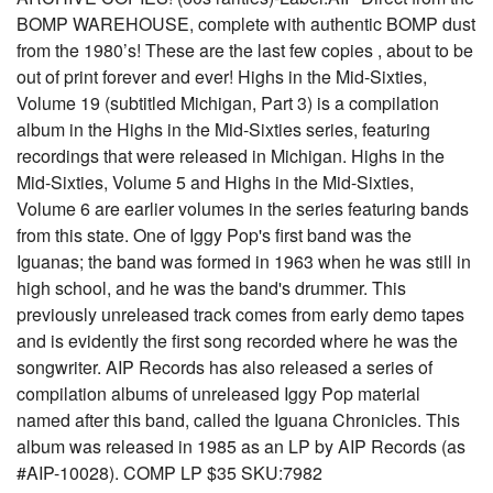
BOMP WAREHOUSE, complete with authentic BOMP dust
from the 1980’s! These are the last few copies , about to be
out of print forever and ever! Highs in the Mid-Sixties,
Volume 19 (subtitled Michigan, Part 3) is a compilation
album in the Highs in the Mid-Sixties series, featuring
recordings that were released in Michigan. Highs in the
Mid-Sixties, Volume 5 and Highs in the Mid-Sixties,
Volume 6 are earlier volumes in the series featuring bands
from this state. One of Iggy Pop's first band was the
Iguanas; the band was formed in 1963 when he was still in
high school, and he was the band's drummer. This
previously unreleased track comes from early demo tapes
and is evidently the first song recorded where he was the
songwriter. AIP Records has also released a series of
compilation albums of unreleased Iggy Pop material
named after this band, called the Iguana Chronicles. This
album was released in 1985 as an LP by AIP Records (as
#AIP-10028). COMP LP $35 SKU:7982