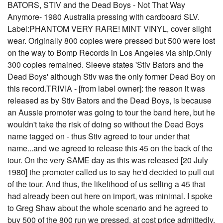
BATORS, STIV and the Dead Boys - Not That Way
Anymore- 1980 Australia pressing with cardboard SLV.
Label:PHANTOM VERY RARE! MINT VINYL, cover slight
wear. Originally 800 copies were pressed but 500 were lost
on the way to Bomp Records in Los Angeles via ship.Only
300 copies remained. Sleeve states 'Stiv Bators and the
Dead Boys' although Stiv was the only former Dead Boy on
this record.TRIVIA - [from label owner]: the reason it was
released as by Stiv Bators and the Dead Boys, is because
an Aussie promoter was going to tour the band here, but he
wouldn't take the risk of doing so without the Dead Boys
name tagged on - thus Stiv agreed to tour under that
name...and we agreed to release this 45 on the back of the
tour. On the very SAME day as this was released [20 July
1980] the promoter called us to say he'd decided to pull out
of the tour. And thus, the likelihood of us selling a 45 that
had already been out here on import, was minimal. I spoke
to Greg Shaw about the whole scenario and he agreed to
buy 500 of the 800 run we pressed, at cost price admittedly,