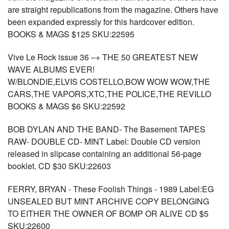
are straight republications from the magazine. Others have
been expanded expressly for this hardcover edition.
BOOKS & MAGS $125 SKU:22595
Vive Le Rock issue 36 –+ THE 50 GREATEST NEW
WAVE ALBUMS EVER!
W/BLONDIE,ELVIS COSTELLO,BOW WOW WOW,THE
CARS,THE VAPORS,XTC,THE POLICE,THE REVILLO
BOOKS & MAGS $6 SKU:22592
BOB DYLAN AND THE BAND- The Basement TAPES
RAW- DOUBLE CD- MINT Label: Double CD version
released in slipcase containing an additional 56-page
booklet. CD $30 SKU:22603
FERRY, BRYAN - These Foolish Things - 1989 Label:EG
UNSEALED BUT MINT ARCHIVE COPY BELONGING
TO EITHER THE OWNER OF BOMP OR ALIVE CD $5
SKU:22600