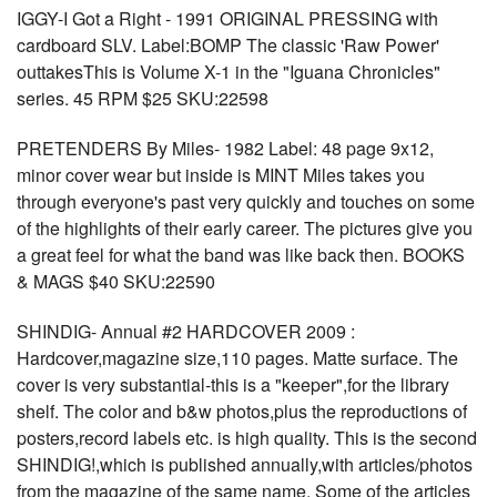
IGGY-I Got a Right - 1991 ORIGINAL PRESSING with
cardboard SLV. Label:BOMP The classic 'Raw Power'
outtakesThis is Volume X-1 in the "Iguana Chronicles"
series. 45 RPM $25 SKU:22598
PRETENDERS By Miles- 1982 Label: 48 page 9x12,
minor cover wear but inside is MINT Miles takes you
through everyone's past very quickly and touches on some
of the highlights of their early career. The pictures give you
a great feel for what the band was like back then. BOOKS
& MAGS $40 SKU:22590
SHINDIG- Annual #2 HARDCOVER 2009 :
Hardcover,magazine size,110 pages. Matte surface. The
cover is very substantial-this is a "keeper",for the library
shelf. The color and b&w photos,plus the reproductions of
posters,record labels etc. is high quality. This is the second
SHINDIG!,which is published annually,with articles/photos
from the magazine of the same name. Some of the articles