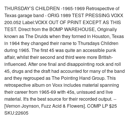
THURSDAY’S CHILDREN -1965-1969 Retrospective of
Texas garage band - ORIG 1989 TEST PRESSING VOXX
200.052 Label:VOXX OUT OF PRINT EXCEPT AS THIS
TEST. Direct from the BOMP WAREHOUSE, Originally
known as The Druids when they formed in Houston, Texas
in 1964 they changed their name to Thursdays Children
during 1965. The first 45 was quite an accessible punk
affair, whilst their second and third were more British-
influenced. After one final and disappointing rock and roll
45, drugs and the draft had accounted for many of the band
and they regrouped as The Pointing Hand Group. This
retrospective album on Voxx includes material spanning
their career from 1965-69 with 45s, unissued and live
material. It's the best source for their recorded output. --
[Vernon Joynson, Fuzz Acid & Flowers]. COMP LP $25
SKU:22605